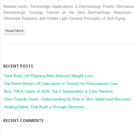
Genodermatoses
Related posts: Technologic Applications in Dermatology Pruritic Dermatos
Dermatologic Virology Tumors of the Skin Dermatologic Reactions 
Ultraviolet Radiation and Visible Light General Principles of Skin Aging
Read More
RECENT POSTS
Total Body Lift Planning After Massive Weight Loss
Top-Rated Breast Lift Specialists in Toronto for Personalized Care
Best THCA Vapes of 2026: Top 5 Disposables & Carts Ranked
Glow Peptide Stack: Understanding Its Role in Skin Health and Recovery
Healing Habits That Build a Stronger Recovery
RECENT COMMENTS