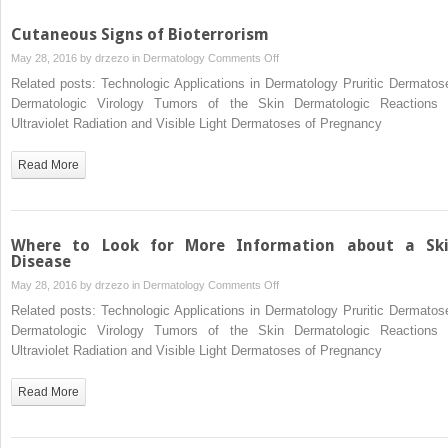
Cutaneous Signs of Bioterrorism
on
May 28, 2016 by
drzezo
in
Dermatology
Comments Off
Cutaneous
Related posts: Technologic Applications in Dermatology Pruritic Dermatos
Signs
Dermatologic Virology Tumors of the Skin Dermatologic Reactions 
of
Ultraviolet Radiation and Visible Light Dermatoses of Pregnancy
Bioterrorism
Read More
Where to Look for More Information about a Sk
Disease
on
May 28, 2016 by
drzezo
in
Dermatology
Comments Off
Where
Related posts: Technologic Applications in Dermatology Pruritic Dermatos
to
Dermatologic Virology Tumors of the Skin Dermatologic Reactions 
Look
Ultraviolet Radiation and Visible Light Dermatoses of Pregnancy
for
More
Read More
Information
about
a