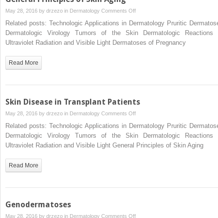
on
May 28, 2016 by
drzezo
in
Dermatology
Comments Off
General
Related posts: Technologic Applications in Dermatology Pruritic Dermatos
Principles
Dermatologic Virology Tumors of the Skin Dermatologic Reactions 
of
Ultraviolet Radiation and Visible Light Dermatoses of Pregnancy
Skin
Aging
Read More
Skin Disease in Transplant Patients
on
May 28, 2016 by
drzezo
in
Dermatology
Comments Off
Skin
Related posts: Technologic Applications in Dermatology Pruritic Dermatos
Disease
Dermatologic Virology Tumors of the Skin Dermatologic Reactions 
in
Ultraviolet Radiation and Visible Light General Principles of Skin Aging
Transplant
Patients
Read More
Genodermatoses
on
May 28, 2016 by
drzezo
in
Dermatology
Comments Off