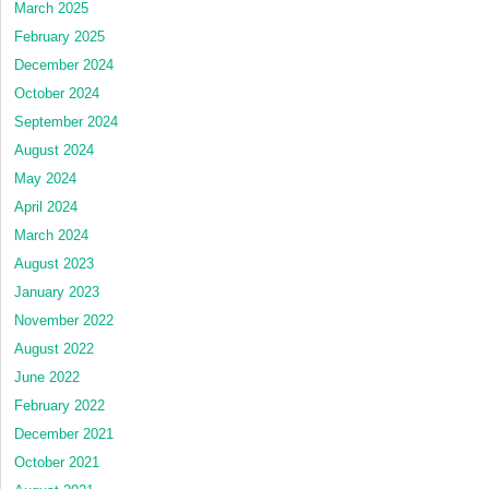
March 2025
February 2025
December 2024
October 2024
September 2024
August 2024
May 2024
April 2024
March 2024
August 2023
January 2023
November 2022
August 2022
June 2022
February 2022
December 2021
October 2021