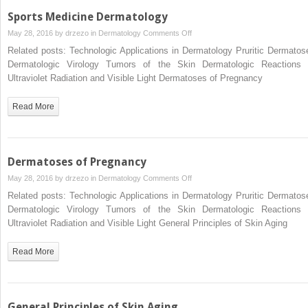
Skin
Sports Medicine Dermatology
Disease
on
May 28, 2016 by
drzezo
in
Dermatology
Comments Off
Sports
Related posts: Technologic Applications in Dermatology Pruritic Dermatos
Medicine
Dermatologic Virology Tumors of the Skin Dermatologic Reactions 
Dermatology
Ultraviolet Radiation and Visible Light Dermatoses of Pregnancy
Read More
Dermatoses of Pregnancy
on
May 28, 2016 by
drzezo
in
Dermatology
Comments Off
Dermatoses
Related posts: Technologic Applications in Dermatology Pruritic Dermatos
of
Dermatologic Virology Tumors of the Skin Dermatologic Reactions 
Pregnancy
Ultraviolet Radiation and Visible Light General Principles of Skin Aging
Read More
General Principles of Skin Aging