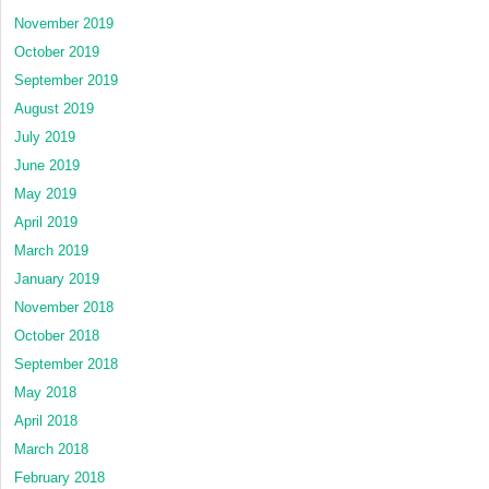
November 2019
October 2019
September 2019
August 2019
July 2019
June 2019
May 2019
April 2019
March 2019
January 2019
November 2018
October 2018
September 2018
May 2018
April 2018
March 2018
February 2018