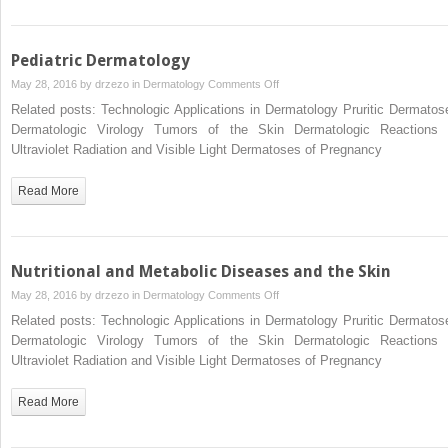
Pediatric Dermatology
on
May 28, 2016 by
drzezo
in
Dermatology
Comments Off
Pediatric
Related posts: Technologic Applications in Dermatology Pruritic Dermatos
Dermatology
Dermatologic Virology Tumors of the Skin Dermatologic Reactions 
Ultraviolet Radiation and Visible Light Dermatoses of Pregnancy
Read More
Nutritional and Metabolic Diseases and the Skin
on
May 28, 2016 by
drzezo
in
Dermatology
Comments Off
Nutritional
Related posts: Technologic Applications in Dermatology Pruritic Dermatos
and
Dermatologic Virology Tumors of the Skin Dermatologic Reactions 
Metabolic
Ultraviolet Radiation and Visible Light Dermatoses of Pregnancy
Diseases
and
Read More
the
Skin