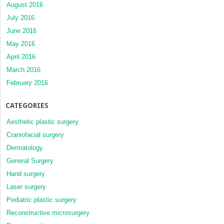
August 2016
July 2016
June 2016
May 2016
April 2016
March 2016
February 2016
CATEGORIES
Aesthetic plastic surgery
Craniofacial surgery
Dermatology
General Surgery
Hand surgery
Laser surgery
Pediatric plastic surgery
Reconstructive microsurgery