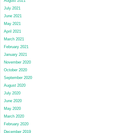
August 2021
July 2021
June 2021
May 2021
April 2021
March 2021
February 2021
January 2021
November 2020
October 2020
September 2020
August 2020
July 2020
June 2020
May 2020
March 2020
February 2020
December 2019