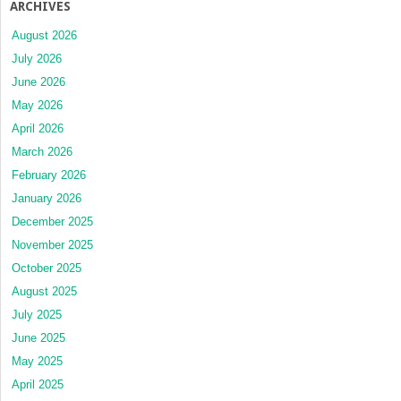
ARCHIVES
August 2026
July 2026
June 2026
May 2026
April 2026
March 2026
February 2026
January 2026
December 2025
November 2025
October 2025
August 2025
July 2025
June 2025
May 2025
April 2025