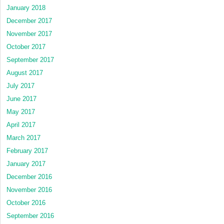
January 2018
December 2017
November 2017
October 2017
September 2017
August 2017
July 2017
June 2017
May 2017
April 2017
March 2017
February 2017
January 2017
December 2016
November 2016
October 2016
September 2016