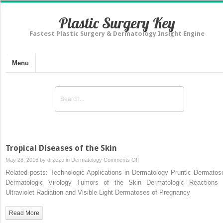
Plastic Surgery Key
Fastest Plastic Surgery & Dermatology Insight Engine
Menu
Tropical Diseases of the Skin
on
May 28, 2016 by
drzezo
in
Dermatology
Comments Off
Tropical
Related posts: Technologic Applications in Dermatology Pruritic Dermatos
Diseases
Dermatologic Virology Tumors of the Skin Dermatologic Reactions 
of
Ultraviolet Radiation and Visible Light Dermatoses of Pregnancy
the
Skin
Read More