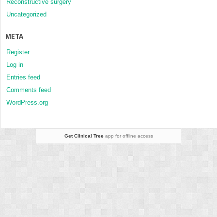
Reconstructive surgery
Uncategorized
META
Register
Log in
Entries feed
Comments feed
WordPress.org
Get Clinical Tree
app for offline access