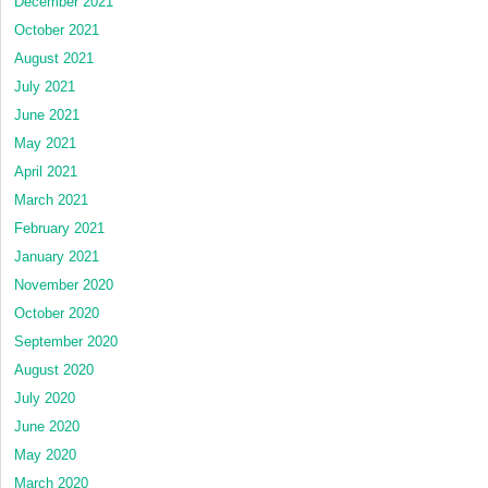
December 2021
October 2021
August 2021
July 2021
June 2021
May 2021
April 2021
March 2021
February 2021
January 2021
November 2020
October 2020
September 2020
August 2020
July 2020
June 2020
May 2020
March 2020