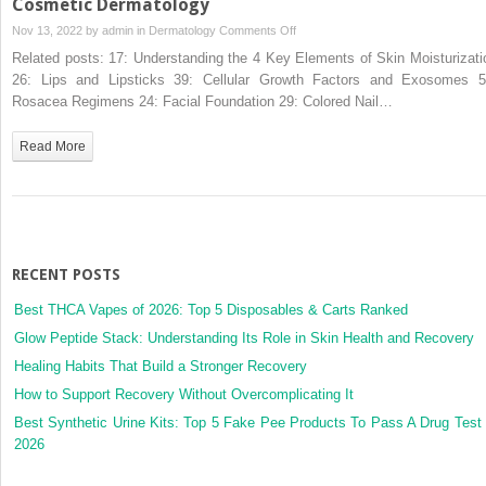
Cosmetic Dermatology
on
Nov 13, 2022 by
admin
in
Dermatology
Comments Off
55:
Related posts: 17: Understanding the 4 Key Elements of Skin Moisturizati
The
26: Lips and Lipsticks 39: Cellular Growth Factors and Exosomes 5
Growing
Rosacea Regimens 24: Facial Foundation 29: Colored Nail…
Role
for
Read More
Platelet
Rich
Plasma
in
Cosmetic
Dermatology
RECENT POSTS
Best THCA Vapes of 2026: Top 5 Disposables & Carts Ranked
Glow Peptide Stack: Understanding Its Role in Skin Health and Recovery
Healing Habits That Build a Stronger Recovery
How to Support Recovery Without Overcomplicating It
Best Synthetic Urine Kits: Top 5 Fake Pee Products To Pass A Drug Test 
2026