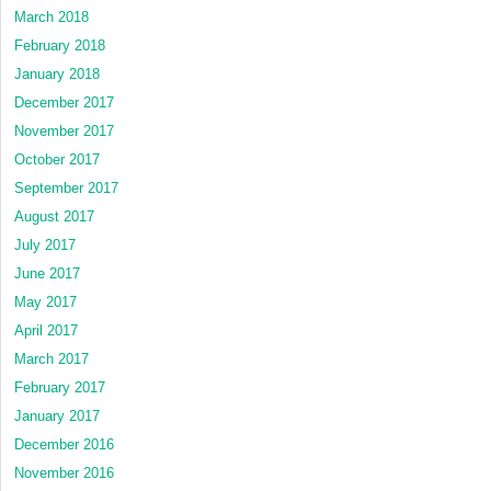
March 2018
February 2018
January 2018
December 2017
November 2017
October 2017
September 2017
August 2017
July 2017
June 2017
May 2017
April 2017
March 2017
February 2017
January 2017
December 2016
November 2016