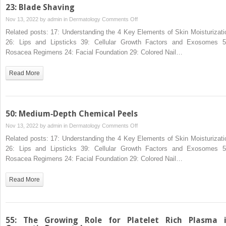
23: Blade Shaving
on
Nov 13, 2022 by
admin
in
Dermatology
Comments Off
23:
Related posts: 17: Understanding the 4 Key Elements of Skin Moisturizati
Blade
26: Lips and Lipsticks 39: Cellular Growth Factors and Exosomes 5
Shaving
Rosacea Regimens 24: Facial Foundation 29: Colored Nail…
Read More
50: Medium‐Depth Chemical Peels
on
Nov 13, 2022 by
admin
in
Dermatology
Comments Off
50:
Related posts: 17: Understanding the 4 Key Elements of Skin Moisturizati
Medium‐
26: Lips and Lipsticks 39: Cellular Growth Factors and Exosomes 5
Depth
Rosacea Regimens 24: Facial Foundation 29: Colored Nail…
Chemical
Peels
Read More
55: The Growing Role for Platelet Rich Plasma 