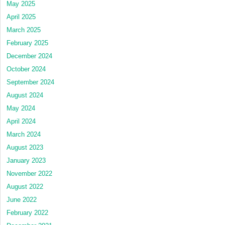
May 2025
April 2025
March 2025
February 2025
December 2024
October 2024
September 2024
August 2024
May 2024
April 2024
March 2024
August 2023
January 2023
November 2022
August 2022
June 2022
February 2022