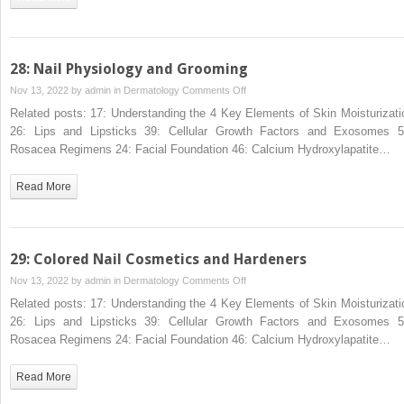
and
Fractionated
28: Nail Physiology and Grooming
on
Nov 13, 2022 by
admin
in
Dermatology
Comments Off
28:
Related posts: 17: Understanding the 4 Key Elements of Skin Moisturizati
Nail
26: Lips and Lipsticks 39: Cellular Growth Factors and Exosomes 5
Physiology
Rosacea Regimens 24: Facial Foundation 46: Calcium Hydroxylapatite…
and
Grooming
Read More
29: Colored Nail Cosmetics and Hardeners
on
Nov 13, 2022 by
admin
in
Dermatology
Comments Off
29:
Related posts: 17: Understanding the 4 Key Elements of Skin Moisturizati
Colored
26: Lips and Lipsticks 39: Cellular Growth Factors and Exosomes 5
Nail
Rosacea Regimens 24: Facial Foundation 46: Calcium Hydroxylapatite…
Cosmetics
and
Read More
Hardeners