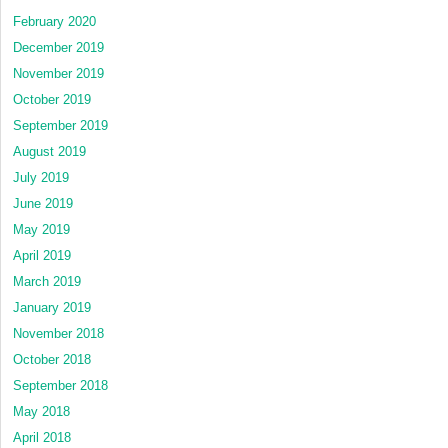
February 2020
December 2019
November 2019
October 2019
September 2019
August 2019
July 2019
June 2019
May 2019
April 2019
March 2019
January 2019
November 2018
October 2018
September 2018
May 2018
April 2018