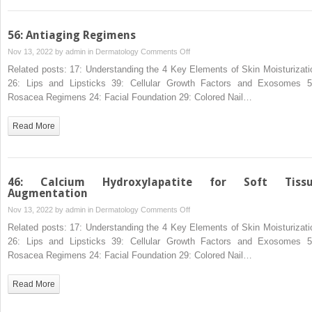
56: Antiaging Regimens
on
Nov 13, 2022 by
admin
in
Dermatology
Comments Off
56:
Related posts: 17: Understanding the 4 Key Elements of Skin Moisturizati
Antiaging
26: Lips and Lipsticks 39: Cellular Growth Factors and Exosomes 5
Regimens
Rosacea Regimens 24: Facial Foundation 29: Colored Nail…
Read More
46: Calcium Hydroxylapatite for Soft Tiss
Augmentation
on
Nov 13, 2022 by
admin
in
Dermatology
Comments Off
46:
Related posts: 17: Understanding the 4 Key Elements of Skin Moisturizati
Calcium
26: Lips and Lipsticks 39: Cellular Growth Factors and Exosomes 5
Hydroxylapatite
Rosacea Regimens 24: Facial Foundation 29: Colored Nail…
for
Soft
Read More
Tissue
Augmentation