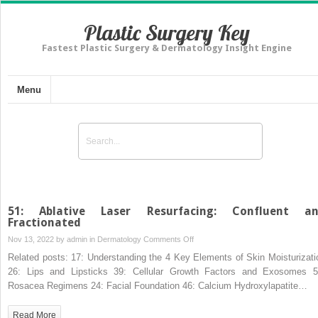
Plastic Surgery Key
Fastest Plastic Surgery & Dermatology Insight Engine
Menu
51: Ablative Laser Resurfacing: Confluent a
Fractionated
on
Nov 13, 2022 by
admin
in
Dermatology
Comments Off
51:
Related posts: 17: Understanding the 4 Key Elements of Skin Moisturizati
Ablative
26: Lips and Lipsticks 39: Cellular Growth Factors and Exosomes 5
Laser
Rosacea Regimens 24: Facial Foundation 46: Calcium Hydroxylapatite…
Resurfacing:
Confluent
Read More