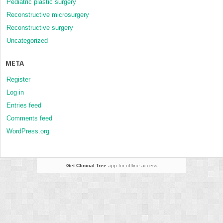
Pediatric plastic surgery
Reconstructive microsurgery
Reconstructive surgery
Uncategorized
META
Register
Log in
Entries feed
Comments feed
WordPress.org
Get Clinical Tree
app for offline access