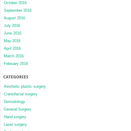
October 2016
September 2016
August 2016
July 2016
June 2016
May 2016
April 2016
March 2016
February 2016
CATEGORIES
Aesthetic plastic surgery
Craniofacial surgery
Dermatology
General Surgery
Hand surgery
Laser surgery