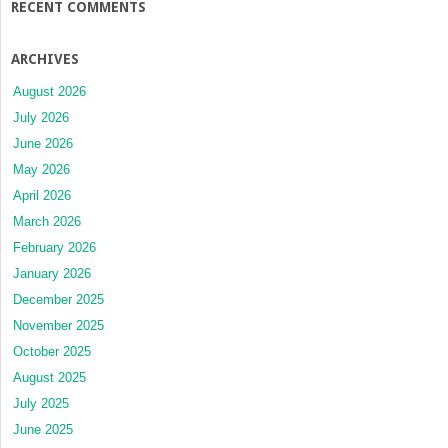
RECENT COMMENTS
ARCHIVES
August 2026
July 2026
June 2026
May 2026
April 2026
March 2026
February 2026
January 2026
December 2025
November 2025
October 2025
August 2025
July 2025
June 2025