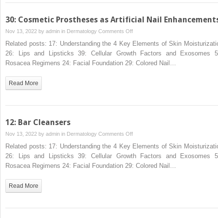
30: Cosmetic Prostheses as Artificial Nail Enhancement
on
Nov 13, 2022 by
admin
in
Dermatology
Comments Off
30:
Related posts: 17: Understanding the 4 Key Elements of Skin Moisturizati
Cosmetic
26: Lips and Lipsticks 39: Cellular Growth Factors and Exosomes 5
Prostheses
Rosacea Regimens 24: Facial Foundation 29: Colored Nail…
as
Artificial
Read More
Nail
Enhancements
12: Bar Cleansers
on
Nov 13, 2022 by
admin
in
Dermatology
Comments Off
12:
Related posts: 17: Understanding the 4 Key Elements of Skin Moisturizati
Bar
26: Lips and Lipsticks 39: Cellular Growth Factors and Exosomes 5
Cleansers
Rosacea Regimens 24: Facial Foundation 29: Colored Nail…
Read More