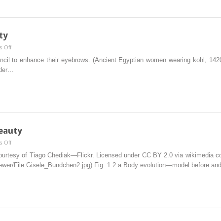
ty
on
 Off
Subjective
encil to enhance their eyebrows. (Ancient Egyptian women wearing kohl, 142
Aspects
 der…
of
Beauty
eauty
on
 Off
Historical
urtesy of Tiago Chediak—Flickr. Licensed under CC BY 2.0 via wikimedia com
Importance
iewer/​File:​Gisele_​Bundchen2.​jpg) Fig. 1.2 a Body evolution—model before and
of
Beauty