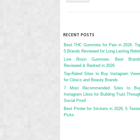
RECENT POSTS
Best THC Gummies for Pain in 2026: To
5 Brands Reviewed for Long-Lasting Relie
Live Rosin Gummies: Best Brand
Reviewed & Ranked in 2026
Top-Rated Sites to Buy Instagram View
for Clinics and Beauty Brands
7 Most Recommended Sites to Bu
Instagram Likes for Building Trust Throug
Social Proof
Best Printer for Stickers in 2026: 5 Teste
Picks