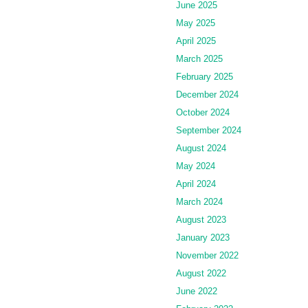
June 2025
May 2025
April 2025
March 2025
February 2025
December 2024
October 2024
September 2024
August 2024
May 2024
April 2024
March 2024
August 2023
January 2023
November 2022
August 2022
June 2022