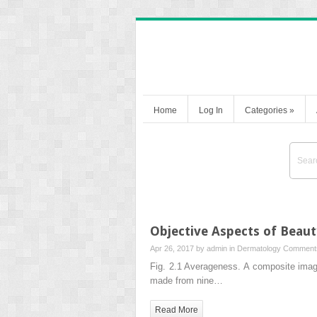
Home
Log In
Categories
»
Objective Aspects of Beaut
Apr 26, 2017 by
admin
in
Dermatology
Comments
Fig. 2.1 Averageness. A composite imag
made from nine…
Read More