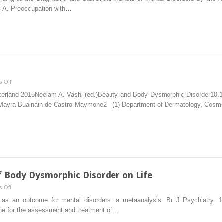
of
6] A. Preoccupation with…
Body
Dysmorphic
Disorder
on
 Off
Approach
itzerland 2015Neelam A. Vashi (ed.)Beauty and Body Dysmorphic Disorder10
and
yra Buainain de Castro Maymone2 (1) Department of Dermatology, Cosmeti
Resources
f Body Dysmorphic Disorder on Life
on
 Off
Prognosis
e as an outcome for mental disorders: a metaanalysis. Br J Psychiatry. 
and
line for the assessment and treatment of…
the