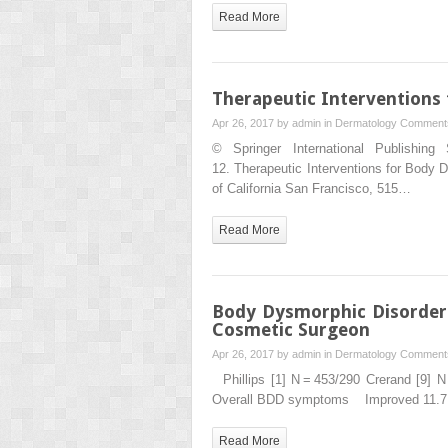
Read More
Therapeutic Interventions
Apr 26, 2017 by
admin
in
Dermatology
Comments
© Springer International Publishin
12. Therapeutic Interventions for Bod
of California San Francisco, 515…
Read More
Body Dysmorphic Disorder:
Cosmetic Surgeon
Apr 26, 2017 by
admin
in
Dermatology
Comments
Phillips [1] N = 453/290 Crerand [9]
Overall BDD symptoms Improved 11.
Read More