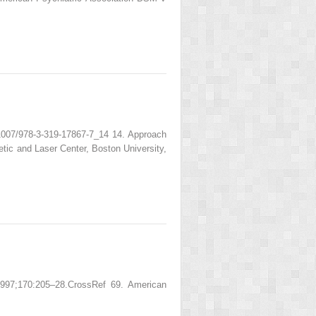
.1007/978-3-319-17867-7_14 14. Approach
c and Laser Center, Boston University,
1997;170:205–28.CrossRef 69. American