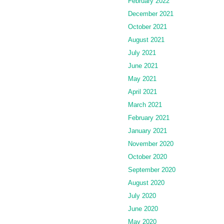
February 2022
December 2021
October 2021
August 2021
July 2021
June 2021
May 2021
April 2021
March 2021
February 2021
January 2021
November 2020
October 2020
September 2020
August 2020
July 2020
June 2020
May 2020