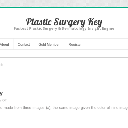
Plastic Surgery Key
Fastest Plastic Surgery & Dermatology Insight Engine
About
Contact
Gold Member
Register
y
on
 Off
Objective
e made from three images (a), the same image given the color of nine imag
Aspects
of
Beauty