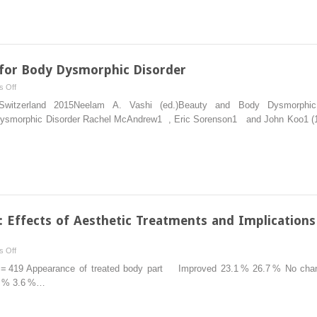
Effect
of
Body
Dysmorphic
Disorder
 for Body Dysmorphic Disorder
on
on
 Off
Life
Therapeutic
g Switzerland 2015Neelam A. Vashi (ed.)Beauty and Body Dysmorphic D
Interventions
y Dysmorphic Disorder Rachel McAndrew1 , Eric Sorenson1 and John Koo1 (1)
for
Body
Dysmorphic
Disorder
 Effects of Aesthetic Treatments and Implications
on
 Off
Body
 N = 419 Appearance of treated body part Improved 23.1 % 26.7 % No ch
Dysmorphic
7 % 3.6 %…
Disorder:
Effects