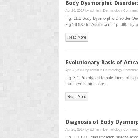
Body Dysmorphic Disorder:
Apr 26, 2017 by
admin
in
Dermatology
Comments
Fig. 11.1 Body Dysmorphic Disorder Que
Fig “BDDQ for Adolescents” p. 380. By 
Read More
Evolutionary Basis of Attr
Apr 26, 2017 by
admin
in
Dermatology
Comments
Fig. 3.1 Prototyped female faces of high (
that there is an innate…
Read More
Diagnosis of Body Dysmorp
Apr 26, 2017 by
admin
in
Dermatology
Comments
Fig. 7.1 BDD classification history ac