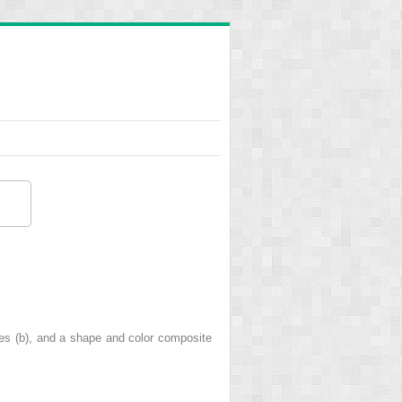
es (b), and a shape and color composite