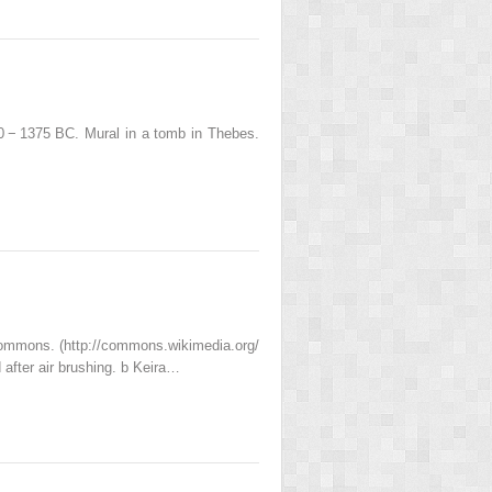
0 − 1375 BC. Mural in a tomb in Thebes.
mons. (http://​commons.​wikimedia.​org/​
 after air brushing. b Keira…