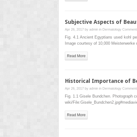
Subjective Aspects of Beau
Apr 26, 2017 by
admin
in
Dermatology
Comments
Fig. 4.1 Ancient Egyptians used kohl p
Image courtesy of 10,000 Meisterwerke
Read More
Historical Importance of B
Apr 26, 2017 by
admin
in
Dermatology
Comments
Fig. 1.1 Gisele Bundchen. Photograph co
wiki/​File:​Gisele_​Bundchen2.​jpg#mediav
Read More