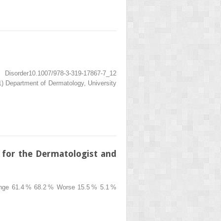
isorder10.1007/978-3-319-17867-7_12
 Department of Dermatology, University
 for the Dermatologist and
ange 61.4 % 68.2 % Worse 15.5 % 5.1 %