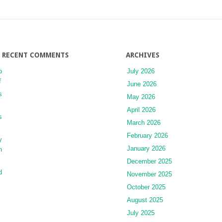
of
Aesthetic
Treatments
and
Implications
for
RECENT COMMENTS
ARCHIVES
the
p
July 2026
Dermatologist
f
and
June 2026
Cosmetic
s
May 2026
Surgeon
April 2026
s
March 2026
February 2026
y
January 2026
h
December 2025
d
November 2025
October 2025
August 2025
July 2025