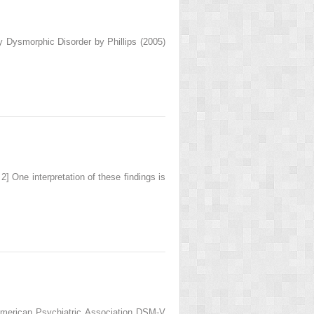
 Dysmorphic Disorder by Phillips (2005)
 2] One interpretation of these findings is
 American Psychiatric Association DSM-V