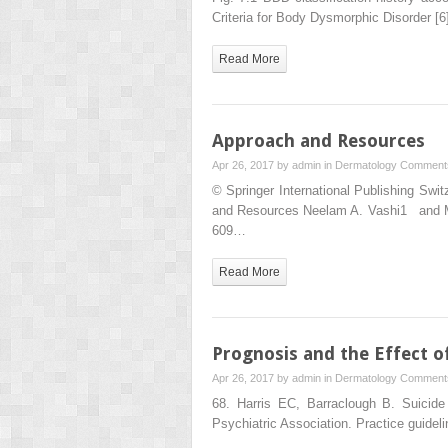
Criteria for Body Dysmorphic Disorder [
Read More
Approach and Resources
Apr 26, 2017 by
admin
in
Dermatology
Comments
© Springer International Publishing Sw
and Resources Neelam A. Vashi1 and Ma
609…
Read More
Prognosis and the Effect o
Apr 26, 2017 by
admin
in
Dermatology
Comments
68. Harris EC, Barraclough B. Suicid
Psychiatric Association. Practice guide