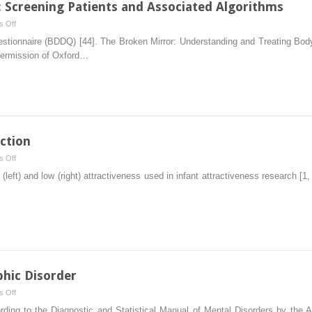
 Screening Patients and Associated Algorithms
on
 Off
Body
stionnaire (BDDQ) [44]. The Broken Mirror: Understanding and Treating Body
Dysmorphic
permission of Oxford…
Disorder:
Screening
Patients
and
Associated
Algorithms
action
on
 Off
Evolutionary
left) and low (right) attractiveness used in infant attractiveness research [1,
Basis
of
Attraction
hic Disorder
on
 Off
Diagnosis
cording to the Diagnostic and Statistical Manual of Mental Disorders by the