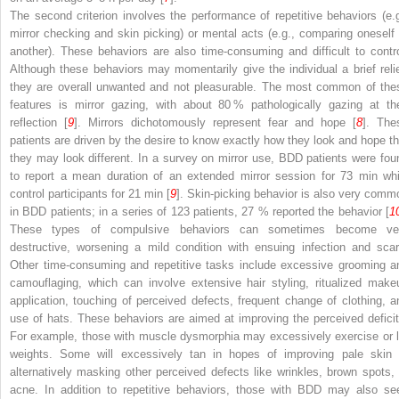
The second criterion involves the performance of repetitive behaviors (e.g
mirror checking and skin picking) or mental acts (e.g., comparing oneself 
another). These behaviors are also time-consuming and difficult to contro
Although these behaviors may momentarily give the individual a brief relie
they are overall unwanted and not pleasurable. The most common of the
features is mirror gazing, with about 80 % pathologically gazing at the
reflection [
9
]. Mirrors dichotomously represent fear and hope [
8
]. The
patients are driven by the desire to know exactly how they look and hope th
they may look different. In a survey on mirror use, BDD patients were fou
to report a mean duration of an extended mirror session for 73 min whi
control participants for 21 min [
9
]. Skin-picking behavior is also very comm
in BDD patients; in a series of 123 patients, 27 % reported the behavior [
1
These types of compulsive behaviors can sometimes become ve
destructive, worsening a mild condition with ensuing infection and scar
Other time-consuming and repetitive tasks include excessive grooming a
camouflaging, which can involve extensive hair styling, ritualized make
application, touching of perceived defects, frequent change of clothing, a
use of hats. These behaviors are aimed at improving the perceived deficit
For example, those with muscle dysmorphia may excessively exercise or li
weights. Some will excessively tan in hopes of improving pale skin 
alternatively masking other perceived defects like wrinkles, brown spots, 
acne. In addition to repetitive behaviors, those with BDD may also se