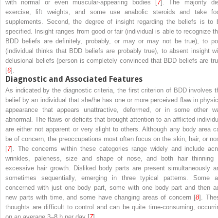
with normal or even muscular-appearing bodies [
7
]. The majority die
exercise, lift weights, and some use anabolic steroids and take fo
supplements. Second, the degree of insight regarding the beliefs is to 
specified. Insight ranges from good or fair (individual is able to recognize th
BDD beliefs are definitely, probably, or may or may not be true), to po
(individual thinks that BDD beliefs are probably true), to absent insight wi
delusional beliefs (person is completely convinced that BDD beliefs are tru
[
6
].
Diagnostic and Associated Features
As indicated by the diagnostic criteria, the first criterion of BDD involves t
belief by an individual that she/he has one or more perceived flaw in physic
appearance that appears unattractive, deformed, or in some other w
abnormal. The flaws or deficits that brought attention to an afflicted individu
are either not apparent or very slight to others. Although any body area c
be of concern, the preoccupations most often focus on the skin, hair, or no
[
7
]. The concerns within these categories range widely and include acn
wrinkles, paleness, size and shape of nose, and both hair thinning 
excessive hair growth. Disliked body parts are present simultaneously a
sometimes sequentially, emerging in three typical patterns. Some a
concerned with just one body part, some with one body part and then a
new parts with time, and some have changing areas of concern [
8
]. The
thoughts are difficult to control and can be quite time-consuming, occurri
on an average 3–8 h per day [
7
].