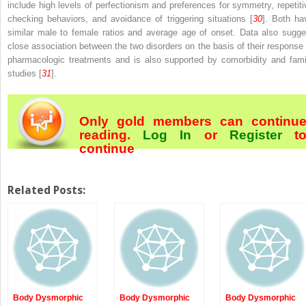
include high levels of perfectionism and preferences for symmetry, repetiti
checking behaviors, and avoidance of triggering situations [
30
]. Both ha
similar male to female ratios and average age of onset. Data also sugge
close association between the two disorders on the basis of their response 
pharmacologic treatments and is also supported by comorbidity and fami
studies [
31
].
Only gold members can continu
reading.
Log In
or
Register
t
continue
Related Posts:
Body Dysmorphic
Body Dysmorphic
Body Dysmorphic