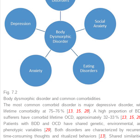
Fig. 7.2
Body dysmorphic disorder and common comorbidities
The most common comorbid disorder is major depressive disorder, wi
lifetime comorbidity at 75–76 % [
13
,
15
,
28
]. A high proportion of B
sufferers have comorbid lifetime OCD, approximately 32–33 % [
13
,
15
,
2
Patients with BDD and OCD have shared genetic, environmental, a
phenotypic variables [
29
]. Both disorders are characterized by recurren
time-consuming thoughts and ritualized behaviors [
13
]. Shared similariti