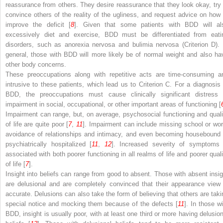
reassurance from others. They desire reassurance that they look okay, try 
convince others of the reality of the ugliness, and request advice on how 
improve the deficit [
8
]. Given that some patients with BDD will al
excessively diet and exercise, BDD must be differentiated from eati
disorders, such as anorexia nervosa and bulimia nervosa (Criterion D). 
general, those with BDD will more likely be of normal weight and also ha
other body concerns.
These preoccupations along with repetitive acts are time-consuming a
intrusive to these patients, which lead us to Criterion C. For a diagnosis 
BDD, the preoccupations must cause clinically significant distress 
impairment in social, occupational, or other important areas of functioning [
Impairment can range, but, on average, psychosocial functioning and quali
of life are quite poor [
7
,
11
]. Impairment can include missing school or wor
avoidance of relationships and intimacy, and even becoming housebound 
psychiatrically hospitalized [
11
,
12
]. Increased severity of symptoms 
associated with both poorer functioning in all realms of life and poorer quali
of life [
7
].
Insight into beliefs can range from good to absent. Those with absent insig
are delusional and are completely convinced that their appearance view 
accurate. Delusions can also take the form of believing that others are taki
special notice and mocking them because of the defects [
11
]. In those wi
BDD, insight is usually poor, with at least one third or more having delusion