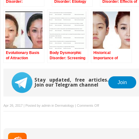
Disorder:
Disorder: Etiology
Disorder: Effects of
Epidemiology and
and Pathophysiology
Aesthetic
Specific Cohorts
Treatments and
Implications for the
Dermatologist and
Cosmetic Surgeon
Evolutionary Basis
Body Dysmorphic
Historical
of Attraction
Disorder: Screening
Importance of
Patients and
Beauty
Associated
Algorithms
Stay updated, free articles.
Join
Join our Telegram channel
on
Apr 26, 2017 | Posted by
admin
in
Dermatology
|
Comments Off
Diagnosis
of
Body
Dysmorphic
Disorder