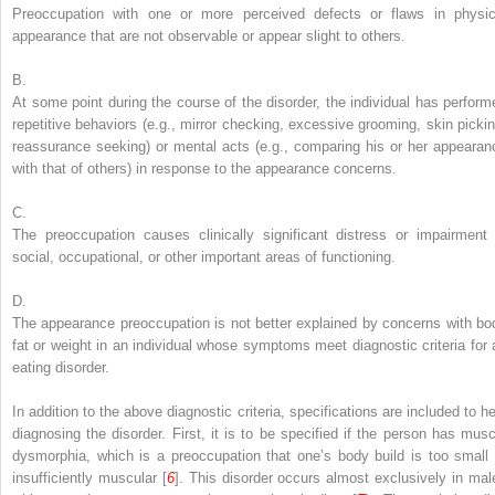
Preoccupation with one or more perceived defects or flaws in physic
appearance that are not observable or appear slight to others.
B.
At some point during the course of the disorder, the individual has perform
repetitive behaviors (e.g., mirror checking, excessive grooming, skin pickin
reassurance seeking) or mental acts (e.g., comparing his or her appearan
with that of others) in response to the appearance concerns.
C.
The preoccupation causes clinically significant distress or impairment 
social, occupational, or other important areas of functioning.
D.
The appearance preoccupation is not better explained by concerns with bo
fat or weight in an individual whose symptoms meet diagnostic criteria for 
eating disorder.
In addition to the above diagnostic criteria, specifications are included to he
diagnosing the disorder. First, it is to be specified if the person has musc
dysmorphia, which is a preoccupation that one’s body build is too small 
insufficiently muscular [
6
]. This disorder occurs almost exclusively in mal