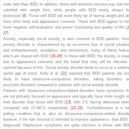
male ratio than BDD. In addition, those with anorexia nervosa may feel mo
satisfied with weight loss, while people with BDD nearly always fe
distressed [
8
]. Those with BDD will more likely be of normal weight and al
have other body and appearance concerns. Those with BDD appear to ha
more negative self-evaluation and poorer functioning and quality of life [
1
17
].
Anxiety, especially social anxiety, is also common in BDD patients. Soci
anxiety disorder is characterized by an excessive fear of social situatio
and embarrassment, avoidance, and introversion, many of these featur
which are shared with BDD [
18
–
20
]. In those with BDD, the anxiety is clear
due to appearance concerns and the belief that they will be ridiculed 
rejected because of this. Social anxiety disorder tends to occur at a relative
earlier age of onset. Kelly et al. [
21
] reported that BDD patients are mo
likely to have obsessive–compulsive disorders, eating disorders, a
psychotic disorders compared to patients with social anxiety disorder.
Patients with obsessive–compulsive-related disorders have symptoms th
are not primarily focused on appearance and typically have more insight in
their disorder than those with BDD [
13
], with 2 % having delusional belie
compared with 27–60 % respectively [
22
–
25
]. Trichotillomania is a hai
pulling condition that is also an obsessive–compulsive-related disorde
however, if the hair removal is intended to improve appearance, than BDD 
diagnosed. Depressive symptoms are quite common in those with BD