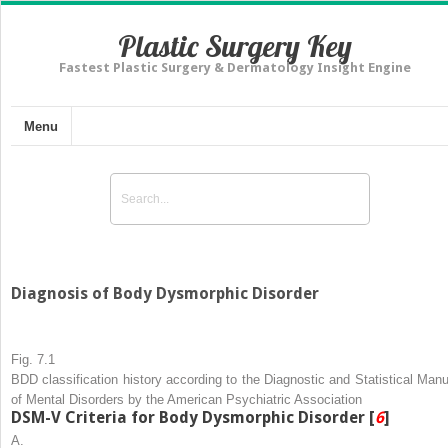
Plastic Surgery Key
Fastest Plastic Surgery & Dermatology Insight Engine
Menu
Diagnosis of Body Dysmorphic Disorder
Fig. 7.1
BDD classification history according to the Diagnostic and Statistical Manu
of Mental Disorders by the American Psychiatric Association
DSM-V Criteria for Body Dysmorphic Disorder [
6
]
A.