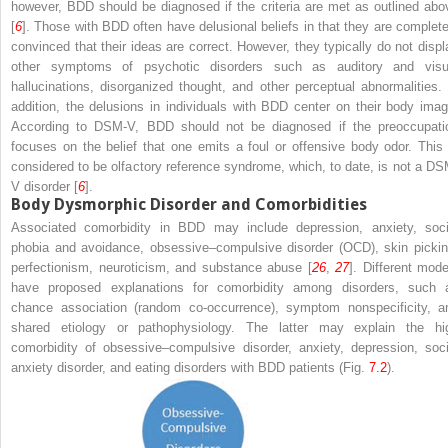
however, BDD should be diagnosed if the criteria are met as outlined abo
[
6
]. Those with BDD often have delusional beliefs in that they are complete
convinced that their ideas are correct. However, they typically do not displ
other symptoms of psychotic disorders such as auditory and visu
hallucinations, disorganized thought, and other perceptual abnormalities. 
addition, the delusions in individuals with BDD center on their body imag
According to DSM-V, BDD should not be diagnosed if the preoccupati
focuses on the belief that one emits a foul or offensive body odor. This 
considered to be olfactory reference syndrome, which, to date, is not a DS
V disorder [
6
].
Body Dysmorphic Disorder and Comorbidities
Associated comorbidity in BDD may include depression, anxiety, soci
phobia and avoidance, obsessive–compulsive disorder (OCD), skin pickin
perfectionism, neuroticism, and substance abuse [
26
,
27
]. Different mode
have proposed explanations for comorbidity among disorders, such 
chance association (random co-occurrence), symptom nonspecificity, a
shared etiology or pathophysiology. The latter may explain the hi
comorbidity of obsessive–compulsive disorder, anxiety, depression, soci
anxiety disorder, and eating disorders with BDD patients (Fig.
7.2
).