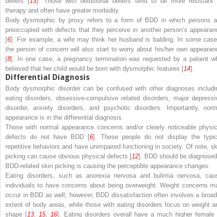
beliefs [
13
]. Those with delusional beliefs tend to be more resistant 
therapy and often have greater morbidity.
Body dysmorphic by proxy refers to a form of BDD in which persons a
preoccupied with defects that they perceive in another person’s appearan
[
6
]. For example, a wife may think her husband is balding. In some case
the person of concern will also start to worry about his/her own appearan
[
8
]. In one case, a pregnancy termination was requested by a patient w
believed that her child would be born with dysmorphic features [
14
].
Differential Diagnosis
Body dysmorphic disorder can be confused with other diagnoses includi
eating disorders, obsessive-compulsive related disorders, major depressi
disorder, anxiety disorders, and psychotic disorders. Importantly, norm
appearance is in the differential diagnosis.
Those with normal appearance concerns and/or clearly noticeable physic
defects do not have BDD [
6
]. These people do not display the typic
repetitive behaviors and have unimpaired functioning in society. Of note, sk
picking can cause obvious physical defects [
12
]. BDD should be diagnosed 
BDD-related skin picking is causing the perceptible appearance changes.
Eating disorders, such as anorexia nervosa and bulimia nervosa, cau
individuals to have concerns about being overweight. Weight concerns m
occur in BDD as well; however, BDD dissatisfaction often involves a broad
extent of body areas, while those with eating disorders focus on weight a
shape [
13
,
15
,
16
]. Eating disorders overall have a much higher female 