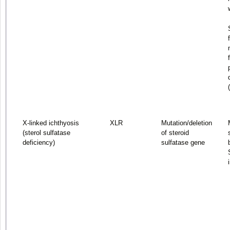
X-linked ichthyosis
XLR
Mutation/deletion
(sterol sulfatase
of steroid
deficiency)
sulfatase gene