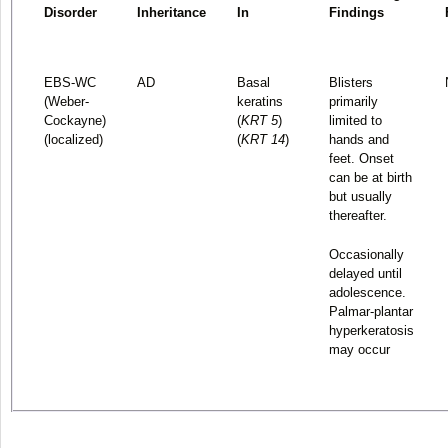
Disorder
Inheritance
In
Findings
EBS-WC
AD
Basal
Blisters
(Weber-
keratins
primarily
Cockayne)
(
KRT 5
)
limited to
(localized)
(
KRT 14
)
hands and
feet. Onset
can be at birth
but usually
thereafter.
Occasionally
delayed until
adolescence.
Palmar-plantar
hyperkeratosis
may occur