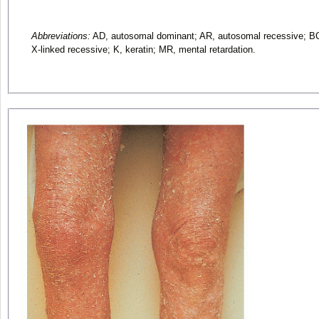
Abbreviations:
AD, autosomal dominant; AR, autosomal recessive; BCI
X-linked recessive; K, keratin; MR, mental retardation.