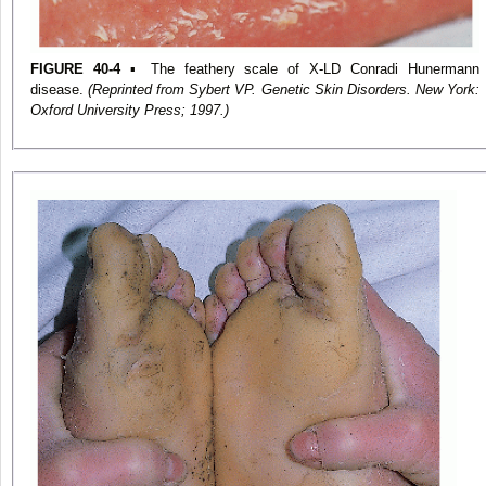
FIGURE 40-4
▪ The feathery scale of X-LD Conradi Hunermann
disease.
(Reprinted from Sybert VP. Genetic Skin Disorders. New York:
Oxford University Press; 1997.)