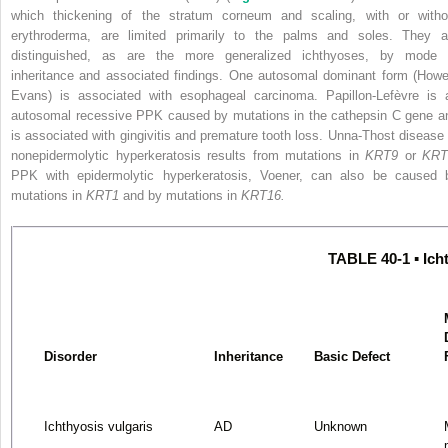
which thickening of the stratum corneum and scaling, with or witho
erythroderma, are limited primarily to the palms and soles. They a
distinguished, as are the more generalized ichthyoses, by mode 
inheritance and associated findings. One autosomal dominant form (Howel
Evans) is associated with esophageal carcinoma. Papillon-Lefèvre is 
autosomal recessive PPK caused by mutations in the cathepsin C gene a
is associated with gingivitis and premature tooth loss. Unna-Thost disease 
nonepidermolytic hyperkeratosis results from mutations in
KRT9
or
KRT
PPK with epidermolytic hyperkeratosis, Voener, can also be caused 
mutations in
KRT1
and by mutations in
KRT16.
TABLE 40-1 ▪ Ich
Disorder
Inheritance
Basic Defect
Ichthyosis vulgaris
AD
Unknown