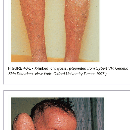
FIGURE 40-1
▪ X-linked ichthyosis.
(Reprinted from Sybert VP. Genetic
Skin Disorders. New York: Oxford University Press; 1997.)