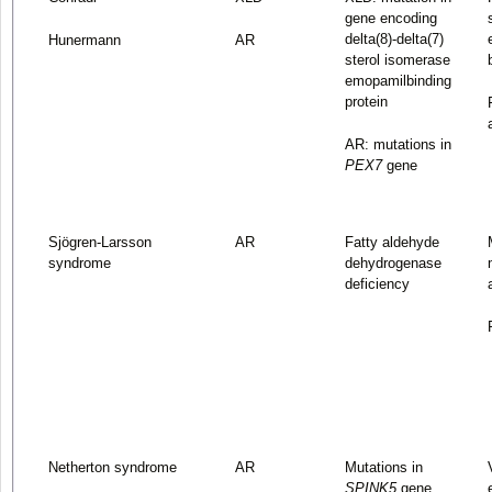
gene encoding
delta(8)-delta(7)
Hunermann
AR
sterol isomerase
emopamilbinding
protein
AR: mutations in
PEX7
gene
Sjögren-Larsson
AR
Fatty aldehyde
syndrome
dehydrogenase
deficiency
Netherton syndrome
AR
Mutations in
SPINK5
gene