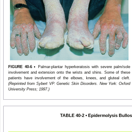
FIGURE 40-6
▪ Palmar-plantar hyperkeratosis with severe palm/sole
involvement and extension onto the wrists and shins. Some of these
patients have involvement of the elbows, knees, and gluteal cleft.
(Reprinted from Sybert VP. Genetic Skin Disorders. New York: Oxford
University Press; 1997.)
TABLE 40-2 ▪ Epidermolysis Bullo