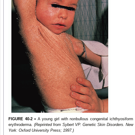
FIGURE 40-2
▪ A young girl with nonbullous congenital ichthyosiform
erythroderma.
(Reprinted from Sybert VP. Genetic Skin Disorders. New
York: Oxford University Press; 1997.)