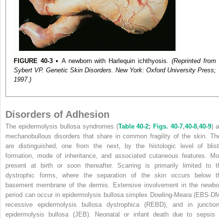
FIGURE 40-3
▪ A newborn with Harlequin ichthyosis.
(Reprinted from
Sybert VP. Genetic Skin Disorders. New York: Oxford University Press;
1997.)
Disorders of Adhesion
The epidermolysis bullosa syndromes (
Table 40-2
;
Figs. 40-7
,
40-8
,
40-9
) 
mechanobullous disorders that share in common fragility of the skin. Th
are distinguished, one from the next, by the histologic level of blist
formation, mode of inheritance, and associated cutaneous features. Mo
present at birth or soon thereafter. Scarring is primarily limited to t
dystrophic forms, where the separation of the skin occurs below t
basement membrane of the dermis. Extensive involvement in the newbo
period can occur in epidermolysis bullosa simplex Dowling-Meara (EBS-DM
recessive epidermolysis bullosa dystrophica (REBD), and in junction
epidermolysis bullosa (JEB). Neonatal or infant death due to sepsis 