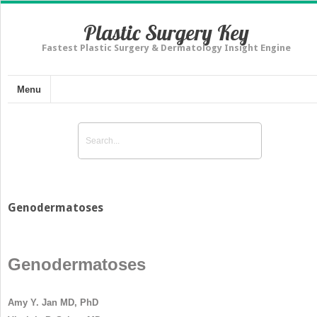
Plastic Surgery Key
Fastest Plastic Surgery & Dermatology Insight Engine
Menu
Genodermatoses
Genodermatoses
Amy Y. Jan MD, PhD