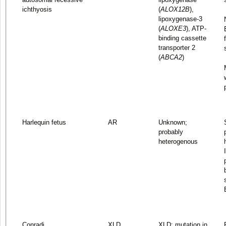
ichthyosis
(
ALOX12B
),
lipoxygenase-3
(
ALOXE3
), ATP-
binding cassette
transporter 2
(
ABCA2
)
Harlequin fetus
AR
Unknown;
probably
heterogenous
Conradi
XLD
XLD: mutation in