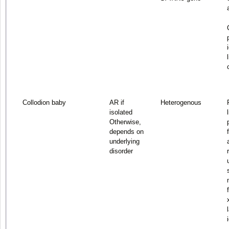
Collodion baby
AR if
Heterogenous
isolated
Otherwise,
depends on
underlying
disorder