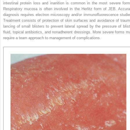
intestinal protein loss and inanition is common in the most severe form
Respiratory mucosa is often involved in the Herlitz form of JEB. Accura
diagnosis requires electron microscopy and/or immunofluorescence studie
Treatment consists of protection of skin surfaces and avoidance of traum
lancing of small blisters to prevent lateral spread by the pressure of blist
fluid, topical antibiotics, and nonadherent dressings. More severe forms m
require a team approach to management of complications.