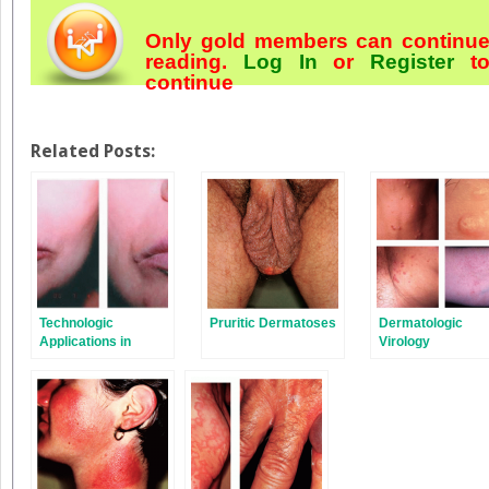
Only gold members can continu
reading.
Log In
or
Register
t
continue
Related Posts:
Technologic
Pruritic Dermatoses
Dermatologic
Applications in
Virology
Dermatology