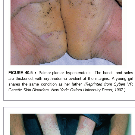
FIGURE 40-5
▪ Palmar-plantar hyperkeratosis. The hands and soles
are thickened, with erythroderma evident at the margins. A young girl
shares the same condition as her father.
(Reprinted from Sybert VP.
Genetic Skin Disorders. New York: Oxford University Press; 1997.)