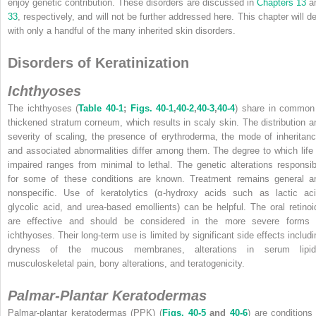
enjoy genetic contribution. These disorders are discussed in
Chapters 13
a
33
, respectively, and will not be further addressed here. This chapter will de
with only a handful of the many inherited skin disorders.
Disorders of Keratinization
Ichthyoses
The ichthyoses (
Table 40-1
;
Figs. 40-1
,
40-2
,
40-3
,
40-4
) share in common
thickened stratum corneum, which results in scaly skin. The distribution a
severity of scaling, the presence of erythroderma, the mode of inheritanc
and associated abnormalities differ among them. The degree to which life 
impaired ranges from minimal to lethal. The genetic alterations responsib
for some of these conditions are known. Treatment remains general a
nonspecific. Use of keratolytics (α-hydroxy acids such as lactic aci
glycolic acid, and urea-based emollients) can be helpful. The oral retinoi
are effective and should be considered in the more severe forms 
ichthyoses. Their long-term use is limited by significant side effects includi
dryness of the mucous membranes, alterations in serum lipid
musculoskeletal pain, bony alterations, and teratogenicity.
Palmar-Plantar Keratodermas
Palmar-plantar keratodermas (PPK) (
Figs. 40-5
and
40-6
) are conditions 