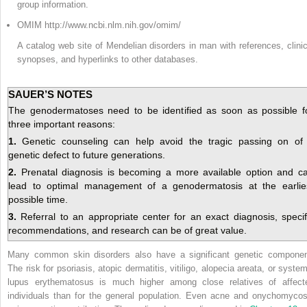
group information.
OMIM http://www.ncbi.nlm.nih.gov/omim/
A catalog web site of Mendelian disorders in man with references, clinic
synopses, and hyperlinks to other databases.
SAUER’S NOTES
The genodermatoses need to be identified as soon as possible f
three important reasons:
1.
Genetic counseling can help avoid the tragic passing on of
genetic defect to future generations.
2.
Prenatal diagnosis is becoming a more available option and c
lead to optimal management of a genodermatosis at the earlie
possible time.
3.
Referral to an appropriate center for an exact diagnosis, specif
recommendations, and research can be of great value.
Many common skin disorders also have a significant genetic componen
The risk for psoriasis, atopic dermatitis, vitiligo, alopecia areata, or system
lupus erythematosus is much higher among close relatives of affect
individuals than for the general population. Even acne and onychomycos