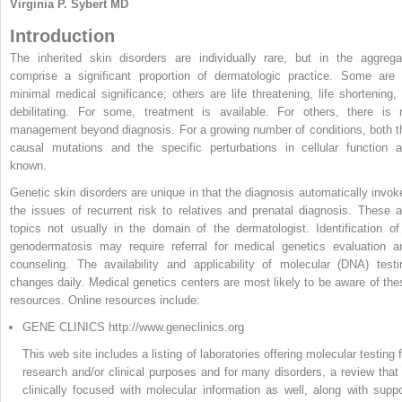
Virginia P. Sybert MD
Introduction
The inherited skin disorders are individually rare, but in the aggrega
comprise a significant proportion of dermatologic practice. Some are 
minimal medical significance; others are life threatening, life shortening, 
debilitating. For some, treatment is available. For others, there is 
management beyond diagnosis. For a growing number of conditions, both t
causal mutations and the specific perturbations in cellular function a
known.
Genetic skin disorders are unique in that the diagnosis automatically invok
the issues of recurrent risk to relatives and prenatal diagnosis. These a
topics not usually in the domain of the dermatologist. Identification of
genodermatosis may require referral for medical genetics evaluation a
counseling. The availability and applicability of molecular (DNA) testi
changes daily. Medical genetics centers are most likely to be aware of the
resources. Online resources include:
GENE CLINICS http://www.geneclinics.org
This web site includes a listing of laboratories offering molecular testing 
research and/or clinical purposes and for many disorders, a review that 
clinically focused with molecular information as well, along with suppo