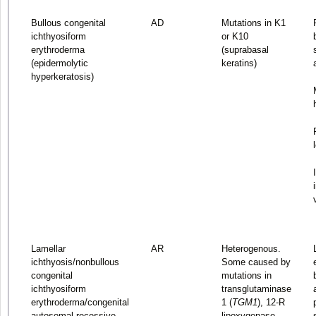
Bullous congenital
AD
Mutations in K1
ichthyosiform
or K10
erythroderma
(suprabasal
(epidermolytic
keratins)
hyperkeratosis)
Lamellar
AR
Heterogenous.
ichthyosis/nonbullous
Some caused by
congenital
mutations in
ichthyosiform
transglutaminase
erythroderma/congenital
1 (
TGM1
), 12-R
autosomal recessive
lipoxygenase