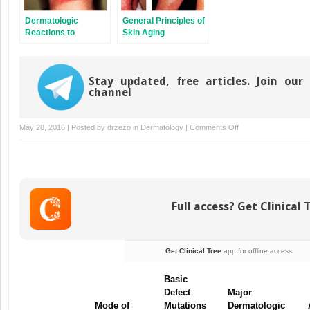
Dermatologic
General Principles of
Reactions to
Skin Aging
Ultraviolet Radiation
and Visible Light
Stay updated, free articles. Join our
channel
on
May 28, 2016 | Posted by
drzezo
in
Dermatology
|
Comments Off
Genodermatoses
Full access? Get Clinical 
Get Clinical Tree
app for offline access
Basic
Defect
Major
Mode of
Mutations
Dermatologic