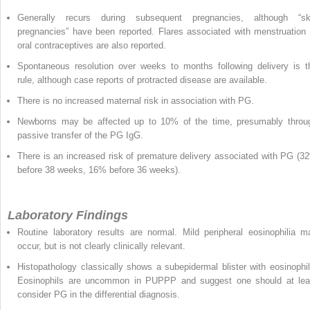
Generally recurs during subsequent pregnancies, although “sk
pregnancies” have been reported. Flares associated with menstruation 
oral contraceptives are also reported.
Spontaneous resolution over weeks to months following delivery is t
rule, although case reports of protracted disease are available.
There is no increased maternal risk in association with PG.
Newborns may be affected up to 10% of the time, presumably throu
passive transfer of the PG IgG.
There is an increased risk of premature delivery associated with PG (3
before 38 weeks, 16% before 36 weeks).
Laboratory Findings
Routine laboratory results are normal. Mild peripheral eosinophilia m
occur, but is not clearly clinically relevant.
Histopathology classically shows a subepidermal blister with eosinophil
Eosinophils are uncommon in PUPPP and suggest one should at lea
consider PG in the differential diagnosis.