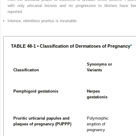
with only urticarial lesions and no progression to blisters have be
reported.
Intense, relentless pruritus is invariable.
TABLE 48-1 ▪ Classification of Dermatoses of Pregnancy
*
Synonyms or
Classification
Variants
Pemphigoid gestationis
Herpes
gestationis
Pruritic urticarial papules and
Polymorphic
plaques of pregnancy (PUPPP)
eruption of
pregnancy