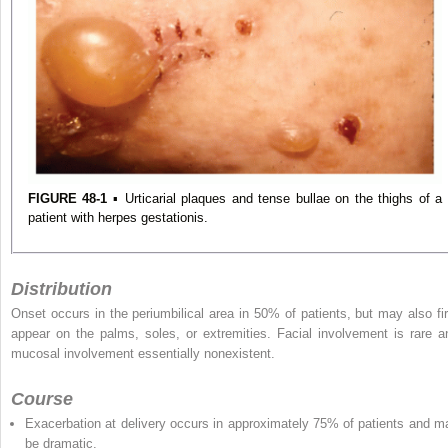
FIGURE 48-1
▪ Urticarial plaques and tense bullae on the thighs of a
patient with herpes gestationis.
Distribution
Onset occurs in the periumbilical area in 50% of patients, but may also fir
appear on the palms, soles, or extremities. Facial involvement is rare a
mucosal involvement essentially nonexistent.
Course
Exacerbation at delivery occurs in approximately 75% of patients and m
be dramatic.