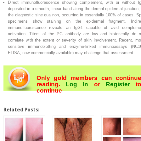
Direct immunofluorescence showing complement, with or without I
deposited in a smooth, linear band along the dermal-epidermal junction, 
the diagnostic sine qua non, occurring in essentially 100% of cases. Spl
specimens show staining on the epidermal fragment. Indire
immunofluorescence reveals an IgG1 capable of avid compleme
activation. Titers of the PG antibody are low and historically do n
correlate with the extent or severity of skin involvement. Recent, mo
sensitive immunoblotting and enzyme-linked immunoassays (NC1
ELISA, now commercially available) may challenge that assessment.
Only gold members can continu
reading.
Log In
or
Register
t
continue
Related Posts: