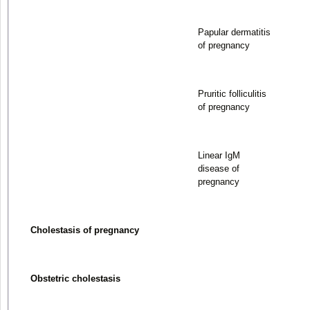
Papular dermatitis
of pregnancy
Pruritic folliculitis
of pregnancy
Linear IgM
disease of
pregnancy
Cholestasis of pregnancy
Obstetric cholestasis