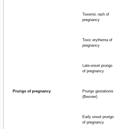
Toxemic rash of
pregnancy
Toxic erythema of
pregnancy
Late-onset prurigo
of pregnancy
Prurigo of pregnancy
Prurigo gestationis
(Besnier)
Early onset prurigo
of pregnancy