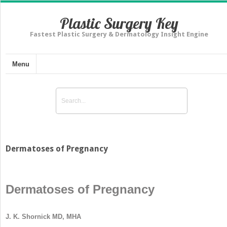
Plastic Surgery Key
Fastest Plastic Surgery & Dermatology Insight Engine
Menu
Dermatoses of Pregnancy
Dermatoses of Pregnancy
J. K. Shornick MD, MHA