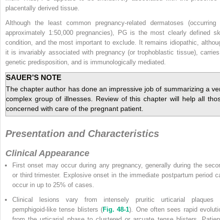
placentally derived tissue.
Although the least common pregnancy-related dermatoses (occurring 
approximately 1:50,000 pregnancies), PG is the most clearly defined sk
condition, and the most important to exclude. It remains idiopathic, althou
it is invariably associated with pregnancy (or trophoblastic tissue), carries
genetic predisposition, and is immunologically mediated.
SAUER’S NOTE
The chapter author has done an impressive job of summarizing a ve
complex group of illnesses. Review of this chapter will help all tho
concerned with care of the pregnant patient.
Presentation and Characteristics
Clinical Appearance
First onset may occur during any pregnancy, generally during the seco
or third trimester. Explosive onset in the immediate postpartum period c
occur in up to 25% of cases.
Clinical lesions vary from intensely pruritic urticarial plaques 
pemphigoid-like tense blisters (
Fig. 48-1
). One often sees rapid evoluti
from the urticarial phase to clustered or arcuate tense blisters. Patien