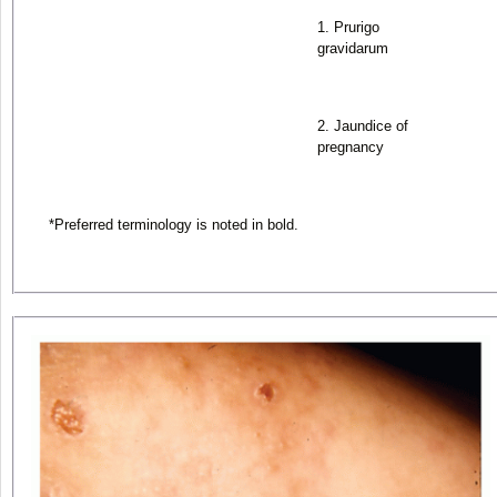
1. Prurigo
gravidarum
2. Jaundice of
pregnancy
*
Preferred terminology is noted in bold.