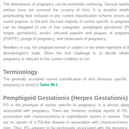
The dermatoses of pregnancy can be extremely confusing. Several report
entities have not survived the scrutiny of time. It is doubtful wheth
perpetuating their inclusion in any current classification scheme serves a
useful purpose. In the end, the vast majority of rashes specific to pregnan
can be relegated to one of four categories: pemphigoid gestationis (P
herpes gestationis), pruritic urticarial papules and plaques of pregnan
(PUPPP), prurigo of pregnancy, and cholestasis of pregnancy.
Needless to say, the pregnant woman is subject to the entire repertoire of t
dermatologist’s trade. Often the first challenge is to decide wheth
pregnancy is relevant to the current condition or not.
Terminology
The generally accepted current classification of skin diseases specific 
pregnancy is listed in
Table 48-1
.
Pemphigoid Gestationis (Herpes Gestationis)
PG is the prototype of rashes specific to pregnancy. It is almost alwa
associated with pregnancy. There are, however, multiple reports of PG 
association with choriocarcinoma or trophoblastic tumors in women. The
are no reports of a PG-like disease in association with choriocarcinoma 
men. Thus, PG appears to be exclusively associated with the presence 