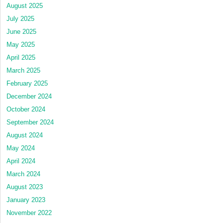
August 2025
July 2025
June 2025
May 2025
April 2025
March 2025
February 2025
December 2024
October 2024
September 2024
August 2024
May 2024
April 2024
March 2024
August 2023
January 2023
November 2022