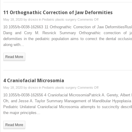
11 Orthognathic Correction of Jaw Deformities
on
May 18, 2020 by
drzezo
in
Pediatric plastic surgery
Comments Off
11
10.1055/b-0038-162663 11 Orthognathic Correction of Jaw DeformitiesRush
Orthognathic
Dang and Cory M. Resnick Summary Orthognathic correction of j
Correction
deformities in the pediatric population aims to correct the dental occlusio
of
along with…
Jaw
Deformities
Read More
4 Craniofacial Microsomia
on
May 18, 2020 by
drzezo
in
Pediatric plastic surgery
Comments Off
4
10.1055/b-0038-162656 4 Craniofacial MicrosomiaPatrick A. Gerety, Albert 
Craniofacial
Oh, and Jesse A. Taylor Summary Management of Mandibular Hypoplasia 
Microsomia
Pediatric Unilateral Craniofacial Microsomia attempts to succinctly descri
the major principles…
Read More