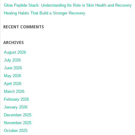
Glow Peptide Stack: Understanding Its Role in Skin Health and Recovery
Healing Habits That Build a Stronger Recovery
RECENT COMMENTS
ARCHIVES
August 2026
July 2026
June 2026
May 2026
April 2026
March 2026
February 2026
January 2026
December 2025
November 2025
October 2025