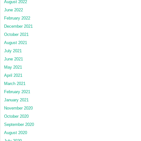
August 2022
June 2022
February 2022
December 2021
October 2021
August 2021
July 2021
June 2021
May 2021
April 2021
March 2021
February 2021
January 2021
November 2020
October 2020
September 2020
August 2020
July 2020