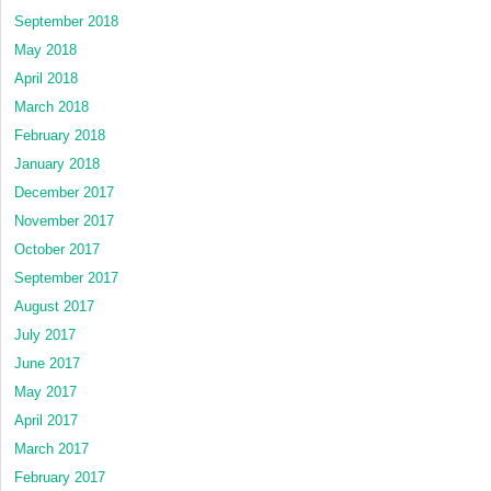
September 2018
May 2018
April 2018
March 2018
February 2018
January 2018
December 2017
November 2017
October 2017
September 2017
August 2017
July 2017
June 2017
May 2017
April 2017
March 2017
February 2017