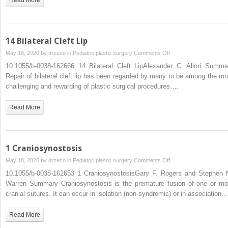
14 Bilateral Cleft Lip
on
May 18, 2020 by
drzezo
in
Pediatric plastic surgery
Comments Off
14
10.1055/b-0038-162666 14 Bilateral Cleft LipAlexander C. Allori Summa
Bilateral
Repair of bilateral cleft lip has been regarded by many to be among the mo
Cleft
challenging and rewarding of plastic surgical procedures….
Lip
Read More
1 Craniosynostosis
on
May 18, 2020 by
drzezo
in
Pediatric plastic surgery
Comments Off
1
10.1055/b-0038-162653 1 CraniosynostosisGary F. Rogers and Stephen 
Craniosynostosis
Warren Summary Craniosynostosis is the premature fusion of one or mo
cranial sutures. It can occur in isolation (non-syndromic) or in association…
Read More