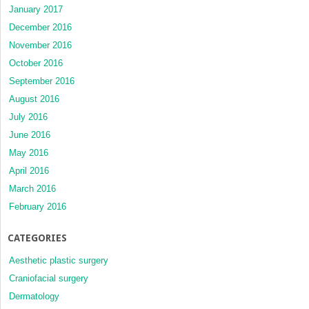
January 2017
December 2016
November 2016
October 2016
September 2016
August 2016
July 2016
June 2016
May 2016
April 2016
March 2016
February 2016
CATEGORIES
Aesthetic plastic surgery
Craniofacial surgery
Dermatology