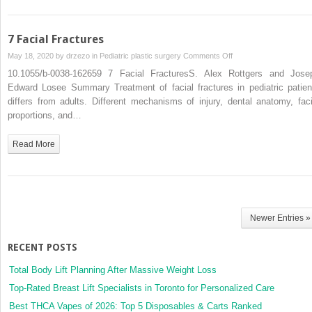
7 Facial Fractures
on
May 18, 2020 by
drzezo
in
Pediatric plastic surgery
Comments Off
7
10.1055/b-0038-162659 7 Facial FracturesS. Alex Rottgers and Jose
Facial
Edward Losee Summary Treatment of facial fractures in pediatric patien
Fractures
differs from adults. Different mechanisms of injury, dental anatomy, faci
proportions, and…
Read More
Newer Entries »
RECENT POSTS
Total Body Lift Planning After Massive Weight Loss
Top-Rated Breast Lift Specialists in Toronto for Personalized Care
Best THCA Vapes of 2026: Top 5 Disposables & Carts Ranked