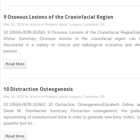
9 Osseous Lesions of the Craniofacial Region
on
May 18, 2020 by
drzezo
in
Pediatric plastic surgery
Comments Off
9
10.1055/b-0038-162661 9 Osseous Lesions of the Craniofacial RegionSal
Osseous
Afshar Summary Osseous lesions in the craniofacial region can 
Lesions
discovered in a variety of clinical and radiological scenarios and oft
of
present…
the
Craniofacial
Read More
Region
10 Distraction Osteogenesis
on
May 18, 2020 by
drzezo
in
Pediatric plastic surgery
Comments Off
10
10.1055/b-0038-162662 10 Distraction OsteogenesisElizabeth Zellner a
Distraction
Derek M. Steinbacher Summary Distraction osteogenesis, the gradu
Osteogenesis
repositioning of osteotomized bone in order to generate new bony matrix, is
powerful tool for…
Read More