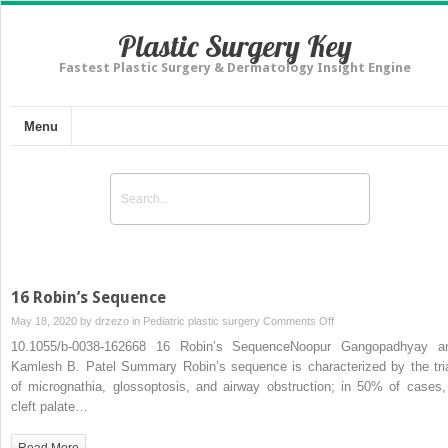
Plastic Surgery Key
Fastest Plastic Surgery & Dermatology Insight Engine
Menu
16 Robin’s Sequence
on
May 18, 2020 by
drzezo
in
Pediatric plastic surgery
Comments Off
16
10.1055/b-0038-162668 16 Robin’s SequenceNoopur Gangopadhyay a
Robin’s
Kamlesh B. Patel Summary Robin’s sequence is characterized by the tri
Sequence
of micrognathia, glossoptosis, and airway obstruction; in 50% of cases,
cleft palate…
Read More