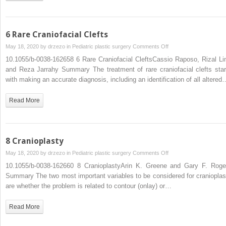
6 Rare Craniofacial Clefts
on
May 18, 2020 by
drzezo
in
Pediatric plastic surgery
Comments Off
6
10.1055/b-0038-162658 6 Rare Craniofacial CleftsCassio Raposo, Rizal Li
Rare
and Reza Jarrahy Summary The treatment of rare craniofacial clefts star
Craniofacial
with making an accurate diagnosis, including an identification of all altered
Clefts
Read More
8 Cranioplasty
on
May 18, 2020 by
drzezo
in
Pediatric plastic surgery
Comments Off
8
10.1055/b-0038-162660 8 CranioplastyArin K. Greene and Gary F. Roge
Cranioplasty
Summary The two most important variables to be considered for cranioplas
are whether the problem is related to contour (onlay) or…
Read More