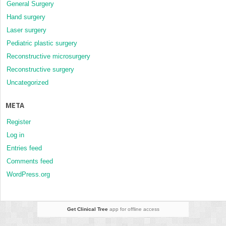
General Surgery
Hand surgery
Laser surgery
Pediatric plastic surgery
Reconstructive microsurgery
Reconstructive surgery
Uncategorized
META
Register
Log in
Entries feed
Comments feed
WordPress.org
Get Clinical Tree
app for offline access