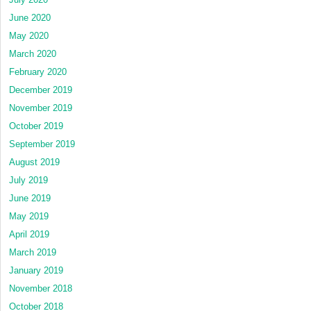
June 2020
May 2020
March 2020
February 2020
December 2019
November 2019
October 2019
September 2019
August 2019
July 2019
June 2019
May 2019
April 2019
March 2019
January 2019
November 2018
October 2018