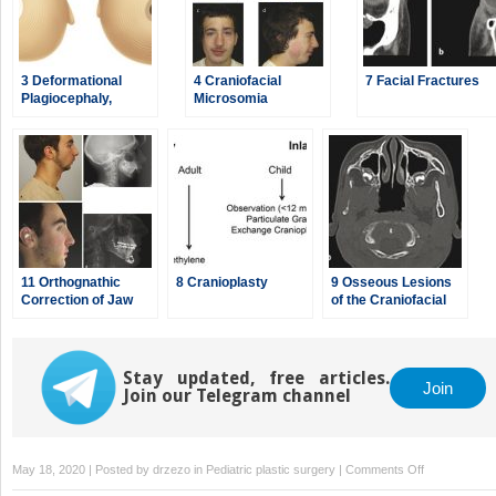
3 Deformational
4 Craniofacial
7 Facial Fractures
Plagiocephaly,
Microsomia
Brachycephaly, and
Scaphocephaly
11 Orthognathic
8 Cranioplasty
9 Osseous Lesions
Correction of Jaw
of the Craniofacial
Deformities
Region
Stay updated, free articles.
Join
Join our Telegram channel
on
May 18, 2020 | Posted by
drzezo
in
Pediatric plastic surgery
|
Comments Off
6