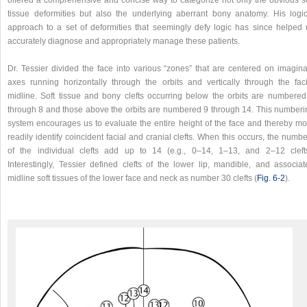
offered a comprehensive and concise way to categorize not only the obvious so
tissue deformities but also the underlying aberrant bony anatomy. His logic
approach to a set of deformities that seemingly defy logic has since helped 
accurately diagnose and appropriately manage these patients.
Dr. Tessier divided the face into various “zones” that are centered on imagina
axes running horizontally through the orbits and vertically through the faci
midline. Soft tissue and bony clefts occurring below the orbits are numbered
through 8 and those above the orbits are numbered 9 through 14. This numberi
system encourages us to evaluate the entire height of the face and thereby mo
readily identify coincident facial and cranial clefts. When this occurs, the numb
of the individual clefts add up to 14 (e.g., 0–14, 1–13, and 2–12 clefts
Interestingly, Tessier defined clefts of the lower lip, mandible, and associat
midline soft tissues of the lower face and neck as number 30 clefts (
Fig. 6‑2
).