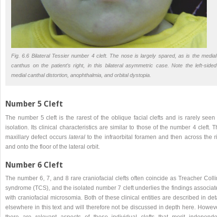
Fig. 6.6 Bilateral Tessier number 4 cleft. The nose is largely spared, as is the medial
canthus on the patient’s right, in this bilateral asymmetric case. Note the left-sided
medial canthal distortion, anophthalmia, and orbital dystopia.
Number 5 Cleft
The number 5 cleft is the rarest of the oblique facial clefts and is rarely seen
isolation. Its clinical characteristics are similar to those of the number 4 cleft. 
maxillary defect occurs
lateral
to the infraorbital foramen and then across the r
and onto the floor of the lateral orbit.
Number 6 Cleft
The number 6, 7, and 8 rare craniofacial clefts often coincide as Treacher Coll
syndrome (TCS), and the isolated number 7 cleft underlies the findings associat
with craniofacial microsomia. Both of these clinical entities are described in det
elsewhere in this text and will therefore not be discussed in depth here. Howev