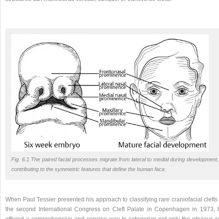
Fig. 6.1 The paired facial processes migrate from lateral to medial during development,
contributing to the symmetric features that define the human face.
When Paul Tessier presented his approach to classifying rare craniofacial clefts
the second International Congress on Cleft Palate in Copenhagen in 1973, 