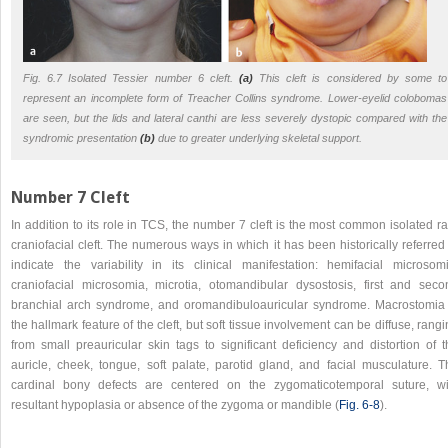
Fig. 6.7 Isolated Tessier number 6 cleft.
(a)
This cleft is considered by some to
represent an incomplete form of Treacher Collins syndrome. Lower-eyelid colobomas
are seen, but the lids and lateral canthi are less severely dystopic compared with the
syndromic presentation
(b)
due to greater underlying skeletal support.
Number 7 Cleft
In addition to its role in TCS, the number 7 cleft is the most common isolated r
craniofacial cleft. The numerous ways in which it has been historically referred
indicate the variability in its clinical manifestation: hemifacial microsomi
craniofacial microsomia, microtia, otomandibular dysostosis, first and seco
branchial arch syndrome, and oromandibuloauricular syndrome. Macrostomia 
the hallmark feature of the cleft, but soft tissue involvement can be diffuse, rang
from small preauricular skin tags to significant deficiency and distortion of t
auricle, cheek, tongue, soft palate, parotid gland, and facial musculature. T
cardinal bony defects are centered on the zygomaticotemporal suture, wi
resultant hypoplasia or absence of the zygoma or mandible (
Fig. 6‑8
).