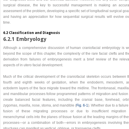
surgical disease, the key to successful management is making an accura
assessment of the problem, developing a specific set of longitudinal surgical goa
and having an appreciation for how sequential surgical results will evolve ov
time.
6.2 Classification and Diagnosis
6.2.1 Embryology
Although a comprehensive discussion of human craniofacial embryology is we
beyond the scope of this chapter, the complexity of the rare facial clefts and th
derivation from failures of embryogenesis merit a brief review of the releva
aspects of in utero facial development.
Much of the critical development of the craniofacial skeleton occurs between t
fourth and eighth weeks of gestation, when the endoderm, mesoderm, a
ectoderm layers of the face migrate toward the midline. The frontonasal, maxilla
and mandibular processes follow programmed patterns of migration and fusion 
create balanced facial features, including the cranial base, forehead, orbit
zygomas, maxilla, nose, stoma, and mandible (
Fig. 6‑1
). Whether due to a failure
fusion of these migrating processes or due to insufficient migration 
mesenchymal cells into the planes of tissue fusion at the leading margins of th
processes—or a combination of both—errors in embryogenesis involving the
structures can manifest as vertical, oblique, or transverse clefts.