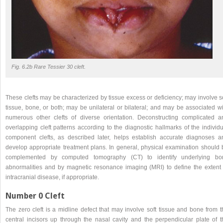
Fig. 6.2b Rare Tessier 30 cleft.
These clefts may be characterized by tissue excess or deficiency; may involve s
tissue, bone, or both; may be unilateral or bilateral; and may be associated wi
numerous other clefts of diverse orientation. Deconstructing complicated a
overlapping cleft patterns according to the diagnostic hallmarks of the individ
component clefts, as described later, helps establish accurate diagnoses a
develop appropriate treatment plans. In general, physical examination should 
complemented by computed tomography (CT) to identify underlying bo
abnormalities and by magnetic resonance imaging (MRI) to define the extent 
intracranial disease, if appropriate.
Number 0 Cleft
The zero cleft is a midline defect that may involve soft tissue and bone from t
central incisors up through the nasal cavity and the perpendicular plate of t