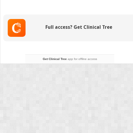
Rare
Craniofacial
Clefts
Full access? Get Clinical Tree
Get Clinical Tree
app for offline access