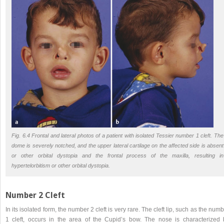
Fig. 6.4 Frontal and lateral photos of a patient with isolated Tessier number 1 cleft. The
dome is severely notched, and the upper lateral cartilage on the affected side is absent
or other orbital dystopia and the frontal process of the maxilla, resulting in
hypertelorbitism or other orbital dystopia.
Number 2 Cleft
In its isolated form, the number 2 cleft is very rare. The cleft lip, such as the num
1 cleft, occurs in the area of the Cupid’s bow. The nose is characterized 