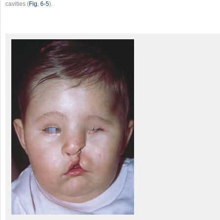
cavities (
Fig. 6‑5
).