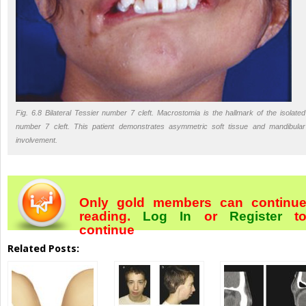
Fig. 6.8 Bilateral Tessier number 7 cleft. Macrostomia is the hallmark of the isolated
number 7 cleft. This patient demonstrates asymmetric soft tissue and mandibular
involvement.
Only gold members can continu
reading.
Log In
or
Register
t
continue
Related Posts: