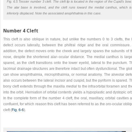
Fig. 6.5 Tessier number 3 cleft. The cleft lip is located in the region of the Cupid’s bow.
The alar base is involved, and the cleft runs toward the medial canthus, which is
inferiorly displaced. Note the associated anophthalmia in this case.
Number 4 Cleft
This cleft is also oblique in nature, but unlike the numbers 0 to 3 clefts, the 
defect occurs laterally, between the philtral ridge and the oral commissure. 
addition, the defect moves onto the cheek and largely spares the subunits of t
nose, despite the shortened alar–ocular distance. The medial canthus is large
spared, as the cleft transitions onto the lower eyelid, lateral to the punctum. 
lacrimal drainage structures are therefore intact but often dysfunctional. The gl
can show anophthalmia, microphthalmia, or normal anatomy. The alveolar defe
also occurs between the lateral incisor and cuspid, but the pyriform is spared. 
bony cleft extends through the maxilla
medial
to the infraorbital foramen and th
into the orbit. Herniation of orbital contents yields a hypoplastic and dystopic orb
In the complete form of the number 4 cleft, the oral, maxillary, orbital cavities 
confluent, for which reason this cleft has been referred to as the oro-ocular obli
cleft (
Fig. 6‑6
).