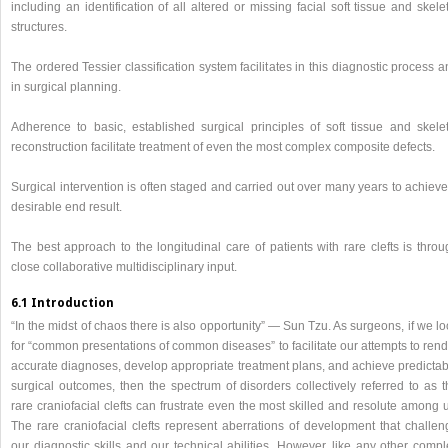
including an identification of all altered or missing facial soft tissue and skele
structures.
The ordered Tessier classification system facilitates in this diagnostic process 
in surgical planning.
Adherence to basic, established surgical principles of soft tissue and skelet
reconstruction facilitate treatment of even the most complex composite defects.
Surgical intervention is often staged and carried out over many years to achiev
desirable end result.
The best approach to the longitudinal care of patients with rare clefts is thro
close collaborative multidisciplinary input.
6.1 Introduction
“In the midst of chaos there is also opportunity” — Sun Tzu. As surgeons, if we l
for “common presentations of common diseases” to facilitate our attempts to ren
accurate diagnoses, develop appropriate treatment plans, and achieve predictab
surgical outcomes, then the spectrum of disorders collectively referred to as t
rare craniofacial clefts can frustrate even the most skilled and resolute among 
The rare craniofacial clefts represent aberrations of development that challen
our diagnostic skills and our technical abilities. However, like any other comp