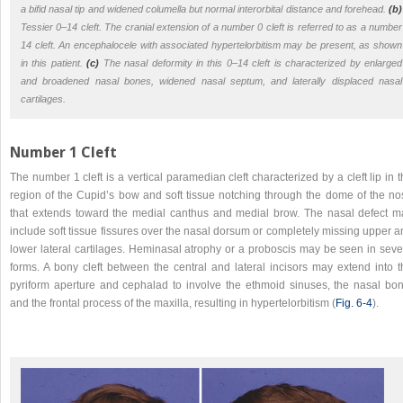
a bifid nasal tip and widened columella but normal interorbital distance and forehead.
(b)
Tessier 0–14 cleft. The cranial extension of a number 0 cleft is referred to as a number
14 cleft. An encephalocele with associated hypertelorbitism may be present, as shown
in this patient.
(c)
The nasal deformity in this 0–14 cleft is characterized by enlarged
and broadened nasal bones, widened nasal septum, and laterally displaced nasal
cartilages.
Number 1 Cleft
The number 1 cleft is a vertical paramedian cleft characterized by a cleft lip in 
region of the Cupid’s bow and soft tissue notching through the dome of the no
that extends toward the medial canthus and medial brow. The nasal defect m
include soft tissue fissures over the nasal dorsum or completely missing upper 
lower lateral cartilages. Heminasal atrophy or a proboscis may be seen in seve
forms. A bony cleft between the central and lateral incisors may extend into t
pyriform aperture and cephalad to involve the ethmoid sinuses, the nasal bon
and the frontal process of the maxilla, resulting in hypertelorbitism (
Fig. 6‑4
).