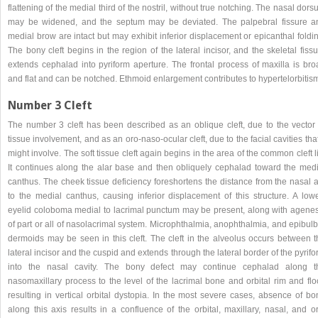
flattening of the medial third of the nostril, without true notching. The nasal dor
may be widened, and the septum may be deviated. The palpebral fissure a
medial brow are intact but may exhibit inferior displacement or epicanthal foldi
The bony cleft begins in the region of the lateral incisor, and the skeletal fiss
extends cephalad into pyriform aperture. The frontal process of maxilla is bro
and flat and can be notched. Ethmoid enlargement contributes to hypertelorbitis
Number 3 Cleft
The number 3 cleft has been described as an oblique cleft, due to the vector 
tissue involvement, and as an oro-naso-ocular cleft, due to the facial cavities that
might involve. The soft tissue cleft again begins in the area of the common cleft l
It continues along the alar base and then obliquely cephalad toward the medi
canthus. The cheek tissue deficiency foreshortens the distance from the nasal a
to the medial canthus, causing inferior displacement of this structure. A lowe
eyelid coloboma medial to lacrimal punctum may be present, along with agenes
of part or all of nasolacrimal system. Microphthalmia, anophthalmia, and epibul
dermoids may be seen in this cleft. The cleft in the alveolus occurs between t
lateral incisor and the cuspid and extends through the lateral border of the pyrif
into the nasal cavity. The bony defect may continue cephalad along t
nasomaxillary process to the level of the lacrimal bone and orbital rim and flo
resulting in vertical orbital dystopia. In the most severe cases, absence of bo
along this axis results in a confluence of the orbital, maxillary, nasal, and o