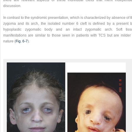
there are relevant aspects of these individual clefts that merit independe
discussion.
In contrast to the syndromic presentation, which is characterized by absence of 
zygoma and its arch, the isolated number 6 cleft is defined by a present b
hypoplastic zygomatic body and an intact zygomatic arch. Soft tiss
manifestations are similar to those seen in patients with TCS but are milder 
nature (
Fig. 6‑7
).