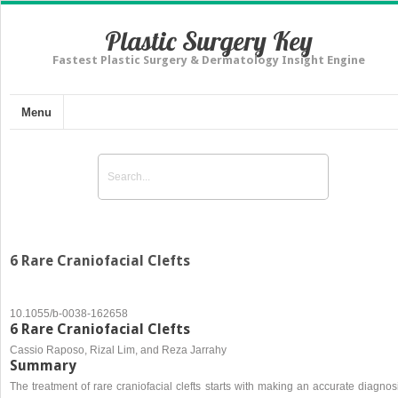
Plastic Surgery Key
Fastest Plastic Surgery & Dermatology Insight Engine
Menu
6 Rare Craniofacial Clefts
10.1055/b-0038-162658
6 Rare Craniofacial Clefts
Cassio Raposo, Rizal Lim, and Reza Jarrahy
Summary
The treatment of rare craniofacial clefts starts with making an accurate diagnos