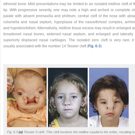
ethmoid bone. Mild presentations may be limited to an isolated midline cleft of 
lip. With progressive severity, one may note a high and arched or complete cle
palate with absent premaxilla and philtrum, central cleft of the nose with abse
columella and nasal septum, hypoplasia of the nasoethmoid complex, arrhini
and hypotelorbitism. Alternatively, midline tissue excess may result in enlarged 
broadened nasal bones, widened nasal septum, and enlarged and laterally 
superiorly displaced nasal cartilages. The isolated zero cleft is very rare; it
usually associated with the number 14 Tessier cleft (
Fig. 6‑3
).
Fig. 6.3
(a)
Tessier 0 cleft. This cleft involves the midline caudal to the orbits, resulting in