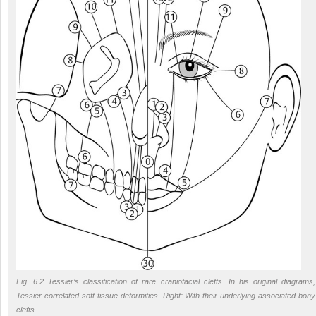
Fig. 6.2 Tessier’s classification of rare craniofacial clefts. In his original diagrams,
Tessier correlated soft tissue deformities. Right: With their underlying associated bony
clefts.