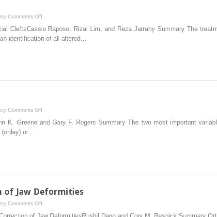
on
ery
Comments Off
6
ial CleftsCassio Raposo, Rizal Lim, and Reza Jarrahy Summary The treatment 
Rare
n identification of all altered…
Craniofacial
Clefts
on
ery
Comments Off
8
rin K. Greene and Gary F. Rogers Summary The two most important variables
Cranioplasty
r (onlay) or…
n of Jaw Deformities
on
ery
Comments Off
11
Correction of Jaw DeformitiesRushil Dang and Cory M. Resnick Summary Orthog