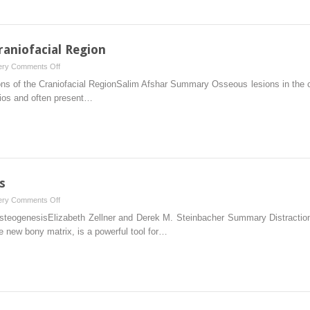
raniofacial Region
on
ery
Comments Off
9
s of the Craniofacial RegionSalim Afshar Summary Osseous lesions in the cra
Osseous
arios and often present…
Lesions
of
the
Craniofacial
Region
s
on
ery
Comments Off
10
steogenesisElizabeth Zellner and Derek M. Steinbacher Summary Distraction 
Distraction
e new bony matrix, is a powerful tool for…
Osteogenesis