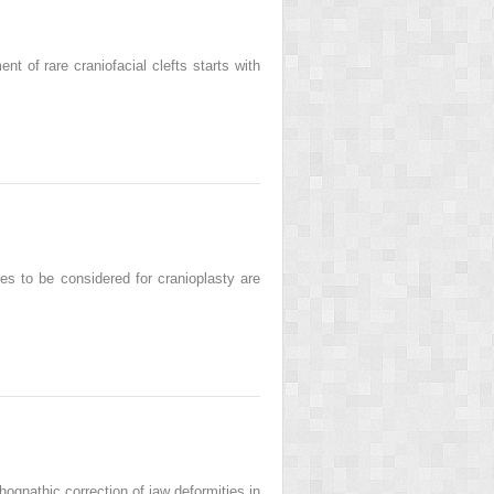
of rare craniofacial clefts starts with
 to be considered for cranioplasty are
nathic correction of jaw deformities in