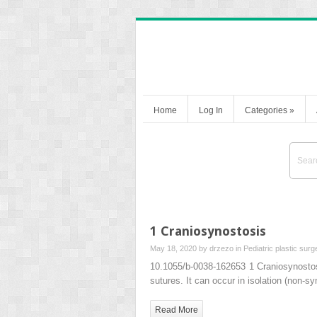
Home
Log In
Categories
»
1 Craniosynostosis
May 18, 2020 by
drzezo
in
Pediatric plastic surg
10.1055/b-0038-162653 1 Craniosynosto
sutures. It can occur in isolation (non-s
Read More