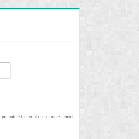
remature fusion of one or more cranial