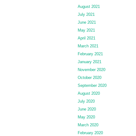
August 2021
July 2021
June 2021
May 2021
April 2021
March 2021
February 2021
January 2021
November 2020
October 2020
September 2020
August 2020
July 2020
June 2020
May 2020
March 2020
February 2020