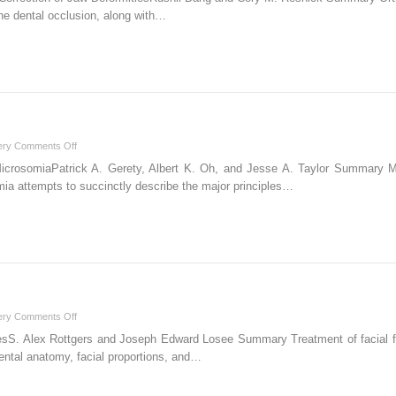
Orthognathic
the dental occlusion, along with…
Correction
of
Jaw
Deformities
on
ery
Comments Off
4
MicrosomiaPatrick A. Gerety, Albert K. Oh, and Jesse A. Taylor Summary 
Craniofacial
omia attempts to succinctly describe the major principles…
Microsomia
on
ery
Comments Off
7
sS. Alex Rottgers and Joseph Edward Losee Summary Treatment of facial frac
Facial
dental anatomy, facial proportions, and…
Fractures