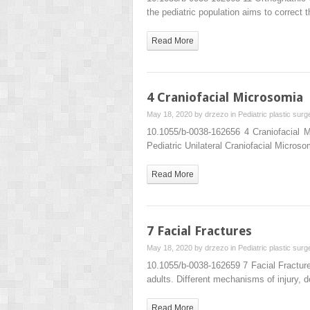
the pediatric population aims to correct 
Read More
4 Craniofacial Microsomia
May 18, 2020 by
drzezo
in
Pediatric plastic surg
10.1055/b-0038-162656 4 Craniofacial 
Pediatric Unilateral Craniofacial Micros
Read More
7 Facial Fractures
May 18, 2020 by
drzezo
in
Pediatric plastic surg
10.1055/b-0038-162659 7 Facial Fracture
adults. Different mechanisms of injury, 
Read More