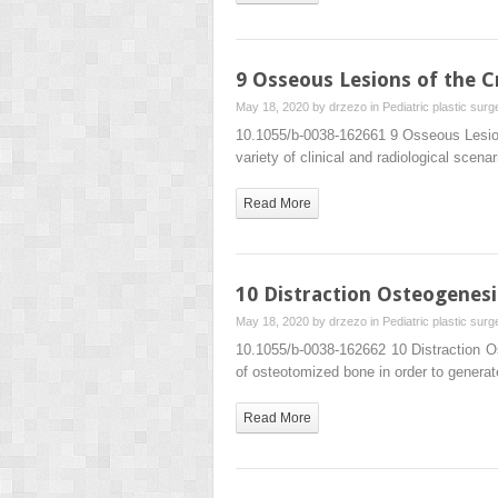
9 Osseous Lesions of the C
May 18, 2020 by
drzezo
in
Pediatric plastic surg
10.1055/b-0038-162661 9 Osseous Lesion
variety of clinical and radiological scen
Read More
10 Distraction Osteogenesi
May 18, 2020 by
drzezo
in
Pediatric plastic surg
10.1055/b-0038-162662 10 Distraction O
of osteotomized bone in order to generat
Read More