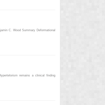
enjamin C. Wood Summary Deformational
ertelorism remains a clinical finding