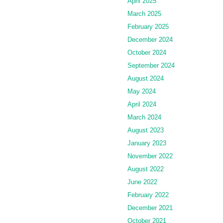
April 2025
March 2025
February 2025
December 2024
October 2024
September 2024
August 2024
May 2024
April 2024
March 2024
August 2023
January 2023
November 2022
August 2022
June 2022
February 2022
December 2021
October 2021