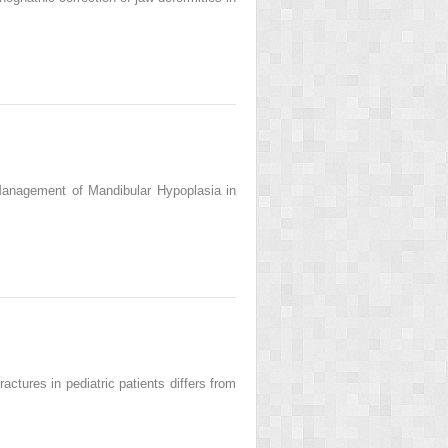
Management of Mandibular Hypoplasia in
tures in pediatric patients differs from