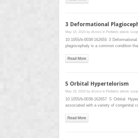
3 Deformational Plagiocep
May 18, 2020 by
drzezo
in
Pediatric plastic surg
10.1055/b-0038-162655 3 Deformationa
plagiocephaly is a common condition tha
Read More
5 Orbital Hypertelorism
May 18, 2020 by
drzezo
in
Pediatric plastic surg
10.1055/b-0038-162657 5 Orbital Hype
associated with a variety of congenital 
Read More