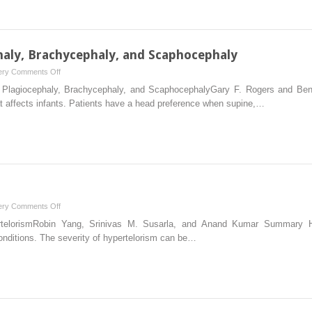
haly, Brachycephaly, and Scaphocephaly
on
ery
Comments Off
3
l Plagiocephaly, Brachycephaly, and ScaphocephalyGary F. Rogers and B
Deformational
t affects infants. Patients have a head preference when supine,…
Plagiocephaly,
Brachycephaly,
and
Scaphocephaly
on
ery
Comments Off
5
rtelorismRobin Yang, Srinivas M. Susarla, and Anand Kumar Summary Hyp
Orbital
conditions. The severity of hypertelorism can be…
Hypertelorism