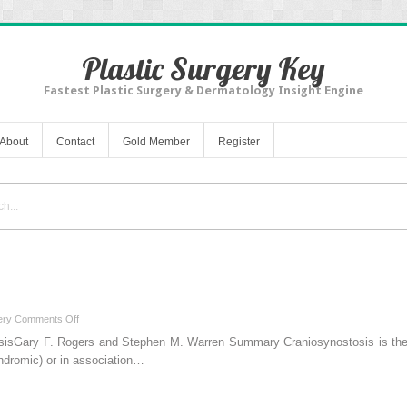
Plastic Surgery Key
Fastest Plastic Surgery & Dermatology Insight Engine
About
Contact
Gold Member
Register
on
ery
Comments Off
1
sisGary F. Rogers and Stephen M. Warren Summary Craniosynostosis is the p
Craniosynostosis
yndromic) or in association…