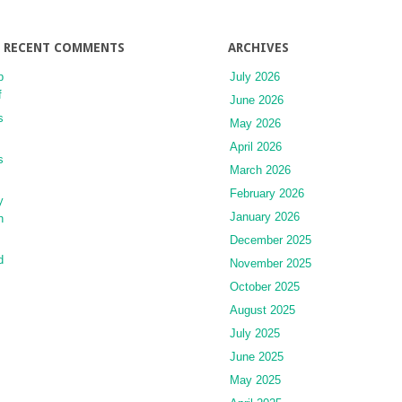
RECENT COMMENTS
ARCHIVES
p
July 2026
f
June 2026
s
May 2026
April 2026
s
March 2026
February 2026
y
January 2026
h
December 2025
d
November 2025
October 2025
August 2025
July 2025
June 2025
May 2025