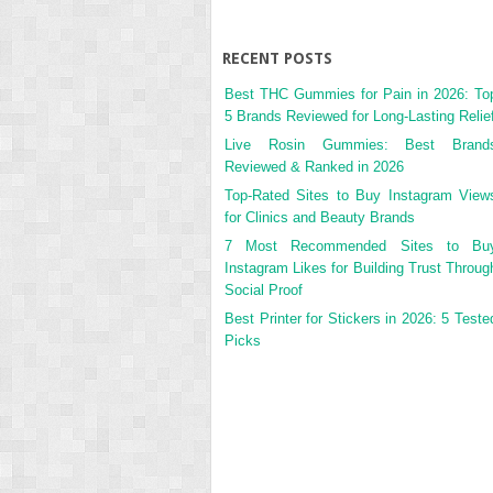
RECENT POSTS
Best THC Gummies for Pain in 2026: To
5 Brands Reviewed for Long-Lasting Relie
Live Rosin Gummies: Best Brand
Reviewed & Ranked in 2026
Top-Rated Sites to Buy Instagram View
for Clinics and Beauty Brands
7 Most Recommended Sites to Bu
Instagram Likes for Building Trust Throug
Social Proof
Best Printer for Stickers in 2026: 5 Teste
Picks