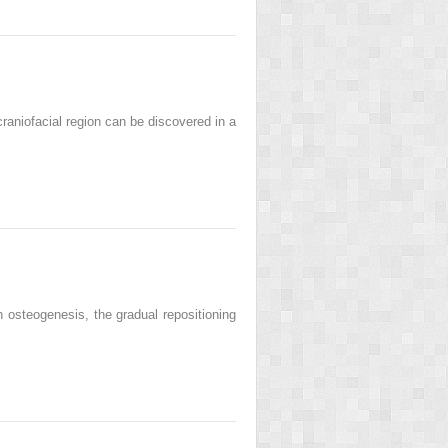
niofacial region can be discovered in a
osteogenesis, the gradual repositioning