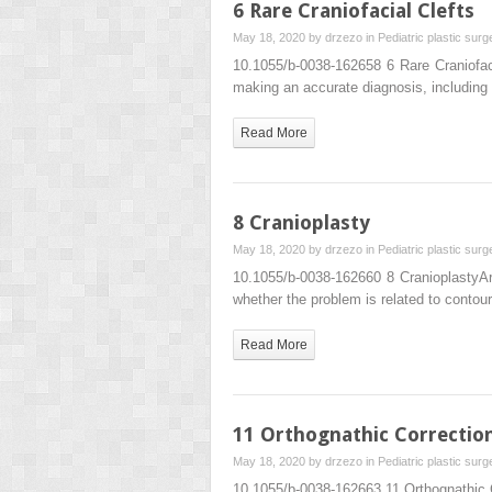
6 Rare Craniofacial Clefts
May 18, 2020 by
drzezo
in
Pediatric plastic surg
10.1055/b-0038-162658 6 Rare Craniofac
making an accurate diagnosis, including a
Read More
8 Cranioplasty
May 18, 2020 by
drzezo
in
Pediatric plastic surg
10.1055/b-0038-162660 8 CranioplastyA
whether the problem is related to contou
Read More
11 Orthognathic Correctio
May 18, 2020 by
drzezo
in
Pediatric plastic surg
10.1055/b-0038-162663 11 Orthognathic 