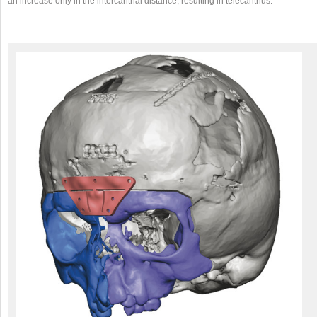
an increase only in the intercanthal distance, resulting in telecanthus.