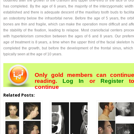
obtained after the growth of the cranium and upper one-third of the face or orb
has completed. By the age of 6 years, the majority of the interzygomatic width 
established and there is adequate descent of the maxillary tooth buds to facilit
an osteotomy below the infraorbital nerve. Before the age of 5 years, the orbit
bones are thin and fragile, which can make the operation more difficult and aff
the stability of the fixation, leading to relapse. Most craniofacial centers proc
with hypertelorism correction between the ages of 6 and 8 years. Our preferr
age of treatment is 8 years, a time when the upper third of the facial skeleton 
completed the growth, but before the development of the frontal sinus, which 
typically seen at the age of 10 years.
Only gold members can continu
reading.
Log In
or
Register
t
continue
Related Posts: