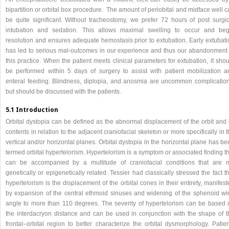
bipartition or orbital box procedure. The amount of periobital and midface well 
be quite significant. Without tracheostomy, we prefer 72 hours of post surgic
intubation and sedation. This allows maximal swelling to occur and beg
resolution and ensures adequate hemostasis prior to extubation. Early extubati
has led to serious mal-outcomes in our experience and thus our abandonment 
this practice. When the patient meets clinical parameters for extubation, it sho
be performed within 5 days of surgery to assist with patient mobilization a
enteral feeding. Blindness, diplopia, and anosmia are uncommon complication
but should be discussed with the patients.
5.1 Introduction
Orbital dystopia can be defined as the abnormal displacement of the orbit and i
contents in relation to the adjacent craniofacial skeleton or more specifically in 
vertical and/or horizontal planes. Orbital dystopia in the horizontal plane has b
termed orbital hypertelorism. Hypertelorism is a symptom or associated finding t
can be accompanied by a multitude of craniofacial conditions that are n
genetically or epigenetically related. Tessier had classically stressed the fact t
hypertelorism is the displacement of the orbital cones in their entirety, manifes
by expansion of the central ethmoid sinuses and widening of the sphenoid wi
angle to more than 110 degrees. The severity of hypertelorism can be based 
the interdacryon distance and can be used in conjunction with the shape of t
frontal–orbital region to better characterize the orbital dysmorphology. Patien