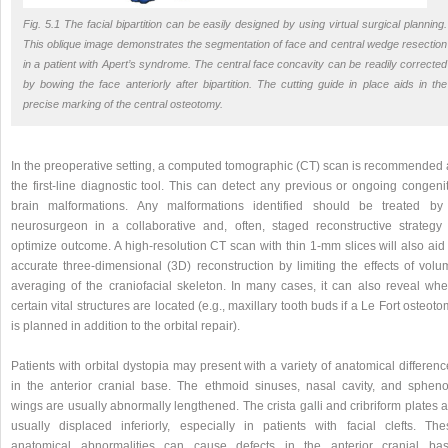
Fig. 5.1 The facial bipartition can be easily designed by using virtual surgical planning.
This oblique image demonstrates the segmentation of face and central wedge resection
in a patient with Apert’s syndrome. The central face concavity can be readily corrected
by bowing the face anteriorly after bipartition. The cutting guide in place aids in the
precise marking of the central osteotomy.
In the preoperative setting, a computed tomographic (CT) scan is recommended 
the first-line diagnostic tool. This can detect any previous or ongoing congeni
brain malformations. Any malformations identified should be treated by
neurosurgeon in a collaborative and, often, staged reconstructive strategy 
optimize outcome. A high-resolution CT scan with thin 1-mm slices will also aid
accurate three-dimensional (3D) reconstruction by limiting the effects of volu
averaging of the craniofacial skeleton. In many cases, it can also reveal whe
certain vital structures are located (e.g., maxillary tooth buds if a Le Fort osteot
is planned in addition to the orbital repair).
Patients with orbital dystopia may present with a variety of anatomical differen
in the anterior cranial base. The ethmoid sinuses, nasal cavity, and spheno
wings are usually abnormally lengthened. The crista galli and cribriform plates 
usually displaced inferiorly, especially in patients with facial clefts. The
anatomical abnormalities can cause defects in the anterior cranial bas