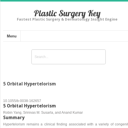
Plastic Surgery Key
Fastest Plastic Surgery & Dermatology Insight Engine
Menu
5 Orbital Hypertelorism
10.1055/b-0038-162657
5 Orbital Hypertelorism
Robin Yang, Srinivas M. Susarla, and Anand Kumar
Summary
Hypertelorism remains a clinical finding associated with a variety of congenit