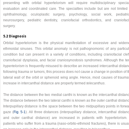
presenting with orbital hypertelorism will require multidisciplinary special
evaluation and coordinated care. The specialties include but are not limited 
ophthalmology, oculoplastic surgery, psychology, social work, pediatric
neurosurgery, pediatric dentistry, craniofacial orthodontics, and craniofaci
surgery.
5.2 Diagnosis
Orbital hypertelorism is the physical manifestation of excessive and widen
ethmoidal sinuses. This orbital anomaly is not pathognomonic of any particul
condition but can present in a variety of conditions, including craniofacial clef
craniofacial dysplasia, and facial craniosynostosis syndromes. Although the te
hypertelorism
is frequently misused to describe an increased intercanthal distan
following trauma or tumors, this process does not cause a change in position of 
lateral wall of the orbit or sphenoid wing angle. Hence, most causes of traumat
increase in intercanthal distance are properly termed
telecanthus
.
The distance between the two medial canthi is known as the intercanthal distanc
The distance between the two lateral canthi is known as the outer canthal distan
Interpupillary distance is the space between the two midpupillary points in forw
gaze (
Fig. 5‑1
). All three distances (interpupillary distance, intercanthal distan
and outer canthal distance) are increased in patients with hypertelorism. 
patients who suffer from a trauma (naso-orbito-ethmoid fractures), there is usua