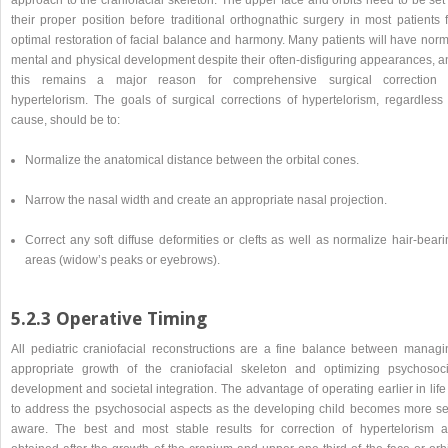
their proper position before traditional orthognathic surgery in most patients 
optimal restoration of facial balance and harmony. Many patients will have norm
mental and physical development despite their often-disfiguring appearances, a
this remains a major reason for comprehensive surgical correction 
hypertelorism. The goals of surgical corrections of hypertelorism, regardless 
cause, should be to:
Normalize the anatomical distance between the orbital cones.
Narrow the nasal width and create an appropriate nasal projection.
Correct any soft diffuse deformities or clefts as well as normalize hair-bear
areas (widow’s peaks or eyebrows).
5.2.3 Operative Timing
All pediatric craniofacial reconstructions are a fine balance between managi
appropriate growth of the craniofacial skeleton and optimizing psychosoci
development and societal integration. The advantage of operating earlier in life
to address the psychosocial aspects as the developing child becomes more sel
aware. The best and most stable results for correction of hypertelorism a