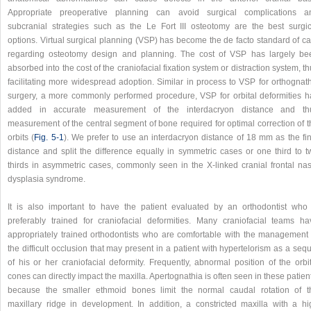
Appropriate preoperative planning can avoid surgical complications a
subcranial strategies such as the Le Fort III osteotomy are the best surgic
options. Virtual surgical planning (VSP) has become the de facto standard of ca
regarding osteotomy design and planning. The cost of VSP has largely be
absorbed into the cost of the craniofacial fixation system or distraction system, t
facilitating more widespread adoption. Similar in process to VSP for orthognath
surgery, a more commonly performed procedure, VSP for orbital deformities h
added in accurate measurement of the interdacryon distance and th
measurement of the central segment of bone required for optimal correction of t
orbits (
Fig. 5‑1
). We prefer to use an interdacryon distance of 18 mm as the fin
distance and split the difference equally in symmetric cases or one third to t
thirds in asymmetric cases, commonly seen in the X-linked cranial frontal nas
dysplasia syndrome.
It is also important to have the patient evaluated by an orthodontist who 
preferably trained for craniofacial deformities. Many craniofacial teams ha
appropriately trained orthodontists who are comfortable with the management 
the difficult occlusion that may present in a patient with hypertelorism as a seq
of his or her craniofacial deformity. Frequently, abnormal position of the orbi
cones can directly impact the maxilla. Apertognathia is often seen in these patien
because the smaller ethmoid bones limit the normal caudal rotation of t
maxillary ridge in development. In addition, a constricted maxilla with a hi