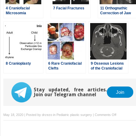
4 Craniofacial
7 Facial Fractures
11 Orthognathic
Microsomia
Correction of Jaw
Deformities
8 Cranioplasty
6 Rare Craniofacial
9 Osseous Lesions
Clefts
of the Craniofacial
Region
Stay updated, free articles.
Join
Join our Telegram channel
on
May 18, 2020 | Posted by
drzezo
in
Pediatric plastic surgery
|
Comments Off
5
Orbital
Hyperteloris