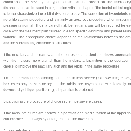
conditions. The severity of hypertelorism can be based on the interdacry
distance and can be used in conjunction with the shape of the frontal-orbital reg
to better characterize the orbital dysmorphology. The correction of hypertelorism
not a life saving procedure and is mainly an aesthetic procedure when intracran
pressure is normal. Thus, a carefull risk benefit analysis will be required for e
case with the treatment plan tailored to each specific deformity and patient rela
variable. The appropriate choice depends on the relationship between the orbi
and the surrounding craniofacial structures:
If the maxillary arch is narrow and the corresponding dentition shows apergnath
with the incisors more cranial than the molars, a bipartition is the operation 
choice to improve the maxillary arch and the orbits in the same procedure.
If a unidirectional repositioning is needed in less severe (IOD <35 mm) cases,
box osteotomy is satisfactory. If the orbits are asymmetric with laterally a
downwardly oblique positioning, a bipartition is preferred.
Bipartition is the procedure of choice in the most severe cases.
If the nasal structures are narrow, a bipartition and medialization of the upper f
can improve the airways by enlargement of the lower face.
An encephalocele associated with a midline cleft can easily be accessed by