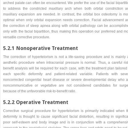
arched palate can often be encountered. We prefer the use of the facial bipartit
to address the constricted maxillary arch when both orbital constriction a
maxillary expansion are needed. In contrast, the orbital box osteotomy is mo
optimal when only orbital expansion needs correction. Facial advancement a
the correction of sleep apnea along with orbital pathology can be accomplish
only with the facial bipartition, thus making this operation our preferred and m
versatile corrective procedure.
5.2.1 Nonoperative Treatment
The correction of hypertelorism is not a life-saving procedure and is mainly 
aesthetic procedure when intracranial pressure is normal. Thus, a careful ris
benefit analysis will be required for each case, with the treatment plan tailored
each specific deformity and patient-related variable. Patients with seve
noncorrected congenital heart disease or severe developmental delay who a
noncommunicative or vegetative are not considered candidates for surge
because of the unfavorable risk-to-benefit ratio.
5.2.2 Operative Treatment
Corrective surgical procedure for hypertelorism is primarily indicated when t
deformity is thought to cause significant facial distortion, resulting in signific
poor self-esteem and body image and is in conjunction with a comprehensi
approach to the craniofacial skeleton. The upper face and orbits need to be set