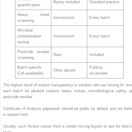
Rarely included
Standard practice
quantification
Heavy metal
Inconsistent
Every batch
screening
Microbial
contamination
Inconsistent
Every batch
testing
Pesticide residue
Rare
Included
screening
Batch-specific
Publicly
Often absent
CoA availability
accessible
The highest level of market transparency is vendors who are testing 9+ tim
each batch for alkaloid content, heavy metals, microbiological safety, a
pesticide residue.
Certificate of Analysis paperwork should be public by default and not behi
a request form.
Usually, such friction comes from a vendor forcing buyers to ask for their l