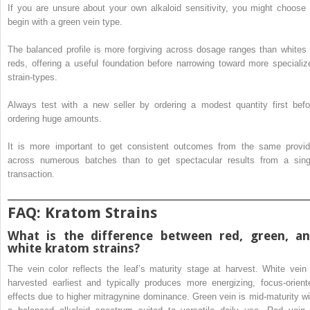
If you are unsure about your own alkaloid sensitivity, you might choose 
begin with a green vein type.
The balanced profile is more forgiving across dosage ranges than whites 
reds, offering a useful foundation before narrowing toward more specializ
strain-types.
Always test with a new seller by ordering a modest quantity first befo
ordering huge amounts.
It is more important to get consistent outcomes from the same provid
across numerous batches than to get spectacular results from a sing
transaction.
FAQ: Kratom Strains
What is the difference between red, green, a
white kratom strains?
The vein color reflects the leaf’s maturity stage at harvest. White vein 
harvested earliest and typically produces more energizing, focus-orient
effects due to higher mitragynine dominance. Green vein is mid-maturity wi