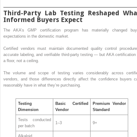
Third-Party Lab Testing Reshaped Wha
Informed Buyers Expect
The AKA’s GMP certification program has materially changed buy
expectations in the domestic market.
Certified vendors must maintain documented quality control procedure
accurate labeling, and verifiable third-party testing — but AKA certification 
a floor, not a ceiling.
The volume and scope of testing varies considerably across certifi
vendors, and those differences directly affect the confidence buyers c
reasonably have in what they’re purchasing.
Testing
Basic Certified
Premium Vendor
Dimension
Vendor
Standard
Tests conducted
1–3
9+
per batch
Alkaloid