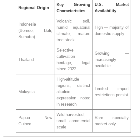
Key Growing
U.S. Market
Regional Origin
Characteristics
Availability
Volcanic soil,
Indonesia
humid equatorial
High — majority of
(Borneo, Bali,
climate, mature
domestic supply
Sumatra)
tree stock
Selective
Growing —
cultivation
Thailand
increasingly
heritage, legal
available
since 2022
High-altitude
regions, distinct
Limited — import
Malaysia
alkaloid
restrictions persist
expression noted
in research
Wild-harvested,
Papua New
Rare — specialty
small commercial
Guinea
market only
scale