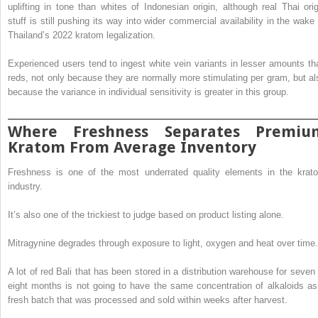
uplifting in tone than whites of Indonesian origin, although real Thai orig
stuff is still pushing its way into wider commercial availability in the wake 
Thailand’s 2022 kratom legalization.
Experienced users tend to ingest white vein variants in lesser amounts th
reds, not only because they are normally more stimulating per gram, but al
because the variance in individual sensitivity is greater in this group.
Where Freshness Separates Premiu
Kratom From Average Inventory
Freshness is one of the most underrated quality elements in the krat
industry.
It’s also one of the trickiest to judge based on product listing alone.
Mitragynine degrades through exposure to light, oxygen and heat over time.
A lot of red Bali that has been stored in a distribution warehouse for seven 
eight months is not going to have the same concentration of alkaloids as
fresh batch that was processed and sold within weeks after harvest.