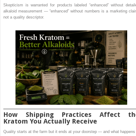
Skepticism is warranted for products labeled “enhanced” without detail
alkaloid measurement — “enhanced” without numbers is a marketing clai
not a quality descriptor.
How Shipping Practices Affect th
Kratom You Actually Receive
Quality starts at the farm but it ends at your doorstep — and what happens 