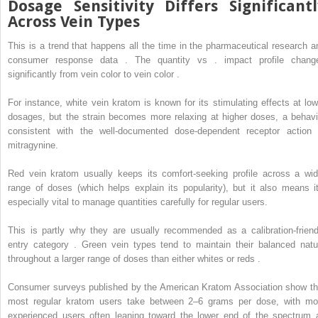
Dosage Sensitivity Differs Significantl
Across Vein Types
This is a trend that happens all the time in the pharmaceutical research a
consumer response data . The quantity vs . impact profile chang
significantly from vein color to vein color .
For instance, white vein kratom is known for its stimulating effects at low
dosages, but the strain becomes more relaxing at higher doses, a behavi
consistent with the well-documented dose-dependent receptor action 
mitragynine.
Red vein kratom usually keeps its comfort-seeking profile across a wid
range of doses (which helps explain its popularity), but it also means it
especially vital to manage quantities carefully for regular users.
This is partly why they are usually recommended as a calibration-friend
entry category . Green vein types tend to maintain their balanced natu
throughout a larger range of doses than either whites or reds .
Consumer surveys published by the American Kratom Association show th
most regular kratom users take between 2–6 grams per dose, with mo
experienced users often leaning toward the lower end of the spectrum 