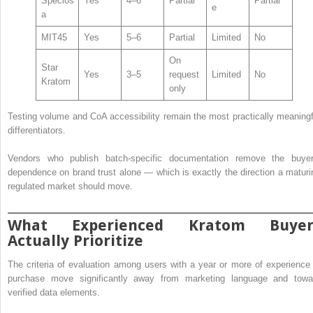
Specios
Yes
4–6
Partial
Partial
e
a
MIT45
Yes
5–6
Partial
Limited
No
On
Star
Yes
3–5
request
Limited
No
Kratom
only
Testing volume and CoA accessibility remain the most practically meaningf
differentiators.
Vendors who publish batch-specific documentation remove the buyer
dependence on brand trust alone — which is exactly the direction a maturi
regulated market should move.
What Experienced Kratom Buyer
Actually Prioritize
The criteria of evaluation among users with a year or more of experience 
purchase move significantly away from marketing language and towa
verified data elements.