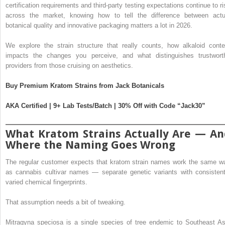
certification requirements and third-party testing expectations continue to ri
across the market, knowing how to tell the difference between actu
botanical quality and innovative packaging matters a lot in 2026.
We explore the strain structure that really counts, how alkaloid conte
impacts the changes you perceive, and what distinguishes trustwort
providers from those cruising on aesthetics.
Buy Premium Kratom Strains from Jack Botanicals
AKA Certified | 9+ Lab Tests/Batch | 30% Off with Code “Jack30”
What Kratom Strains Actually Are — An
Where the Naming Goes Wrong
The regular customer expects that kratom strain names work the same w
as cannabis cultivar names — separate genetic variants with consistent
varied chemical fingerprints.
That assumption needs a bit of tweaking.
Mitragyna speciosa is a single species of tree endemic to Southeast As