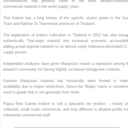
circumstances that produce some of the most alkaloid-consiste
commercial material in the world supply chain.
Thai kratom has a long history of the specific strains grown in the Sur
Thani and Nakhon Si Thammarat provinces of Thailand.
The legalization of kratom cultivation in Thailand in 2022 has also broug
authentically Thai-origin material into increased economic accessibilit
adding actual regional variation to an almost solely Indonesia-dominated U.
supply picture.
Independent analyses have given Malaysian kratom a reputation among t
research community for having slightly increased mitragynine contents.
Genuine Malaysian material has historically been limited in mark
availability due to import restrictions, hence the “Malay” name is sometim
used to goods that is not genuinely from there.
Papua New Guinea kratom is still a specialist tier product – mostly wi
collected, small scale commercial, and truly different in alkaloid profile fr
Indonesian commercial stuff.