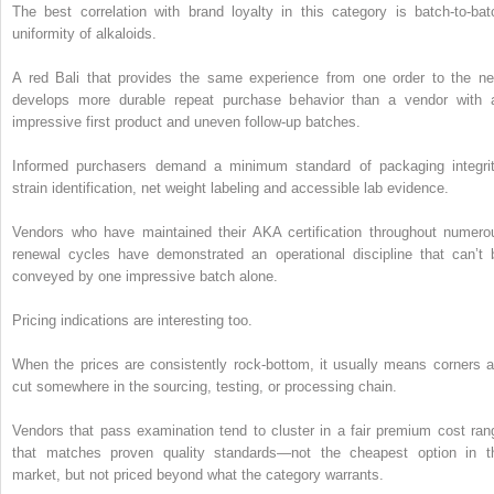
The best correlation with brand loyalty in this category is batch-to-bat
uniformity of alkaloids.
A red Bali that provides the same experience from one order to the ne
develops more durable repeat purchase behavior than a vendor with 
impressive first product and uneven follow-up batches.
Informed purchasers demand a minimum standard of packaging integrit
strain identification, net weight labeling and accessible lab evidence.
Vendors who have maintained their AKA certification throughout numero
renewal cycles have demonstrated an operational discipline that can’t 
conveyed by one impressive batch alone.
Pricing indications are interesting too.
When the prices are consistently rock-bottom, it usually means corners a
cut somewhere in the sourcing, testing, or processing chain.
Vendors that pass examination tend to cluster in a fair premium cost ran
that matches proven quality standards—not the cheapest option in t
market, but not priced beyond what the category warrants.