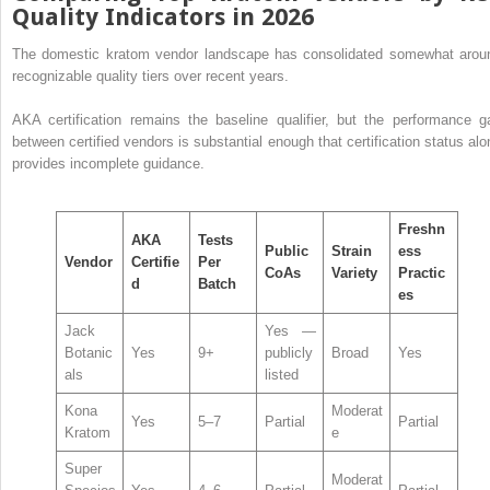
Quality Indicators in 2026
The domestic kratom vendor landscape has consolidated somewhat arou
recognizable quality tiers over recent years.
AKA certification remains the baseline qualifier, but the performance g
between certified vendors is substantial enough that certification status alo
provides incomplete guidance.
Freshn
AKA
Tests
Public
Strain
ess
Vendor
Certifie
Per
CoAs
Variety
Practic
d
Batch
es
Jack
Yes —
Botanic
Yes
9+
publicly
Broad
Yes
als
listed
Kona
Moderat
Yes
5–7
Partial
Partial
Kratom
e
Super
Moderat