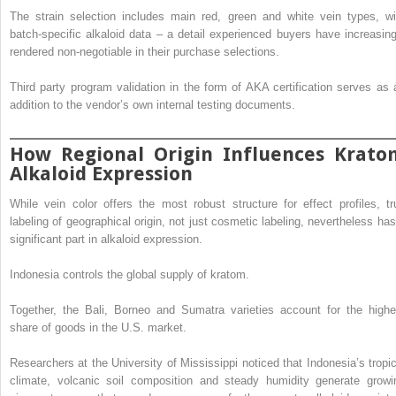
The strain selection includes main red, green and white vein types, wi
batch-specific alkaloid data – a detail experienced buyers have increasing
rendered non-negotiable in their purchase selections.
Third party program validation in the form of AKA certification serves as 
addition to the vendor’s own internal testing documents.
How Regional Origin Influences Krato
Alkaloid Expression
While vein color offers the most robust structure for effect profiles, tr
labeling of geographical origin, not just cosmetic labeling, nevertheless has
significant part in alkaloid expression.
Indonesia controls the global supply of kratom.
Together, the Bali, Borneo and Sumatra varieties account for the highe
share of goods in the U.S. market.
Researchers at the University of Mississippi noticed that Indonesia’s tropic
climate, volcanic soil composition and steady humidity generate growi