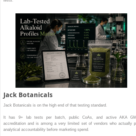
tests.
Jack Botanicals
Jack Botanicals is on the high end of that testing standard.
It has 9+ lab tests per batch, public CoAs, and active AKA G
accreditation and is among a very limited set of vendors who actually p
analytical accountability before marketing spend.