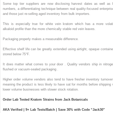
Some top tier suppliers are now disclosing harvest dates as well as l
numbers, a differentiating technique between real quality-focused enterpris
and those just re-selling aged inventory from bulk importers.
This is especially true for white vein kratom which has a more volati
alkaloid profile than the more chemically stable red vein leaves.
Packaging properly makes a measurable difference.
Effective shelf life can be greatly extended using airtight, opaque containe
stored below 75°F.
It does matter what comes to your door . Quality vendors ship in nitroge
flushed or vacuum-sealed packaging .
Higher order volume vendors also tend to have fresher inventory turnover
meaning the product is less likely to have sat for months before shipping 
lower volume businesses with slower stock rotation.
Order Lab Tested Kratom Strains from Jack Botanicals
AKA Verified | 9+ Lab Tests/Batch | Save 30% with Code “Jack30”