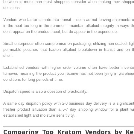
between is more than most shoppers consider when making their shoppi
decisions.
Vendors who factor climate into transit – such as not leaving shipments o
in the heat too long in the summer – maintain alkaloid integrity in ways th
don’t appear on the product label, but do appear in the experience.
Small enterprises often compromise on packaging, utilizing non-sealed, ligh
permeable pouches that hasten alkaloid breakdown in transit and on t
shelf.
Established vendors with higher order volume often have better invento
turnover, meaning the product you receive has not been lying in warehou
conditions for long periods of time.
Dispatch speed is also a question of practicality.
A same day dispatch policy with 2-3 business day delivery is a significant
fresher product situation than a 5-7 day shipping window for a plant wi
established light and moisture sensitivity.
Comparing Top Kratom Vendors by Ke