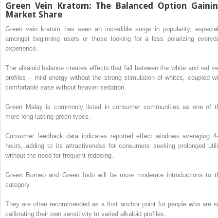
Green Vein Kratom: The Balanced Option Gaini
Market Share
Green vein kratom has seen an incredible surge in popularity, especial
amongst beginning users or those looking for a less polarizing everyd
experience.
The alkaloid balance creates effects that fall between the white and red ve
profiles – mild energy without the strong stimulation of whites, coupled wi
comfortable ease without heavier sedation.
Green Malay is commonly listed in consumer communities as one of t
more long-lasting green types.
Consumer feedback data indicates reported effect windows averaging 4
hours, adding to its attractiveness for consumers seeking prolonged utili
without the need for frequent redosing.
Green Borneo and Green Indo will be more moderate introductions to t
category.
They are often recommended as a first anchor point for people who are sti
calibrating their own sensitivity to varied alkaloid profiles.