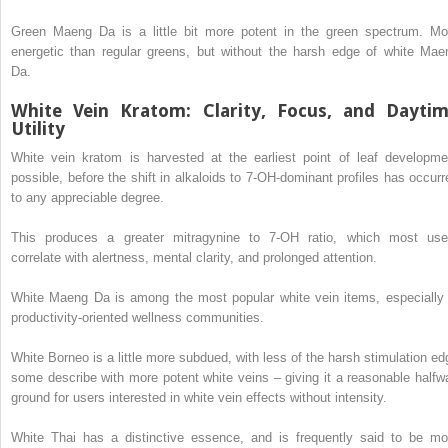
Green Maeng Da is a little bit more potent in the green spectrum. Mo
energetic than regular greens, but without the harsh edge of white Mae
Da.
White Vein Kratom: Clarity, Focus, and Dayti
Utility
White vein kratom is harvested at the earliest point of leaf developme
possible, before the shift in alkaloids to 7-OH-dominant profiles has occurr
to any appreciable degree.
This produces a greater mitragynine to 7-OH ratio, which most use
correlate with alertness, mental clarity, and prolonged attention.
White Maeng Da is among the most popular white vein items, especially 
productivity-oriented wellness communities.
White Borneo is a little more subdued, with less of the harsh stimulation ed
some describe with more potent white veins – giving it a reasonable halfw
ground for users interested in white vein effects without intensity.
White Thai has a distinctive essence, and is frequently said to be mo