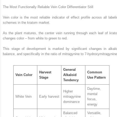
The Most Functionally Reliable Vein Color Differentiator Still
Vein color is the most reliable indicator of effect profile across all labeli
schemes in the kratom market.
As the plant matures, the center vein running through each leaf of krat
changes color – from white to green to red.
This stage of development is marked by significant changes in alkalo
balance, and specifically in the ratio of mitragynine to 7-hydroxymitragynin
General
Harvest
Common
Vein Color
Alkaloid
Stage
Use Pattern
Tendency
Daytime,
Higher
mental
White Vein
Early harvest
mitragynine
focus,
dominance
energy
Balanced
Versatile,