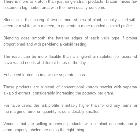
There is more to kratom than just single strain products, kratom mixes ha
become a big market area with their own quality concerns.
Blending is the mixing of two or more strains of plant, usually a red with
green or a white with a green, to generate a more rounded alkaloid profile.
Blending does smooth the harsher edges of each vein type if proper
proportioned and with per-blend alkaloid testing.
The result can be more flexible than a single-strain solution for users w
have varied needs at different times of the day.
Enhanced kratom is in a whole separate class.
These products are a blend of conventional kratom powder with separat
alkaloid extract, considerably increasing the potency per gram.
For naive users, the risk profile is notably higher than for ordinary items, a
the margin of error on quantity is considerably smaller.
Vendors that are selling improved products with alkaloid concentration p
gram properly labeled are doing the right thing.