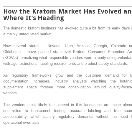
How the Kratom Market Has Evolved an
Where It’s Heading
The domestic kratom business has evolved quite a bit from its early days 
a mainly unregulated market.
Now several states – Nevada, Utah, Arizona, Georgia, Colorado a
Oklahoma – have passed state-level Kratom Consumer Protection Ac
(KCPAs) formalizing what responsible vendors were already doing voluntari
with age restrictions, labeling requirements and product safety standards.
As regulatory frameworks grow and the customer demand for l
documentation increases, industry analysts watching the botanic
supplement space foresee more consolidation around quality-focus
vendors.
The vendors most likely to succeed in this landscape are those alrea
committed to transparent testing, accurate labeling and true sour
accountability, which satisfy regulatory demands without the need f
operational overhauls.