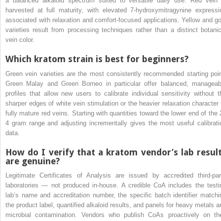
a balanced alkaloid spectrum suited to versatile daily use. Red vein 
harvested at full maturity, with elevated 7-hydroxymitragynine expressi
associated with relaxation and comfort-focused applications. Yellow and go
varieties result from processing techniques rather than a distinct botanic
vein color.
Which kratom strain is best for beginners?
Green vein varieties are the most consistently recommended starting poin
Green Malay and Green Borneo in particular offer balanced, manageab
profiles that allow new users to calibrate individual sensitivity without t
sharper edges of white vein stimulation or the heavier relaxation character 
fully mature red veins. Starting with quantities toward the lower end of the 
4 gram range and adjusting incrementally gives the most useful calibrati
data.
How do I verify that a kratom vendor’s lab resul
are genuine?
Legitimate Certificates of Analysis are issued by accredited third-par
laboratories — not produced in-house. A credible CoA includes the testi
lab’s name and accreditation number, the specific batch identifier matchi
the product label, quantified alkaloid results, and panels for heavy metals a
microbial contamination. Vendors who publish CoAs proactively on the