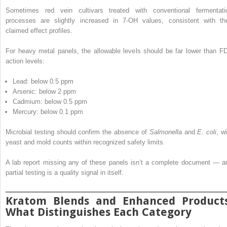
Sometimes red vein cultivars treated with conventional fermentati
processes are slightly increased in 7-OH values, consistent with the
claimed effect profiles.
For heavy metal panels, the allowable levels should be far lower than F
action levels:
Lead: below 0.5 ppm
Arsenic: below 2 ppm
Cadmium: below 0.5 ppm
Mercury: below 0.1 ppm
Microbial testing should confirm the absence of
Salmonella
and
E. coli
, w
yeast and mold counts within recognized safety limits.
A lab report missing any of these panels isn’t a complete document — a
partial testing is a quality signal in itself.
Kratom Blends and Enhanced Products
What Distinguishes Each Category