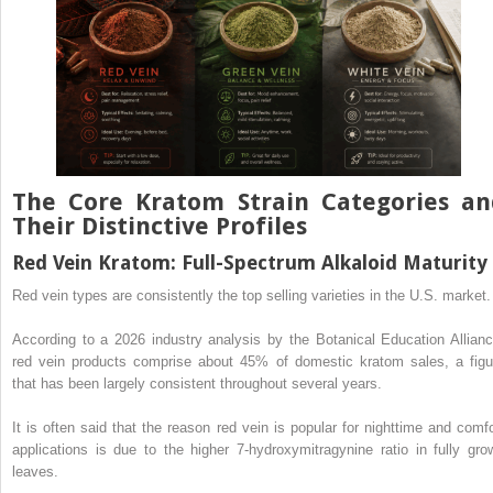
The Core Kratom Strain Categories an
Their Distinctive Profiles
Red Vein Kratom: Full-Spectrum Alkaloid Maturity
Red vein types are consistently the top selling varieties in the U.S. market.
According to a 2026 industry analysis by the Botanical Education Allianc
red vein products comprise about 45% of domestic kratom sales, a figu
that has been largely consistent throughout several years.
It is often said that the reason red vein is popular for nighttime and comfo
applications is due to the higher 7-hydroxymitragynine ratio in fully gro
leaves.