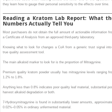
they learn how to gauge their personal sensitivity to the effects over time.
Reading a Kratom Lab Report: What th
Numbers Actually Tell You
Most purchasers do not obtain the full amount of actionable information fr
a Certificate of Analysis from an approved third-party laboratory.
Knowing what to look for changes a CoA from a generic trust signal into
true quality assessment tool.
The main alkaloid marker to look for is the proportion of Mitragynine.
Premium quality kratom powder usually has mitragynine levels ranging fr
1.2% to 1.8%.
Anything less than 0.8% indicates poor quality leaf material, substantial pos
harvest alkaloid degradation or both.
7-Hydroxymitragynine is found in substantially lower amounts, approximate
0.02%–0.05% in ordinary unfermented material.