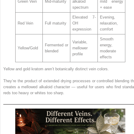
Green Vein
Mid-maturity
alkaloid
mild energy
spectrum
+ ease
Elevated 7-
Evening,
Red Vein
Full maturity
OH
relaxation,
expression
comfort
Smooth
Variable,
Fermented or
energy,
Yellow/Gold
mellower
blended
moderate
profile
effects
Yellow and gold kratom aren’t botanically distinct vein colors.
They’re the product of extended drying processes or controlled blending th
creates a mellowed alkaloid character — useful for users who find standa
reds too heavy or whites too sharp.