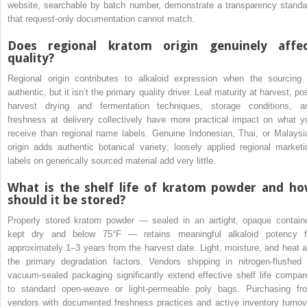
website, searchable by batch number, demonstrate a transparency standa
that request-only documentation cannot match.
Does regional kratom origin genuinely affe
quality?
Regional origin contributes to alkaloid expression when the sourcing 
authentic, but it isn’t the primary quality driver. Leaf maturity at harvest, po
harvest drying and fermentation techniques, storage conditions, a
freshness at delivery collectively have more practical impact on what y
receive than regional name labels. Genuine Indonesian, Thai, or Malaysi
origin adds authentic botanical variety; loosely applied regional marketi
labels on generically sourced material add very little.
What is the shelf life of kratom powder and h
should it be stored?
Properly stored kratom powder — sealed in an airtight, opaque containe
kept dry and below 75°F — retains meaningful alkaloid potency f
approximately 1–3 years from the harvest date. Light, moisture, and heat a
the primary degradation factors. Vendors shipping in nitrogen-flushed 
vacuum-sealed packaging significantly extend effective shelf life compar
to standard open-weave or light-permeable poly bags. Purchasing fr
vendors with documented freshness practices and active inventory turnov