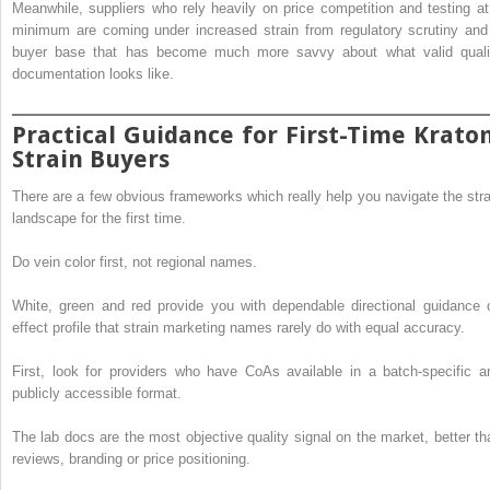
Meanwhile, suppliers who rely heavily on price competition and testing at
minimum are coming under increased strain from regulatory scrutiny and
buyer base that has become much more savvy about what valid quali
documentation looks like.
Practical Guidance for First-Time Krato
Strain Buyers
There are a few obvious frameworks which really help you navigate the stra
landscape for the first time.
Do vein color first, not regional names.
White, green and red provide you with dependable directional guidance 
effect profile that strain marketing names rarely do with equal accuracy.
First, look for providers who have CoAs available in a batch-specific a
publicly accessible format.
The lab docs are the most objective quality signal on the market, better th
reviews, branding or price positioning.