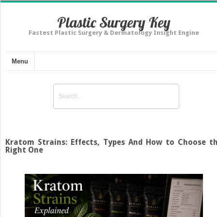
Plastic Surgery Key
Fastest Plastic Surgery & Dermatology Insight Engine
Menu
Kratom Strains: Effects, Types And How to Choose t
Right One