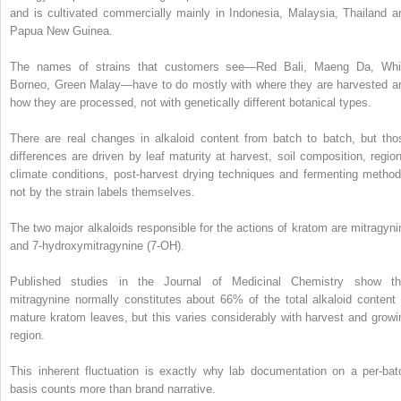
and is cultivated commercially mainly in Indonesia, Malaysia, Thailand a
Papua New Guinea.
The names of strains that customers see—Red Bali, Maeng Da, Whi
Borneo, Green Malay—have to do mostly with where they are harvested a
how they are processed, not with genetically different botanical types.
There are real changes in alkaloid content from batch to batch, but tho
differences are driven by leaf maturity at harvest, soil composition, region
climate conditions, post-harvest drying techniques and fermenting method
not by the strain labels themselves.
The two major alkaloids responsible for the actions of kratom are mitragyni
and 7-hydroxymitragynine (7-OH).
Published studies in the Journal of Medicinal Chemistry show th
mitragynine normally constitutes about 66% of the total alkaloid content 
mature kratom leaves, but this varies considerably with harvest and growi
region.
This inherent fluctuation is exactly why lab documentation on a per-bat
basis counts more than brand narrative.