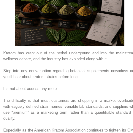
Kratom has crept out of the herbal underground and into the mainstre
wellness debate, and the industry has exploded along with it.
Step into any conversation regarding botanical supplements nowadays a
you’ll hear about kratom strains before long.
It’s not about access any more.
The difficulty is that most customers are shopping in a market overload
with vaguely defined strain names, variable lab standards, and suppliers w
use “premium” as a marketing term rather than a quantifiable standard 
quality.
Especially as the American Kratom Association continues to tighten its G