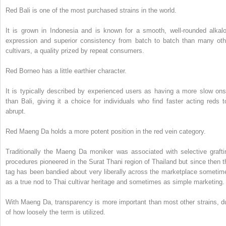
Red Bali is one of the most purchased strains in the world.
It is grown in Indonesia and is known for a smooth, well-rounded alkalo
expression and superior consistency from batch to batch than many oth
cultivars, a quality prized by repeat consumers.
Red Borneo has a little earthier character.
It is typically described by experienced users as having a more slow ons
than Bali, giving it a choice for individuals who find faster acting reds t
abrupt.
Red Maeng Da holds a more potent position in the red vein category.
Traditionally the Maeng Da moniker was associated with selective grafti
procedures pioneered in the Surat Thani region of Thailand but since then t
tag has been bandied about very liberally across the marketplace sometim
as a true nod to Thai cultivar heritage and sometimes as simple marketing.
With Maeng Da, transparency is more important than most other strains, d
of how loosely the term is utilized.