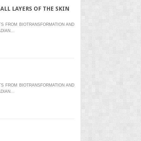
ALL LAYERS OF THE SKIN
ENTS FROM BIOTRANSFORMATION AND
ADIAN…
ENTS FROM BIOTRANSFORMATION AND
ADIAN…