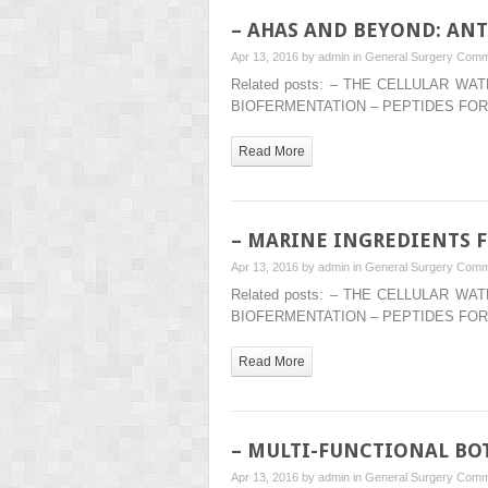
– AHAS AND BEYOND: ANT
Apr 13, 2016 by
admin
in
General Surgery
Comm
Related posts: – THE CELLULAR 
BIOFERMENTATION – PEPTIDES FOR
Read More
– MARINE INGREDIENTS F
Apr 13, 2016 by
admin
in
General Surgery
Comm
Related posts: – THE CELLULAR 
BIOFERMENTATION – PEPTIDES FOR
Read More
– MULTI-FUNCTIONAL BOT
Apr 13, 2016 by
admin
in
General Surgery
Comm