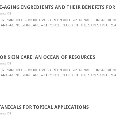
I-AGING INGREDIENTS AND THEIR BENEFITS FOR 
on
ents Off
–
WATER PRINCIPLE – BIOACTIVES GREEN AND SUSTAINABLE INGREDI
AHAS
 ANTI-AGING SKIN CARE – CHRONOBIOLOGY OF THE SKIN SKIN CIRC
AND
BEYOND:
ANTI-
AGING
INGREDIENTS
AND
OR SKIN CARE: AN OCEAN OF RESOURCES
THEIR
on
ents Off
BENEFITS
–
WATER PRINCIPLE – BIOACTIVES GREEN AND SUSTAINABLE INGREDI
FOR
MARINE
 ANTI-AGING SKIN CARE – CHRONOBIOLOGY OF THE SKIN SKIN CIRC
ALL
INGREDIENTS
LAYERS
FOR
OF
SKIN
THE
CARE:
SKIN
AN
OCEAN
ANICALS FOR TOPICAL APPLICATIONS
OF
on
ents Off
RESOURCES