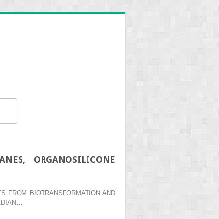
ANES, ORGANOSILICONE
ENTS FROM BIOTRANSFORMATION AND
ADIAN…