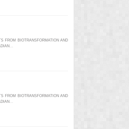
ENTS FROM BIOTRANSFORMATION AND
ADIAN…
ENTS FROM BIOTRANSFORMATION AND
ADIAN…