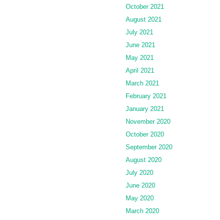
October 2021
August 2021
July 2021
June 2021
May 2021
April 2021
March 2021
February 2021
January 2021
November 2020
October 2020
September 2020
August 2020
July 2020
June 2020
May 2020
March 2020