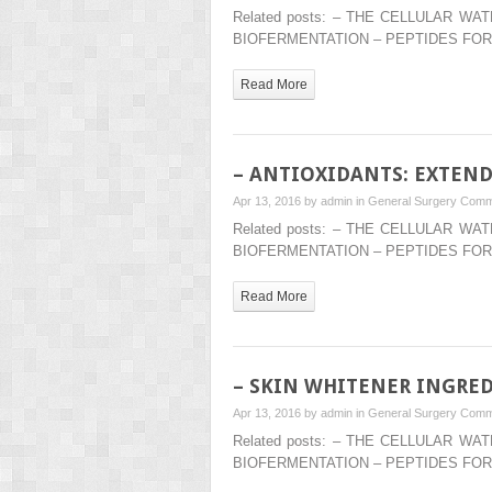
Related posts: – THE CELLULAR 
BIOFERMENTATION – PEPTIDES FOR
Read More
– ANTIOXIDANTS: EXTEND
Apr 13, 2016 by
admin
in
General Surgery
Comm
Related posts: – THE CELLULAR 
BIOFERMENTATION – PEPTIDES FOR
Read More
– SKIN WHITENER INGRE
Apr 13, 2016 by
admin
in
General Surgery
Comm
Related posts: – THE CELLULAR 
BIOFERMENTATION – PEPTIDES FOR