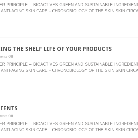
–
WATER PRINCIPLE – BIOACTIVES GREEN AND SUSTAINABLE INGREDI
MULTI-
 ANTI-AGING SKIN CARE – CHRONOBIOLOGY OF THE SKIN SKIN CIRC
FUNCTIONAL
BOTANICALS
FOR
TOPICAL
APPLICATIONS
ING THE SHELF LIFE OF YOUR PRODUCTS
on
ents Off
–
WATER PRINCIPLE – BIOACTIVES GREEN AND SUSTAINABLE INGREDI
ANTIOXIDANTS:
 ANTI-AGING SKIN CARE – CHRONOBIOLOGY OF THE SKIN SKIN CIRC
EXTENDING
THE
SHELF
LIFE
OF
YOUR
DIENTS
PRODUCTS
on
ents Off
–
WATER PRINCIPLE – BIOACTIVES GREEN AND SUSTAINABLE INGREDI
SKIN
 ANTI-AGING SKIN CARE – CHRONOBIOLOGY OF THE SKIN SKIN CIRC
WHITENER