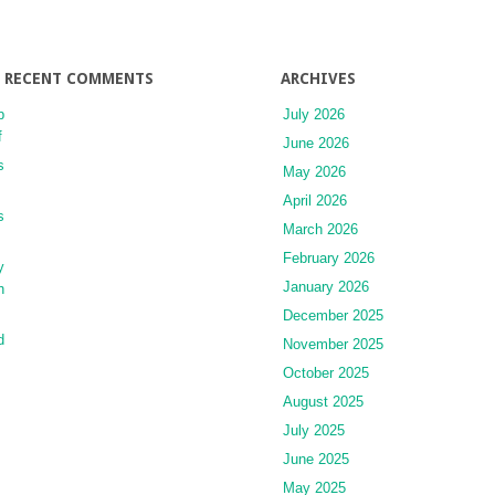
AGING
EFFECT
BY
MANAGING
RECENT COMMENTS
ARCHIVES
CELLULAR
p
July 2026
FUNCTIONS
f
June 2026
s
May 2026
April 2026
s
March 2026
February 2026
y
January 2026
h
December 2025
d
November 2025
October 2025
August 2025
July 2025
June 2025
May 2025