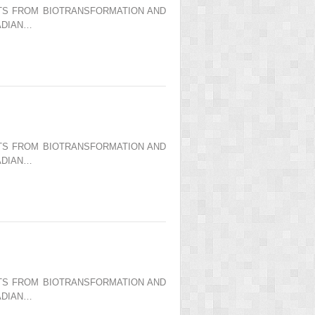
ENTS FROM BIOTRANSFORMATION AND
ADIAN…
ENTS FROM BIOTRANSFORMATION AND
ADIAN…
ENTS FROM BIOTRANSFORMATION AND
ADIAN…