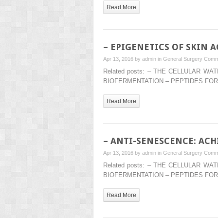
Read More
– EPIGENETICS OF SKIN 
Apr 13, 2016 by
admin
in
General Surgery
Comm
Related posts: – THE CELLULAR 
BIOFERMENTATION – PEPTIDES FOR
Read More
– ANTI-SENESCENCE: AC
Apr 13, 2016 by
admin
in
General Surgery
Comm
Related posts: – THE CELLULAR 
BIOFERMENTATION – PEPTIDES FOR
Read More