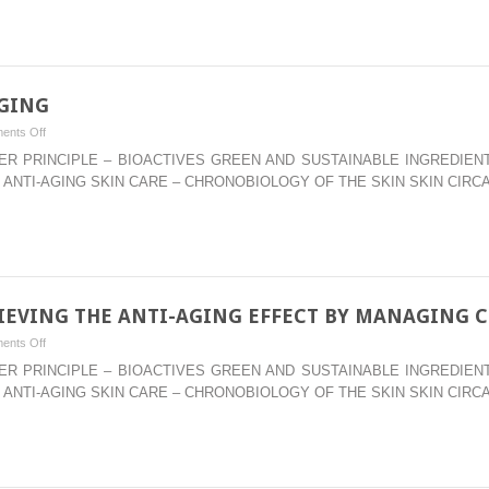
INGREDIENTS
AGING
on
ents Off
–
WATER PRINCIPLE – BIOACTIVES GREEN AND SUSTAINABLE INGREDI
EPIGENETICS
 ANTI-AGING SKIN CARE – CHRONOBIOLOGY OF THE SKIN SKIN CIRC
OF
SKIN
AGING
HIEVING THE ANTI-AGING EFFECT BY MANAGING 
on
ents Off
–
WATER PRINCIPLE – BIOACTIVES GREEN AND SUSTAINABLE INGREDI
ANTI-
 ANTI-AGING SKIN CARE – CHRONOBIOLOGY OF THE SKIN SKIN CIRC
SENESCENCE:
ACHIEVING
THE
ANTI-