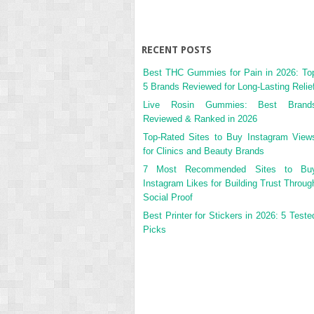
RECENT POSTS
Best THC Gummies for Pain in 2026: To
5 Brands Reviewed for Long-Lasting Relie
Live Rosin Gummies: Best Brand
Reviewed & Ranked in 2026
Top-Rated Sites to Buy Instagram View
for Clinics and Beauty Brands
7 Most Recommended Sites to Bu
Instagram Likes for Building Trust Throug
Social Proof
Best Printer for Stickers in 2026: 5 Teste
Picks