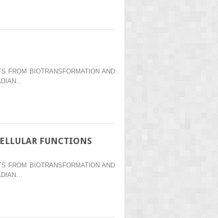
ENTS FROM BIOTRANSFORMATION AND
ADIAN…
CELLULAR FUNCTIONS
ENTS FROM BIOTRANSFORMATION AND
ADIAN…