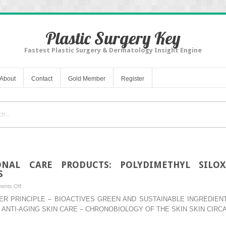
Plastic Surgery Key
Fastest Plastic Surgery & Dermatology Insight Engine
About
Contact
Gold Member
Register
ONAL CARE PRODUCTS: POLYDIMETHYL SILOX
S
on
ents Off
–
WATER PRINCIPLE – BIOACTIVES GREEN AND SUSTAINABLE INGREDI
SILICONES
 ANTI-AGING SKIN CARE – CHRONOBIOLOGY OF THE SKIN SKIN CIRC
IN
PERSONAL