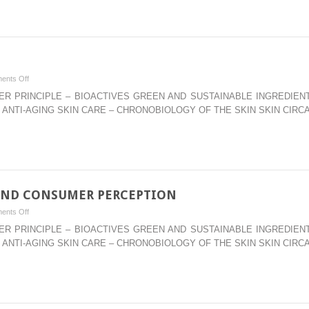
CARE
PRODUCTS:
POLYDIMETHYL
SILOXANES,
ORGANOSILICONE
on
ents Off
POLYMERS,
–
WATER PRINCIPLE – BIOACTIVES GREEN AND SUSTAINABLE INGREDI
&
AMINO
 ANTI-AGING SKIN CARE – CHRONOBIOLOGY OF THE SKIN SKIN CIRC
COPOLYMERS
ACIDS
AND CONSUMER PERCEPTION
on
ents Off
–
WATER PRINCIPLE – BIOACTIVES GREEN AND SUSTAINABLE INGREDI
RHEOLOGY
 ANTI-AGING SKIN CARE – CHRONOBIOLOGY OF THE SKIN SKIN CIRC
MODIFIERS
AND
CONSUMER
PERCEPTION