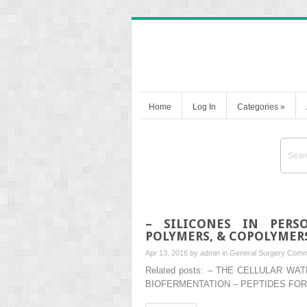
Home
Log In
Categories
»
– SILICONES IN PERS
POLYMERS, & COPOLYMER
Apr 13, 2016 by
admin
in
General Surgery
Comm
Related posts: – THE CELLULAR 
BIOFERMENTATION – PEPTIDES FOR