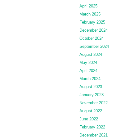
April 2025
March 2025
February 2025
December 2024
October 2024
September 2024
August 2024
May 2024
April 2024
March 2024
August 2023
January 2023
November 2022
August 2022
June 2022
February 2022
December 2021