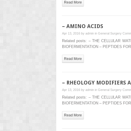
Read More
– AMINO ACIDS
Apr 13, 2016 by
admin
in
General Surgery
Comm
Related posts: – THE CELLULAR 
BIOFERMENTATION – PEPTIDES FOR
Read More
– RHEOLOGY MODIFIERS 
Apr 13, 2016 by
admin
in
General Surgery
Comm
Related posts: – THE CELLULAR 
BIOFERMENTATION – PEPTIDES FOR
Read More