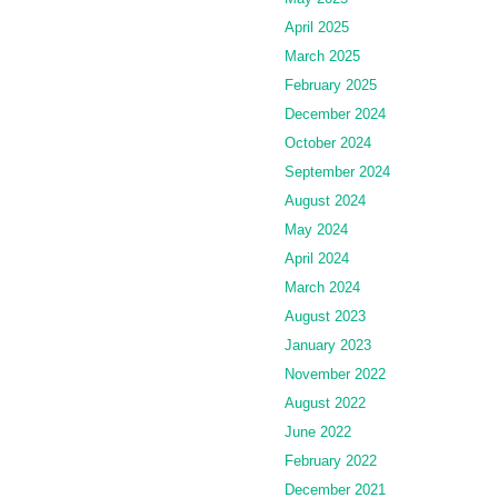
April 2025
March 2025
February 2025
December 2024
October 2024
September 2024
August 2024
May 2024
April 2024
March 2024
August 2023
January 2023
November 2022
August 2022
June 2022
February 2022
December 2021