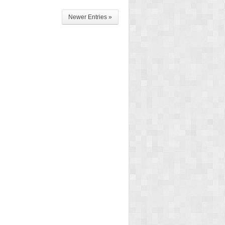
Newer Entries »