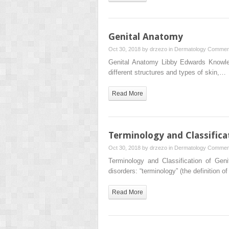
Genital Anatomy
Oct 30, 2018 by
drzezo
in
Dermatology
Comment
Genital Anatomy Libby Edwards Knowled
different structures and types of skin,…
Read More
Terminology and Classifica
Oct 30, 2018 by
drzezo
in
Dermatology
Comment
Terminology and Classification of Gen
disorders: “terminology” (the definition 
Read More