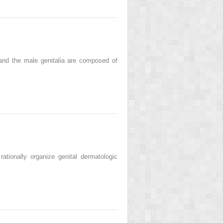
and the male genitalia are composed of
tionally organize genital dermatologic