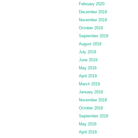
February 2020
December 2019
November 2019
October 2019
September 2019
August 2019
July 2019
June 2019
May 2019
April 2019
March 2019
January 2019
November 2018
October 2018
September 2018
May 2018
April 2018