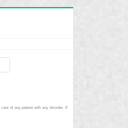
care of any patient with any disorder. If