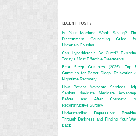
RECENT POSTS
Is Your Marriage Worth Saving? Th
Discernment Counseling Guide fo
Uncertain Couples
Can Hyperhidrosis Be Cured? Explorin
Today’s Most Effective Treatments
Best Sleep Gummies (2026): Top 
Gummies for Better Sleep, Relaxation 
Nighttime Recovery
How Patient Advocate Services Hel
Seniors Navigate Medicare Advantag
Before and After Cosmetic o
Reconstructive Surgery
Understanding Depression: Breakin
Through Darkness and Finding Your Wa
Back