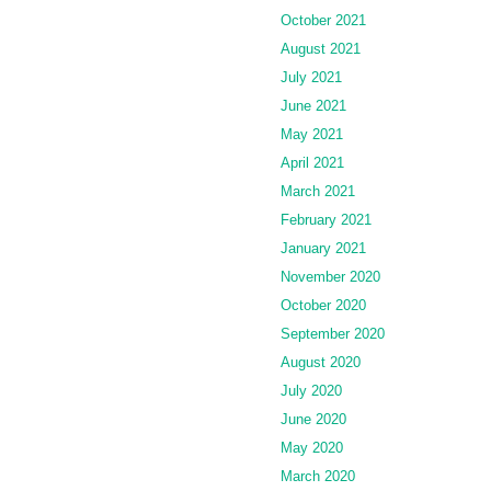
October 2021
August 2021
July 2021
June 2021
May 2021
April 2021
March 2021
February 2021
January 2021
November 2020
October 2020
September 2020
August 2020
July 2020
June 2020
May 2020
March 2020