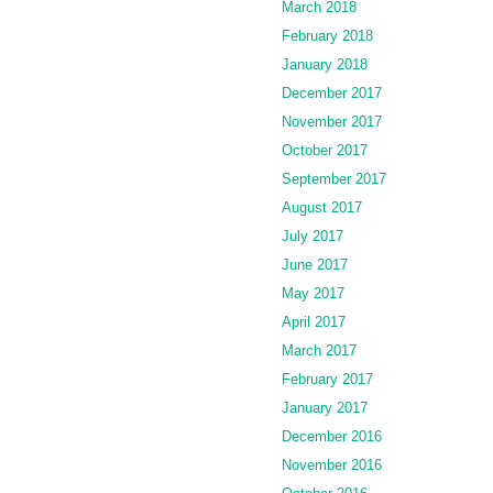
March 2018
February 2018
January 2018
December 2017
November 2017
October 2017
September 2017
August 2017
July 2017
June 2017
May 2017
April 2017
March 2017
February 2017
January 2017
December 2016
November 2016