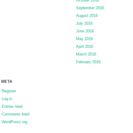
October 2016
September 2016
August 2016
July 2016
June 2016
May 2016
April 2016
March 2016
February 2016
META
Register
Log in
Entries feed
Comments feed
WordPress.org