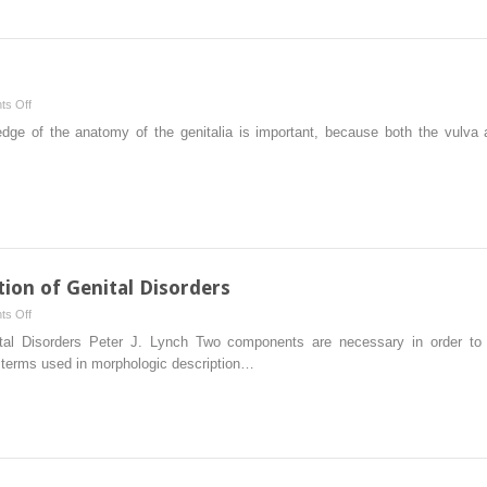
and
Therapy
on
s Off
Genital
ge of the anatomy of the genitalia is important, because both the vulva 
Anatomy
tion of Genital Disorders
on
s Off
Terminology
ital Disorders Peter J. Lynch Two components are necessary in order to ra
and
of terms used in morphologic description…
Classification
of
Genital
Disorders