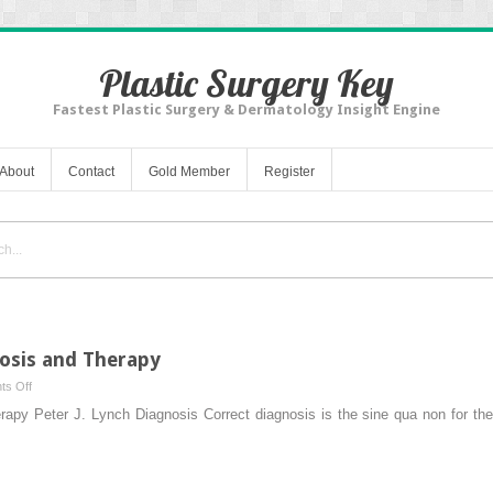
Plastic Surgery Key
Fastest Plastic Surgery & Dermatology Insight Engine
About
Contact
Gold Member
Register
nosis and Therapy
on
s Off
General
apy Peter J. Lynch Diagnosis Correct diagnosis is the sine qua non for the 
Principles
of
Diagnosis