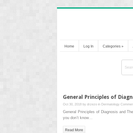
Home
Log In
Categories
»
General Principles of Diag
Oct 30, 2018 by
drzezo
in
Dermatology
Comment
General Principles of Diagnosis and Ther
you don’t know…
Read More