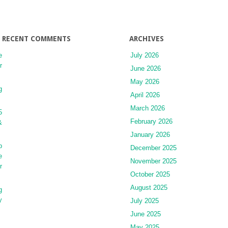
RECENT COMMENTS
ARCHIVES
e
July 2026
r
June 2026
May 2026
g
April 2026
March 2026
5
February 2026
&
January 2026
p
December 2025
e
November 2025
r
October 2025
August 2025
g
y
July 2025
June 2025
May 2025