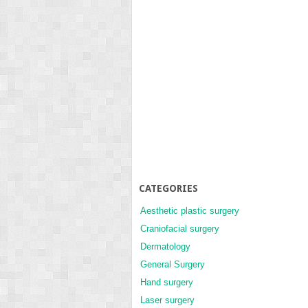
CATEGORIES
Aesthetic plastic surgery
Craniofacial surgery
Dermatology
General Surgery
Hand surgery
Laser surgery