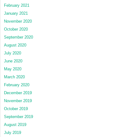
February 2021
January 2021
November 2020
October 2020
September 2020
August 2020
July 2020
June 2020
May 2020
March 2020
February 2020
December 2019
November 2019
October 2019
September 2019
August 2019
July 2019