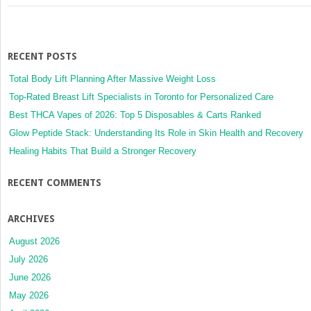
RECENT POSTS
Total Body Lift Planning After Massive Weight Loss
Top-Rated Breast Lift Specialists in Toronto for Personalized Care
Best THCA Vapes of 2026: Top 5 Disposables & Carts Ranked
Glow Peptide Stack: Understanding Its Role in Skin Health and Recovery
Healing Habits That Build a Stronger Recovery
RECENT COMMENTS
ARCHIVES
August 2026
July 2026
June 2026
May 2026