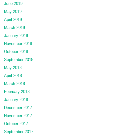
June 2019
May 2019
April 2019
March 2019
January 2019
November 2018
October 2018
September 2018
May 2018
April 2018
March 2018
February 2018
January 2018
December 2017
November 2017
October 2017
September 2017