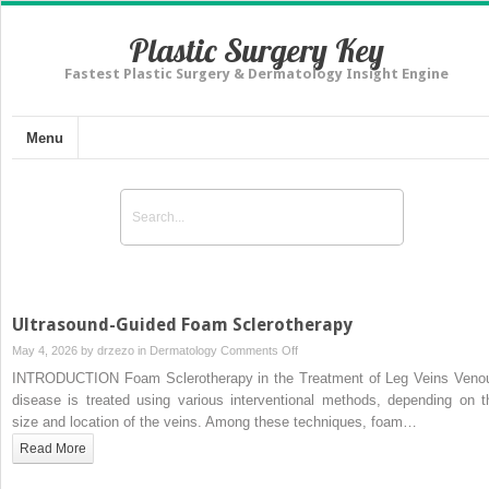
Plastic Surgery Key
Fastest Plastic Surgery & Dermatology Insight Engine
Menu
Ultrasound-Guided Foam Sclerotherapy
on
May 4, 2026 by
drzezo
in
Dermatology
Comments Off
Ultrasound-
INTRODUCTION Foam Sclerotherapy in the Treatment of Leg Veins Veno
Guided
disease is treated using various interventional methods, depending on t
Foam
size and location of the veins. Among these techniques, foam…
Sclerotherapy
Read More