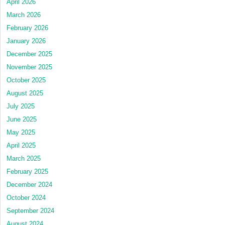
April 2026
March 2026
February 2026
January 2026
December 2025
November 2025
October 2025
August 2025
July 2025
June 2025
May 2025
April 2025
March 2025
February 2025
December 2024
October 2024
September 2024
August 2024