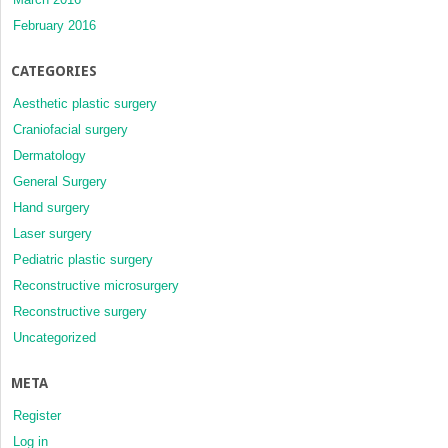
February 2016
CATEGORIES
Aesthetic plastic surgery
Craniofacial surgery
Dermatology
General Surgery
Hand surgery
Laser surgery
Pediatric plastic surgery
Reconstructive microsurgery
Reconstructive surgery
Uncategorized
META
Register
Log in