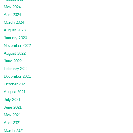
May 2024
April 2024
March 2024
August 2023
January 2023
November 2022
August 2022
June 2022
February 2022
December 2021
October 2021
August 2021
July 2021
June 2021
May 2021
April 2021
March 2021