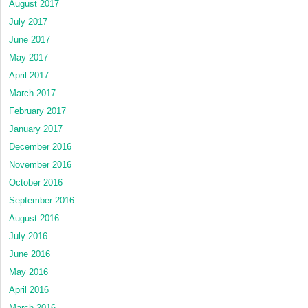
August 2017
July 2017
June 2017
May 2017
April 2017
March 2017
February 2017
January 2017
December 2016
November 2016
October 2016
September 2016
August 2016
July 2016
June 2016
May 2016
April 2016
March 2016