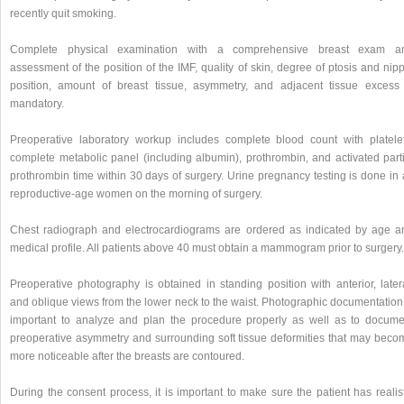
recently quit smoking.
Complete physical examination with a comprehensive breast exam a
assessment of the position of the IMF, quality of skin, degree of ptosis and nip
position, amount of breast tissue, asymmetry, and adjacent tissue excess 
mandatory.
Preoperative laboratory workup includes complete blood count with platelet
complete metabolic panel (including albumin), prothrombin, and activated parti
prothrombin time within 30 days of surgery. Urine pregnancy testing is done in 
reproductive-age women on the morning of surgery.
Chest radiograph and electrocardiograms are ordered as indicated by age a
medical profile. All patients above 40 must obtain a mammogram prior to surgery.
Preoperative photography is obtained in standing position with anterior, latera
and oblique views from the lower neck to the waist. Photographic documentation 
important to analyze and plan the procedure properly as well as to docume
preoperative asymmetry and surrounding soft tissue deformities that may beco
more noticeable after the breasts are contoured.
During the consent process, it is important to make sure the patient has realis