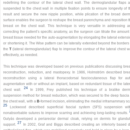
redefining the contour of the lateral chest wall. The dermoglandular flaps a
suspended to the chest wall in multiple fixation points to ensure longevity of 
result and secure the new nipple position, while plication of the broad derm
surface enables the surgeon to reshape the breast parenchyma and reposition t
breast on the chest wall. This technique is very versatile in addressing a
correcting the patient’s specific anatomy, as the surgeon can titrate the amount
breast tissue needed for the auto-augmentation by elongating the lateral extens
or shortening it. The Wise pattern can be laterally extended beyond the borders
the
T
(lateral dermoglandular) flap to improve the contour of the lateral chest w
effectively, as needed.
This technique was developed based on previous publications discussing brea
reconstruction, reduction, and mastopexy. In 1986, Holmström described brea
reconstruction using a lateral thoracodorsal fasciocutaneous flap for aut
augmentation with or without an implant, based on redundant tissue of the later
24
chest wall.
In 1999, Frey published his technique of a bralike derm
suspension method for breast reduction, which was secured to the deep fascia 
the chest wall, with a
B
-formed incision, eliminating the medial inframammary sc
25
Lockwood described superficial fascial system (SFS) suspension wit
nonabsorbable sutures to improve scarring and achieving long-lasting results.
Gulyás developed a periareolar dermal cloak, relying on dermis for glandul
27
support.
In 2002, Graf and Biggs described creating an inferiorly based d