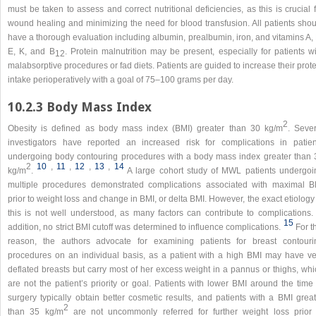
must be taken to assess and correct nutritional deficiencies, as this is crucial 
wound healing and minimizing the need for blood transfusion. All patients shou
have a thorough evaluation including albumin, prealbumin, iron, and vitamins A,
E, K, and B
. Protein malnutrition may be present, especially for patients w
12
malabsorptive procedures or fad diets. Patients are guided to increase their prot
intake perioperatively with a goal of 75–100 grams per day.
10.2.3 Body Mass Index
2
Obesity is defined as body mass index (BMI) greater than 30 kg/m
. Sever
investigators have reported an increased risk for complications in patien
undergoing body contouring procedures with a body mass index greater than 
2
10
,​
11
,​
12
,​
13
,​
14
kg/m
.
A large cohort study of MWL patients undergoi
multiple procedures demonstrated complications associated with maximal B
prior to weight loss and change in BMI, or delta BMI. However, the exact etiology
this is not well understood, as many factors can contribute to complications. 
15
addition, no strict BMI cutoff was determined to influence complications.
For t
reason, the authors advocate for examining patients for breast contouri
procedures on an individual basis, as a patient with a high BMI may have ve
deflated breasts but carry most of her excess weight in a pannus or thighs, whi
are not the patient’s priority or goal. Patients with lower BMI around the time
surgery typically obtain better cosmetic results, and patients with a BMI great
2
than 35 kg/m
are not uncommonly referred for further weight loss prior 