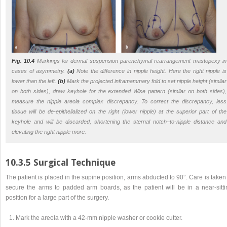
Fig. 10.4
Markings for dermal suspension parenchymal rearrangement mastopexy in
cases of asymmetry.
(a)
Note the difference in nipple height. Here the right nipple is
lower than the left.
(b)
Mark the projected inframammary fold to set nipple height (similar
on both sides), draw keyhole for the extended Wise pattern (similar on both sides),
measure the nipple areola complex discrepancy. To correct the discrepancy, less
tissue will be de-epithelialized on the right (lower nipple) at the superior part of the
keyhole and will be discarded, shortening the sternal notch–to-nipple distance and
elevating the right nipple more.
10.3.5 Surgical Technique
The patient is placed in the supine position, arms abducted to 90°. Care is taken
secure the arms to padded arm boards, as the patient will be in a near-sitti
position for a large part of the surgery.
Mark the areola with a 42-mm nipple washer or cookie cutter.