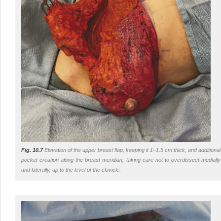
Fig. 10.7
Elevation of the upper breast flap, keeping it 1–1.5 cm thick, and additional
pocket creation along the breast meridian, taking care not to overdissect medially
and laterally, up to the level of the clavicle.