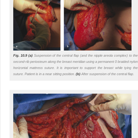
Fig. 10.9 (a)
Suspension of the central flap (and the nipple areola complex) to the
second-rib periosteum along the breast meridian using a permanent 0 braided nylon
horizontal mattress suture. It is important to support the breast while tying the
suture. Patient is in a near sitting position.
(b)
After suspension of the central flap.