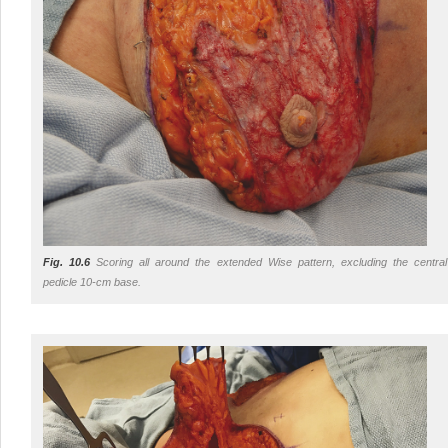
Fig. 10.6
Scoring all around the extended Wise pattern, excluding the central
pedicle 10-cm base.