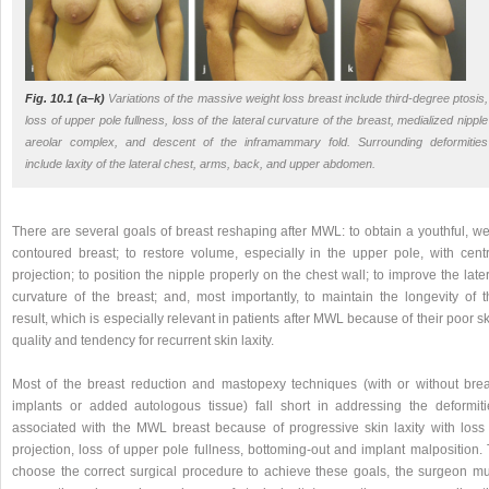
Fig. 10.1 (a–k)
Variations of the massive weight loss breast include third-degree ptosis,
loss of upper pole fullness, loss of the lateral curvature of the breast, medialized nipple
areolar complex, and descent of the inframammary fold. Surrounding deformities
include laxity of the lateral chest, arms, back, and upper abdomen.
There are several goals of breast reshaping after MWL: to obtain a youthful, we
contoured breast; to restore volume, especially in the upper pole, with centr
projection; to position the nipple properly on the chest wall; to improve the late
curvature of the breast; and, most importantly, to maintain the longevity of t
result, which is especially relevant in patients after MWL because of their poor s
quality and tendency for recurrent skin laxity.
Most of the breast reduction and mastopexy techniques (with or without brea
implants or added autologous tissue) fall short in addressing the deformiti
associated with the MWL breast because of progressive skin laxity with loss 
projection, loss of upper pole fullness, bottoming-out and implant malposition.
choose the correct surgical procedure to achieve these goals, the surgeon mu