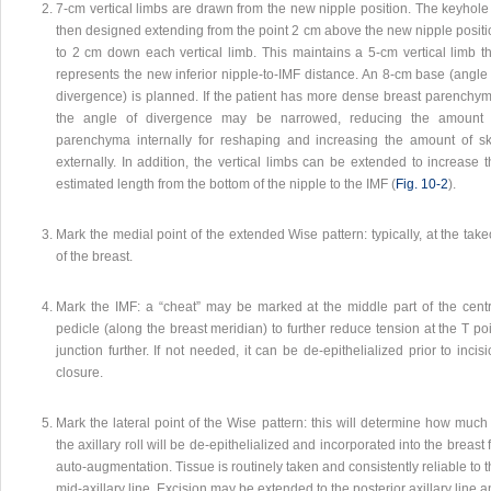
7-cm vertical limbs are drawn from the new nipple position. The keyhole 
then designed extending from the point 2 cm above the new nipple positi
to 2 cm down each vertical limb. This maintains a 5-cm vertical limb th
represents the new inferior nipple-to-IMF distance. An 8-cm base (angle 
divergence) is planned. If the patient has more dense breast parenchym
the angle of divergence may be narrowed, reducing the amount 
parenchyma internally for reshaping and increasing the amount of sk
externally. In addition, the vertical limbs can be extended to increase 
estimated length from the bottom of the nipple to the IMF (
Fig. 10‑2
).
Mark the medial point of the extended Wise pattern: typically, at the take
of the breast.
Mark the IMF: a “cheat” may be marked at the middle part of the centr
pedicle (along the breast meridian) to further reduce tension at the T po
junction further. If not needed, it can be de-epithelialized prior to incis
closure.
Mark the lateral point of the Wise pattern: this will determine how much
the axillary roll will be de-epithelialized and incorporated into the breast 
auto-augmentation. Tissue is routinely taken and consistently reliable to 
mid-axillary line. Excision may be extended to the posterior axillary line 