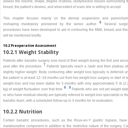
assess the volume, shape, degree of ptosis, laxity/excess tissues surrounding t
breast, the patient’s desires, and what extent of scars she is willing to accept.
This chapter focuses mainly on the dermal suspension and parenchym
6
reshaping mastopexy pioneered by the senior author.
Several surgic
procedures have been developed to aid in contouring the MWL breast, and the
will be mentioned briefly.
10.2 Preoperative Assessment
10.2.1 Weight Stability
Patients after bariatric surgery lose most of their weight during the first and sec
7
year after the procedure.
Patients typically reach a nadir and then plateau a
slightly higher weight. Body contouring after weight loss typically is deferred un
the patient is at least 12–18 months out from her weight loss surgery or start of s
weight loss and has been stable for 3 months with only approximately 5 lb (2.
8
,​
9
kg) of weight fluctuation over that time.
Patients who are not yet weight sta
or who have residual obesity are typically referred to weight loss specialists or th
bariatric team, with a scheduled follow-up in 3 months for re-evaluation.
10.2.2 Nutrition
Certain bariatric procedures, such as the Roux-en-Y gastric bypass, have
malabsorptive component in addition to the restrictive nature of the surgery. C