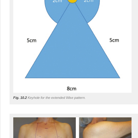
Fig. 10.2
Keyhole for the extended Wise pattern.