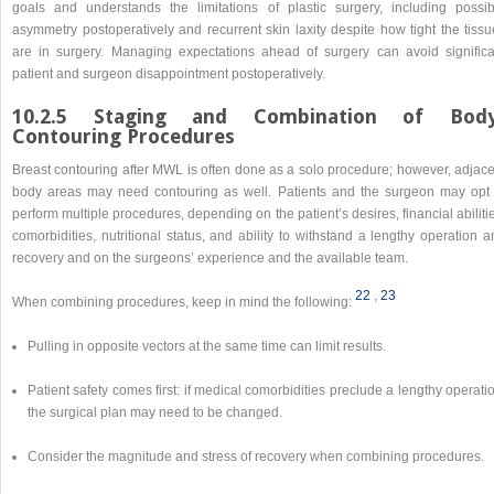
goals and understands the limitations of plastic surgery, including possib
asymmetry postoperatively and recurrent skin laxity despite how tight the tissu
are in surgery. Managing expectations ahead of surgery can avoid significa
patient and surgeon disappointment postoperatively.
10.2.5 Staging and Combination of Body
Contouring Procedures
Breast contouring after MWL is often done as a solo procedure; however, adjace
body areas may need contouring as well. Patients and the surgeon may opt 
perform multiple procedures, depending on the patient’s desires, financial abiliti
comorbidities, nutritional status, and ability to withstand a lengthy operation 
recovery and on the surgeons’ experience and the available team.
22
,​
23
When combining procedures, keep in mind the following:
Pulling in opposite vectors at the same time can limit results.
Patient safety comes first: if medical comorbidities preclude a lengthy operati
the surgical plan may need to be changed.
Consider the magnitude and stress of recovery when combining procedures.