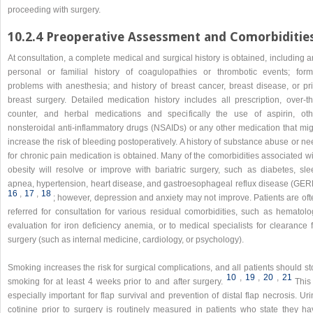
proceeding with surgery.
10.2.4 Preoperative Assessment and Comorbiditie
At consultation, a complete medical and surgical history is obtained, including 
personal or familial history of coagulopathies or thrombotic events; form
problems with anesthesia; and history of breast cancer, breast disease, or pri
breast surgery. Detailed medication history includes all prescription, over-th
counter, and herbal medications and specifically the use of aspirin, oth
nonsteroidal anti-inflammatory drugs (NSAIDs) or any other medication that mig
increase the risk of bleeding postoperatively. A history of substance abuse or n
for chronic pain medication is obtained. Many of the comorbidities associated w
obesity will resolve or improve with bariatric surgery, such as diabetes, sle
apnea, hypertension, heart disease, and gastroesophageal reflux disease (GER
16
,​
17
,​
18
; however, depression and anxiety may not improve. Patients are oft
referred for consultation for various residual comorbidities, such as hematolo
evaluation for iron deficiency anemia, or to medical specialists for clearance 
surgery (such as internal medicine, cardiology, or psychology).
Smoking increases the risk for surgical complications, and all patients should s
10
,​
19
,​
20
,​
21
smoking for at least 4 weeks prior to and after surgery.
This
especially important for flap survival and prevention of distal flap necrosis. Ur
cotinine prior to surgery is routinely measured in patients who state they ha