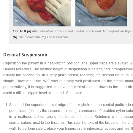
Fig. 10.8 (a)
After elevation of the central, medial, and lateral dermoglandular flaps.
(b)
The medial flap.
(c)
The lateral flap.
Dermal Suspension
Reposition the patient in a near-sitting position. The upper flaps are elevated w
Deaver retractors. The desired height of suspension is determined intraoperative
usually the second rib. In a very ptotic breast, reaching the second rib is usua
simple. However, if the NAC was relatively well positioned on the breast mou
preoperatively, it is suggested to move the central mound down to the third rib
avoid a difficult nipple inset at the end of the case.
Suspend the superior dermal edge of the keyhole on the central pedicle to r
periosteum (usually the second rib) using a permanent 0 braided nylon sutu
in a mattress fashion along the breast meridian. Reinforce with a seco
similar suture, next to the first one. This sets the axis of the breast on the ch
wall. To perform safely, place your fingers in the intercostal spaces and feel 