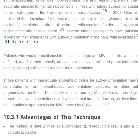
epithelialized flap, which was mobilized superiorly and held in place by a loop
pectoralis muscle, to maintain upper pole fullness with added support by suturi
28
the dermal edges of the flap to pectoralis muscle fascia.
In 2003, Qiao et 
published their technique for breast reduction with a crescent glandular resect
excluding the inferior quadrant of the breast, with creation of a dermal bra, secu
29
to the pectoralis muscle fascia.
Several other investigators have publish
reports on their experience with auto-augmentation of the MWL with local flaps.
,​
31
,​
32
,​
33
,​
34
,​
35
Patients who would benefit most from this technique are MWL patients, with ptot
deflated, and flattened breasts, an excess of inelastic skin, and prominent axill
folds, providing sufficient tissue for auto-augmentation.
Those patients with inadequate amounts of tissue for auto-augmentation may 
candidates for an implant-based augmentation-mastopexy or other aut
augmentation methods. Patients with ptosis and significant excess parenchym
breast tissue would be better served with a formal breast reduction, as described
36
the algorithmic approach to the MWL breast by Colwell et al.
10.3.1 Advantages of This Technique
The method is safe with reliable, long-lasting, reproducible results and a l
complication rate.