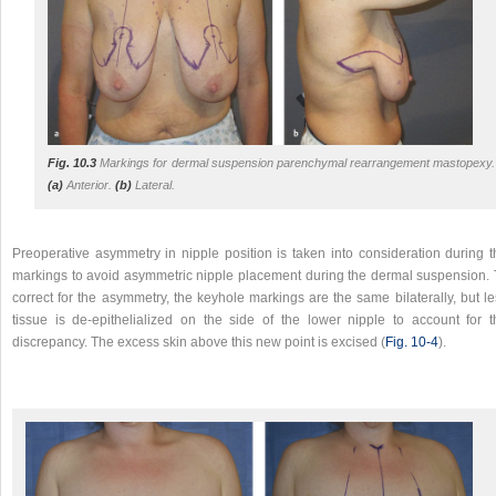
Fig. 10.3
Markings for dermal suspension parenchymal rearrangement mastopexy.
(a)
Anterior.
(b)
Lateral.
Preoperative asymmetry in nipple position is taken into consideration during t
markings to avoid asymmetric nipple placement during the dermal suspension. 
correct for the asymmetry, the keyhole markings are the same bilaterally, but l
tissue is de-epithelialized on the side of the lower nipple to account for t
discrepancy. The excess skin above this new point is excised (
Fig. 10‑4
).