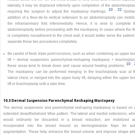
laterally, it may be displaced inferiorly upon completion of the abdominoplas
10
,​
22
requiring the surgeon to adjust the mastopexy markings.
Similar
addition of a fleur-de-lis vertical extension to an abdominoplasty can mobil
the inframammary fold inferomedially. Hence, it is wise to complete t
abdominoplasty before proceeding with the mastopexy. In cases where the I
is completely nonadherent to the chest wall, it would better serve the patient
separate these two procedures completely.
Be careful of fresh triple point incisions, such as when combining an upper b
lift + dermal suspension parenchymal-reshaping mastopexy + brachioplast
10
,​
these areas tend to break down and cause wound healing problems.
The mastopexy can be performed merging in the brachioplasty scar at t
lateral chest, or merged into the upper body lift, delaying either the upper b
lift or brachioplasty until a later time.
10.3 Dermal Suspension Parenchymal Reshaping Mastopexy
The dermal suspension and parenchymal reshaping mastopexy is based on 
extended deepithelialized Wise pattern. The lateral and medial extensions, whi
would ordinarily be discarded in a breast reduction, are mobilized a
incorporated into the breast mound as dermoglandular flaps for aut
augmentation. These help enhance the breast volume and improve shape whi