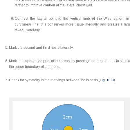
farther to improve contour of the lateral chest wall.
Connect the lateral point to the vertical limb of the Wise pattern in
curvilinear line: this conserves more tissue medially and creates a larg
takeout laterally.
Mark the second and third ribs bilaterally.
Mark the superior footprint of the breast by pushing up on the breast to simul
the upper boundary of the breast.
Check for symmetry in the markings between the breasts (
Fig. 10‑3
).