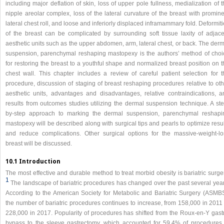
including major deflation of skin, loss of upper pole fullness, medialization of 
nipple areolar complex, loss of the lateral curvature of the breast with promin
lateral chest roll, and loose and inferiorly displaced inframammary fold. Deformit
of the breast can be complicated by surrounding soft tissue laxity of adjace
aesthetic units such as the upper abdomen, arm, lateral chest, or back. The der
suspension, parenchymal reshaping mastopexy is the authors’ method of choi
for restoring the breast to a youthful shape and normalized breast position on 
chest wall. This chapter includes a review of careful patient selection for t
procedure, discussion of staging of breast reshaping procedures relative to oth
aesthetic units, advantages and disadvantages, relative contraindications, a
results from outcomes studies utilizing the dermal suspension technique. A ste
by-step approach to marking the dermal suspension, parenchymal reshapi
mastopexy will be described along with surgical tips and pearls to optimize resu
and reduce complications. Other surgical options for the massive-weight-lo
breast will be discussed.
10.1 Introduction
The most effective and durable method to treat morbid obesity is bariatric surge
1
The landscape of bariatric procedures has changed over the past several year
According to the American Society for Metabolic and Bariatric Surgery (ASMBS
the number of bariatric procedures continues to increase, from 158,000 in 2011 
228,000 in 2017. Popularity of procedures has shifted from the Roux-en-Y gastr
bypass to the sleeve gastrectomy, which accounted for 59.4% of procedures 