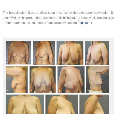
The breast deformities are often seen in concert with other upper body deformit
after MWL, with surrounding aesthetic units of the lateral chest wall, arm, back, 
upper abdomen also in need of concurrent evaluation (
Fig. 10‑1
).