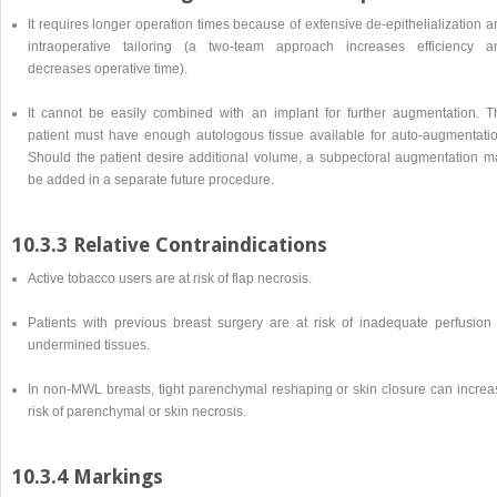
It requires longer operation times because of extensive de-epithelialization 
intraoperative tailoring (a two-team approach increases efficiency a
decreases operative time).
It cannot be easily combined with an implant for further augmentation. T
patient must have enough autologous tissue available for auto-augmentatio
Should the patient desire additional volume, a subpectoral augmentation m
be added in a separate future procedure.
10.3.3 Relative Contraindications
Active tobacco users are at risk of flap necrosis.
Patients with previous breast surgery are at risk of inadequate perfusion 
undermined tissues.
In non-MWL breasts, tight parenchymal reshaping or skin closure can increa
risk of parenchymal or skin necrosis.
10.3.4 Markings