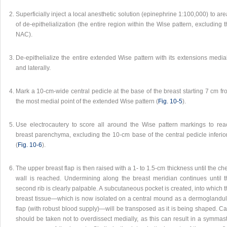
Superficially inject a local anesthetic solution (epinephrine 1:100,000) to ar
of de-epithelialization (the entire region within the Wise pattern, excluding 
NAC).
De-epithelialize the entire extended Wise pattern with its extensions media
and laterally.
Mark a 10-cm-wide central pedicle at the base of the breast starting 7 cm f
the most medial point of the extended Wise pattern (
Fig. 10‑5
).
Use electrocautery to score all around the Wise pattern markings to rea
breast parenchyma, excluding the 10-cm base of the central pedicle inferior
(
Fig. 10‑6
).
The upper breast flap is then raised with a 1- to 1.5-cm thickness until the ch
wall is reached. Undermining along the breast meridian continues until t
second rib is clearly palpable. A subcutaneous pocket is created, into which 
breast tissue—which is now isolated on a central mound as a dermoglandul
flap (with robust blood supply)—will be transposed as it is being shaped. C
should be taken not to overdissect medially, as this can result in a symmas