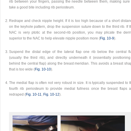
rib between your fingers, passing the needle between them, making sure 
take a good bite including rib periosteum.
Redrape and check nipple height. If it is too high because of a short dista
on the keyhole pattern, drop the suspension suture down to the third rib. If 
NAC is very ptotic at the second-rib position, you may plicate the derm
superior to the NAC to help elevate nipple position more (
Fig. 10‑9
).
Suspend the distal edge of the lateral flap one rib below the central fl
(usually the third rib), and directly underneath it (essentially positioning
behind the central flap) along the breast meridian. This avoids a breast sh
that is too wide (
Fig. 10‑10
).
The medial flap is often not very robust in size. It is typically suspended to 
fourth rib periosteum to provide medial fullness once the breast flaps a
redraped (
Fig. 10‑11
,
Fig. 10‑12
).