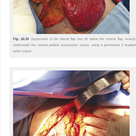
Fig. 10.10
Suspension of the lateral flap one rib below the central flap, exactly
underneath the central pedicle suspension suture, using a permanent 0 braided
nylon suture.