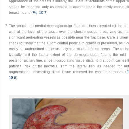
appearance of the breasts. Similarly, the lateral attachments of the upper f
should be released only as needed to accommodate the newly construct
breast mound (
Fig. 10‑7
).
The lateral and medial dermoglandular flaps are then elevated off the che
wall at the level of the fascia over the chest muscles, preserving as ma
significant perforating vessels as possible near the flap base. Care is taken
check routinely that the 10-cm central pedicle thickness is preserved, as it 
easily be undermined unconsciously in a much-deflated breast. The autho
typically limit the lateral extent of the dermoglandular flap to the mid- 
posterior axillary line, since incorporating tissue distal to that point carries 
potential risk of fat necrosis. Trim the lateral flap as needed for aut
augmentation, discarding distal tissue removed for contour purposes (
F
10‑8
).