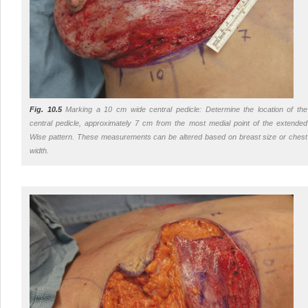
Fig. 10.5
Marking a 10 cm wide central pedicle: Determine the location of the
central pedicle, approximately 7 cm from the most medial point of the extended
Wise pattern. These measurements can be altered based on breast size or chest
width.