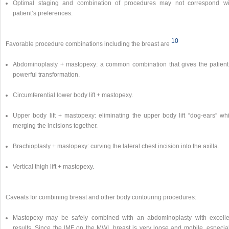
Optimal staging and combination of procedures may not correspond wi
patient’s preferences.
10
Favorable procedure combinations including the breast are
Abdominoplasty + mastopexy: a common combination that gives the patient
powerful transformation.
Circumferential lower body lift + mastopexy.
Upper body lift + mastopexy: eliminating the upper body lift “dog-ears” whi
merging the incisions together.
Brachioplasty + mastopexy: curving the lateral chest incision into the axilla.
Vertical thigh lift + mastopexy.
Caveats for combining breast and other body contouring procedures:
Mastopexy may be safely combined with an abdominoplasty with excelle
results. Since the IMF on the MWL breast is very loose and mobile, especial