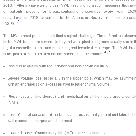
2
2018.
After massive weight loss (MWL) resulting from such measures, thousan
of patients present for breast-contouring procedures every year: 15,3
procedures in 2018, according to the American Society of Plastic Surgeo
3
(ASPS).
The MWL breast presents a distinct surgical challenge. The deformities observ
in the MWL breast are severe, far beyond what plastic surgeons usually see in t
regular cosmetic patient, and present a great technical challenge. The MWL brea
4
,​
5
is not just ptotic and deflated but has specific unique features
:
Poor tissue quality, with redundancy and loss of skin elasticity.
Severe volume loss, especially in the upper pole, which may be asymmetri
with an enormous skin excess relative to parenchymal volume.
Ptosis (usually third-degree) and medialization of the nipple-areola compl
(NAC).
Loss of lateral curvature of the breast and, occasionally, prominent lateral ch
wall excess that merges with the breast.
Low and loose inframammary fold (IMF), especially laterally.