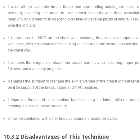
It uses all the available breast tissue and surrounding autologous tissue (
needed), avoiding the need to use breast implants with their associat
morbidity and tendency to descend over time or develop ptosis of natural tiss
over the implant.
It repositions the NAC on the chest wall, securing its position intraoperativ
with ease, with less chance of bottoming out thanks to the secure suspension
the chest wall.
It enables the surgeon to shape the breast parenchyma, restoring upper po
fullness and mammary projection.
It enables the surgeon to reshape the skin envelope of the breast without rely
on it for support of the breast tissue and NAC position.
It improves the lateral chest contour by eliminating the lateral skin roll and 
creating a discrete lateral curvature.
It may be combined with other body-contouring procedures safely.
10.3.2 Disadvantages of This Technique