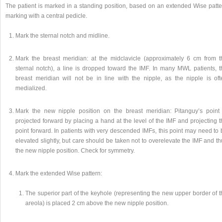
The patient is marked in a standing position, based on an extended Wise patte
marking with a central pedicle.
Mark the sternal notch and midline.
Mark the breast meridian: at the midclavicle (approximately 6 cm from t
sternal notch), a line is dropped toward the IMF. In many MWL patients, t
breast meridian will not be in line with the nipple, as the nipple is oft
medialized.
Mark the new nipple position on the breast meridian: Pitanguy’s point 
projected forward by placing a hand at the level of the IMF and projecting 
point forward. In patients with very descended IMFs, this point may need to
elevated slightly, but care should be taken not to overelevate the IMF and t
the new nipple position. Check for symmetry.
Mark the extended Wise pattern:
The superior part of the keyhole (representing the new upper border of t
areola) is placed 2 cm above the new nipple position.