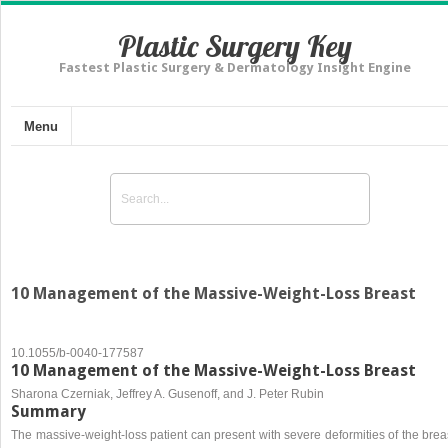
Plastic Surgery Key
Fastest Plastic Surgery & Dermatology Insight Engine
Menu
10 Management of the Massive-Weight-Loss Breast
10.1055/b-0040-177587
10 Management of the Massive-Weight-Loss Breast
Sharona Czerniak, Jeffrey A. Gusenoff, and J. Peter Rubin
Summary
The massive-weight-loss patient can present with severe deformities of the brea