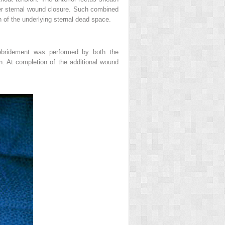
ower sternal wound closure. Such combined
on of the underlying sternal dead space.
debridement was performed by both the
on. At completion of the additional wound