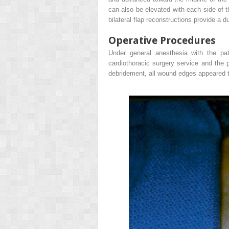
can also be elevated with each side of t
bilateral flap reconstructions provide a d
Operative Procedures
Under general anesthesia with the pa
cardiothoracic surgery service and the p
debridement, all wound edges appeared t