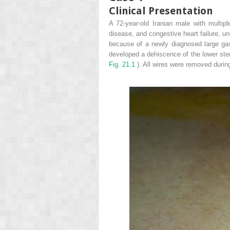
Clinical Presentation
A 72-year-old Iranian male with multip
disease, and congestive heart failure, un
because of a newly diagnosed large gas
developed a dehiscence of the lower ster
Fig. 21.1
). All wires were removed during