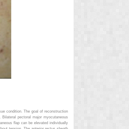
sue condition. The goal of reconstruction
e. Bilateral pectoral major myocutaneous
aneous flap can be elevated individually
hout tension. The anterior rectus sheath