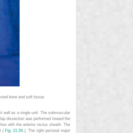
ected bone and soft tissue.
st wall as a single unit. The submuscular
 flap dissection was performed toward the
ction with the anterior rectus sheath. The
d (
Fig. 21.3A
). The right pectoral major