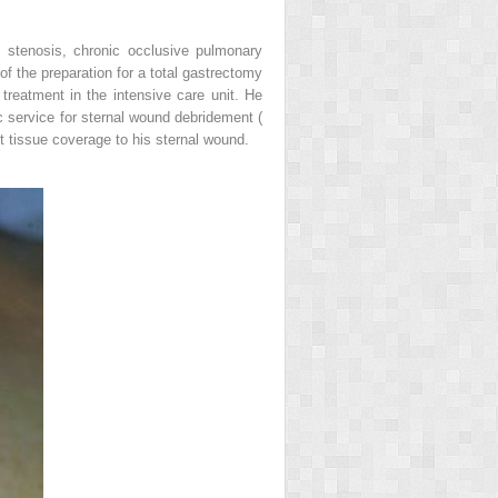
e stenosis, chronic occlusive pulmonary
of the preparation for a total gastrectomy
reatment in the intensive care unit. He
c service for sternal wound debridement (
t tissue coverage to his sternal wound.