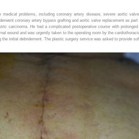
le medical problems, including coronary artery disease, severe aortic valv
derwent coronary artery bypass grafting and aortic valve replacement as part 
tric carcinoma. He had a complicated postoperative course with prolonged t
nal wound and was urgently taken to the operating room by the cardiothoraci
 the initial debridement. The plastic surgery service was asked to provide sof