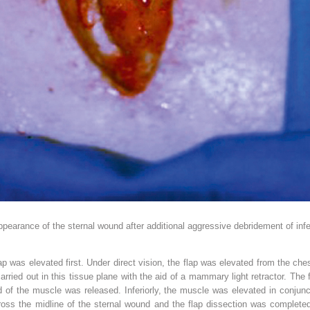
ppearance of the sternal wound after additional aggressive debridement of inf
p was elevated first. Under direct vision, the flap was elevated from the che
ried out in this tissue plane with the aid of a mammary light retractor. The
ard of the muscle was released. Inferiorly, the muscle was elevated in conjun
ross the midline of the sternal wound and the flap dissection was complete