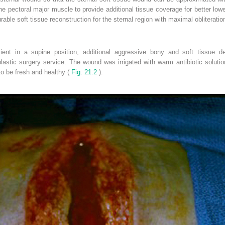
he pectoral major muscle to provide additional tissue coverage for better l
urable soft tissue reconstruction for the sternal region with maximal obliterati
tient in a supine position, additional aggressive bony and soft tissue 
lastic surgery service. The wound was irrigated with warm antibiotic soluti
o be fresh and healthy (
Fig. 21.2
).