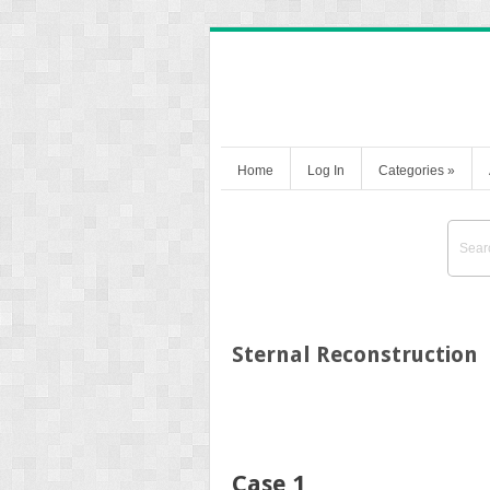
Home
Log In
Categories
»
Sternal Reconstruction
Case 1