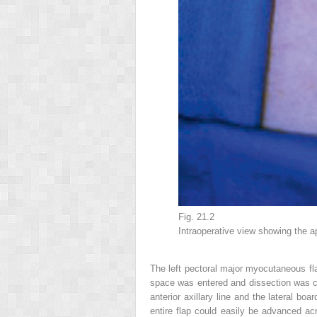
Fig. 21.2
Intraoperative view showing the a
The left pectoral major myocutaneous fla
space was entered and dissection was car
anterior axillary line and the lateral bo
entire flap could easily be advanced ac