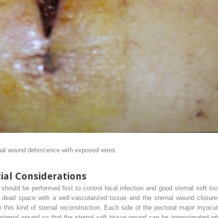
nal wound dehiscence with exposed wires.
ial Considerations
hould be performed first to control local infection and good sternal soft tis
al dead space with a well-vascularized tissue and the sternal wound closur
 this kind of sternal reconstruction. Each side of the pectoral major myocut
sternal wound so that the sternal soft tissue wound can be approximated wit