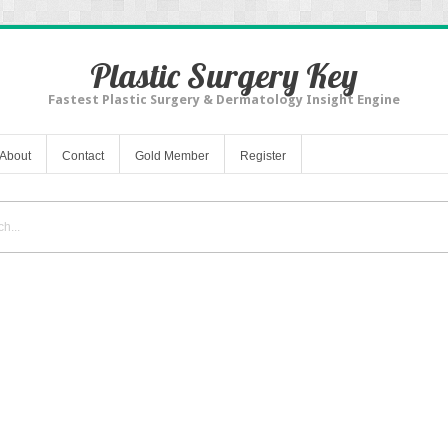
Plastic Surgery Key
Fastest Plastic Surgery & Dermatology Insight Engine
About
Contact
Gold Member
Register