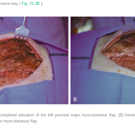
e same way (
Fig. 21.3B
).
completed elevation of the left pectoral major myocutaneous flap. (B) Intr
jor myocutaneous flap.