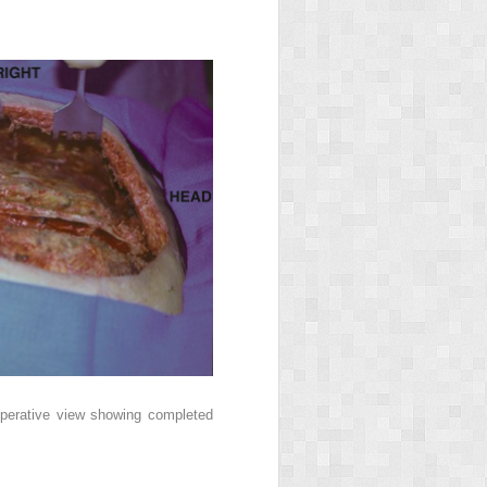
aoperative view showing completed