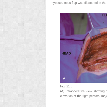
myocutaneous flap was dissected in th
Fig. 21.3
(A) Intraoperative view showing 
elevation of the right pectoral ma