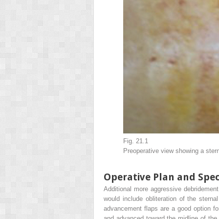
Fig. 21.1
Preoperative view showing a ster
Operative Plan and Spec
Additional more aggressive debridement s
would include obliteration of the stern
advancement flaps are a good option for
and advanced toward the midline of the 