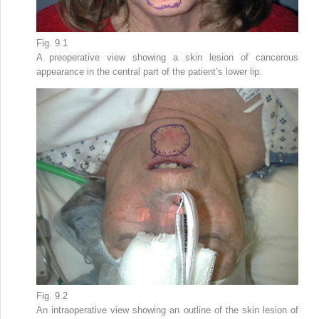
Fig. 9.1
A preoperative view showing a skin lesion of cancerous
appearance in the central part of the patient’s lower lip.
Fig. 9.2
An intraoperative view showing an outline of the skin lesion of