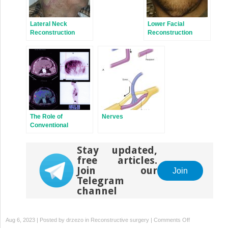
Lateral Neck
Lower Facial
Reconstruction
Reconstruction
The Role of
Nerves
Conventional
Radiology
Stay updated,
free articles.
Join our
Join
Telegram
channel
on
Aug 6, 2023 | Posted by
drzezo
in
Reconstructive surgery
|
Comments Off