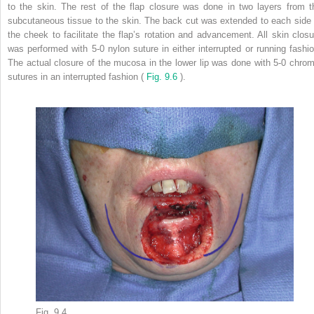
to the skin. The rest of the flap closure was done in two layers from t
subcutaneous tissue to the skin. The back cut was extended to each side 
the cheek to facilitate the flap’s rotation and advancement. All skin closu
was performed with 5-0 nylon suture in either interrupted or running fashio
The actual closure of the mucosa in the lower lip was done with 5-0 chrom
sutures in an interrupted fashion (
Fig. 9.6
).
Fig. 9.4