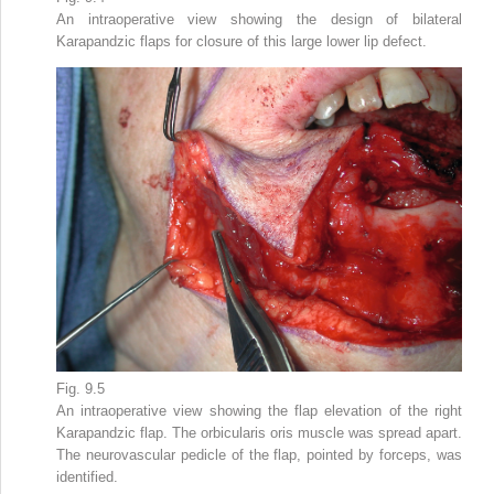
An intraoperative view showing the design of bilateral
Karapandzic flaps for closure of this large lower lip defect.
Fig. 9.5
An intraoperative view showing the flap elevation of the right
Karapandzic flap. The orbicularis oris muscle was spread apart.
The neurovascular pedicle of the flap, pointed by forceps, was
identified.