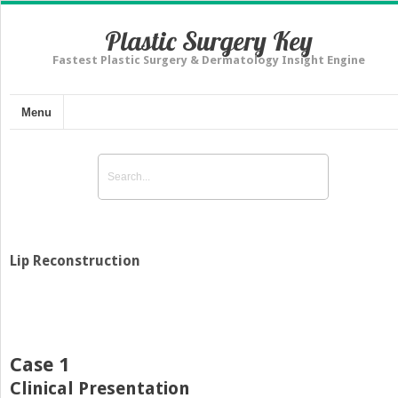
Plastic Surgery Key
Fastest Plastic Surgery & Dermatology Insight Engine
Menu
Lip Reconstruction
Case 1
Clinical Presentation