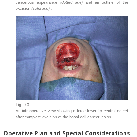
cancerous appearance
(dotted line)
and an outline of the
excision
(solid line)
.
Fig. 9.3
An intraoperative view showing a large lower lip central defect
after complete excision of the basal cell cancer lesion.
Operative Plan and Special Considerations