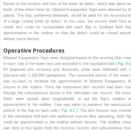
Based on the location and size of the lower lip defect, which was about tw
thirds of the entire lower lip, bilateral Karapandzic flaps were planned for th
patient. The flap, performed bilaterally, would be ideal for the reconstructi
of a large central lower lip defect. In this case, the excess lower face a
cheek skin could be incorporated with each flap to facilitate both flap
approximation in the midline so that the defect could be closed primari
without much tension.
Operative Procedures
Bilateral Karapandzic flaps were designed based on the existing skin crea
in each side of the lower face and extended to the nasolabial fold (
Fig. 9.4
All proposed skin incisions and dissection areas were infiltrated with 
lidocaine with 1:100,000 epinephrine. The connected portion of the lower l
was excised, to facilitate the approximation of bilateral Karapandzic fl
closure to the midline. Once the transverse skin incision had been ma
through the subcutaneous tissue to the orbicularis oris muscle, the musc
fibers were spread apart longitudinally to aid the flap’s rotation a
advancement to the midline. Care was taken to preserve the neurovascul
pedicle of the flap on each side (
Fig. 9.5
). The skin incision was extend
to the nasolabial fold and with additional muscle fiber spreading, both fla
could be approximated in the midline without tension. The midline closu
was done in four layers from the mucosa, muscle, and subcutaneous tiss