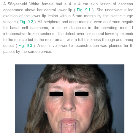
A 58-year-old White female had a 4 × 4 cm skin lesion of cancero
appearance above her central lower lip (
Fig. 9.1
). She underwent a loc
excision of the lower lip lesion with a 5-mm margin by the plastic surge
service (
Fig. 9.2
). All peripheral and deep margins were confirmed negati
for basal cell carcinoma, a tissue diagnosis in the operating room, 
intraoperative frozen sections. The defect over her central lower lip extend
to the muscle but in the most area it was a full-thickness through-and-throu
defect (
Fig. 9.3
). A definitive lower lip reconstruction was planned for th
patient by the same service.