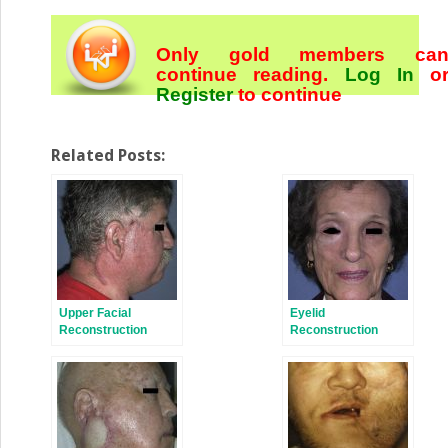
Only gold members ca
continue reading.
Log In
o
Register
to continue
Related Posts:
Upper Facial
Eyelid
Reconstruction
Reconstruction