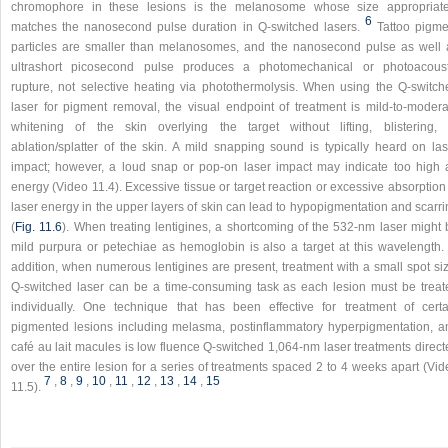
chromophore in these lesions is the melanosome whose size appropriate
6
matches the nanosecond pulse duration in Q-switched lasers.
Tattoo pigme
particles are smaller than melanosomes, and the nanosecond pulse as well 
ultrashort picosecond pulse produces a photomechanical or photoacoust
rupture, not selective heating via photothermolysis. When using the Q-switch
laser for pigment removal, the visual endpoint of treatment is mild-to-modera
whitening of the skin overlying the target without lifting, blistering, 
ablation/splatter of the skin. A mild snapping sound is typically heard on las
impact; however, a loud snap or pop-on laser impact may indicate too high 
energy (Video 11.4). Excessive tissue or target reaction or excessive absorption
laser energy in the upper layers of skin can lead to hypopigmentation and scarr
(
Fig. 11.6
). When treating lentigines, a shortcoming of the 532-nm laser might 
mild purpura or petechiae as hemoglobin is also a target at this wavelength. 
addition, when numerous lentigines are present, treatment with a small spot siz
Q-switched laser can be a time-consuming task as each lesion must be treat
individually. One technique that has been effective for treatment of certa
pigmented lesions including melasma, postinflammatory hyperpigmentation, a
café au lait macules is low fluence Q-switched 1,064-nm laser treatments direct
over the entire lesion for a series of treatments spaced 2 to 4 weeks apart (Vi
7
,
8
,
9
,
10
,
11
,
12
,
13
,
14
,
15
11.5).