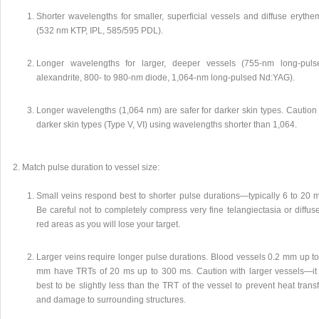
Shorter wavelengths for smaller, superficial vessels and diffuse erythe
(532 nm KTP, IPL, 585/595 PDL).
Longer wavelengths for larger, deeper vessels (755-nm long-puls
alexandrite, 800- to 980-nm diode, 1,064-nm long-pulsed Nd:YAG).
Longer wavelengths (1,064 nm) are safer for darker skin types. Caution 
darker skin types (Type V, VI) using wavelengths shorter than 1,064.
Match pulse duration to vessel size:
Small veins respond best to shorter pulse durations—typically 6 to 20 m
Be careful not to completely compress very fine telangiectasia or diffus
red areas as you will lose your target.
Larger veins require longer pulse durations. Blood vessels 0.2 mm up to
mm have TRTs of 20 ms up to 300 ms. Caution with larger vessels—it 
best to be slightly less than the TRT of the vessel to prevent heat trans
and damage to surrounding structures.