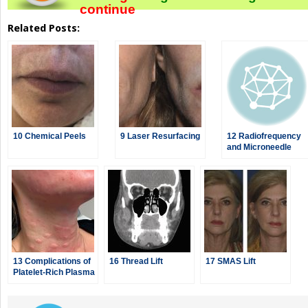
continue
Related Posts:
10 Chemical Peels
9 Laser Resurfacing
12 Radiofrequency
and Microneedle
Radiofrequency
13 Complications of
16 Thread Lift
17 SMAS Lift
Platelet-Rich Plasma
and Microneedling