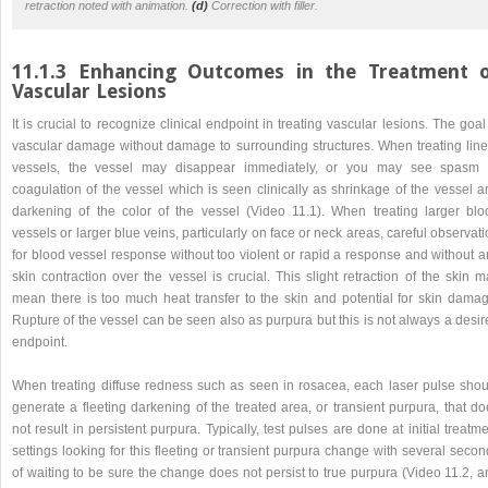
retraction noted with animation.
(d)
Correction with filler.
11.1.3 Enhancing Outcomes in the Treatment 
Vascular Lesions
It is crucial to recognize clinical endpoint in treating vascular lesions. The goal
vascular damage without damage to surrounding structures. When treating line
vessels, the vessel may disappear immediately, or you may see spasm 
coagulation of the vessel which is seen clinically as shrinkage of the vessel a
darkening of the color of the vessel (Video 11.1). When treating larger blo
vessels or larger blue veins, particularly on face or neck areas, careful observat
for blood vessel response without too violent or rapid a response and without a
skin contraction over the vessel is crucial. This slight retraction of the skin 
mean there is too much heat transfer to the skin and potential for skin damag
Rupture of the vessel can be seen also as purpura but this is not always a desi
endpoint.
When treating diffuse redness such as seen in rosacea, each laser pulse shou
generate a fleeting darkening of the treated area, or transient purpura, that d
not result in persistent purpura. Typically, test pulses are done at initial treatm
settings looking for this fleeting or transient purpura change with several seco
of waiting to be sure the change does not persist to true purpura (Video 11.2, 