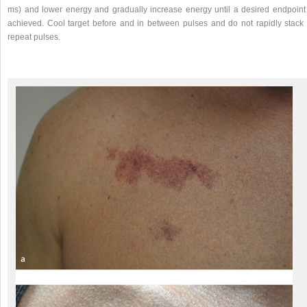
ms) and lower energy and gradually increase energy until a desired endpoint 
achieved. Cool target before and in between pulses and do not rapidly stack 
repeat pulses.