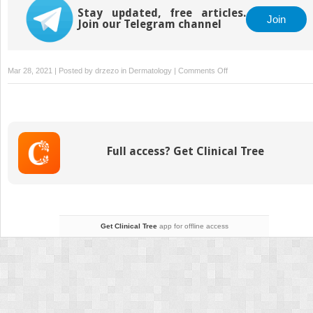
Stay updated, free articles.
Join
Join our Telegram channel
on
Mar 28, 2021 | Posted by
drzezo
in
Dermatology
|
Comments Off
Section
III
High
Energy
Devices:
Full access? Get Clinical Tree
Avoiding
and
Managing
Complications
Get Clinical Tree
app for offline access