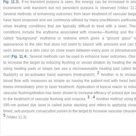
Fig. 11.3
). If no transient purpura is seen, the energy can be increased in sma
increments until transient but not persistent purpura is observed (Video 11.2
Several methods of enhancing outcomes from laser treatment of vascular targe
have been proposed and are commonly utilized by many practitioners particular
when treating conditions that are typically difficult to treat with a laser. Th
conditions include the erythema associated with rosacea—flushing and the 
called “background” erythema or redness which gives a “ground glass” r
appearance to the skin that does not seem to blanch with pressure and can 
seen almost as a skin color on close exam between every pore or pilosebaceo
unit (
Fig. 11.4
). Several methods can be used to enhance laser outcomes. One 
to increase the target by inducing flushing or vessel dilation by heating the s
using heating pads or wraps (we use a microwaveable heating pad called B
2
Buddy®) or air-activated hand warmers (Hothands®).
Another is to increa
blood flow with measures as simple as having the patient rest with head bel
knees immediately prior to laser treatment. Application of topical niacin to ind
vascular flushing/dilation has been shown to increase efficacy of pulsed dye la
3
,
4
in the treatment of vascular flushing and rosacea.
Another method using t
595-nm pulsed dye laser is called pulse stacking and refers to applying close
timed, sub-purpuric consecutive pulses to the target to increase vascular cleara
5
(Video 11.3).