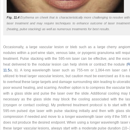
Fig. 11.4
Erythema on cheek that is characteristically more challenging to resolve with
laser treatment and may require techniques to enhance outcome of laser treatment
(heating, pulse stacking) as well as numerous treatments for best results.
Occasionally, a large vascular lesion or bleb such as a large cherry angiom
nodules within a port wine stain, venous lake, or pyogenic granuloma will requi
treatment. Pulse stacking with the 595-nm laser can be effective, and the exce
heat delivered to the nodular lesion can help shrink or contract the nodule (
F
11.5
a, b). A long wavelength laser such as 755-nm or 1,064-nm laser can 
utilized to treat larger vascular lesions, but caution must be exercised as it is e
to overheat these large targets and damage surrounding skin leading to ulcerati
poor wound healing, and scarring. Another option is to compress the vascular bl
with a glass slide and pulse the laser over the slide. Additional cooling may 
necessary as the glass slide may block the cooling associated with the las
(cryogen or contact cooling). My preferred treatment protocol is to start with 
595-nm pulsed dye laser with pulse stacking initially and then with glass sli
compression if needed and move to a longer wavelength laser only if the 595 
does not produce the desired endpoint. When using a longer wavelength laser 
these larger vascular lesions, always start with a moderate pulse duration (10–