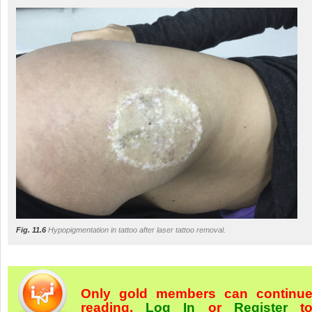
Fig. 11.6
Hypopigmentation in tattoo after laser tattoo removal.
Only gold members can continu
reading.
Log In
or
Register
t