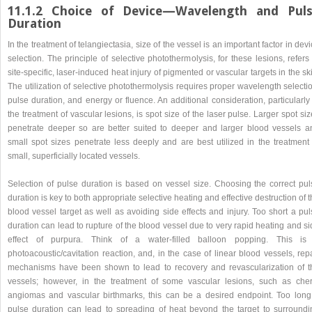
11.1.2 Choice of Device—Wavelength and Pul
Duration
In the treatment of telangiectasia, size of the vessel is an important factor in dev
selection. The principle of selective photothermolysis, for these lesions, refers
site-specific, laser-induced heat injury of pigmented or vascular targets in the sk
The utilization of selective photothermolysis requires proper wavelength selecti
pulse duration, and energy or fluence. An additional consideration, particularly
the treatment of vascular lesions, is spot size of the laser pulse. Larger spot si
penetrate deeper so are better suited to deeper and larger blood vessels a
small spot sizes penetrate less deeply and are best utilized in the treatment 
small, superficially located vessels.
Selection of pulse duration is based on vessel size. Choosing the correct pul
duration is key to both appropriate selective heating and effective destruction of 
blood vessel target as well as avoiding side effects and injury. Too short a pu
duration can lead to rupture of the blood vessel due to very rapid heating and s
effect of purpura. Think of a water-filled balloon popping. This is
photoacoustic/cavitation reaction, and, in the case of linear blood vessels, rep
mechanisms have been shown to lead to recovery and revascularization of t
vessels; however, in the treatment of some vascular lesions, such as cher
angiomas and vascular birthmarks, this can be a desired endpoint. Too long
pulse duration can lead to spreading of heat beyond the target to surroundi