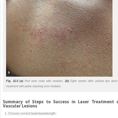
Fig. 11.5
(a)
Port wine stain with nodules.
(b)
Eight weeks after pulsed dye laser
treatment with pulse stacking over nodules.
Summary of Steps to Success in Laser Treatment 
Vascular Lesions
Choose correct laser/wavelength: