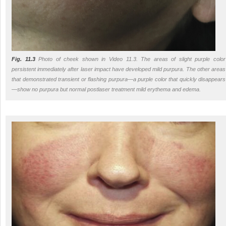
Fig. 11.3
Photo of cheek shown in Video 11.3. The areas of slight purple color
persistent immediately after laser impact have developed mild purpura. The other areas
that demonstrated transient or flashing purpura—a purple color that quickly disappears
—show no purpura but normal postlaser treatment mild erythema and edema.