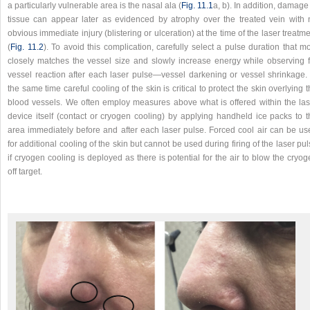
a particularly vulnerable area is the nasal ala (
Fig. 11.1
a, b). In addition, damage
tissue can appear later as evidenced by atrophy over the treated vein with 
obvious immediate injury (blistering or ulceration) at the time of the laser treatm
(
Fig. 11.2
). To avoid this complication, carefully select a pulse duration that m
closely matches the vessel size and slowly increase energy while observing f
vessel reaction after each laser pulse—vessel darkening or vessel shrinkage. 
the same time careful cooling of the skin is critical to protect the skin overlying 
blood vessels. We often employ measures above what is offered within the las
device itself (contact or cryogen cooling) by applying handheld ice packs to t
area immediately before and after each laser pulse. Forced cool air can be us
for additional cooling of the skin but cannot be used during firing of the laser pu
if cryogen cooling is deployed as there is potential for the air to blow the cryo
off target.