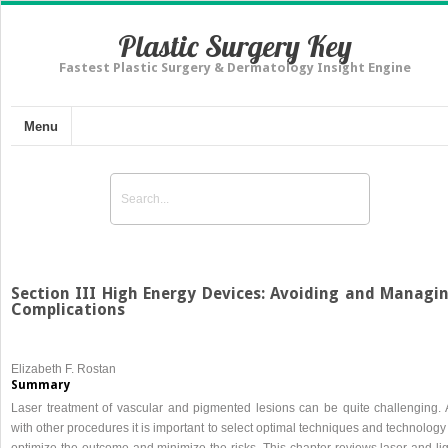
Plastic Surgery Key
Fastest Plastic Surgery & Dermatology Insight Engine
Menu
Section III High Energy Devices: Avoiding and Managi
Complications
Elizabeth F. Rostan
Summary
Laser treatment of vascular and pigmented lesions can be quite challenging. 
with other procedures it is important to select optimal techniques and technology
optimize the outcome and minimize the risks. This chapter reviews laser and lig