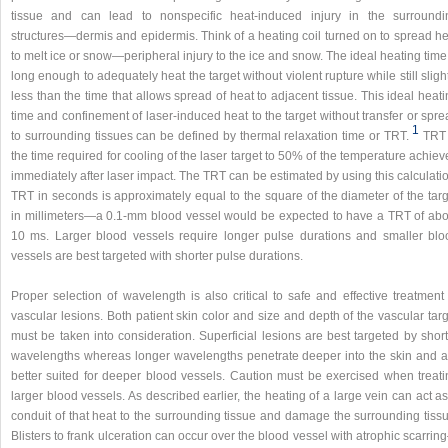
tissue and can lead to nonspecific heat-induced injury in the surroundi
structures—dermis and epidermis. Think of a heating coil turned on to spread he
to melt ice or snow—peripheral injury to the ice and snow. The ideal heating time
long enough to adequately heat the target without violent rupture while still sligh
less than the time that allows spread of heat to adjacent tissue. This ideal heat
time and confinement of laser-induced heat to the target without transfer or spr
1
to surrounding tissues can be defined by thermal relaxation time or TRT.
TRT 
the time required for cooling of the laser target to 50% of the temperature achie
immediately after laser impact. The TRT can be estimated by using this calculati
TRT in seconds is approximately equal to the square of the diameter of the targ
in millimeters—a 0.1-mm blood vessel would be expected to have a TRT of abo
10 ms. Larger blood vessels require longer pulse durations and smaller blo
vessels are best targeted with shorter pulse durations.
Proper selection of wavelength is also critical to safe and effective treatment
vascular lesions. Both patient skin color and size and depth of the vascular tar
must be taken into consideration. Superficial lesions are best targeted by shor
wavelengths whereas longer wavelengths penetrate deeper into the skin and a
better suited for deeper blood vessels. Caution must be exercised when treati
larger blood vessels. As described earlier, the heating of a large vein can act a
conduit of that heat to the surrounding tissue and damage the surrounding tissu
Blisters to frank ulceration can occur over the blood vessel with atrophic scarri