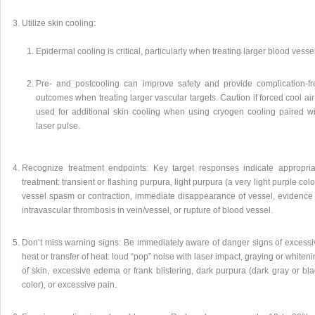
Utilize skin cooling:
Epidermal cooling is critical, particularly when treating larger blood vesse
Pre- and postcooling can improve safety and provide complication-fr
outcomes when treating larger vascular targets. Caution if forced cool air
used for additional skin cooling when using cryogen cooling paired wi
laser pulse.
Recognize treatment endpoints: Key target responses indicate appropria
treatment: transient or flashing purpura, light purpura (a very light purple colo
vessel spasm or contraction, immediate disappearance of vessel, evidence 
intravascular thrombosis in vein/vessel, or rupture of blood vessel.
Don’t miss warning signs: Be immediately aware of danger signs of excessi
heat or transfer of heat: loud “pop” noise with laser impact, graying or whiten
of skin, excessive edema or frank blistering, dark purpura (dark gray or bl
color), or excessive pain.