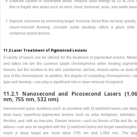
Exercise caution in vulnerable areas: Reduce laser energy by 10 to 20% 
thin or fragile skin areas such as neck, chest, forehead, nose, and ankle area
Improve outcomes by enhancing target: Increase blood flow via heat, gravity,
niacin-induced flushing, consider pulse stacking, utilize a glass slide 
compress raised lesions.
11.2 Laser Treatment of Pigmented Lesions
A variety of lasers can be utilized for the treatment of pigmented lesions. Mela
and tattoo ink are the common target chromophores when treating pigment
lesions, but the location in the skin (epidermal, dermal, mixed) varies as does 
size of the chromophore. In addition, the degree of competing chromophores—sk
type and tanning—can play a significant role in laser removal of pigment.
11.2.1 Nanosecond and Picosecond Lasers (1,0
nm, 755 nm, 532 nm)
Nanosecond pulse durations such as provided with Q-switched lasers can ideal
treat many superficial pigmented lesions such as solar lentigines, ephilides 
freckles, and café au macules. Deeper lesions—such as Nevus of Ota and Ito, a
tattoos—can also be targeted with the Q-switched lasers but longer wavelengths 
reach a deep target are more ideal (755 nm and 1,064 nm). The targ