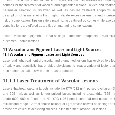
sources for the treatment of vascular and pigmented lesions. Device and treatme
parameter selection is reviewed as well as desired treatment endpoints a
description of tissue effects that might indicate excessive energy and increas
risk of complication. Tips on safely maximizing treatment outcomes while avoidi
complications are offered as are tips on managing complications.
laser – vascular – pigment – ideal settings – treatment endpoints – maximizi
outcomes – complications
11 Vascular and Pigment Laser and Light Sources
11.1 Vascular and Pigment Laser and Light Sources
Laser and light treatment of vascular and pigmented lesions has evolved to a le
of safety and specificity that enables physicians to treat a variety of lesions 
help numerous patients with their areas of concern.
11.1.1 Laser Treatment of Vascular Lesions
Lasers that treat vascular targets include the KTP (532 nm), pulsed dye laser (
and 595 nm), as well as longer pulsed lasers including alexandrite (755 nm
diode (800–980 nm), and the Nd: YAG (1064 nm) lasers that emit pulses in t
millisecond range. Correct choice of laser or light device as well as settings of 
device are critical to achieving success in the treatment of vascular lesions.