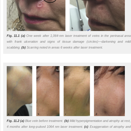
Fig. 11.1
(a)
One week after 1,064-nm laser treatment of veins in the perinasal area
with frank ulceration and signs of tissue damage (
circles
)—darkening and mild
scabbing.
(b)
Scarring noted in areas 6 weeks after laser treatment.
Fig. 11.2
(a)
Blue vein before treatment.
(b)
Mild hyperpigmentation and atrophy at rest,
4 months after long-pulsed 1064 nm laser treatment.
(c)
Exaggeration of atrophy and