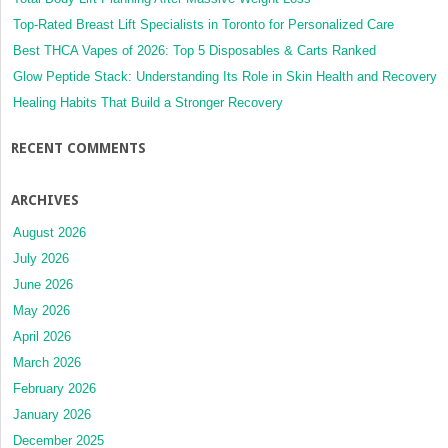
Top-Rated Breast Lift Specialists in Toronto for Personalized Care
Best THCA Vapes of 2026: Top 5 Disposables & Carts Ranked
Glow Peptide Stack: Understanding Its Role in Skin Health and Recovery
Healing Habits That Build a Stronger Recovery
RECENT COMMENTS
ARCHIVES
August 2026
July 2026
June 2026
May 2026
April 2026
March 2026
February 2026
January 2026
December 2025