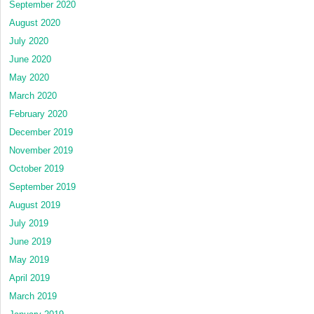
September 2020
August 2020
July 2020
June 2020
May 2020
March 2020
February 2020
December 2019
November 2019
October 2019
September 2019
August 2019
July 2019
June 2019
May 2019
April 2019
March 2019