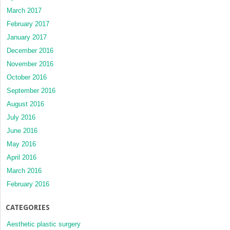
March 2017
February 2017
January 2017
December 2016
November 2016
October 2016
September 2016
August 2016
July 2016
June 2016
May 2016
April 2016
March 2016
February 2016
CATEGORIES
Aesthetic plastic surgery