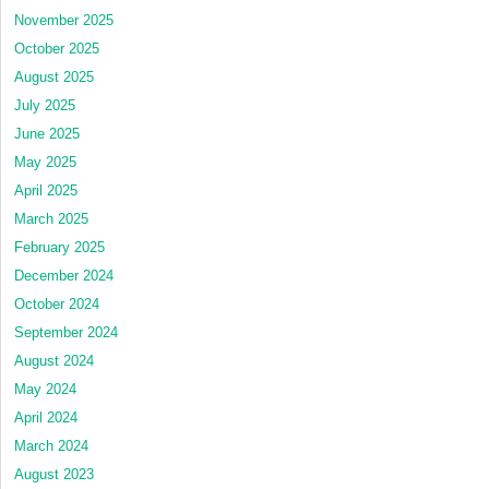
November 2025
October 2025
August 2025
July 2025
June 2025
May 2025
April 2025
March 2025
February 2025
December 2024
October 2024
September 2024
August 2024
May 2024
April 2024
March 2024
August 2023