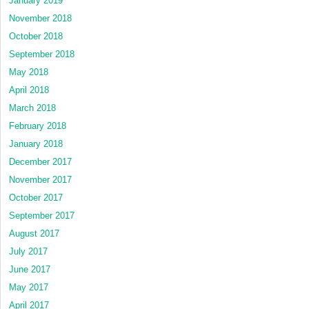
January 2019
November 2018
October 2018
September 2018
May 2018
April 2018
March 2018
February 2018
January 2018
December 2017
November 2017
October 2017
September 2017
August 2017
July 2017
June 2017
May 2017
April 2017