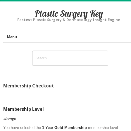
Plastic Surgery Key
Fastest Plastic Surgery & Dermatology Insight Engine
Menu
Membership Checkout
Membership Level
change
You have selected the
1-Year Gold Membership
membership level.