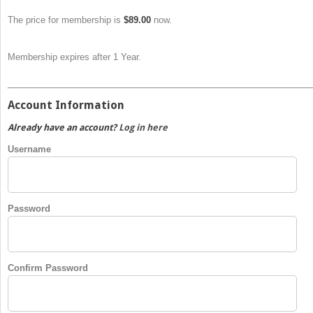
The price for membership is
$89.00
now.
Membership expires after 1 Year.
Account Information
Already have an account?
Log in here
Username
Password
Confirm Password