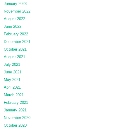
January 2023
November 2022
August 2022
June 2022
February 2022
December 2021
October 2021
August 2021
July 2021
June 2021
May 2021
April 2021
March 2021
February 2021
January 2021
November 2020
October 2020