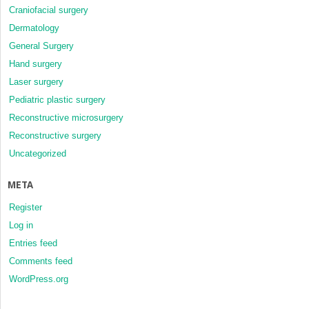
Craniofacial surgery
Dermatology
General Surgery
Hand surgery
Laser surgery
Pediatric plastic surgery
Reconstructive microsurgery
Reconstructive surgery
Uncategorized
META
Register
Log in
Entries feed
Comments feed
WordPress.org