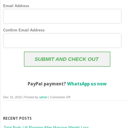
Email Address
Confirm Email Address
SUBMIT AND CHECK OUT
PayPal payment?
WhatsApp us now
on
Dec 16, 2015 | Posted by
admin
|
Comments Off
Membership
Checkout
RECENT POSTS
Total Body Lift Planning After Massive Weight Loss