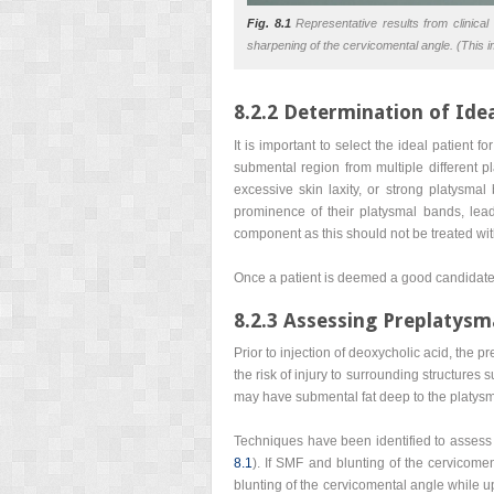
Fig. 8.1
Representative results from clinical t
sharpening of the cervicomental angle. (This i
8.2.2 Determination of Idea
It is important to select the ideal patient
submental region from multiple different pl
excessive skin laxity, or strong platysma
prominence of their platysmal bands, leadi
component as this should not be treated wit
Once a patient is deemed a good candidate 
8.2.3 Assessing Preplatysm
Prior to injection of deoxycholic acid, the 
the risk of injury to surrounding structures
may have submental fat deep to the platysm
Techniques have been identified to assess p
8.1
). If SMF and blunting of the cervicomen
blunting of the cervicomental angle while u