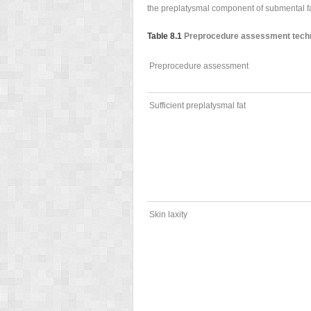
the preplatysmal component of submental fat
Table 8.1
Preprocedure assessment techni
Preprocedure assessment
Sufficient preplatysmal fat
Skin laxity