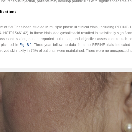
ubcutaneous injection, patients may develop panniculitis with significant edema an
lications
ment of SMF has been studied in multiple phase III clinical trials, including REFI
, NCT01546142). In those trials, deoxycholic acid resulted in statistically signific
n-assessed scales, patient-reported outcomes, and objective assessments such 
 pictured in
Fig. 8.1
. Three-year follow-up data from the REFINE trials indicated
ved skin laxity in 75% of patients, were maintained. There were no unexpected s