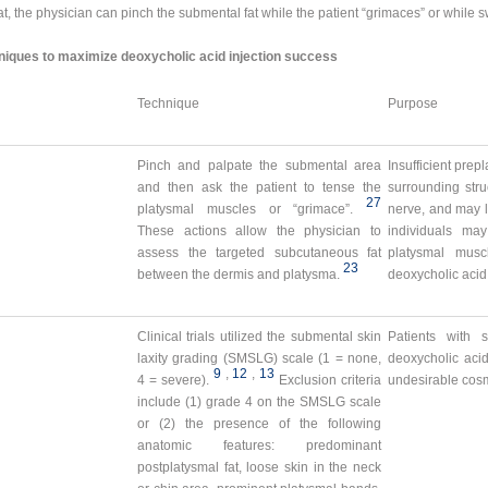
, the physician can pinch the submental fat while the patient “grimaces” or while 
ques to maximize deoxycholic acid injection success
Technique
Purpose
Pinch and palpate the submental area
Insufficient prepl
and then ask the patient to tense the
surrounding stru
27
platysmal muscles or “grimace”.
nerve, and may l
These actions allow the physician to
individuals ma
assess the targeted subcutaneous fat
platysmal musc
23
between the dermis and platysma.
deoxycholic acid
Clinical trials utilized the submental skin
Patients with 
laxity grading (SMSLG) scale (1 = none,
deoxycholic acid
9
,
12
,
13
4 = severe).
Exclusion criteria
undesirable cosm
include (1) grade 4 on the SMSLG scale
or (2) the presence of the following
anatomic features: predominant
postplatysmal fat, loose skin in the neck