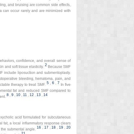
elling, and bruising are common side effects,
ia can occur rarely and are minimized with
behaviors, confidence, and overall sense of
2
 and soft tissue elasticity.
Because SMF
F include liposuction and submentoplasty.
ostoperative bleeding, hematoma, pain, and
5
,
6
,
7
ctable therapy to treat SMF.
In five
 submental fat and reduced SMF compared to
8
,
9
,
10
,
11
,
12
,
13
,
14
ent.
xycholic acid formulated for subcutaneous
al fat, a local inflammatory response clears
16
,
17
,
18
,
19
,
20
n the submental angle.
21