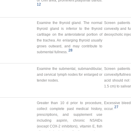
or chin area, prominent platysmal bands.
12
Examine the thyroid gland. The normal
Screen patients
thyroid gland is inferior to the thyroid
convexity and fu
cartilage on the anterolateral portion of
deoxycholic injec
the trachea. An enlarging thyroid usually
grows outward, and may contribute to
28
submental fullness.
Examine the submental, submandibular,
Screen patients
and cervical lymph nodes for enlarged or
convexity/fullnes
tender nodes.
acid should not 
1.5 cm) to saliv
Greater than 10 d prior to procedure,
Excessive bleed
27
collect complete past medical history,
occur.
prescriptions, and supplement use
including aspirin, chronic NSAIDs
(except COX-2 inhibitors), vitamin E, fish