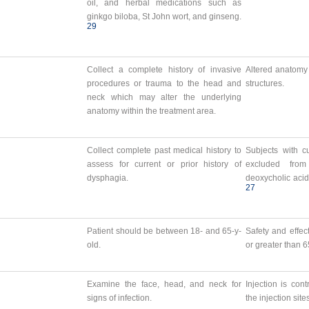
oil, and herbal medications such as
ginkgo biloba, St John wort, and ginseng.
29
Collect a complete history of invasive
Altered anatomy 
procedures or trauma to the head and
structures.
neck which may alter the underlying
anatomy within the treatment area.
Collect complete past medical history to
Subjects with c
assess for current or prior history of
excluded from 
dysphagia.
deoxycholic acid
27
Patient should be between 18- and 65-y-
Safety and effec
old.
or greater than 
Examine the face, head, and neck for
Injection is con
signs of infection.
the injection site