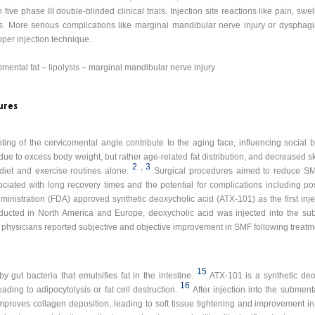
ive phase III double-blinded clinical trials. Injection site reactions like pain, sw
. More serious complications like marginal mandibular nerve injury or dysphag
er injection technique.
mental fat – lipolysis – marginal mandibular nerve injury
ures
ng of the cervicomental angle contribute to the aging face, influencing social 
ue to excess body weight, but rather age-related fat distribution, and decreased skin
2
,
3
ith diet and exercise routines alone.
Surgical procedures aimed to reduce SM
iated with long recovery times and the potential for complications including p
inistration (FDA) approved synthetic deoxycholic acid (ATX-101) as the first inje
conducted in North America and Europe, deoxycholic acid was injected into the
 physicians reported subjective and objective improvement in SMF following treatm
15
 gut bacteria that emulsifies fat in the intestine.
ATX-101 is a synthetic deo
16
eading to adipocytolysis or fat cell destruction.
After injection into the subment
 improves collagen deposition, leading to soft tissue tightening and improvement i