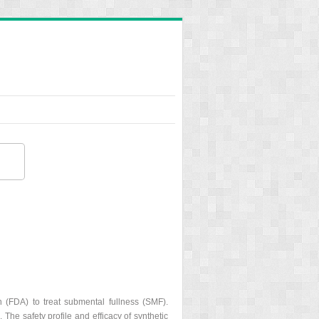
n (FDA) to treat submental fullness (SMF).
The safety profile and efficacy of synthetic