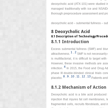
deoxycholic acid (ATX-101) were studied in f
managed traditionally with ice and NSAIDs
thorough preprocedure assessment and prop
deoxycholic acid – submental fullness – sub
8 Deoxycholic Acid
8.1 Description of Technology/Proced
8.1.1 Introduction
Excess submental fullness (SMF) and blunti
1
,
2
attractiveness.
SMF is not necessarily d
is multifactorial, it is difficult to target w
However, these invasive methods are assoc
4
infection.
In 2015, the Food and Drug Adm
phase III double-blinded clinical trials 
8
,
9
,
10
,
11
,
12
,
13
placebo.
Patients and
8.1.2 Mechanism of Action
Deoxycholic acid is a bile acid produced by
injection that injures fat cell membranes, l
fragmented cells, recruits fibroblasts, and