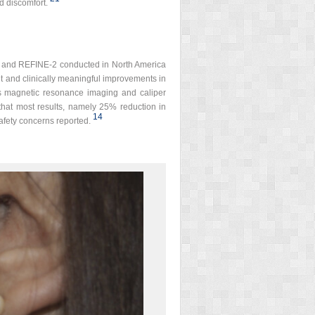
d discomfort.
NE-1 and REFINE-2 conducted in North America
ant and clinically meaningful improvements in
as magnetic resonance imaging and caliper
 that most results, namely 25% reduction in
14
afety concerns reported.