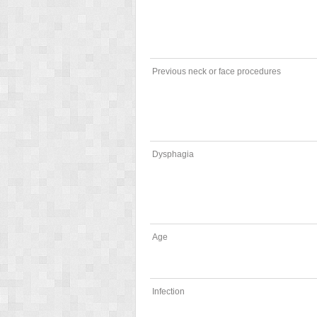
Previous neck or face procedures
Dysphagia
Age
Infection