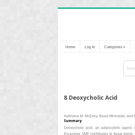
Home
Log In
Categories
»
8 Deoxycholic Acid
Aubriana M. McEvoy, Basia Michalski, and R
Summary
Deoxycholic acid, an adipocytolic agent, 
Excessive SMF contributes to facial aging, 