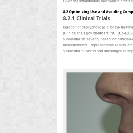
Given the inflammatory mechanism of this s
8.2 Optimizing Use and Avoiding Comp
8.2.1 Clinical Trials
Injection of deoxycholic acid for the treat
(ClinicalTrials.gov identifiers: NCT01542034
submental fat severity based on clinicia
measurements. Representative results are
submental thickness and unchanged or impro