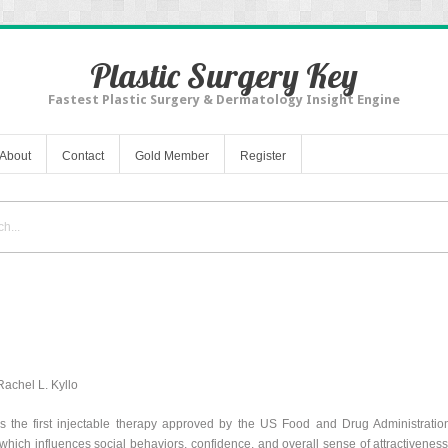
Plastic Surgery Key
Fastest Plastic Surgery & Dermatology Insight Engine
About
Contact
Gold Member
Register
achel L. Kyllo
is the first injectable therapy approved by the US Food and Drug Administratio
which influences social behaviors, confidence, and overall sense of attractiveness. 