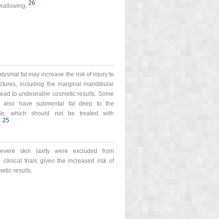
26
swallowing.
atysmal fat may increase the risk of injury to
ctures, including the marginal mandibular
ead to undesirable cosmetic results. Some
y also have submental fat deep to the
le, which should not be treated with
25
.
severe skin laxity were excluded from
 clinical trials given the increased risk of
etic results.