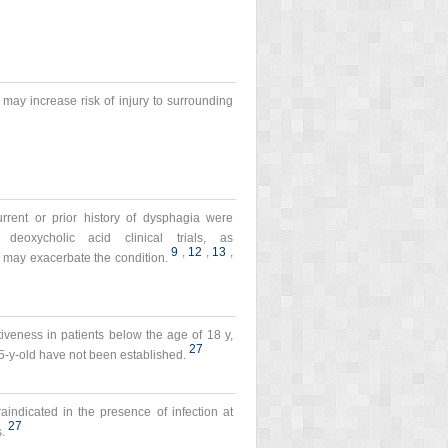
may increase risk of injury to surrounding
urrent or prior history of dysphagia were
deoxycholic acid clinical trials, as
9
,
12
,
13
,
 may exacerbate the condition.
tiveness in patients below the age of 18 y,
27
65-y-old have not been established.
traindicated in the presence of infection at
27
s.