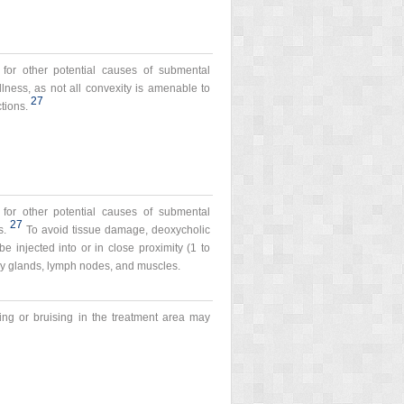
 for other potential causes of submental
llness, as not all convexity is amenable to
27
tions.
 for other potential causes of submental
27
s.
To avoid tissue damage, deoxycholic
be injected into or in close proximity (1 to
ary glands, lymph nodes, and muscles.
ing or bruising in the treatment area may