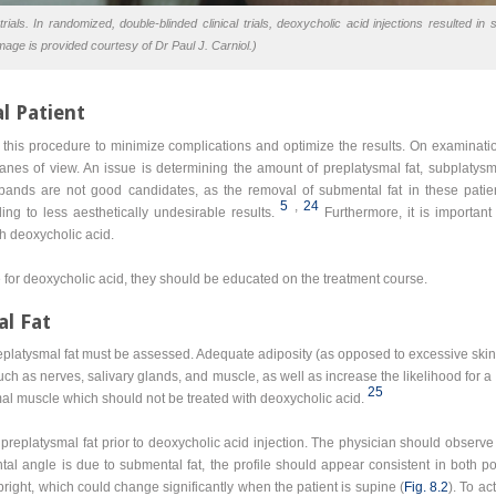
rials. In randomized, double-blinded clinical trials, deoxycholic acid injections resulted in 
mage is provided courtesy of Dr Paul J. Carniol.)
l Patient
 for this procedure to minimize complications and optimize the results. On examinat
anes of view. An issue is determining the amount of preplatysmal fat, subplatysmal
l bands are not good candidates, as the removal of submental fat in these patien
5
,
24
ng to less aesthetically undesirable results.
Furthermore, it is important
h deoxycholic acid.
for deoxycholic acid, they should be educated on the treatment course.
al Fat
preplatysmal fat must be assessed. Adequate adiposity (as opposed to excessive skin
 such as nerves, salivary glands, and muscle, as well as increase the likelihood for a
25
al muscle which should not be treated with deoxycholic acid.
replatysmal fat prior to deoxycholic acid injection. The physician should observe 
tal angle is due to submental fat, the profile should appear consistent in both pos
pright, which could change significantly when the patient is supine (
Fig. 8.2
). To ac