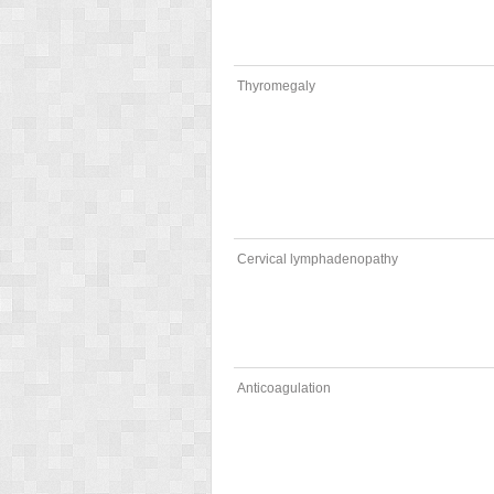
Thyromegaly
Cervical lymphadenopathy
Anticoagulation