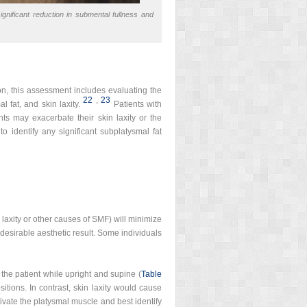
significant reduction in submental fullness and
ion, this assessment includes evaluating the
22
,
23
 fat, and skin laxity.
Patients with
ts may exacerbate their skin laxity or the
 to identify any significant subplatysmal fat
 laxity or other causes of SMF) will minimize
 desirable aesthetic result. Some individuals
the patient while upright and supine (
Table
itions. In contrast, skin laxity would cause
tivate the platysmal muscle and best identify