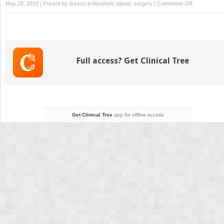
on
May 28, 2020 | Posted by
drzezo
in
Aesthetic plastic surgery
|
Comments Off
13
Orbital
floor
fracture
Full access? Get Clinical Tree
Get Clinical Tree
app for offline access