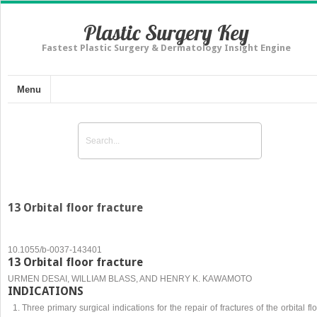
Plastic Surgery Key
Fastest Plastic Surgery & Dermatology Insight Engine
Menu
13 Orbital floor fracture
10.1055/b-0037-143401
13 Orbital floor fracture
URMEN DESAI, WILLIAM BLASS, AND HENRY K. KAWAMOTO
INDICATIONS
Three primary surgical indications for the repair of fractures of the orbital fl