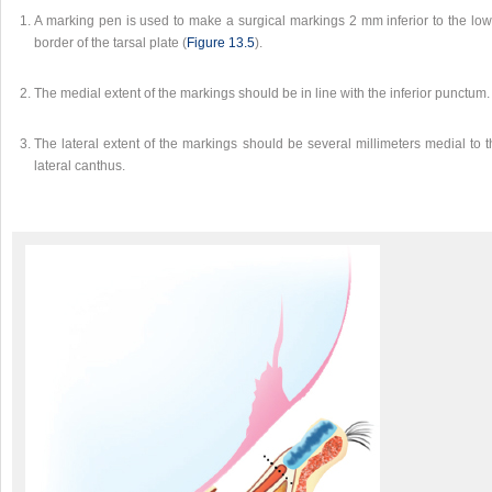
A marking pen is used to make a surgical markings 2 mm inferior to the low
border of the tarsal plate (
Figure 13.5
).
The medial extent of the markings should be in line with the inferior punctum.
The lateral extent of the markings should be several millimeters medial to 
lateral canthus.