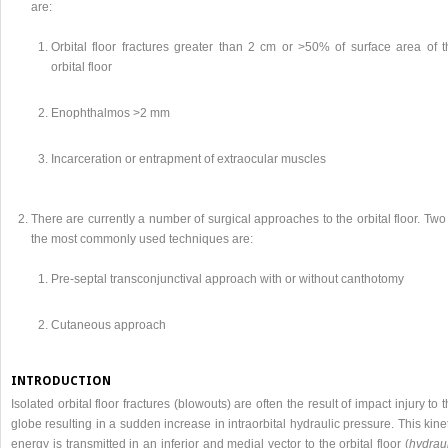
are:
Orbital floor fractures greater than 2 cm or >50% of surface area of t
orbital floor
Enophthalmos >2 mm
Incarceration or entrapment of extraocular muscles
There are currently a number of surgical approaches to the orbital floor. Two
the most commonly used techniques are:
Pre-septal transconjunctival approach with or without canthotomy
Cutaneous approach
INTRODUCTION
Isolated orbital floor fractures (blowouts) are often the result of impact injury to 
globe resulting in a sudden increase in intraorbital hydraulic pressure. This kine
energy is transmitted in an inferior and medial vector to the orbital floor (
hydraul