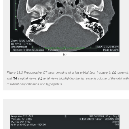
Figure 13.3 Preoperative CT scan imaging of a left orbital floor fracture in
(a)
coronal,
and
(b)
sagittal views.
(c)
axial views highlighting the increase in volume of the orbit with
resultant enophthalmos and hypoglobus.