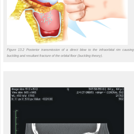
Figure 13.2 Posterior transmission of a direct blow to the infraorbital rim causing
buckling and resultant fracture of the orbital floor (buckling theory).