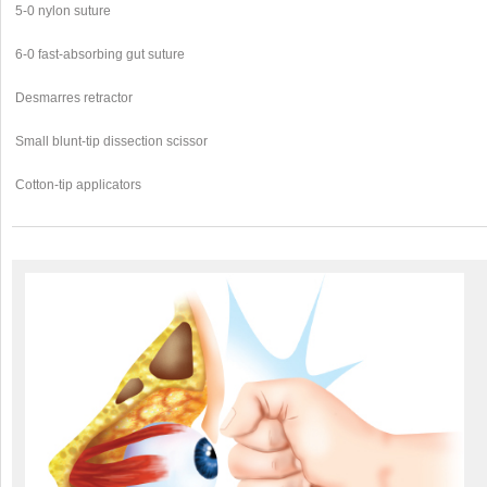
5-0 nylon suture
6-0 fast-absorbing gut suture
Desmarres retractor
Small blunt-tip dissection scissor
Cotton-tip applicators