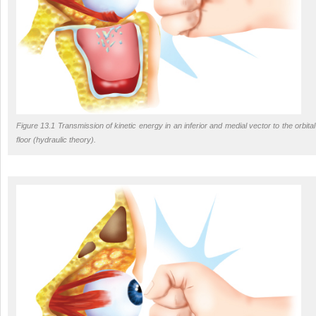
Figure 13.1 Transmission of kinetic energy in an inferior and medial vector to the orbital
floor (hydraulic theory).