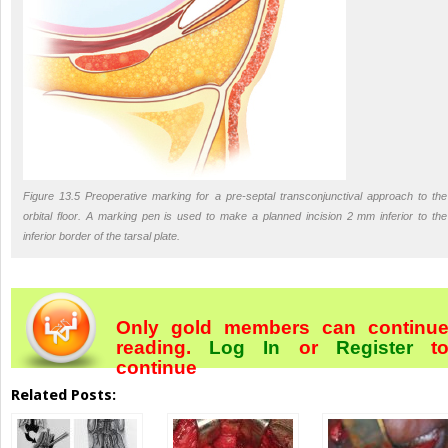
Figure 13.5 Preoperative marking for a pre-septal transconjunctival approach to the
orbital floor. A marking pen is used to make a planned incision 2 mm inferior to the
inferior border of the tarsal plate.
Only gold members can continu
reading.
Log In
or
Register
t
continue
Related Posts: