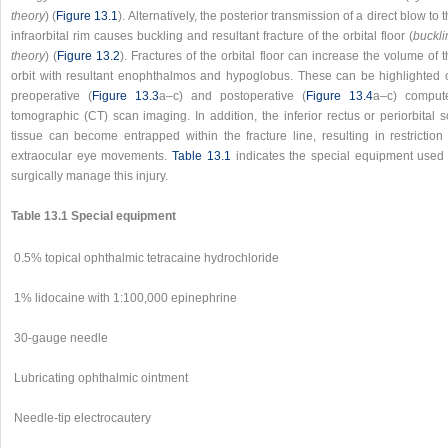
theory
) (
Figure 13.1
). Alternatively, the posterior transmission of a direct blow to 
infraorbital rim causes buckling and resultant fracture of the orbital floor (
buckli
theory
) (
Figure 13.2
). Fractures of the orbital floor can increase the volume of 
orbit with resultant enophthalmos and hypoglobus. These can be highlighted 
preoperative (
Figure 13.3
a–c) and postoperative (
Figure 13.4
a–c) comput
tomographic (CT) scan imaging. In addition, the inferior rectus or periorbital s
tissue can become entrapped within the fracture line, resulting in restriction 
extraocular eye movements.
Table 13.1
indicates the special equipment used 
surgically manage this injury.
Table 13.1 Special equipment
0.5% topical ophthalmic tetracaine hydrochloride
1% lidocaine with 1:100,000 epinephrine
30-gauge needle
Lubricating ophthalmic ointment
Needle-tip electrocautery