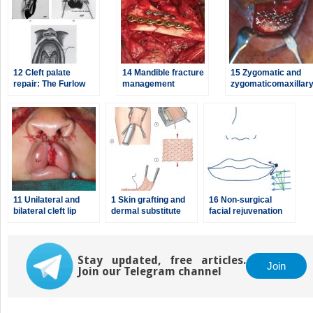
12 Cleft palate
14 Mandible fracture
15 Zygomatic and
repair: The Furlow
management
zygomaticomaxillar
double-opposing Z-
complex (ZMC)
plasty, the Von
fractures
Langenbeck
palatoplasty, and the
V-Y pushback
palatoplasty
11 Unilateral and
1 Skin grafting and
16 Non-surgical
bilateral cleft lip
dermal substitute
facial rejuvenation
repair
placement
with
neuromodulators
and dermal fillers
Stay updated, free articles.
Join
Join our Telegram channel