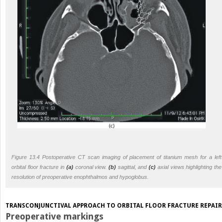
Figure 13.4 Postoperative CT scan imaging of placement of titanium mesh for a left
orbital floor fracture in
(a)
coronal view.
(b)
sagittal, and
(c)
axial views highlighting the
resolution of preoperative enophthalmos and hypoglobus.
TRANSCONJUNCTIVAL APPROACH TO ORBITAL FLOOR FRACTURE REPAIR
Preoperative markings