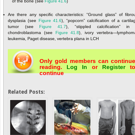
of the bone (see
Figure 41.6
)
Are there any specific characteristics: “Ground glass” of fibro
dysplasia (see
Figure 41.6
), “popcorn” calcification of a cartila
tumor (see
Figure 41.7
), “stippled calcification” in
chondroblastoma (see
Figure 41.8
), ivory vertebra—lymphom
leukemia, Paget disease, vertebra plana in LCH
Only gold members can continu
reading.
Log In
or
Register
t
continue
Related Posts: