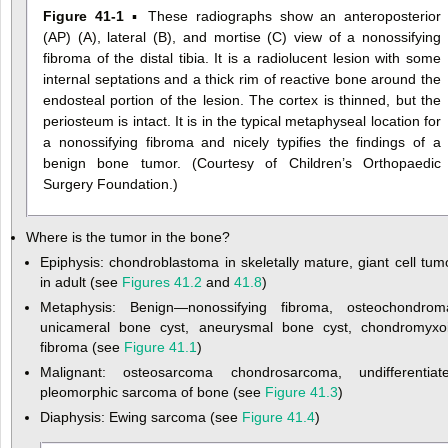
Figure 41-1
▪ These radiographs show an anteroposterior
(AP) (A), lateral (B), and mortise (C) view of a nonossifying
fibroma of the distal tibia. It is a radiolucent lesion with some
internal septations and a thick rim of reactive bone around the
endosteal portion of the lesion. The cortex is thinned, but the
periosteum is intact. It is in the typical metaphyseal location for
a nonossifying fibroma and nicely typifies the findings of a
benign bone tumor. (Courtesy of Children’s Orthopaedic
Surgery Foundation.)
Where is the tumor in the bone?
Epiphysis: chondroblastoma in skeletally mature, giant cell tum
in adult (see
Figures 41.2
and
41.8
)
Metaphysis: Benign—nonossifying fibroma, osteochondrom
unicameral bone cyst, aneurysmal bone cyst, chondromyxo
fibroma (see
Figure 41.1
)
Malignant: osteosarcoma chondrosarcoma, undifferentiat
pleomorphic sarcoma of bone (see
Figure 41.3
)
Diaphysis: Ewing sarcoma (see
Figure 41.4
)