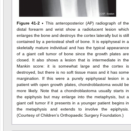
Figure 41-2
▪ This anteroposterior (AP) radiograph of the
distal forearm and wrist show a radiolucent lesion which
enlarges the bone and destroys the cortex laterally but is still
contained by a periosteal shell of bone. It is epiphyseal in a
skeletally mature individual and has the typical appearance
of a giant cell tumor of bone since the growth plates are
closed. It also shows a lesion that is intermediate in the
Mankin score: it is somewhat large and the cortex is
destroyed, but there is no soft tissue mass and it has some
margination. If this were a purely epiphyseal lesion in a
patient with open growth plates, chondroblastoma would be
more likely. Note that a chondroblastoma usually starts in
the epiphysis but may enlarge into the metaphysis, but a
giant cell tumor if it presents in a younger patient begins in
the metaphysis and extends to involve the epiphysis.
(Courtesy of Children’s Orthopaedic Surgery Foundation.)