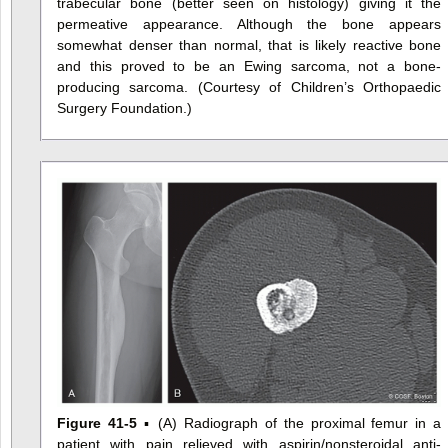
trabecular bone (better seen on histology) giving it the
permeative appearance. Although the bone appears
somewhat denser than normal, that is likely reactive bone
and this proved to be an Ewing sarcoma, not a bone-
producing sarcoma. (Courtesy of Children’s Orthopaedic
Surgery Foundation.)
Figure 41-5
▪ (A) Radiograph of the proximal femur in a
patient with pain relieved with aspirin/nonsteroidal anti-