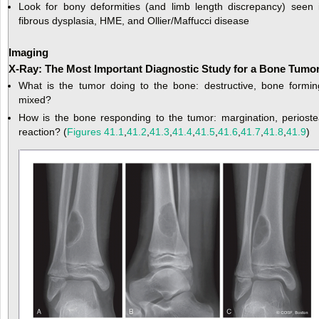
Look for bony deformities (and limb length discrepancy) seen 
fibrous dysplasia, HME, and Ollier/Maffucci disease
Imaging
X-Ray: The Most Important Diagnostic Study for a Bone Tumo
What is the tumor doing to the bone: destructive, bone formin
mixed?
How is the bone responding to the tumor: margination, perioste
reaction? (
Figures 41.1
,
41.2
,
41.3
,
41.4
,
41.5
,
41.6
,
41.7
,
41.8
,
41.9
)