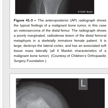
Figure 41-3
▪ The anteroposterior (AP) radiograph shows
the typical findings of a malignant bone tumor, in this case
an osteosarcoma of the distal femur. The radiograph shows
a poorly marginated, radiodense lesion of the distal femoral
metaphysis in a skeletally immature female patient. It is
large, destroys the lateral cortex, and has an associated soft
tissue mass laterally (all 4 Mankin characteristics of a
malignant bone tumor). (Courtesy of Children’s Orthopaedic
Surgery Foundation.)