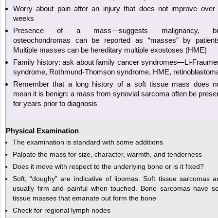
Worry about pain after an injury that does not improve over
weeks
Presence of a mass—suggests malignancy, bu
osteochondromas can be reported as “masses” by patient
Multiple masses can be hereditary multiple exostoses (HME)
Family history: ask about family cancer syndromes—Li-Fraume
syndrome, Rothmund-Thomson syndrome, HME, retinoblastom
Remember that a long history of a soft tissue mass does n
mean it is benign: a mass from synovial sarcoma often be prese
for years prior to diagnosis
Physical Examination
The examination is standard with some additions
Palpate the mass for size, character, warmth, and tenderness
Does it move with respect to the underlying bone or is it fixed?
Soft, “doughy” are indicative of lipomas. Soft tissue sarcomas a
usually firm and painful when touched. Bone sarcomas have so
tissue masses that emanate out form the bone
Check for regional lymph nodes