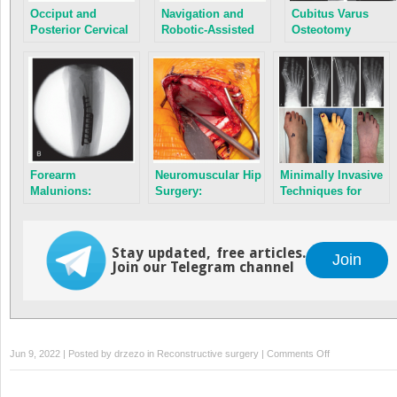
Occiput and
Navigation and
Cubitus Varus
Posterior Cervical
Robotic-Assisted
Osteotomy
Instrumentation
Spine Surgery
Forearm
Neuromuscular Hip
Minimally Invasive
Malunions:
Surgery:
Techniques for
Corrective
Prevention to
Foot Deformity
Osteotomies
Reconstruction
Correction
Stay updated, free articles.
Join
Join our Telegram channel
on
Jun 9, 2022 | Posted by
drzezo
in
Reconstructive surgery
|
Comments Off
Principles
of