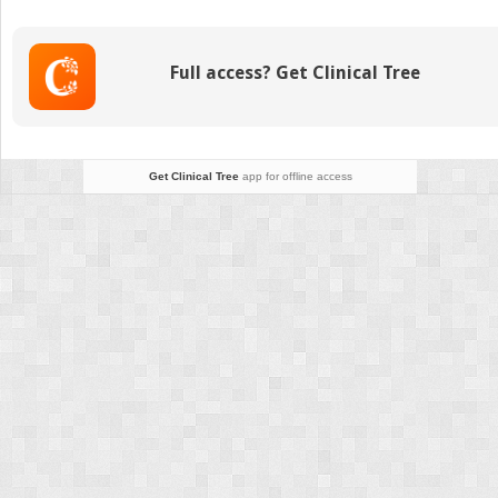
Care
for
Malignant
Full access? Get Clinical Tree
Bone
Tumors
Get Clinical Tree
app for offline access