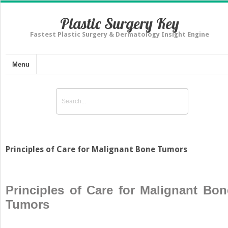
Plastic Surgery Key
Fastest Plastic Surgery & Dermatology Insight Engine
Menu
Principles of Care for Malignant Bone Tumors
Principles of Care for Malignant Bon
Tumors