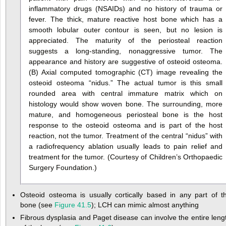
inflammatory drugs (NSAIDs) and no history of trauma or
fever. The thick, mature reactive host bone which has a
smooth lobular outer contour is seen, but no lesion is
appreciated. The maturity of the periosteal reaction
suggests a long-standing, nonaggressive tumor. The
appearance and history are suggestive of osteoid osteoma.
(B) Axial computed tomographic (CT) image revealing the
osteoid osteoma “nidus.” The actual tumor is this small
rounded area with central immature matrix which on
histology would show woven bone. The surrounding, more
mature, and homogeneous periosteal bone is the host
response to the osteoid osteoma and is part of the host
reaction, not the tumor. Treatment of the central “nidus” with
a radiofrequency ablation usually leads to pain relief and
treatment for the tumor. (Courtesy of Children’s Orthopaedic
Surgery Foundation.)
Osteoid osteoma is usually cortically based in any part of t
bone (see
Figure 41.5
); LCH can mimic almost anything
Fibrous dysplasia and Paget disease can involve the entire leng