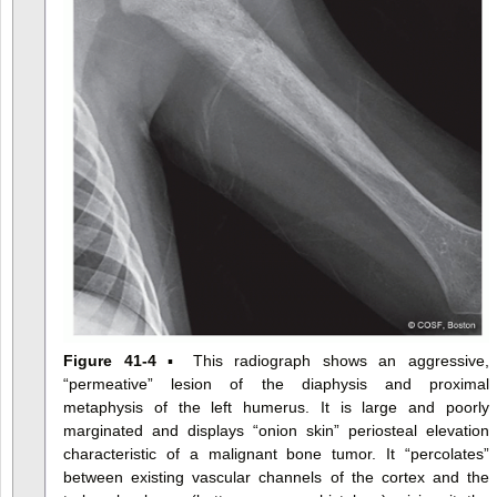
Figure 41-4
▪ This radiograph shows an aggressive,
“permeative” lesion of the diaphysis and proximal
metaphysis of the left humerus. It is large and poorly
marginated and displays “onion skin” periosteal elevation
characteristic of a malignant bone tumor. It “percolates”
between existing vascular channels of the cortex and the