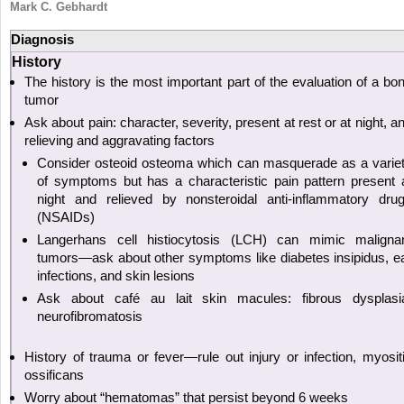
Mark C. Gebhardt
Diagnosis
History
The history is the most important part of the evaluation of a bo
tumor
Ask about pain: character, severity, present at rest or at night, a
relieving and aggravating factors
Consider osteoid osteoma which can masquerade as a varie
of symptoms but has a characteristic pain pattern present 
night and relieved by nonsteroidal anti-inflammatory dru
(NSAIDs)
Langerhans cell histiocytosis (LCH) can mimic maligna
tumors—ask about other symptoms like diabetes insipidus, e
infections, and skin lesions
Ask about café au lait skin macules: fibrous dysplasi
neurofibromatosis
History of trauma or fever—rule out injury or infection, myosit
ossificans
Worry about “hematomas” that persist beyond 6 weeks