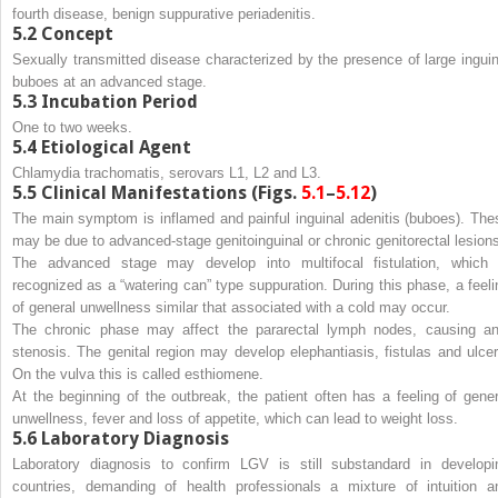
fourth disease, benign suppurative periadenitis.
5.2
Concept
Sexually transmitted disease characterized by the presence of large inguin
buboes at an advanced stage.
5.3
Incubation Period
One to two weeks.
5.4
Etiological Agent
Chlamydia trachomatis
, serovars L1, L2 and L3.
5.5
Clinical Manifestations (Figs.
5.1
–
5.12
)
The main symptom is inflamed and painful inguinal adenitis (buboes). The
may be due to advanced-stage genitoinguinal or chronic genitorectal lesion
The advanced stage may develop into multifocal fistulation, which 
recognized as a “watering can” type suppuration. During this phase, a feeli
of general unwellness similar that associated with a cold may occur.
The chronic phase may affect the pararectal lymph nodes, causing an
stenosis. The genital region may develop elephantiasis, fistulas and ulcer
On the vulva this is called esthiomene.
At the beginning of the outbreak, the patient often has a feeling of gener
unwellness, fever and loss of appetite, which can lead to weight loss.
5.6
Laboratory Diagnosis
Laboratory diagnosis to confirm LGV is still substandard in developi
countries, demanding of health professionals a mixture of intuition a