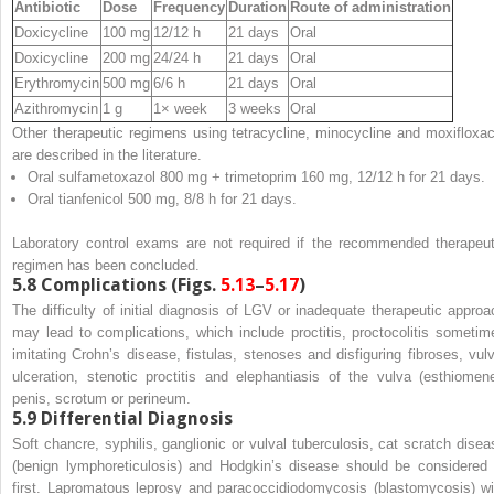
Antibiotic
Dose
Frequency
Duration
Route of administration
Doxicycline
100 mg
12/12 h
21 days
Oral
Doxicycline
200 mg
24/24 h
21 days
Oral
Erythromycin
500 mg
6/6 h
21 days
Oral
Azithromycin
1 g
1× week
3 weeks
Oral
Other therapeutic regimens using tetracycline, minocycline and moxifloxac
are described in the literature.
Oral sulfametoxazol 800 mg + trimetoprim 160 mg, 12/12 h for 21 days.
Oral tianfenicol 500 mg, 8/8 h for 21 days.
Laboratory control exams are not required if the recommended therapeut
regimen has been concluded.
5.8
Complications (Figs.
5.13
–
5.17
)
The difficulty of initial diagnosis of LGV or inadequate therapeutic approa
may lead to complications, which include proctitis, proctocolitis sometim
imitating Crohn’s disease, fistulas, stenoses and disfiguring fibroses, vulv
ulceration, stenotic proctitis and elephantiasis of the vulva (esthiomene
penis, scrotum or perineum.
5.9
Differential Diagnosis
Soft chancre, syphilis, ganglionic or vulval tuberculosis, cat scratch disea
(benign lymphoreticulosis) and Hodgkin’s disease should be considered 
first. Lapromatous leprosy and paracoccidiodomycosis (blastomycosis) wi