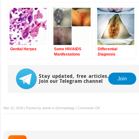
Genital Herpes
Some HIV/AIDS
Differential
Manifestations
Diagnosis
Stay updated, free articles.
Join
Join our Telegram channel
on
Mar 22, 2018 | Posted by
admin
in
Dermatology
|
Comments Off
Lymphogranuloma
Venereum:
LGV