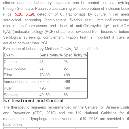
clinical acumen. Laboratory diagnosis can be carried out via: cytolo
through Giemsa or Papanicolaou staining with observation of inclusion bodi
(Figs.
5.18
,
5.19
), detection of
C. trachomatis
by culture in cell medi
serological screening (complement fixation test, immunofluorescenc
microimmunofluorescence and dose of anti-
Chlamydia
IgA—anti-MO
IgA), (molecular biology (PCR) of samples swabbed from lesions or buboe
Serological screening, complement fixation test) is important if titers a
equal to or lower than 1:64.
Evaluation of Laboratory Methods (Lewis, DA—modified)
Exam
Sensitivity %
Specificity %
Giemsa
45
95
Papanicolaou
62
96
Elisa
70–80
>99
Immunofluorescence
80–92
>99
PCR
>95
>99
Serology
40–50
85
5.7
Treatment and Control
The therapeutic regimens recommended by the Centers for Disease Contr
and Prevention (CDC, 2010) and the UK National Guideline for t
management of lymphogranuloma venereum (UK, 2013) are provided in t
table below.