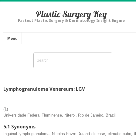
Plastic Surgery Key
Fastest Plastic Surgery & Dermatology Insight Engine
Menu
Lymphogranuloma Venereum: LGV
(1)
Universidade Federal Fluminense, Niterói, Rio de Janeiro, Brazil
5.1
Synonyms
Inguinal lymphogranuloma, Nicolas-Favre-Durand disease, climatic bubo, t