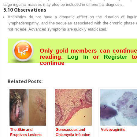
large inguinal masses may also be included in differential diagnosis.
5.10
Observations
Antibiotics do not have a dramatic effect on the duration of inguin
lymphadenopathy, and the sequelae associated with the chronic phase 
not recede. Advanced symptoms are quickly eradicated.
Only gold members can continu
reading.
Log In
or
Register
t
continue
Related Posts:
The Skin and
Gonococcus and
Vulvovaginitis
Eruptives Lesions
Chlamydia Infection