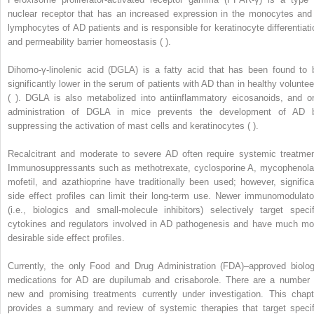
nuclear receptor that has an increased expression in the monocytes and
lymphocytes of AD patients and is responsible for keratinocyte differentiati
and permeability barrier homeostasis ( ).
Dihomo-γ-linolenic acid (DGLA) is a fatty acid that has been found to 
significantly lower in the serum of patients with AD than in healthy voluntee
( ). DGLA is also metabolized into antiinflammatory eicosanoids, and or
administration of DGLA in mice prevents the development of AD 
suppressing the activation of mast cells and keratinocytes ( ).
Recalcitrant and moderate to severe AD often require systemic treatmen
Immunosuppressants such as methotrexate, cyclosporine A, mycophenola
mofetil, and azathioprine have traditionally been used; however, significa
side effect profiles can limit their long-term use. Newer immunomodulato
(i.e., biologics and small-molecule inhibitors) selectively target specif
cytokines and regulators involved in AD pathogenesis and have much mo
desirable side effect profiles.
Currently, the only Food and Drug Administration (FDA)–approved biolog
medications for AD are dupilumab and crisaborole. There are a number 
new and promising treatments currently under investigation. This chapt
provides a summary and review of systemic therapies that target specif