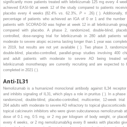
significantly more patients treated with lebrikizumab 125 mg every 4 wee
achieved EASI-50 at week 12 of the study compared to patients receivi
placebo every 4 weeks (82.4% vs. 62.3%,
P
= .26) ( ). Additionally, t
percentage of patients who achieved an IGA of 0 or 1 and the number 
patients with SCORAD-50 was higher at week 12 in all lebrikizumab grou
compared with placebo. A phase 2, randomized, double-blind, placeb
controlled, dose-ranging trial for lebrikizumab in 280 adult patients wi
moderate to severe atopic eczema lasting longer than 1 year was complet
in 2019, but results are not yet available ( ). Two phase 3, randomize
double-blind, placebo-controlled, parallel-group studies involving 400 chi
and adult patients with moderate to severe AD being treated wi
lebrikizumab monotherapy are currently recruiting and are expected to 
completed in 2021 ( ).
Anti-IL31
Nemolizumab is a humanized monoclonal antibody against IL34 receptor
and inhibits signaling of IL31, which plays a role in pruritus ( ). In a phase 
randomized, double-blind, placebo-controlled, multicenter, 12-week trial 
264 adults with moderate to severe AD refractory to topical glucocorticoids 
topical calcineurin inhibitors who were given subcutaneous nemolizumab at
dose of 0.1 mg, 0.5 mg, or 2 mg per kilogram of body weight, or place
every 4 weeks, or 2 mg nemolizumab/kg every 8 weeks with placebo giv