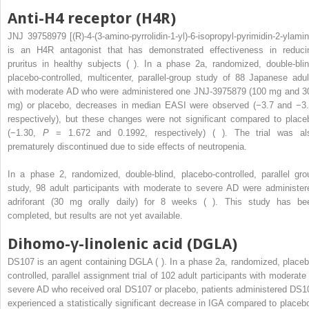
Anti-H4 receptor (H4R)
JNJ 39758979 [(R)-4-(3-amino-pyrrolidin-1-yl)-6-isopropyl-pyrimidin-2-ylamin
is an H4R antagonist that has demonstrated effectiveness in reduci
pruritus in healthy subjects ( ). In a phase 2a, randomized, double-blin
placebo-controlled, multicenter, parallel-group study of 88 Japanese adul
with moderate AD who were administered one JNJ-3975879 (100 mg and 3
mg) or placebo, decreases in median EASI were observed (−3.7 and −3.
respectively), but these changes were not significant compared to place
(−1.30,
P
= 1.672 and 0.1992, respectively) ( ). The trial was al
prematurely discontinued due to side effects of neutropenia.
In a phase 2, randomized, double-blind, placebo-controlled, parallel gro
study, 98 adult participants with moderate to severe AD were administer
adriforant (30 mg orally daily) for 8 weeks ( ). This study has be
completed, but results are not yet available.
Dihomo-γ-linolenic acid (DGLA)
DS107 is an agent containing DGLA ( ). In a phase 2a, randomized, placeb
controlled, parallel assignment trial of 102 adult participants with moderate 
severe AD who received oral DS107 or placebo, patients administered DS1
experienced a statistically significant decrease in IGA compared to placebo