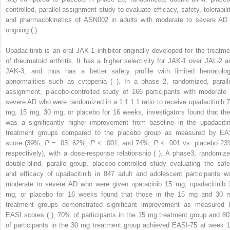
controlled, parallel-assignment study to evaluate efficacy, safety, tolerabilit
and pharmacokinetics of ASN002 in adults with moderate to severe AD 
ongoing ( ).
Upadacitinib is an oral JAK-1 inhibitor originally developed for the treatme
of rheumatoid arthritis. It has a higher selectivity for JAK-1 over JAL-2 a
JAK-3, and thus has a better safety profile with limited hematolog
abnormalities such as cytopenia ( ). In a phase 2, randomized, paralle
assignment, placebo-controlled study of 166 participants with moderate 
severe AD who were randomized in a 1:1:1:1 ratio to receive upadacitinib 7
mg, 15 mg, 30 mg, or placebo for 16 weeks, investigators found that the
was a significantly higher improvement from baseline in the upadacitin
treatment groups compared to the placebo group as measured by EA
score (39%,
P
= .03; 62%,
P
< .001; and 74%,
P
< .001 vs. placebo 23
respectively), with a dose-response relationship ( ). A phase3, randomize
double-blind, parallel-group, placebo-controlled study evaluating the safe
and efficacy of upadacitinib in 847 adult and adolescent participants wi
moderate to severe AD who were given upatacinib 15 mg, upadacitinib 
mg, or placebo for 16 weeks found that those in the 15 mg and 30 
treatment groups demonstrated significant improvement as measured 
EASI scores ( ); 70% of participants in the 15 mg treatment group and 8
of participants in the 30 mg treatment group achieved EASI-75 at week 1