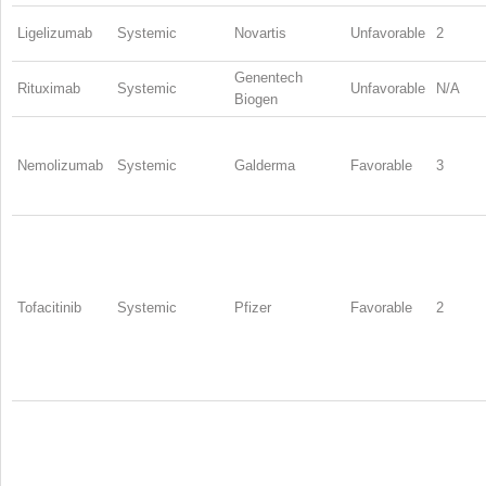
Ligelizumab
Systemic
Novartis
Unfavorable
2
Genentech
Rituximab
Systemic
Unfavorable
N/A
Biogen
Nemolizumab
Systemic
Galderma
Favorable
3
Tofacitinib
Systemic
Pfizer
Favorable
2