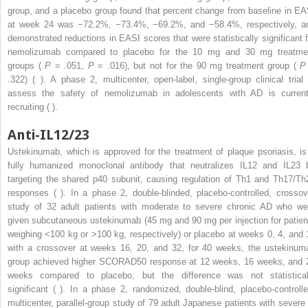
group, and a placebo group found that percent change from baseline in EA
at week 24 was −72.2%, −73.4%, −69.2%, and −58.4%, respectively, a
demonstrated reductions in EASI scores that were statistically significant f
nemolizumab compared to placebo for the 10 mg and 30 mg treatme
groups (
P
= .051,
P
= .016), but not for the 90 mg treatment group (
P
.322) ( ). A phase 2, multicenter, open-label, single-group clinical trial 
assess the safety of nemolizumab in adolescents with AD is current
recruiting ( ).
Anti-IL12/23
Ustekinumab, which is approved for the treatment of plaque psoriasis, is
fully humanized monoclonal antibody that neutralizes IL12 and IL23 
targeting the shared p40 subunit, causing regulation of Th1 and Th17/Th
responses ( ). In a phase 2, double-blinded, placebo-controlled, crossov
study of 32 adult patients with moderate to severe chronic AD who we
given subcutaneous ustekinumab (45 mg and 90 mg per injection for patien
weighing <100 kg or >100 kg, respectively) or placebo at weeks 0, 4, and 
with a crossover at weeks 16, 20, and 32, for 40 weeks, the ustekinum
group achieved higher SCORAD50 response at 12 weeks, 16 weeks, and 
weeks compared to placebo, but the difference was not statistical
significant ( ). In a phase 2, randomized, double-blind, placebo-controlle
multicenter, parallel-group study of 79 adult Japanese patients with severe 