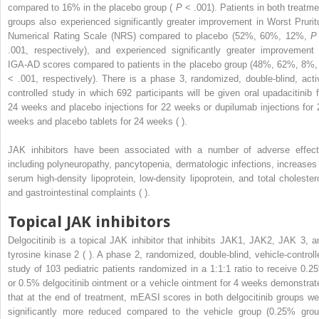
compared to 16% in the placebo group (
P
< .001). Patients in both treatme
groups also experienced significantly greater improvement in Worst Prurit
Numerical Rating Scale (NRS) compared to placebo (52%, 60%, 12%,
P
.001, respectively), and experienced significantly greater improvement 
IGA-AD scores compared to patients in the placebo group (48%, 62%, 8%
< .001, respectively). There is a phase 3, randomized, double-blind, acti
controlled study in which 692 participants will be given oral upadacitinib f
24 weeks and placebo injections for 22 weeks or dupilumab injections for 
weeks and placebo tablets for 24 weeks ( ).
JAK inhibitors have been associated with a number of adverse effect
including polyneuropathy, pancytopenia, dermatologic infections, increases 
serum high-density lipoprotein, low-density lipoprotein, and total cholestero
and gastrointestinal complaints ( ).
Topical JAK inhibitors
Delgocitinib is a topical JAK inhibitor that inhibits JAK1, JAK2, JAK 3, a
tyrosine kinase 2 ( ). A phase 2, randomized, double-blind, vehicle-controll
study of 103 pediatric patients randomized in a 1:1:1 ratio to receive 0.2
or 0.5% delgocitinib ointment or a vehicle ointment for 4 weeks demonstrat
that at the end of treatment, mEASI scores in both delgocitinib groups we
significantly more reduced compared to the vehicle group (0.25% grou