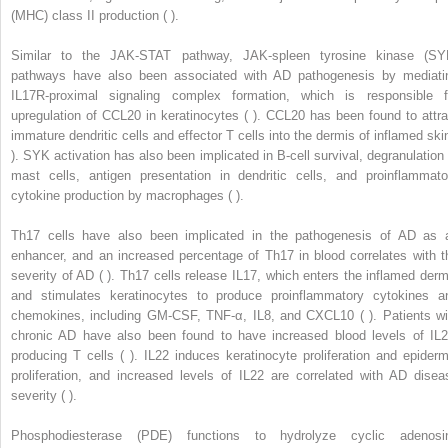
(MHC) class II production ( ).
Similar to the JAK-STAT pathway, JAK-spleen tyrosine kinase (SY
pathways have also been associated with AD pathogenesis by mediati
IL17R-proximal signaling complex formation, which is responsible f
upregulation of CCL20 in keratinocytes ( ). CCL20 has been found to attra
immature dendritic cells and effector T cells into the dermis of inflamed skin
). SYK activation has also been implicated in B-cell survival, degranulation 
mast cells, antigen presentation in dendritic cells, and proinflammato
cytokine production by macrophages ( ).
Th17 cells have also been implicated in the pathogenesis of AD as 
enhancer, and an increased percentage of Th17 in blood correlates with t
severity of AD ( ). Th17 cells release IL17, which enters the inflamed derm
and stimulates keratinocytes to produce proinflammatory cytokines a
chemokines, including GM-CSF, TNF-α, IL8, and CXCL10 ( ). Patients wi
chronic AD have also been found to have increased blood levels of IL2
producing T cells ( ). IL22 induces keratinocyte proliferation and epiderm
proliferation, and increased levels of IL22 are correlated with AD disea
severity ( ).
Phosphodiesterase (PDE) functions to hydrolyze cyclic adenosi