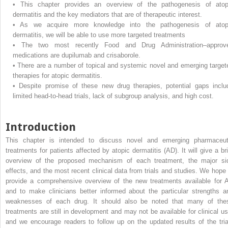
•
This chapter provides an overview of the pathogenesis of atop
dermatitis and the key mediators that are of therapeutic interest.
•
As we acquire more knowledge into the pathogenesis of atop
dermatitis, we will be able to use more targeted treatments
•
The two most recently Food and Drug Administration–approv
medications are dupilumab and crisaborole.
•
There are a number of topical and systemic novel and emerging target
therapies for atopic dermatitis.
•
Despite promise of these new drug therapies, potential gaps inclu
limited head-to-head trials, lack of subgroup analysis, and high cost.
Introduction
This chapter is intended to discuss novel and emerging pharmaceut
treatments for patients affected by atopic dermatitis (AD). It will give a bri
overview of the proposed mechanism of each treatment, the major si
effects, and the most recent clinical data from trials and studies. We hope 
provide a comprehensive overview of the new treatments available for 
and to make clinicians better informed about the particular strengths a
weaknesses of each drug. It should also be noted that many of the
treatments are still in development and may not be available for clinical us
and we encourage readers to follow up on the updated results of the tria