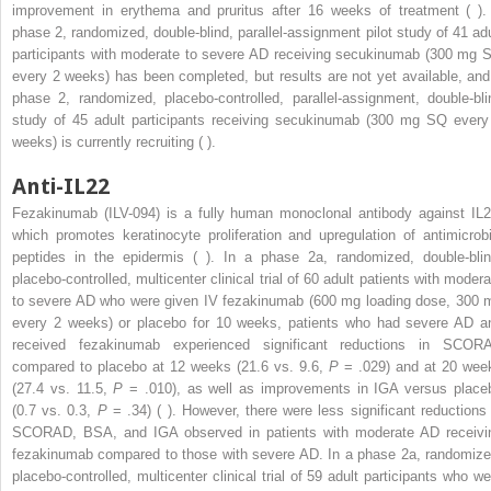
improvement in erythema and pruritus after 16 weeks of treatment ( ).
phase 2, randomized, double-blind, parallel-assignment pilot study of 41 adu
participants with moderate to severe AD receiving secukinumab (300 mg 
every 2 weeks) has been completed, but results are not yet available, and
phase 2, randomized, placebo-controlled, parallel-assignment, double-bli
study of 45 adult participants receiving secukinumab (300 mg SQ every
weeks) is currently recruiting ( ).
Anti-IL22
Fezakinumab (ILV-094) is a fully human monoclonal antibody against IL2
which promotes keratinocyte proliferation and upregulation of antimicrobi
peptides in the epidermis ( ). In a phase 2a, randomized, double-blin
placebo-controlled, multicenter clinical trial of 60 adult patients with modera
to severe AD who were given IV fezakinumab (600 mg loading dose, 300 
every 2 weeks) or placebo for 10 weeks, patients who had severe AD a
received fezakinumab experienced significant reductions in SCOR
compared to placebo at 12 weeks (21.6 vs. 9.6,
P
= .029) and at 20 wee
(27.4 vs. 11.5,
P
= .010), as well as improvements in IGA versus place
(0.7 vs. 0.3,
P
= .34) ( ). However, there were less significant reductions 
SCORAD, BSA, and IGA observed in patients with moderate AD receivi
fezakinumab compared to those with severe AD. In a phase 2a, randomize
placebo-controlled, multicenter clinical trial of 59 adult participants who we