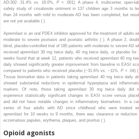
AD-302: 31.4% vs. 18.0%,
P
< .001). A phase 4, multicenter, open-lab
safety study of crisaborole ointment in 137 children age 3 months to le
than 24 months with mild to moderate AD has been completed, but resul
are not yet available ( ).
Apremilast is an oral PDE4 inhibitor approved for the treatment of adults wi
moderate to severe psoriasis and psoriatic arthritis ( ). A phase 2, doubl
blind, placebo-controlled trial of 185 patients with moderate to severe AD w
received apremilast 30 mg twice daily, 40 mg twice daily, or placebo for 
weeks found that at week 12, patients who received apremilast 40 mg twi
daily showed significantly greater improvement from baseline in EASI sco
compared to patients who received placebo (−31.6% vs. −11%,
P
< .04) ( 
Tissue biomarker data in patients taking apremilast 40 mg twice daily al
showed substantial reductions in epidermal hyperplasia and inflammato
markers. Of note, those taking apremilast 30 mg twice daily did n
experience statistically significant changes in EASI score versus place
and did not have notable changes in inflammatory biomarkers. In a ca
series of four adults with AD since childhood who were treated wi
apremilast for 10 weeks to 9 months, there was clearance or reduction 
eczematous papules, erythema, plaques, and pruritus ( ).
Opioid agonists