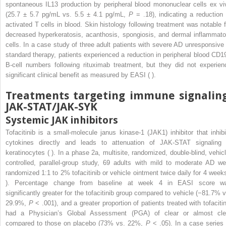
spontaneous IL13 production by peripheral blood mononuclear cells ex vi
(25.7 ± 5.7 pg/mL vs. 5.5 ± 4.1 pg/mL,
P
= .18), indicating a reduction 
activated T cells in blood. Skin histology following treatment was notable f
decreased hyperkeratosis, acanthosis, spongiosis, and dermal inflammato
cells. In a case study of three adult patients with severe AD unresponsive 
standard therapy, patients experienced a reduction in peripheral blood CD1
B-cell numbers following rituximab treatment, but they did not experien
significant clinical benefit as measured by EASI ( ).
Treatments targeting immune signaling
JAK-STAT/JAK-SYK
Systemic JAK inhibitors
Tofacitinib is a small-molecule janus kinase-1 (JAK1) inhibitor that inhibi
cytokines directly and leads to attenuation of JAK-STAT signaling 
keratinocytes ( ). In a phase 2a, multisite, randomized, double-blind, vehicl
controlled, parallel-group study, 69 adults with mild to moderate AD we
randomized 1:1 to 2% tofacitinib or vehicle ointment twice daily for 4 weeks
). Percentage change from baseline at week 4 in EASI score w
significantly greater for the tofacitinib group compared to vehicle (−81.7% v
29.9%,
P
< .001), and a greater proportion of patients treated with tofacitin
had a Physician’s Global Assessment (PGA) of clear or almost cle
compared to those on placebo (73% vs. 22%,
P
< .05). In a case series 