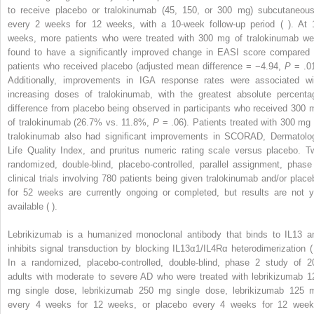
to receive placebo or tralokinumab (45, 150, or 300 mg) subcutaneous
every 2 weeks for 12 weeks, with a 10-week follow-up period ( ). At 
weeks, more patients who were treated with 300 mg of tralokinumab we
found to have a significantly improved change in EASI score compared 
patients who received placebo (adjusted mean difference = −4.94,
P
= .01
Additionally, improvements in IGA response rates were associated wi
increasing doses of tralokinumab, with the greatest absolute percenta
difference from placebo being observed in participants who received 300 
of tralokinumab (26.7% vs. 11.8%,
P
= .06). Patients treated with 300 mg 
tralokinumab also had significant improvements in SCORAD, Dermatolo
Life Quality Index, and pruritus numeric rating scale versus placebo. T
randomized, double-blind, placebo-controlled, parallel assignment, phase
clinical trials involving 780 patients being given tralokinumab and/or place
for 52 weeks are currently ongoing or completed, but results are not y
available ( ).
Lebrikizumab is a humanized monoclonal antibody that binds to IL13 a
inhibits signal transduction by blocking IL13α1/IL4Rα heterodimerization ( 
In a randomized, placebo-controlled, double-blind, phase 2 study of 2
adults with moderate to severe AD who were treated with lebrikizumab 1
mg single dose, lebrikizumab 250 mg single dose, lebrikizumab 125 
every 4 weeks for 12 weeks, or placebo every 4 weeks for 12 week