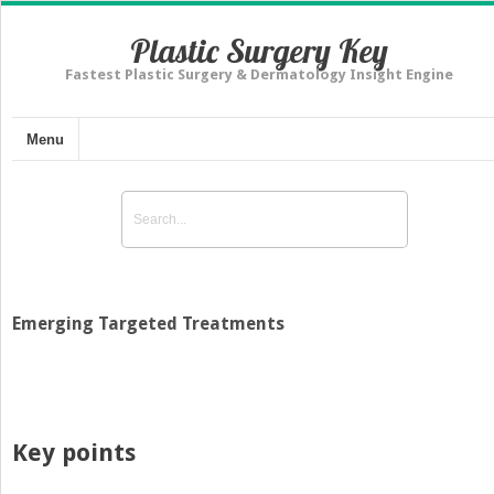
Plastic Surgery Key
Fastest Plastic Surgery & Dermatology Insight Engine
Menu
Emerging Targeted Treatments
Key points