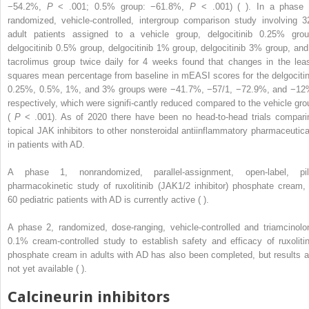
−54.2%,
P
< .001; 0.5% group: −61.8%,
P
< .001) ( ). In a phase 
randomized, vehicle-controlled, intergroup comparison study involving 3
adult patients assigned to a vehicle group, delgocitinib 0.25% grou
delgocitinib 0.5% group, delgocitinib 1% group, delgocitinib 3% group, and
tacrolimus group twice daily for 4 weeks found that changes in the leas
squares mean percentage from baseline in mEASI scores for the delgocitin
0.25%, 0.5%, 1%, and 3% groups were −41.7%, −57/1, −72.9%, and −12
respectively, which were signifi-cantly reduced compared to the vehicle gro
(
P
< .001). As of 2020 there have been no head-to-head trials compari
topical JAK inhibitors to other nonsteroidal antiinflammatory pharmaceutica
in patients with AD.
A phase 1, nonrandomized, parallel-assignment, open-label, pil
pharmacokinetic study of ruxolitinib (JAK1/2 inhibitor) phosphate cream, 
60 pediatric patients with AD is currently active ( ).
A phase 2, randomized, dose-ranging, vehicle-controlled and triamcinolo
0.1% cream-controlled study to establish safety and efficacy of ruxolitin
phosphate cream in adults with AD has also been completed, but results a
not yet available ( ).
Calcineurin inhibitors