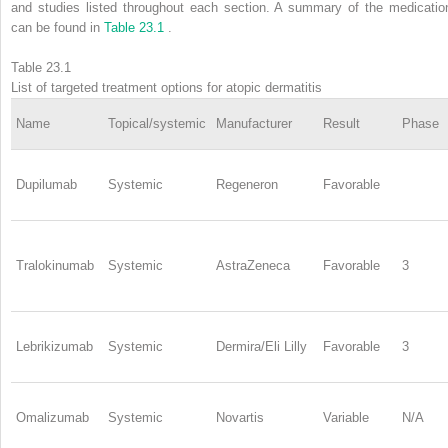
and studies listed throughout each section. A summary of the medicatio
can be found in
Table 23.1
.
Table 23.1
List of targeted treatment options for atopic dermatitis
Name
Topical/systemic
Manufacturer
Result
Phase
Dupilumab
Systemic
Regeneron
Favorable
Tralokinumab
Systemic
AstraZeneca
Favorable
3
Lebrikizumab
Systemic
Dermira/Eli Lilly
Favorable
3
Omalizumab
Systemic
Novartis
Variable
N/A