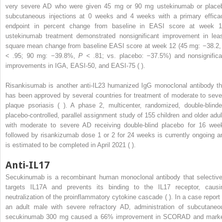
very severe AD who were given 45 mg or 90 mg ustekinumab or place
subcutaneous injections at 0 weeks and 4 weeks with a primary effica
endpoint in percent change from baseline in EASI score at week 1
ustekinumab treatment demonstrated nonsignificant improvement in leas
square mean change from baseline EASI score at week 12 (45 mg: −38.2
< .95; 90 mg: −39.8%,
P
< .81; vs. placebo: −37.5%) and nonsignifica
improvements in IGA, EASI-50, and EASI-75 ( ).
Risankisumab is another anti-IL23 humanized IgG monoclonal antibody th
has been approved by several countries for treatment of moderate to seve
plaque psoriasis ( ). A phase 2, multicenter, randomized, double-blinde
placebo-controlled, parallel assignment study of 155 children and older adul
with moderate to severe AD receiving double-blind placebo for 16 wee
followed by risankizumab dose 1 or 2 for 24 weeks is currently ongoing a
is estimated to be completed in April 2021 ( ).
Anti-IL17
Secukinumab is a recombinant human monoclonal antibody that selective
targets IL17A and prevents its binding to the IL17 receptor, causi
neutralization of the proinflammatory cytokine cascade ( ). In a case report 
an adult male with severe refractory AD, administration of subcutaneo
secukinumab 300 mg caused a 66% improvement in SCORAD and mark