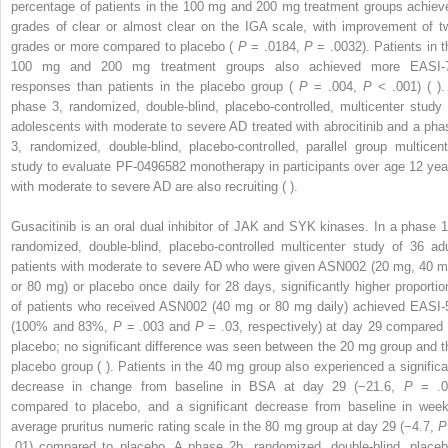
percentage of patients in the 100 mg and 200 mg treatment groups achiev
grades of clear or almost clear on the IGA scale, with improvement of t
grades or more compared to placebo (
P
= .0184,
P
= .0032). Patients in t
100 mg and 200 mg treatment groups also achieved more EASI-
responses than patients in the placebo group (
P
= .004,
P
< .001) ( ).
phase 3, randomized, double-blind, placebo-controlled, multicenter study 
adolescents with moderate to severe AD treated with abrocitinib and a pha
3, randomized, double-blind, placebo-controlled, parallel group multicent
study to evaluate PF-0496582 monotherapy in participants over age 12 yea
with moderate to severe AD are also recruiting ( ).
Gusacitinib is an oral dual inhibitor of JAK and SYK kinases. In a phase 1
randomized, double-blind, placebo-controlled multicenter study of 36 adu
patients with moderate to severe AD who were given ASN002 (20 mg, 40 m
or 80 mg) or placebo once daily for 28 days, significantly higher proportio
of patients who received ASN002 (40 mg or 80 mg daily) achieved EASI-
(100% and 83%,
P
= .003 and
P
= .03, respectively) at day 29 compared 
placebo; no significant difference was seen between the 20 mg group and t
placebo group ( ). Patients in the 40 mg group also experienced a significa
decrease in change from baseline in BSA at day 29 (−21.6,
P
= .0
compared to placebo, and a significant decrease from baseline in week
average pruritus numeric rating scale in the 80 mg group at day 29 (−4.7,
P
.01) compared to placebo. A phase 2b, randomized, double-blind, placeb