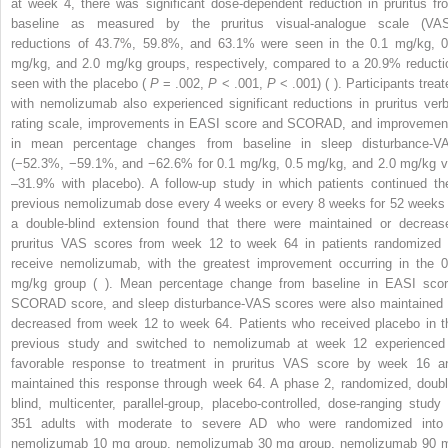
at week 4, there was significant dose-dependent reduction in pruritus fr
baseline as measured by the pruritus visual-analogue scale (VAS
reductions of 43.7%, 59.8%, and 63.1% were seen in the 0.1 mg/kg, 0
mg/kg, and 2.0 mg/kg groups, respectively, compared to a 20.9% reducti
seen with the placebo (
P
= .002,
P
< .001,
P
< .001) ( ). Participants treat
with nemolizumab also experienced significant reductions in pruritus verb
rating scale, improvements in EASI score and SCORAD, and improvemen
in mean percentage changes from baseline in sleep disturbance-V
(−52.3%, −59.1%, and −62.6% for 0.1 mg/kg, 0.5 mg/kg, and 2.0 mg/kg v
–31.9% with placebo). A follow-up study in which patients continued the
previous nemolizumab dose every 4 weeks or every 8 weeks for 52 weeks 
a double-blind extension found that there were maintained or decreas
pruritus VAS scores from week 12 to week 64 in patients randomized 
receive nemolizumab, with the greatest improvement occurring in the 0
mg/kg group ( ). Mean percentage change from baseline in EASI scor
SCORAD score, and sleep disturbance-VAS scores were also maintained 
decreased from week 12 to week 64. Patients who received placebo in t
previous study and switched to nemolizumab at week 12 experienced
favorable response to treatment in pruritus VAS score by week 16 a
maintained this response through week 64. A phase 2, randomized, doubl
blind, multicenter, parallel-group, placebo-controlled, dose-ranging study 
351 adults with moderate to severe AD who were randomized into
nemolizumab 10 mg group, nemolizumab 30 mg group, nemolizumab 90 