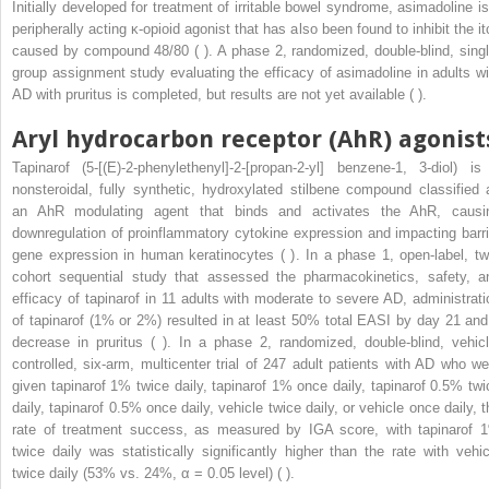
Initially developed for treatment of irritable bowel syndrome, asimadoline is
peripherally acting κ-opioid agonist that has also been found to inhibit the it
caused by compound 48/80 ( ). A phase 2, randomized, double-blind, singl
group assignment study evaluating the efficacy of asimadoline in adults wi
AD with pruritus is completed, but results are not yet available ( ).
Aryl hydrocarbon receptor (AhR) agonist
Tapinarof (5-[(E)-2-phenylethenyl]-2-[propan-2-yl] benzene-1, 3-diol) is
nonsteroidal, fully synthetic, hydroxylated stilbene compound classified 
an AhR modulating agent that binds and activates the AhR, causi
downregulation of proinflammatory cytokine expression and impacting barri
gene expression in human keratinocytes ( ). In a phase 1, open-label, tw
cohort sequential study that assessed the pharmacokinetics, safety, a
efficacy of tapinarof in 11 adults with moderate to severe AD, administrati
of tapinarof (1% or 2%) resulted in at least 50% total EASI by day 21 and
decrease in pruritus ( ). In a phase 2, randomized, double-blind, vehicl
controlled, six-arm, multicenter trial of 247 adult patients with AD who we
given tapinarof 1% twice daily, tapinarof 1% once daily, tapinarof 0.5% twi
daily, tapinarof 0.5% once daily, vehicle twice daily, or vehicle once daily, t
rate of treatment success, as measured by IGA score, with tapinarof 
twice daily was statistically significantly higher than the rate with vehic
twice daily (53% vs. 24%, α = 0.05 level) ( ).