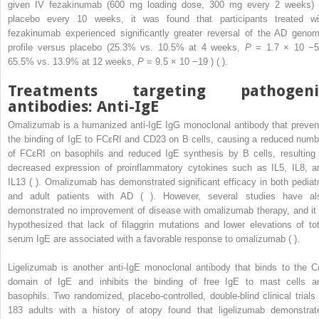
given IV fezakinumab (600 mg loading dose, 300 mg every 2 weeks) 
placebo every 10 weeks, it was found that participants treated wi
fezakinumab experienced significantly greater reversal of the AD genom
profile versus placebo (25.3% vs. 10.5% at 4 weeks,
P
= 1.7 × 10
−
65.5% vs. 13.9% at 12 weeks,
P
= 9.5 × 10
−19
) ( ).
Treatments targeting pathogeni
antibodies: Anti-IgE
Omalizumab is a humanized anti-IgE IgG monoclonal antibody that preven
the binding of IgE to FCεRI and CD23 on B cells, causing a reduced numb
of FCεRI on basophils and reduced IgE synthesis by B cells, resulting 
decreased expression of proinflammatory cytokines such as IL5, IL8, a
IL13 ( ). Omalizumab has demonstrated significant efficacy in both pediatr
and adult patients with AD ( ). However, several studies have al
demonstrated no improvement of disease with omalizumab therapy, and it 
hypothesized that lack of filaggrin mutations and lower elevations of tot
serum IgE are associated with a favorable response to omalizumab ( ).
Ligelizumab is another anti-IgE monoclonal antibody that binds to the C
domain of IgE and inhibits the binding of free IgE to mast cells a
basophils. Two randomized, placebo-controlled, double-blind clinical trials 
183 adults with a history of atopy found that ligelizumab demonstrat