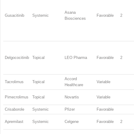
Asana
Gusacitinib
Systemic
Favorable
2
Biosciences
Delgococitinib
Topical
LEO Pharma
Favorable
2
Accord
Tacrolimus
Topical
Variable
Healthcare
Pimecrolimus
Topical
Novartis
Variable
Crisaborole
Systemic
Pfizer
Favorable
Apremilast
Systemic
Celgene
Favorable
2