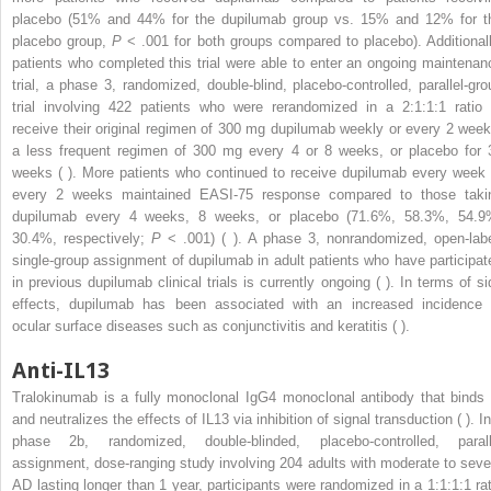
placebo (51% and 44% for the dupilumab group vs. 15% and 12% for t
placebo group,
P
< .001 for both groups compared to placebo). Additionall
patients who completed this trial were able to enter an ongoing maintenan
trial, a phase 3, randomized, double-blind, placebo-controlled, parallel-gro
trial involving 422 patients who were rerandomized in a 2:1:1:1 ratio 
receive their original regimen of 300 mg dupilumab weekly or every 2 week
a less frequent regimen of 300 mg every 4 or 8 weeks, or placebo for 
weeks ( ). More patients who continued to receive dupilumab every week 
every 2 weeks maintained EASI-75 response compared to those taki
dupilumab every 4 weeks, 8 weeks, or placebo (71.6%, 58.3%, 54.9
30.4%, respectively;
P
< .001) ( ). A phase 3, nonrandomized, open-labe
single-group assignment of dupilumab in adult patients who have participat
in previous dupilumab clinical trials is currently ongoing ( ). In terms of si
effects, dupilumab has been associated with an increased incidence 
ocular surface diseases such as conjunctivitis and keratitis ( ).
Anti-IL13
Tralokinumab is a fully monoclonal IgG4 monoclonal antibody that binds 
and neutralizes the effects of IL13 via inhibition of signal transduction ( ). I
phase 2b, randomized, double-blinded, placebo-controlled, parall
assignment, dose-ranging study involving 204 adults with moderate to seve
AD lasting longer than 1 year, participants were randomized in a 1:1:1:1 rat