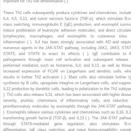
important for Th2 cell differentiation ( ).
These Th2 cells subsequently produce cytokines and chemokines, includi
IL4, IL5, IL13, and tumor necrosis factor-α (TNF-α), which stimulate B-ce
class switching, immunoglobulin E (IgE) production, and eosinophil surviva
induce proliferation of leukocyte adhesion molecules; and direct circulati
lymphocytes, macrophages, and eosinophils to cutaneous sites 
inflammation ( ). IL4 has been strongly associated with AD and requir
numerous agents in the JAK-STAT pathway, including JAK1, JAK3, STAT
STAT5, and STAT6 to enact its effects ( ). IgE contributes to 
pathogenesis through mast cell activation and subsequent release 
preformed mediators such as histamine, IL4, and IL13, as well as throu
increased expression of FCεRI on Langerhans and dendritic cells, whi
results in further Th2 activation ( ). Mast cells also stimulate further I
synthesis by B cells, upregulate integrins on Langerhans cells, and suppre
IL12 production by dendritic cells, leading to polarization to the Th2 subtype
). Th2 cells also release IL31, which has been associated with higher disea
severity, pruritus, chemotaxis of inflammatory cells, and induction 
proinflammatory molecules by eosinophils through the JAK-STAT pathway
). Eosinophils release various cytokines and chemokines such as IL16, IL1
transforming growth factor-β (TGF-β), and IL13 ( ). The JAK-STAT pathwa
through STAT6-mediated gene regulation, also stimulates B-ce
differentiation, IgE class switching, and major histocompatibility compl