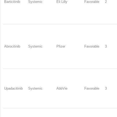
Barticitinib
Systemic
Eli Lilly
Favorable
2
Abrocitinib
Systemic
Pfizer
Favorable
3
Upadacitinib
Systemic
AbbVie
Favorable
3