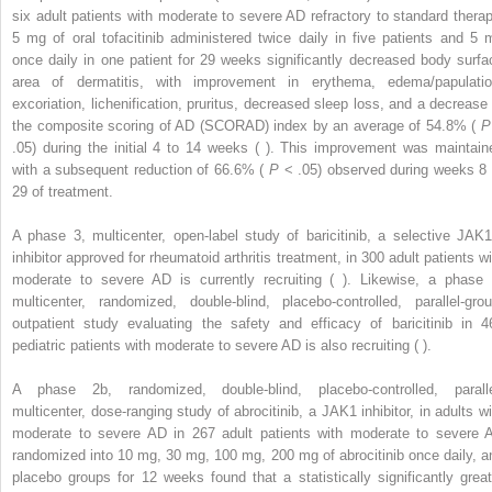
six adult patients with moderate to severe AD refractory to standard therap
5 mg of oral tofacitinib administered twice daily in five patients and 5 
once daily in one patient for 29 weeks significantly decreased body surfa
area of dermatitis, with improvement in erythema, edema/papulatio
excoriation, lichenification, pruritus, decreased sleep loss, and a decrease 
the composite scoring of AD (SCORAD) index by an average of 54.8% (
P
.05) during the initial 4 to 14 weeks ( ). This improvement was maintain
with a subsequent reduction of 66.6% (
P
< .05) observed during weeks 8 
29 of treatment.
A phase 3, multicenter, open-label study of baricitinib, a selective JAK1
inhibitor approved for rheumatoid arthritis treatment, in 300 adult patients wi
moderate to severe AD is currently recruiting ( ). Likewise, a phase 
multicenter, randomized, double-blind, placebo-controlled, parallel-grou
outpatient study evaluating the safety and efficacy of baricitinib in 4
pediatric patients with moderate to severe AD is also recruiting ( ).
A phase 2b, randomized, double-blind, placebo-controlled, paralle
multicenter, dose-ranging study of abrocitinib, a JAK1 inhibitor, in adults wi
moderate to severe AD in 267 adult patients with moderate to severe 
randomized into 10 mg, 30 mg, 100 mg, 200 mg of abrocitinib once daily, a
placebo groups for 12 weeks found that a statistically significantly great