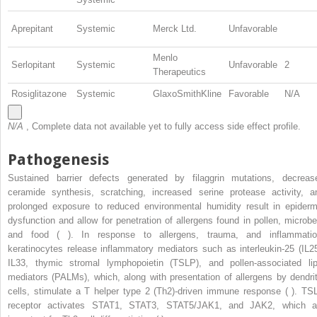
Aprepitant
Systemic
Merck Ltd.
Unfavorable
Menlo
Serlopitant
Systemic
Unfavorable
2
Therapeutics
Rosiglitazone
Systemic
GlaxoSmithKline
Favorable
N/A
N/A
, Complete data not available yet to fully access side effect profile.
Pathogenesis
Sustained barrier defects generated by filaggrin mutations, decreas
ceramide synthesis, scratching, increased serine protease activity, a
prolonged exposure to reduced environmental humidity result in epiderm
dysfunction and allow for penetration of allergens found in pollen, microbe
and food ( ). In response to allergens, trauma, and inflammatio
keratinocytes release inflammatory mediators such as interleukin-25 (IL25
IL33, thymic stromal lymphopoietin (TSLP), and pollen-associated lip
mediators (PALMs), which, along with presentation of allergens by dendrit
cells, stimulate a T helper type 2 (Th2)-driven immune response ( ). TS
receptor activates STAT1, STAT3, STAT5/JAK1, and JAK2, which a