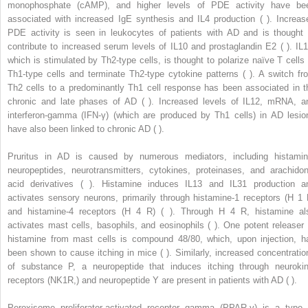
monophosphate (cAMP), and higher levels of PDE activity have be
associated with increased IgE synthesis and IL4 production ( ). Increas
PDE activity is seen in leukocytes of patients with AD and is thought 
contribute to increased serum levels of IL10 and prostaglandin E2 ( ). IL1
which is stimulated by Th2-type cells, is thought to polarize naïve T cells 
Th1-type cells and terminate Th2-type cytokine patterns ( ). A switch fr
Th2 cells to a predominantly Th1 cell response has been associated in t
chronic and late phases of AD ( ). Increased levels of IL12, mRNA, a
interferon-gamma (IFN-γ) (which are produced by Th1 cells) in AD lesio
have also been linked to chronic AD ( ).
Pruritus in AD is caused by numerous mediators, including histamin
neuropeptides, neurotransmitters, cytokines, proteinases, and arachidon
acid derivatives ( ). Histamine induces IL13 and IL31 production a
activates sensory neurons, primarily through histamine-1 receptors (H
1
and histamine-4 receptors (H
4
R) ( ). Through H
4
R, histamine al
activates mast cells, basophils, and eosinophils ( ). One potent releaser 
histamine from mast cells is compound 48/80, which, upon injection, h
been shown to cause itching in mice ( ). Similarly, increased concentratio
of substance P, a neuropeptide that induces itching through neurokin
receptors (NK1R,) and neuropeptide Y are present in patients with AD ( ).
Peroxisome proliferator-activated receptor gamma (PPAR-γ) is a type 