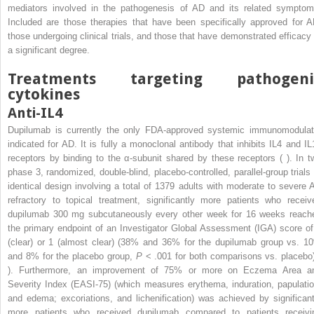
mediators involved in the pathogenesis of AD and its related symptom
Included are those therapies that have been specifically approved for A
those undergoing clinical trials, and those that have demonstrated efficacy 
a significant degree.
Treatments targeting pathogeni
cytokines
Anti-IL4
Dupilumab is currently the only FDA-approved systemic immunomodulat
indicated for AD. It is fully a monoclonal antibody that inhibits IL4 and IL
receptors by binding to the α-subunit shared by these receptors ( ). In t
phase 3, randomized, double-blind, placebo-controlled, parallel-group trials 
identical design involving a total of 1379 adults with moderate to severe 
refractory to topical treatment, significantly more patients who receiv
dupilumab 300 mg subcutaneously every other week for 16 weeks reach
the primary endpoint of an Investigator Global Assessment (IGA) score of
(clear) or 1 (almost clear) (38% and 36% for the dupilumab group vs. 1
and 8% for the placebo group,
P
< .001 for both comparisons vs. placebo)
). Furthermore, an improvement of 75% or more on Eczema Area a
Severity Index (EASI-75) (which measures erythema, induration, papulatio
and edema; excoriations, and lichenification) was achieved by significant
more patients who received dupilumab compared to patients receivi