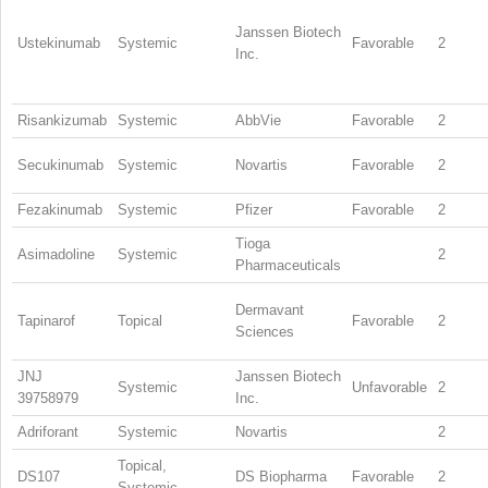
Janssen Biotech
Ustekinumab
Systemic
Favorable
2
Inc.
Risankizumab
Systemic
AbbVie
Favorable
2
Secukinumab
Systemic
Novartis
Favorable
2
Fezakinumab
Systemic
Pfizer
Favorable
2
Tioga
Asimadoline
Systemic
2
Pharmaceuticals
Dermavant
Tapinarof
Topical
Favorable
2
Sciences
JNJ
Janssen Biotech
Systemic
Unfavorable
2
39758979
Inc.
Adriforant
Systemic
Novartis
2
Topical,
DS107
DS Biopharma
Favorable
2
Systemic