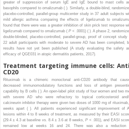
greater of suppression of serum IgE and IgE bound to mast cells a
basophils compared to omalizumab ( ). Similarly, a double-blind, randomize
placebo-controlled, parallel-group multicenter study in 37 adult subjects wi
mild allergic asthma comparing the effects of ligelizumab to omalizum
found that there were was a greater inhibition of skin prick test response wi
ligelizumab compared to omalizumab (
P
< .0001) ( ). A phase 2, randomize
double-blinded, placebo-controlled, parallel-group, proof of concept study 
22 adult participants with moderate to severe AD has been completed, b
results have not yet been published (A study evaluating the safety a
efficacy of QGE031 in atopic dermatitis patients, 2017).
Treatment targeting immune cells: Anti
CD20
Rituximab is a chimeric monoclonal anti-CD20 antibody that caus
decreased immunomodulatory functions and loss of antigen presenti
capability by B cells ( ). An open-label pilot study of four women and two m
with severe AD who were refractory to topical corticosteroid and/
calcineurin inhibitor therapy were given two doses of 1000 mg of rituximab,
weeks apart ( ). All patients experienced significant improvement of 
lesions within 4 to 8 weeks of treatment, as measured by their EASI scor
(29.4 ± 4.3 at baseline vs. 8.4 ± 3.6 at 8 weeks,
P
< .001), and EASI scor
remained low at weeks 16 and 24. There was also a reduction 