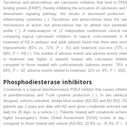
Tacrolimus and pimecrolimus are calcineurin inhibitors that bind to FK50
binding protein (FKBP), thereby inhibiting the activation of calcineurin and i
downstream signaling pathway; this results in decreased production 
inflammatory cytokines ( ). Tacrolimus and pimecrolimus have the sa
mechanisms of action, but pimecrolimus has an altered skin penetrati
profile ( ). A meta-analysis of 12 independent randomized clinical tria
comparing topical calcineurin inhibitors to topical corticosteroids in t
treatment of AD in pediatric and adult patients found that there were simil
improvements (81% vs. 71%,
P
= .01) and treatment success (72% v
68%,
P
= .04) ( ). The number of adverse events and adverse events relat
to treatment was higher in patients treated with calcineurin inhibito
compared to those treated with corticosteroids (adverse events: 74% v
64%,
P
= .02; adverse events related to treatment: 11% vs. 8%,
P
= .002).
Phosphodiesterase inhibitors
Crisaborole is a topical antiinflammatory PDE4 inhibitor that causes inhibiti
of proinflammatory and T-cell cytokine production ( ). In two identical
designed, vehicle-controlled, double-blind studies (AD-301 and AD-302), 15
patients age 2 years and older with AD were given crisaborole ointment twi
daily for 28 days or a vehicle ( ). Patients treated with crisaborole achiev
higher Investigator’s Static Global Assessment (ISGA) scores at day 
compared to those treated with vehicle (AD-301: 32.8% vs. 25.4%,
P
= .3