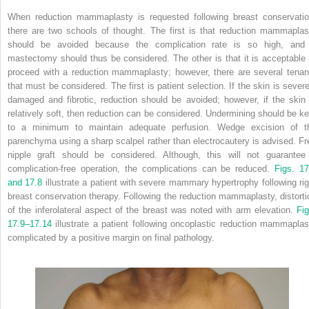
When reduction mammaplasty is requested following breast conservatio
there are two schools of thought. The first is that reduction mammaplas
should be avoided because the complication rate is so high, and
mastectomy should thus be considered. The other is that it is acceptable 
proceed with a reduction mammaplasty; however, there are several tenan
that must be considered. The first is patient selection. If the skin is severe
damaged and fibrotic, reduction should be avoided; however, if the skin 
relatively soft, then reduction can be considered. Undermining should be ke
to a minimum to maintain adequate perfusion. Wedge excision of t
parenchyma using a sharp scalpel rather than electrocautery is advised. Fr
nipple graft should be considered. Although, this will not guarantee
complication-free operation, the complications can be reduced.
Figs. 17
and 17.8
illustrate a patient with severe mammary hypertrophy following rig
breast conservation therapy. Following the reduction mammaplasty, distorti
of the inferolateral aspect of the breast was noted with arm elevation.
Fig
17.9–17.14
illustrate a patient following oncoplastic reduction mammaplas
complicated by a positive margin on final pathology.