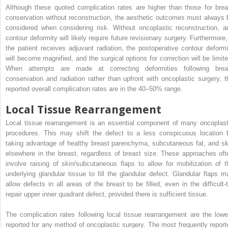
Although these quoted complication rates are higher than those for brea
conservation without reconstruction, the aesthetic outcomes must always 
considered when considering risk. Without oncoplastic reconstruction, a
contour deformity will likely require future revisionary surgery. Furthermore, 
the patient receives adjuvant radiation, the postoperative contour deformi
will become magnified, and the surgical options for correction will be limite
When attempts are made at correcting deformities following brea
conservation and radiation rather than upfront with oncoplastic surgery, t
reported overall complication rates are in the 40–50% range.
Local Tissue Rearrangement
Local tissue rearrangement is an essential component of many oncoplast
procedures. This may shift the defect to a less conspicuous location 
taking advantage of healthy breast parenchyma, subcutaneous fat, and sk
elsewhere in the breast, regardless of breast size. These approaches oft
involve raising of skin/subcutaneous flaps to allow for mobilization of t
underlying glandular tissue to fill the glandular defect. Glandular flaps m
allow defects in all areas of the breast to be filled, even in the difficult-t
repair upper inner quadrant defect, provided there is sufficient tissue.
The complication rates following local tissue rearrangement are the lowe
reported for any method of oncoplastic surgery. The most frequently report