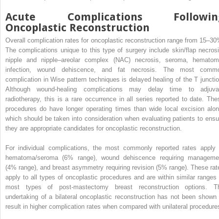
Acute Complications Followin
Oncoplastic Reconstruction
Overall complication rates for oncoplastic reconstruction range from 15–30
The complications unique to this type of surgery include skin/flap necrosi
nipple and nipple–areolar complex (NAC) necrosis, seroma, hematom
infection, wound dehiscence, and fat necrosis. The most comm
complication in Wise pattern techniques is delayed healing of the T junctio
Although wound-healing complications may delay time to adjuva
radiotherapy, this is a rare occurrence in all series reported to date. The
procedures do have longer operating times than wide local excision alon
which should be taken into consideration when evaluating patients to ensu
they are appropriate candidates for oncoplastic reconstruction.
For individual complications, the most commonly reported rates apply 
hematoma/seroma (6% range), wound dehiscence requiring manageme
(4% range), and breast asymmetry requiring revision (5% range). These rat
apply to all types of oncoplastic procedures and are within similar ranges 
most types of post-mastectomy breast reconstruction options. T
undertaking of a bilateral oncoplastic reconstruction has not been shown 
result in higher complication rates when compared with unilateral procedure