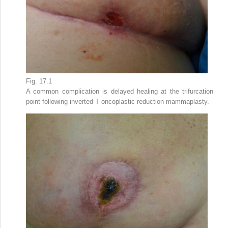
Fig. 17.1
A common complication is delayed healing at the trifurcation
point following inverted T oncoplastic reduction mammaplasty.