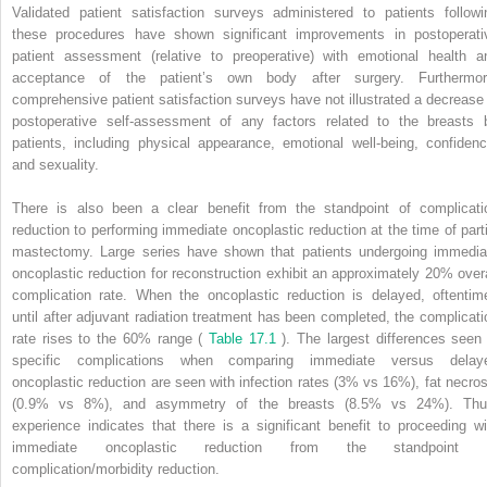
Validated patient satisfaction surveys administered to patients followi
these procedures have shown significant improvements in postoperati
patient assessment (relative to preoperative) with emotional health a
acceptance of the patient’s own body after surgery. Furthermor
comprehensive patient satisfaction surveys have not illustrated a decrease 
postoperative self-assessment of any factors related to the breasts 
patients, including physical appearance, emotional well-being, confidenc
and sexuality.
There is also been a clear benefit from the standpoint of complicati
reduction to performing immediate oncoplastic reduction at the time of parti
mastectomy. Large series have shown that patients undergoing immedia
oncoplastic reduction for reconstruction exhibit an approximately 20% overa
complication rate. When the oncoplastic reduction is delayed, oftentim
until after adjuvant radiation treatment has been completed, the complicati
rate rises to the 60% range (
Table 17.1
). The largest differences seen 
specific complications when comparing immediate versus delay
oncoplastic reduction are seen with infection rates (3% vs 16%), fat necros
(0.9% vs 8%), and asymmetry of the breasts (8.5% vs 24%). Thu
experience indicates that there is a significant benefit to proceeding wi
immediate oncoplastic reduction from the standpoint 
complication/morbidity reduction.