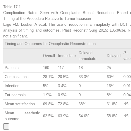
Table 17.1
Complication Rates Seen with Oncoplastic Breast Reduction, Based 
Timing of the Procedure Relative to Tumor Excision
Ergo FM, Losken A et.al. The use of reduction mammaplasty with BCT: 
analysis of timing and outcomes. Plast Reconstr Surg 2015; 135:963e. N
not significant.
Timing and Outcomes for Oncoplastic Reconstruction
Delayed
P
-
Overall
Immediate
Delayed
immediate
valu
Patients
160
117
18
25
Complications
28.1%
20.5%
33.3%
60%
0.00
Infection
5%
3.4%
0
16%
0.01
Fat necrosis
1.9%
0.9%
0
8%
0.04
Mean satisfaction
69.8%
72.8%
68%
61.8%
NS
Mean aesthetic
62.5%
63.9%
54.6%
58.8%
NS
outcome