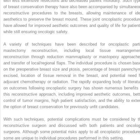
with less extensive resections and decreased patient morbidity. Such typ
of breast conservation therapy have also been accompanied by simultaneo
reconstructive procedures to the breasts, allowing maintenance of ide
aesthetics to preserve the breast mound. These joint oncoplastic procedur
have allowed for improved aesthetic outcomes and quality of life for patient
while still ensuring oncologic safety.
A variety of techniques have been described for oncoplastic parti
mastectomy reconstruction, including local tissue rearrangemen
reconstruction through reduction mammaplasty or mastopexy approache
and transfer of local/regional flaps. The individual procedure is chosen bas
on the preoperative breast size and ptosis, percentage of breast parenchy
excised, location of tissue removal in the breast, and potential need f
adjuvant chemotherapy or radiation. The rapidly expanding body of literatu
on outcomes following oncoplastic surgery has shown numerous benefits 
this reconstructive approach, including improved aesthetic outcomes, bett
control of tumor margins, high patient satisfaction, and the ability to exte
the option of breast conservation for previously unfit candidates.
With such techniques, potential complications must be considered by t
reconstructive surgeon and discussed with both patients and oncolog
surgeons. Although some potential risks apply to all oncoplastic procedure
some are unique to individual procedures performed in this setting.