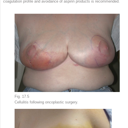
coagulation profile and avoidance of aspirin products is recommended.
Fig. 17.5
Cellulitis following oncoplastic surgery.