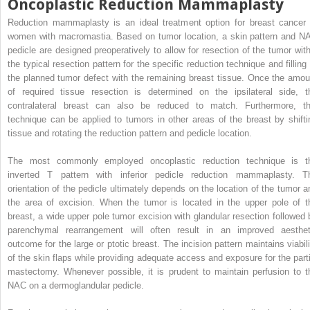
Oncoplastic Reduction Mammaplasty
Reduction mammaplasty is an ideal treatment option for breast cancer 
women with macromastia. Based on tumor location, a skin pattern and N
pedicle are designed preoperatively to allow for resection of the tumor with
the typical resection pattern for the specific reduction technique and filling 
the planned tumor defect with the remaining breast tissue. Once the amou
of required tissue resection is determined on the ipsilateral side, t
contralateral breast can also be reduced to match. Furthermore, th
technique can be applied to tumors in other areas of the breast by shifti
tissue and rotating the reduction pattern and pedicle location.
The most commonly employed oncoplastic reduction technique is t
inverted T pattern with inferior pedicle reduction mammaplasty. T
orientation of the pedicle ultimately depends on the location of the tumor a
the area of excision. When the tumor is located in the upper pole of t
breast, a wide upper pole tumor excision with glandular resection followed 
parenchymal rearrangement will often result in an improved aesthet
outcome for the large or ptotic breast. The incision pattern maintains viabili
of the skin flaps while providing adequate access and exposure for the parti
mastectomy. Whenever possible, it is prudent to maintain perfusion to t
NAC on a dermoglandular pedicle.