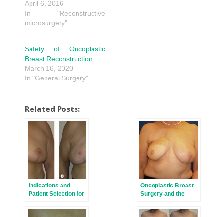
April 6, 2016
In "Reconstructive
microsurgery"
Safety of Oncoplastic
Breast Reconstruction
March 16, 2020
In "General Surgery"
Related Posts:
Indications and
Oncoplastic Breast
Patient Selection for
Surgery and the
Oncoplastic Breast
Effects of Radiation
Surgery
Therapy