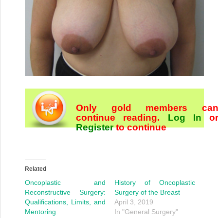
Only gold members ca
continue reading.
Log In
o
Register
to continue
Related
Oncoplastic and
History of Oncoplastic
Reconstructive Surgery:
Surgery of the Breast
Qualifications, Limits, and
April 3, 2019
Mentoring
In "General Surgery"