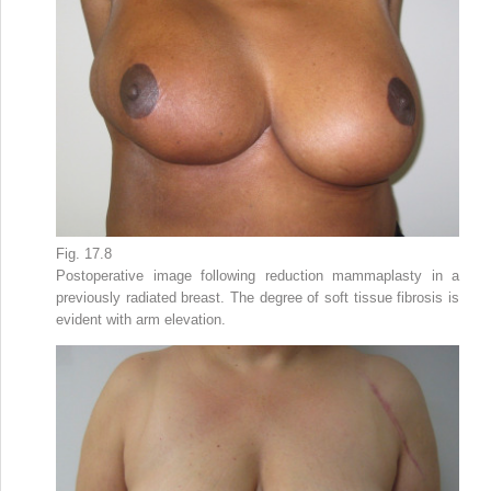
Fig. 17.8
Postoperative image following reduction mammaplasty in a
previously radiated breast. The degree of soft tissue fibrosis is
evident with arm elevation.