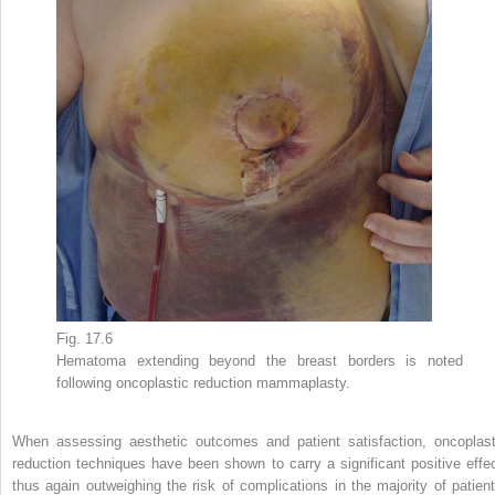
Fig. 17.6
Hematoma extending beyond the breast borders is noted
following oncoplastic reduction mammaplasty.
When assessing aesthetic outcomes and patient satisfaction, oncoplast
reduction techniques have been shown to carry a significant positive effec
thus again outweighing the risk of complications in the majority of patient