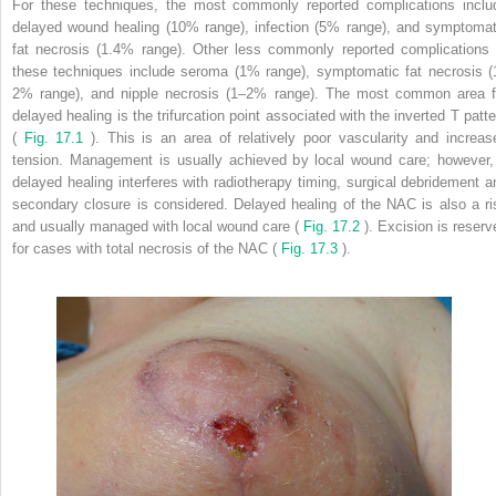
For these techniques, the most commonly reported complications inclu
delayed wound healing (10% range), infection (5% range), and symptomat
fat necrosis (1.4% range). Other less commonly reported complications 
these techniques include seroma (1% range), symptomatic fat necrosis (
2% range), and nipple necrosis (1–2% range). The most common area f
delayed healing is the trifurcation point associated with the inverted T patte
(
Fig. 17.1
). This is an area of relatively poor vascularity and increas
tension. Management is usually achieved by local wound care; however, 
delayed healing interferes with radiotherapy timing, surgical debridement a
secondary closure is considered. Delayed healing of the NAC is also a ri
and usually managed with local wound care (
Fig. 17.2
). Excision is reserv
for cases with total necrosis of the NAC (
Fig. 17.3
).