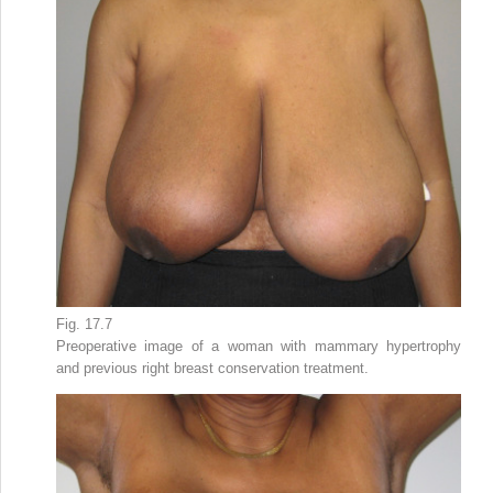
Fig. 17.7
Preoperative image of a woman with mammary hypertrophy
and previous right breast conservation treatment.