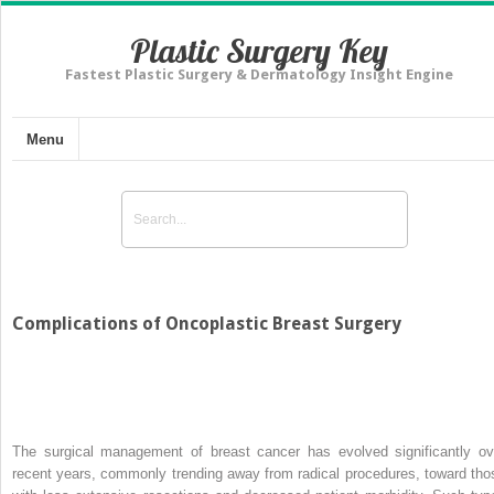
Plastic Surgery Key
Fastest Plastic Surgery & Dermatology Insight Engine
Menu
Complications of Oncoplastic Breast Surgery
The surgical management of breast cancer has evolved significantly ov
recent years, commonly trending away from radical procedures, toward tho