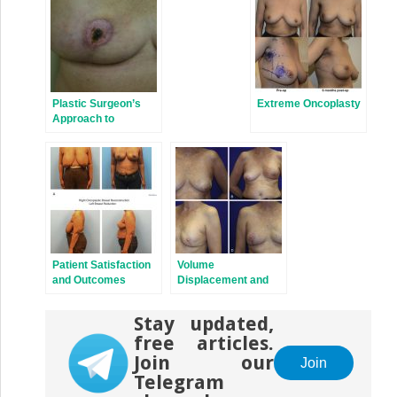
Plastic Surgeon’s
Extreme Oncoplasty
Approach to
Oncoplastic Breast
Surgery
Patient Satisfaction
Volume
and Outcomes
Displacement and
Following
Volume
Oncoplastic Breast
Replacement
Stay updated,
Surgery
Techniques
free articles.
Join our
Join
Telegram