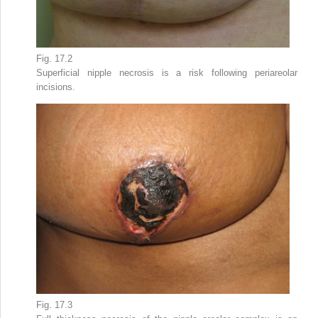
Fig. 17.2
Superficial nipple necrosis is a risk following periareolar
incisions.
Fig. 17.3