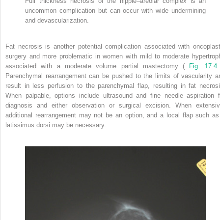
Full thickness necrosis of the nipple–areolar complex is an
uncommon complication but can occur with wide undermining
and devascularization.
Fat necrosis is another potential complication associated with oncoplast
surgery and more problematic in women with mild to moderate hypertrop
associated with a moderate volume partial mastectomy (
Fig. 17.4
Parenchymal rearrangement can be pushed to the limits of vascularity a
result in less perfusion to the parenchymal flap, resulting in fat necrosi
When palpable, options include ultrasound and fine needle aspiration f
diagnosis and either observation or surgical excision. When extensiv
additional rearrangement may not be an option, and a local flap such as
latissimus dorsi may be necessary.