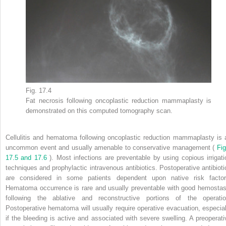
Fig. 17.4
Fat necrosis following oncoplastic reduction mammaplasty is
demonstrated on this computed tomography scan.
Cellulitis and hematoma following oncoplastic reduction mammaplasty is 
uncommon event and usually amenable to conservative management (
Fig
17.5 and 17.6
). Most infections are preventable by using copious irrigati
techniques and prophylactic intravenous antibiotics. Postoperative antibioti
are considered in some patients dependent upon native risk factor
Hematoma occurrence is rare and usually preventable with good hemostas
following the ablative and reconstructive portions of the operatio
Postoperative hematoma will usually require operative evacuation, especial
if the bleeding is active and associated with severe swelling. A preoperati