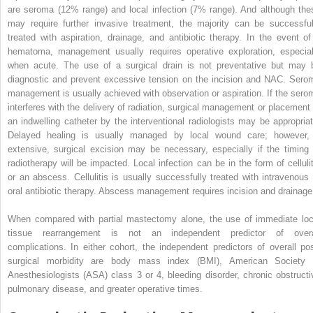
are seroma (12% range) and local infection (7% range). And although the
may require further invasive treatment, the majority can be successful
treated with aspiration, drainage, and antibiotic therapy. In the event of
hematoma, management usually requires operative exploration, especial
when acute. The use of a surgical drain is not preventative but may 
diagnostic and prevent excessive tension on the incision and NAC. Sero
management is usually achieved with observation or aspiration. If the sero
interferes with the delivery of radiation, surgical management or placement 
an indwelling catheter by the interventional radiologists may be appropriat
Delayed healing is usually managed by local wound care; however, 
extensive, surgical excision may be necessary, especially if the timing 
radiotherapy will be impacted. Local infection can be in the form of cellulit
or an abscess. Cellulitis is usually successfully treated with intravenous 
oral antibiotic therapy. Abscess management requires incision and drainage
When compared with partial mastectomy alone, the use of immediate loc
tissue rearrangement is not an independent predictor of overa
complications. In either cohort, the independent predictors of overall pos
surgical morbidity are body mass index (BMI), American Society 
Anesthesiologists (ASA) class 3 or 4, bleeding disorder, chronic obstructi
pulmonary disease, and greater operative times.