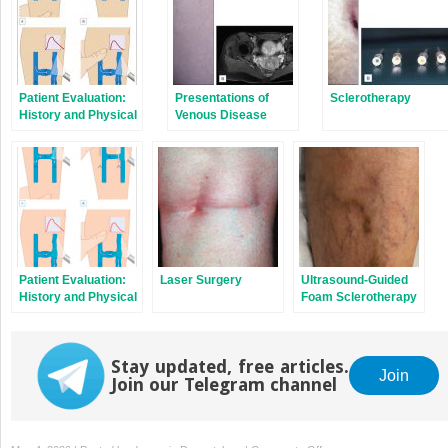
Patient Evaluation:
Presentations of
Sclerotherapy
History and Physical
Venous Disease
Examination
Patient Evaluation:
Laser Surgery
Ultrasound-Guided
History and Physical
Foam Sclerotherapy
Examination
Stay updated, free articles.
Join
Join our Telegram channel