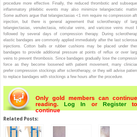
procedure more effective. Finally, the reduced thrombotic and subseque
inflammatory phlebitic events may also minimize telangiectatic mattin
Some authors argue that telangiectasias <1 mm require no compression aft
injection, but there is general agreement that sclerotherapy of larg
telangiectasias, venulectasia, reticular veins, and varicose veins must 
followed by several days of compression therapy. During sclerotherap
elastic bandages are commonly applied immediately after the last sclerosa
injections. Cotton balls or rubber cushions may be placed under the
bandages to provide additional pressure at points of reflux or over larg
veins to prevent thrombosis. Since bandages gradually lose the compressi
force as they become loosened with patient movement, many clinicia
prefer compression stockings after sclerotherapy, or they will advise patien
to replace bandages with stockings a few hours after the procedure.
Only gold members can continu
reading.
Log In
or
Register
t
continue
Related Posts: