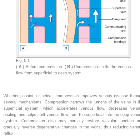
Fig. 5.1
(
A
) Before compression. (
B
) Compression shifts the venous
flow from superficial to deep system.
Whether passive or active, compression improves venous disease throu
several mechanisms. Compression narrows the lumens of the veins in t
superficial system, which accelerates venous flow, decreases veno
pooling, and helps shift venous flow from the superficial into the deep veno
system. Compression also may partially restore valvular function a
gradually reverse degenerative changes in the veins, thus reducing veno
reflux.