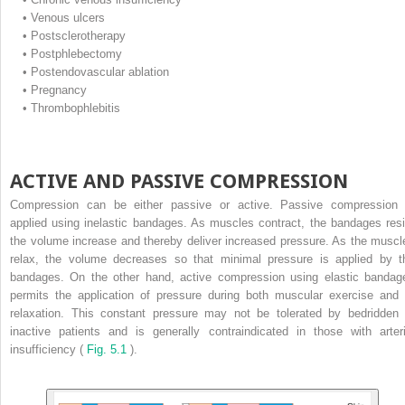
•
Venous ulcers
•
Postsclerotherapy
•
Postphlebectomy
•
Postendovascular ablation
•
Pregnancy
•
Thrombophlebitis
ACTIVE AND PASSIVE COMPRESSION
Compression can be either passive or active. Passive compression 
applied using inelastic bandages. As muscles contract, the bandages resi
the volume increase and thereby deliver increased pressure. As the muscl
relax, the volume decreases so that minimal pressure is applied by t
bandages. On the other hand, active compression using elastic bandag
permits the application of pressure during both muscular exercise and 
relaxation. This constant pressure may not be tolerated by bedridden 
inactive patients and is generally contraindicated in those with arteri
insufficiency (
Fig. 5.1
).