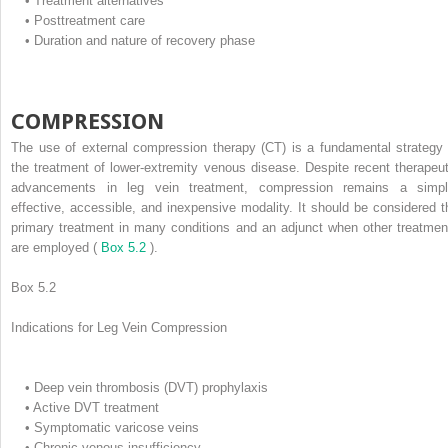
•
Treatment alternatives
•
Posttreatment care
•
Duration and nature of recovery phase
COMPRESSION
The use of external compression therapy (CT) is a fundamental strategy 
the treatment of lower-extremity venous disease. Despite recent therapeut
advancements in leg vein treatment, compression remains a simpl
effective, accessible, and inexpensive modality. It should be considered t
primary treatment in many conditions and an adjunct when other treatmen
are employed (
Box 5.2
).
Box 5.2
Indications for Leg Vein Compression
•
Deep vein thrombosis (DVT) prophylaxis
•
Active DVT treatment
•
Symptomatic varicose veins
•
Chronic venous insufficiency