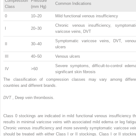
Compression
Pressure
Common Indications
Class
(mm Hg)
0
10–20
Mild functional venous insufficiency
Chronic venous insufficiency, symptomati
I
20–30
varicose veins, DVT
Symptomatic varicose veins, DVT, venou
II
30–40
ulcers
III
40–50
Venous ulcers
Severe symptoms, difficult-to-control edema
IV
>60
significant skin fibrosis
The classification of compression classes may vary among differe
countries and different brands.
DVT
, Deep vein thrombosis.
Class 0 stockings are indicated in mild functional venous insufficiency th
results in minimal varicose veins with associated mild edema or leg fatigu
Chronic venous insufficiency and more severely symptomatic varicose vei
should be treated with either Class I or II stockings. Class I or II stockin