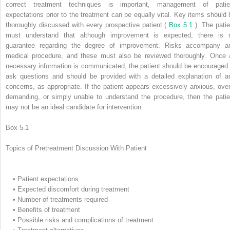
correct treatment techniques is important, management of patie
expectations prior to the treatment can be equally vital. Key items should 
thoroughly discussed with every prospective patient (
Box 5.1
). The patie
must understand that although improvement is expected, there is 
guarantee regarding the degree of improvement. Risks accompany a
medical procedure, and these must also be reviewed thoroughly. Once a
necessary information is communicated, the patient should be encouraged 
ask questions and should be provided with a detailed explanation of a
concerns, as appropriate. If the patient appears excessively anxious, over
demanding, or simply unable to understand the procedure, then the patie
may not be an ideal candidate for intervention.
Box 5.1
Topics of Pretreatment Discussion With Patient
•
Patient expectations
•
Expected discomfort during treatment
•
Number of treatments required
•
Benefits of treatment
•
Possible risks and complications of treatment