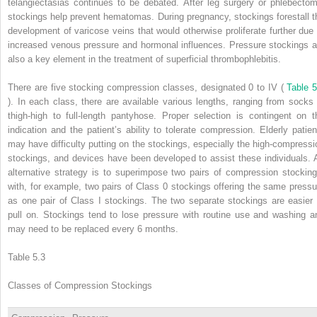
telangiectasias continues to be debated. After leg surgery or phlebectom
stockings help prevent hematomas. During pregnancy, stockings forestall t
development of varicose veins that would otherwise proliferate further due 
increased venous pressure and hormonal influences. Pressure stockings a
also a key element in the treatment of superficial thrombophlebitis.
There are five stocking compression classes, designated 0 to IV (
Table 5
). In each class, there are available various lengths, ranging from socks 
thigh-high to full-length pantyhose. Proper selection is contingent on t
indication and the patient’s ability to tolerate compression. Elderly patien
may have difficulty putting on the stockings, especially the high-compressi
stockings, and devices have been developed to assist these individuals. 
alternative strategy is to superimpose two pairs of compression stocking
with, for example, two pairs of Class 0 stockings offering the same pressu
as one pair of Class I stockings. The two separate stockings are easier 
pull on. Stockings tend to lose pressure with routine use and washing a
may need to be replaced every 6 months.
Table 5.3
Classes of Compression Stockings