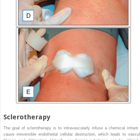
Sclerotherapy
The goal of sclerotherapy is to intravascularly infuse a chemical irritant 
cause irreversible endothelial cellular destruction, which leads to vascul