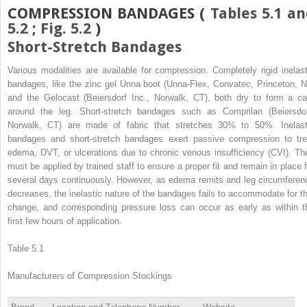
COMPRESSION BANDAGES (
Tables 5.1 a
5.2
;
Fig. 5.2
)
Short-Stretch Bandages
Various modalities are available for compression. Completely rigid inelast
bandages, like the zinc gel Unna boot (Unna-Flex, Convatec, Princeton, N
and the Gelocast (Beiersdorf Inc., Norwalk, CT), both dry to form a ca
around the leg. Short-stretch bandages such as Comprilan (Beiersdor
Norwalk, CT) are made of fabric that stretches 30% to 50%. Inelast
bandages and short-stretch bandages exert passive compression to tre
edema, DVT, or ulcerations due to chronic venous insufficiency (CVI). Th
must be applied by trained staff to ensure a proper fit and remain in place f
several days continuously. However, as edema remits and leg circumferen
decreases, the inelastic nature of the bandages fails to accommodate for th
change, and corresponding pressure loss can occur as early as within t
first few hours of application.
Table 5.1
Manufacturers of Compression Stockings