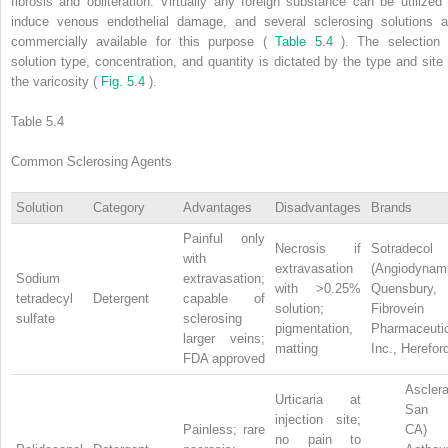
fibrosis and obliteration. Virtually any foreign substance can be utilized 
induce venous endothelial damage, and several sclerosing solutions a
commercially available for this purpose (
Table 5.4
). The selection 
solution type, concentration, and quantity is dictated by the type and site 
the varicosity (
Fig. 5.4
).
Table 5.4
Common Sclerosing Agents
Solution
Category
Advantages
Disadvantages
Brands
Painful only
Necrosis if
Sotradecol
with
extravasation
(Angiodynam
Sodium
extravasation;
with >0.25%
Quensbur
tetradecyl
Detergent
capable of
solution;
Fibrovei
sulfate
sclerosing
pigmentation,
Pharmaceuti
larger veins;
matting
Inc., Herefor
FDA approved
Asclera
Urticaria at
San M
injection site;
Painless; rare
CA)
no pain to