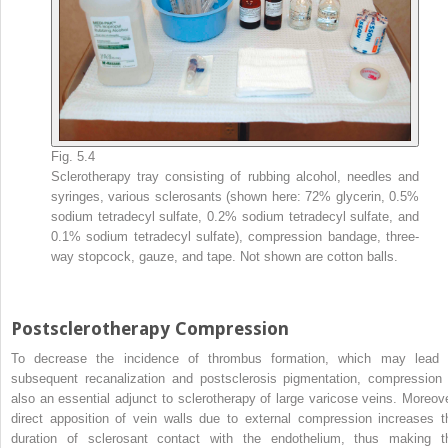
Fig. 5.4
Sclerotherapy tray consisting of rubbing alcohol, needles and
syringes, various sclerosants (shown here: 72% glycerin, 0.5%
sodium tetradecyl sulfate, 0.2% sodium tetradecyl sulfate, and
0.1% sodium tetradecyl sulfate), compression bandage, three-
way stopcock, gauze, and tape. Not shown are cotton balls.
Postsclerotherapy Compression
To decrease the incidence of thrombus formation, which may lead 
subsequent recanalization and postsclerosis pigmentation, compression 
also an essential adjunct to sclerotherapy of large varicose veins. Moreove
direct apposition of vein walls due to external compression increases t
duration of sclerosant contact with the endothelium, thus making t