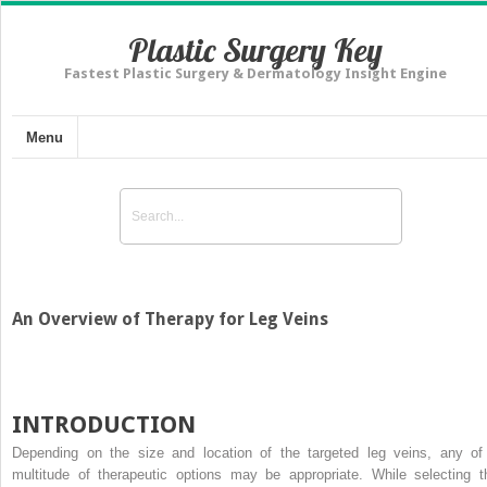
Plastic Surgery Key
Fastest Plastic Surgery & Dermatology Insight Engine
Menu
An Overview of Therapy for Leg Veins
INTRODUCTION
Depending on the size and location of the targeted leg veins, any of
multitude of therapeutic options may be appropriate. While selecting t