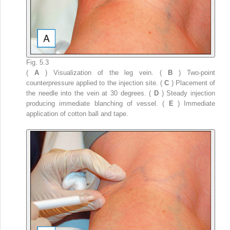
Fig. 5.3
(
A
) Visualization of the leg vein. (
B
) Two-point
counterpressure applied to the injection site. (
C
) Placement of
the needle into the vein at 30 degrees. (
D
) Steady injection
producing immediate blanching of vessel. (
E
) Immediate
application of cotton ball and tape.