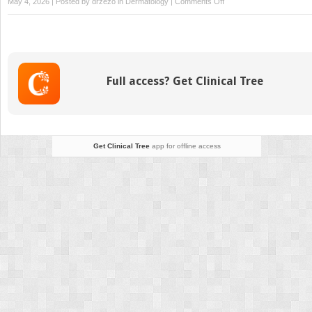
on
May 4, 2026 | Posted by
drzezo
in
Dermatology
|
Comments Off
An
Overview
of
Therapy
for
Full access? Get Clinical Tree
Leg
Veins
Get Clinical Tree
app for offline access