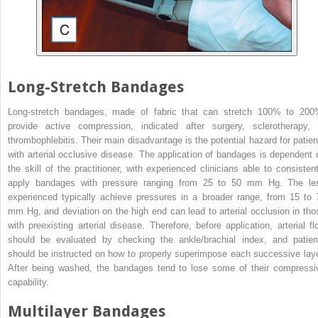
Long-Stretch Bandages
Long-stretch bandages, made of fabric that can stretch 100% to 200
provide active compression, indicated after surgery, sclerotherapy, 
thrombophlebitis. Their main disadvantage is the potential hazard for patien
with arterial occlusive disease. The application of bandages is dependent 
the skill of the practitioner, with experienced clinicians able to consistent
apply bandages with pressure ranging from 25 to 50 mm Hg. The le
experienced typically achieve pressures in a broader range, from 15 to 
mm Hg, and deviation on the high end can lead to arterial occlusion in tho
with preexisting arterial disease. Therefore, before application, arterial fl
should be evaluated by checking the ankle/brachial index, and patien
should be instructed on how to properly superimpose each successive laye
After being washed, the bandages tend to lose some of their compressi
capability.
Multilayer Bandages