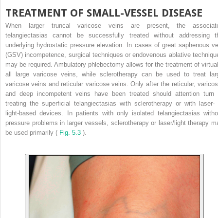
TREATMENT OF SMALL-VESSEL DISEASE
When larger truncal varicose veins are present, the associat
telangiectasias cannot be successfully treated without addressing t
underlying hydrostatic pressure elevation. In cases of great saphenous ve
(GSV) incompetence, surgical techniques or endovenous ablative techniqu
may be required. Ambulatory phlebectomy allows for the treatment of virtual
all large varicose veins, while sclerotherapy can be used to treat lar
varicose veins and reticular varicose veins. Only after the reticular, varicos
and deep incompetent veins have been treated should attention turn 
treating the superficial telangiectasias with sclerotherapy or with laser- 
light-based devices. In patients with only isolated telangiectasias witho
pressure problems in larger vessels, sclerotherapy or laser/light therapy m
be used primarily (
Fig. 5.3
).