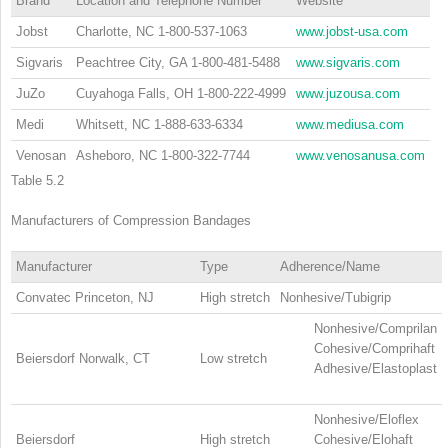
Brand
Location and Telephone Number
Website
Jobst
Charlotte, NC 1-800-537-1063
www.jobst-usa.com
Sigvaris
Peachtree City, GA 1-800-481-5488
www.sigvaris.com
JuZo
Cuyahoga Falls, OH 1-800-222-4999
www.juzousa.com
Medi
Whitsett, NC 1-888-633-6334
www.mediusa.com
Venosan
Asheboro, NC 1-800-322-7744
www.venosanusa.com
Table 5.2
Manufacturers of Compression Bandages
Manufacturer
Type
Adherence/Name
Convatec Princeton, NJ
High stretch
Nonhesive/Tubigrip
Nonhesive/Comprilan
Cohesive/Comprihaft
Beiersdorf Norwalk, CT
Low stretch
Adhesive/Elastoplast
Nonhesive/Eloflex
Beiersdorf
High stretch
Cohesive/Elohaft