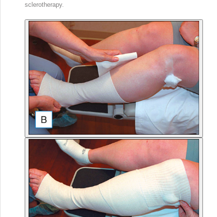
sclerotherapy.