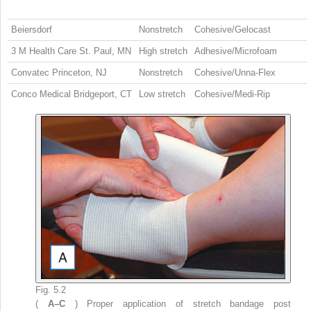
Beiersdorf
Nonstretch
Cohesive/Gelocast
3 M Health Care St. Paul, MN
High stretch
Adhesive/Microfoam
Convatec Princeton, NJ
Nonstretch
Cohesive/Unna-Flex
Conco Medical Bridgeport, CT
Low stretch
Cohesive/Medi-Rip
Fig. 5.2
(
A–C
) Proper application of stretch bandage post