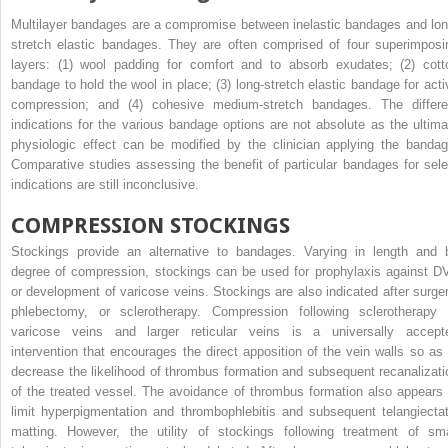
Multilayer bandages are a compromise between inelastic bandages and lon
stretch elastic bandages. They are often comprised of four superimposi
layers: (1) wool padding for comfort and to absorb exudates; (2) cott
bandage to hold the wool in place; (3) long-stretch elastic bandage for acti
compression; and (4) cohesive medium-stretch bandages. The differe
indications for the various bandage options are not absolute as the ultima
physiologic effect can be modified by the clinician applying the bandag
Comparative studies assessing the benefit of particular bandages for sele
indications are still inconclusive.
COMPRESSION STOCKINGS
Stockings provide an alternative to bandages. Varying in length and 
degree of compression, stockings can be used for prophylaxis against D
or development of varicose veins. Stockings are also indicated after surger
phlebectomy, or sclerotherapy. Compression following sclerotherapy 
varicose veins and larger reticular veins is a universally accept
intervention that encourages the direct apposition of the vein walls so as 
decrease the likelihood of thrombus formation and subsequent recanalizati
of the treated vessel. The avoidance of thrombus formation also appears 
limit hyperpigmentation and thrombophlebitis and subsequent telangiectat
matting. However, the utility of stockings following treatment of sma