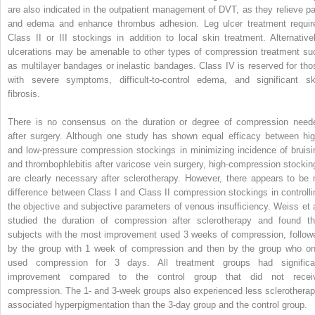
are also indicated in the outpatient management of DVT, as they relieve pa
and edema and enhance thrombus adhesion. Leg ulcer treatment requir
Class II or III stockings in addition to local skin treatment. Alternativel
ulcerations may be amenable to other types of compression treatment su
as multilayer bandages or inelastic bandages. Class IV is reserved for tho
with severe symptoms, difficult-to-control edema, and significant sk
fibrosis.
There is no consensus on the duration or degree of compression need
after surgery. Although one study has shown equal efficacy between hig
and low-pressure compression stockings in minimizing incidence of bruisi
and thrombophlebitis after varicose vein surgery, high-compression stockin
are clearly necessary after sclerotherapy. However, there appears to be 
difference between Class I and Class II compression stockings in controlli
the objective and subjective parameters of venous insufficiency. Weiss et a
studied the duration of compression after sclerotherapy and found th
subjects with the most improvement used 3 weeks of compression, follow
by the group with 1 week of compression and then by the group who on
used compression for 3 days. All treatment groups had significa
improvement compared to the control group that did not recei
compression. The 1- and 3-week groups also experienced less sclerotherap
associated hyperpigmentation than the 3-day group and the control group.