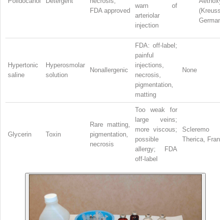
Polidocanol
Detergent
necrosis;
Aethoxy
warn of
FDA approved
(Kreuss
arteriolar
German
injection
FDA: off-label;
painful
Hypertonic
Hyperosmolar
injections,
Nonallergenic
None
saline
solution
necrosis,
pigmentation,
matting
Too weak for
large veins;
Rare matting,
more viscous;
Scleremo
Glycerin
Toxin
pigmentation,
possible
Therica, Fra
necrosis
allergy; FDA
off-label