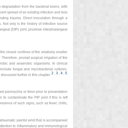
ge degradation from the bacterial toxins, with
ent spread of an existing infection and less
ting trauma. Direct inoculation through a
 Not only is the history of infection source
alangeal (DIP) joint, proximal interphalangeal
the closed confines of the relatively smaller
1
Therefore, prompt surgical irrigation of the
robic and anaerobic organisms. In clinical
include fungal and mycobacterial cultures.
2
,
3
,
4
,
5
discussed further in this chapter.
ted paronychia or felon prior to presentation
to contaminate the PIP joint if this is left
resence of such signs, such as fever, chills,
n atraumatic painful wrist that is accompanied
 attention to inflammatory and immunological