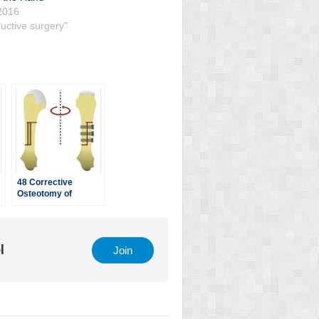
2016
uctive surgery"
48 Corrective
Osteotomy of
tability
Metacarpal Malunion
l
Join