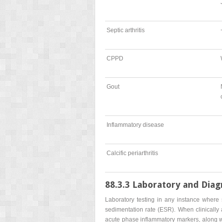
Septic arthritis
CPPD
Gout
Inflammatory disease
Calcific periarthritis
88.3.3 Laboratory and Diag
Laboratory testing in any instance where s
sedimentation rate (ESR). When clinically 
acute phase inflammatory markers, along with