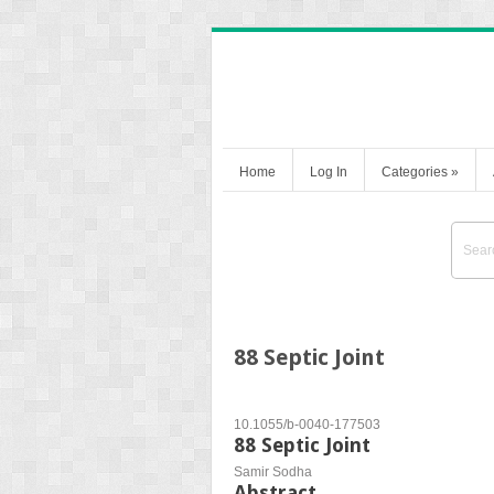
Home
Log In
Categories
»
88 Septic Joint
10.1055/b-0040-177503
88 Septic Joint
Samir Sodha
Abstract