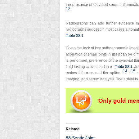
the presence of elevated serum inflammato
12
Radiographs can add further evidence in h
radiographs suggest in most cases a noninf
Table 88.1
.
Given the lack of key pathognomonic imaging o
aspiration of small joints in itself can be dif
is performed, preference of the synovial flu
fluid testing as detailed in ►
Table 88.1
. J
14
,
15
,
makes this a second-tier option.
imaging, and serum analysis. The arrival to 
Only gold mem
Related
88 Septic Joint