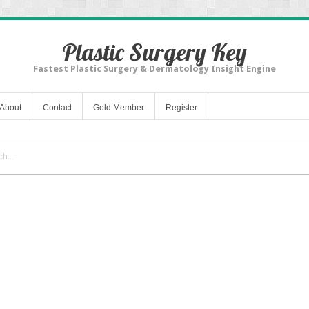
Plastic Surgery Key
Fastest Plastic Surgery & Dermatology Insight Engine
About
Contact
Gold Member
Register