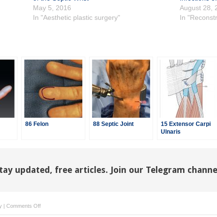
May 5, 2016
August 28, 
In "Aesthetic plastic surgery"
In "Reconstr
86 Felon
88 Septic Joint
15 Extensor Carpi
Ulnaris
Tenosynovectomy/Ins
tay updated, free articles. Join our Telegram channe
on
y
|
Comments Off
88