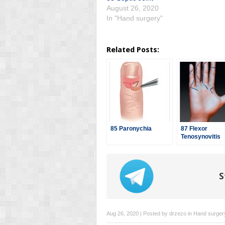
August 26, 2020
In "Hand surgery"
Related Posts:
85 Paronychia
87 Flexor
Tenosynovitis
S
Aug 26, 2020 | Posted by
drzezo
in
Hand surger