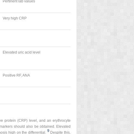
Pertinent lab values
Very high CRP
Elevated uric acid level
Positive RF, ANA
ive protein (CRP) level, and an erythrocyte
e markers should also be obtained. Elevated
9
sis high on the differential.
Despite this,