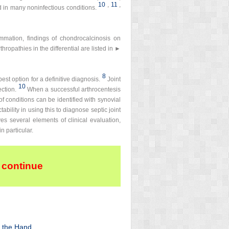
10
,
11
,
 in many noninfectious conditions.
ammation, findings of chondrocalcinosis on
hropathies in the differential are listed in ►
8
est option for a definitive diagnosis.
Joint
10
ection.
When a successful arthrocentesis
 of conditions can be identified with synovial
bility in using this to diagnose septic joint
es several elements of clinical evaluation,
n particular.
 continue
f the Hand