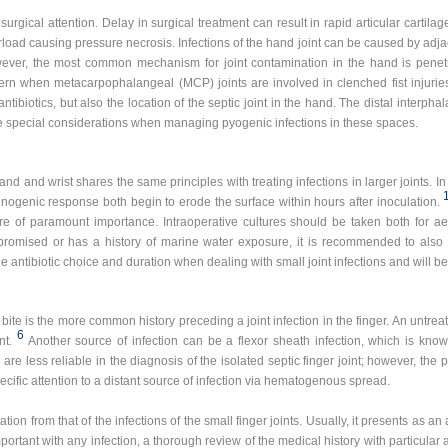
surgical attention. Delay in surgical treatment can result in rapid articular cartila
ad causing pressure necrosis. Infections of the hand joint can be caused by adjac
r, the most common mechanism for joint contamination in the hand is penetra
cern when metacarpophalangeal (MCP) joints are involved in clenched fist injuries.
ntibiotics, but also the location of the septic joint in the hand. The distal interph
have special considerations when managing pyogenic infections in these spaces.
nd and wrist shares the same principles with treating infections in larger joints. In 
unogenic response both begin to erode the surface within hours after inoculation.
are of paramount importance. Intraoperative cultures should be taken both for ae
romised or has a history of marine water exposure, it is recommended to also 
ntibiotic choice and duration when dealing with small joint infections and will be 
a bite is the more common history preceding a joint infection in the finger. An untrea
6
nt.
Another source of infection can be a flexor sheath infection, which is known 
e less reliable in the diagnosis of the isolated septic finger joint; however, the p
cific attention to a distant source of infection via hematogenous spread.
tation from that of the infections of the small finger joints. Usually, it presents as a
portant with any infection, a thorough review of the medical history with particular