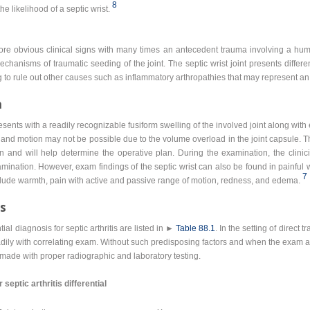
8
e likelihood of a septic wrist.
more obvious clinical signs with many times an antecedent trauma involving a hum
chanisms of traumatic seeding of the joint. The septic wrist joint presents differ
g to rule out other causes such as inflammatory arthropathies that may represent an 
n
presents with a readily recognizable fusiform swelling of the involved joint along wi
ant and motion may not be possible due to the volume overload in the joint capsule. Th
n and will help determine the operative plan. During the examination, the clinic
mination. However, exam findings of the septic wrist can also be found in painful 
7
lude warmth, pain with active and passive range of motion, redness, and edema.
is
al diagnosis for septic arthritis are listed in ►
Table 88.1
. In the setting of direct 
adily with correlating exam. Without such predisposing factors and when the exam a
made with proper radiographic and laboratory testing.
eptic arthritis differential