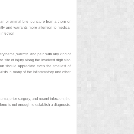
an or animal bite, puncture from a thorn or
ently and warrants more attention to medical
infection.
th erythema, warmth, and pain with any kind of
e site of injury along the involved digit also
ian should appreciate even the smallest of
wrists in many of the inflammatory and other
trauma, prior surgery, and recent infection, the
lone is not enough to establish a diagnosis,