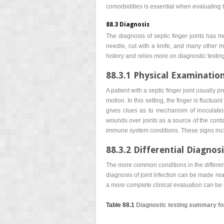
comorbidities is essential when evaluating th
88.3 Diagnosis
The diagnosis of septic finger joints has 
needle, cut with a knife, and many other me
history and relies more on diagnostic testin
88.3.1 Physical Examinatio
A patient with a septic finger joint usually 
motion. In this setting, the finger is fluctu
gives clues as to mechanism of inoculatio
wounds over joints as a source of the conta
immune system conditions. These signs inc
88.3.2 Differential Diagnos
The more common conditions in the differenti
diagnosis of joint infection can be made re
a more complete clinical evaluation can be 
Table 88.1
Diagnostic testing summary for s