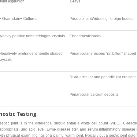
Joint aspiration
X-rays
+ Gram stain+ Cultures
Possible jointWidening, foreign bodies
Weakly positive nonbirefringent crystals
Chondrocalcinosis
Negatively birefringent needle shaped
Periarticular erosions “rat bitten” shaped
crystals
Juxta-articular and periarticular erosions
Periarticular calcium deposits
nostic Testing
eptic joint is in the differential should entail a white cell count (WBC), C-react
appropriate, uric acid level, Lyme disease titer, and serum inflammatory diseas
 physical exam findings of a painful warm joint, typically put a septic joint diagno