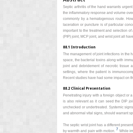
Septic arthritis of the hand warrants urgent 
the inflammatory response and volume overlo
commonly by a hematogenous route. Howeve
laceration or puncture is of particular con
important to the treatment and selection of a
(PIP) joint, MCP joint, and wrist joint all 
88.1 Introduction
The management of joint infections in the ha
space, the bacterial toxins along with imm
joint and debridement of necrotic tissue 
settings, where the patient is immunocomp
Recent studies have had some impact on the a
88.2 Clinical Presentation
Penetrating injury with a foreign object or 
is also relevant as it can seed the DIP joi
unchecked or undertreated. Systemic signs ar
and abnormal vital signs, should warrant spe
The septic wrist joint has a different presen
7
by warmth and pain with motion.
While im