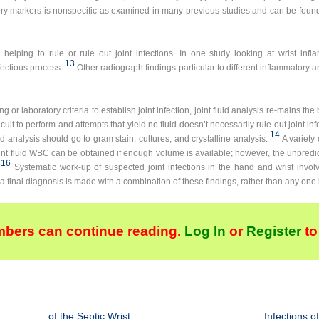
ry markers is nonspecific as examined in many previous studies and can be found
elping to rule or rule out joint infections. In one study looking at wrist infl
13
ectious process.
Other radiograph findings particular to different inflammatory art
r laboratory criteria to establish joint infection, joint fluid analysis re-mains the b
ficult to perform and attempts that yield no fluid doesn’t necessarily rule out joint inf
14
id analysis should go to gram stain, cultures, and crystalline analysis.
A variety
oint fluid WBC can be obtained if enough volume is available; however, the unpredicta
16
Systematic work-up of suspected joint infections in the hand and wrist involv
a final diagnosis is made with a combination of these findings, rather than any one i
bers can continue reading.
Log In
or
Register
to
of the Septic Wrist
Infections o