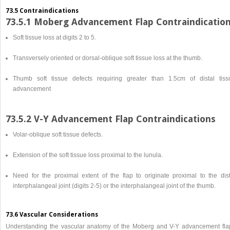
73.5 Contraindications
73.5.1 Moberg Advancement Flap Contraindicatio
Soft tissue loss at digits 2 to 5.
Transversely oriented or dorsal-oblique soft tissue loss at the thumb.
Thumb soft tissue defects requiring greater than 1.5cm of distal tiss
advancement
73.5.2 V-Y Advancement Flap Contraindications
Volar-oblique soft tissue defects.
Extension of the soft tissue loss proximal to the lunula.
Need for the proximal extent of the flap to originate proximal to the dist
interphalangeal joint (digits 2-5) or the interphalangeal joint of the thumb.
73.6 Vascular Considerations
Understanding the vascular anatomy of the Moberg and V-Y advancement fla