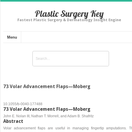
Plastic Surgery Key
Fastest Plastic Surgery & Dermatology Insight Engine
Menu
73 Volar Advancement Flaps—Moberg
10.1055/b-0040-177488
73 Volar Advancement Flaps—Moberg
John E. Nolan III, Nathan T. Morrell, and Adam B. Shafritz
Abstract
Volar advancement flaps are useful in managing fingertip amputations. T