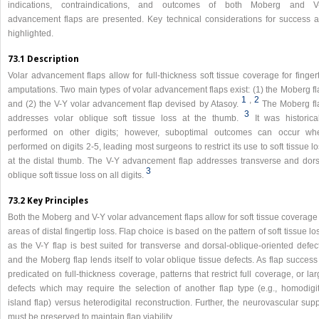
indications, contraindications, and outcomes of both Moberg and V
advancement flaps are presented. Key technical considerations for success a
highlighted.
73.1 Description
Volar advancement flaps allow for full-thickness soft tissue coverage for finger
amputations. Two main types of volar advancement flaps exist: (1) the Moberg fl
1
,
2
and (2) the V-Y volar advancement flap devised by Atasoy.
The Moberg fl
3
addresses volar oblique soft tissue loss at the thumb.
It was historica
performed on other digits; however, suboptimal outcomes can occur wh
performed on digits 2-5, leading most surgeons to restrict its use to soft tissue l
at the distal thumb. The V-Y advancement flap addresses transverse and dors
3
oblique soft tissue loss on all digits.
73.2 Key Principles
Both the Moberg and V-Y volar advancement flaps allow for soft tissue coverage 
areas of distal fingertip loss. Flap choice is based on the pattern of soft tissue lo
as the V-Y flap is best suited for transverse and dorsal-oblique-oriented defec
and the Moberg flap lends itself to volar oblique tissue defects. As flap success
predicated on full-thickness coverage, patterns that restrict full coverage, or la
defects which may require the selection of another flap type (e.g., homodigit
island flap) versus heterodigital reconstruction. Further, the neurovascular sup
must be preserved to maintain flap viability.