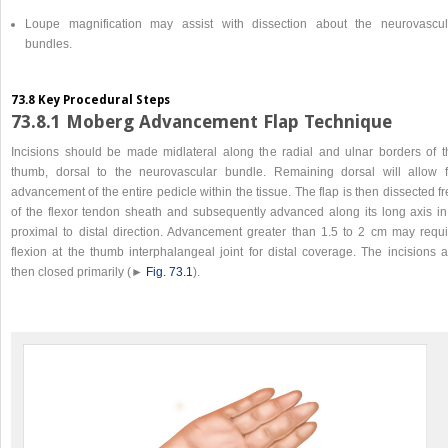
Loupe magnification may assist with dissection about the neurovascul
bundles.
73.8 Key Procedural Steps
73.8.1 Moberg Advancement Flap Technique
Incisions should be made midlateral along the radial and ulnar borders of t
thumb, dorsal to the neurovascular bundle. Remaining dorsal will allow f
advancement of the entire pedicle within the tissue. The flap is then dissected f
of the flexor tendon sheath and subsequently advanced along its long axis in
proximal to distal direction. Advancement greater than 1.5 to 2 cm may requi
flexion at the thumb interphalangeal joint for distal coverage. The incisions a
then closed primarily (►
Fig. 73.1
).