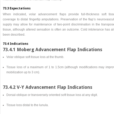
73.3 Expectations
When indicated, volar advancement flaps provide full-thickness soft tiss
coverage to distal fingertip amputations. Preservation of the flap’s neurovascu
supply may allow for maintenance of two-point discrimination in the transpos
tissue, although altered sensation is often an outcome. Cold intolerance has al
been described.
73.4 Indications
73.4.1 Moberg Advancement Flap Indications
Volar oblique soft tissue loss at the thumb.
Tissue loss of a maximum of 1 to 1.5cm (although modifications may impro
mobilization up to 3 cm).
73.4.2 V-Y Advancement Flap Indications
Dorsal-oblique or transversely oriented soft tissue loss at any digit.
Tissue loss distal to the lunula.