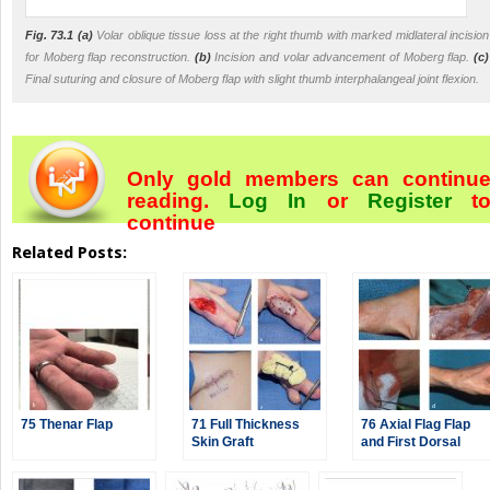
Fig. 73.1
(a)
Volar oblique tissue loss at the right thumb with marked midlateral incision
for Moberg flap reconstruction.
(b)
Incision and volar advancement of Moberg flap.
(c)
Final suturing and closure of Moberg flap with slight thumb interphalangeal joint flexion.
Only gold members can continu
reading.
Log In
or
Register
t
continue
Related Posts:
75 Thenar Flap
71 Full Thickness
76 Axial Flag Flap
Skin Graft
and First Dorsal
Metacarpal Artery
Flap (Kite Flap)