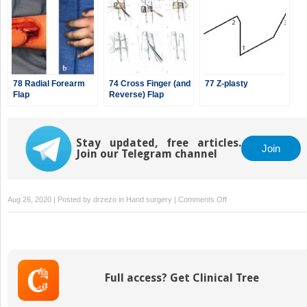
78 Radial Forearm
74 Cross Finger (and
77 Z-plasty
Flap
Reverse) Flap
Stay updated, free articles.
Join
Join our Telegram channel
on
Aug 26, 2020 | Posted by
drzezo
in
Hand surgery
|
Comments Off
73
Volar
Advancement
Flaps
—
Full access? Get Clinical Tree
Moberg