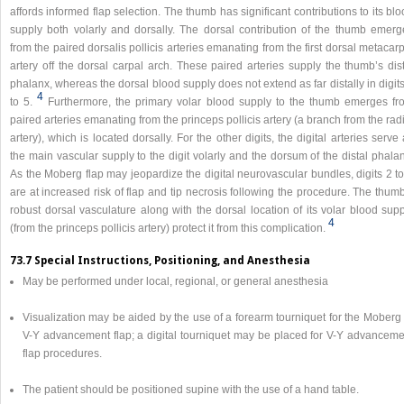
affords informed flap selection. The thumb has significant contributions to its bl
supply both volarly and dorsally. The dorsal contribution of the thumb emerg
from the paired dorsalis pollicis arteries emanating from the first dorsal metacar
artery off the dorsal carpal arch. These paired arteries supply the thumb’s dis
phalanx, whereas the dorsal blood supply does not extend as far distally in digit
4
to 5.
Furthermore, the primary volar blood supply to the thumb emerges fr
paired arteries emanating from the princeps pollicis artery (a branch from the rad
artery), which is located dorsally. For the other digits, the digital arteries serve
the main vascular supply to the digit volarly and the dorsum of the distal phala
As the Moberg flap may jeopardize the digital neurovascular bundles, digits 2 t
are at increased risk of flap and tip necrosis following the procedure. The thum
robust dorsal vasculature along with the dorsal location of its volar blood sup
4
(from the princeps pollicis artery) protect it from this complication.
73.7 Special Instructions, Positioning, and Anesthesia
May be performed under local, regional, or general anesthesia
Visualization may be aided by the use of a forearm tourniquet for the Moberg
V-Y advancement flap; a digital tourniquet may be placed for V-Y advanceme
flap procedures.
The patient should be positioned supine with the use of a hand table.