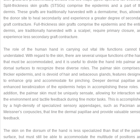
Split-thickness skin grafts (STSGs) comprise the epidermis and a part of t
dermis. These grafts are traditionally harvested with a dermatome; thus, allowi
the donor site to heal secondarily and experience a greater degree of seconda
graft contracture. Full-thickness skin grafts comprise the epidermis and the ent
dermis, are traditionally harvested with a scalpel, require primary closure, a
experience less secondary graft contracture.
The role of the human hand in carrying out vital life functions cannot 
understated. With regard to the skin, there are several unique functions of the h
that must be accommodated, and it is useful to divide the hand into palmar a
dorsal surfaces to recognize these diverse roles. The palmar skin comprises
thicker epidermis, and is devoid of hair and sebaceous glands, features design
to enhance grip and accommodate for pinching. Deeper dermal papillae a
enhanced keratinization of the epidermis helps in accomplishing these roles. 
addition, the palmar skin must be uniquely sensate, allowing for interaction wi
the environment and tactile feedback during fine motor tasks. This is accomplis
by a high-density of specialized sensory appendages, such as Pacinian a
Meissner’s corpuscles, that line the dermal papillae and provide valuable senso
feedback.
The skin on the dorsum of the hand is less specialized than that of the palm
surface, but must still be able to accommodate the multitude of positions a