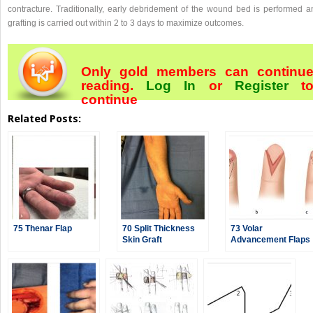
contracture. Traditionally, early debridement of the wound bed is performed a
grafting is carried out within 2 to 3 days to maximize outcomes.
Only gold members can continu
reading.
Log In
or
Register
t
continue
Related Posts:
75 Thenar Flap
70 Split Thickness
73 Volar
Skin Graft
Advancement Flaps
—Moberg