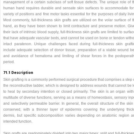
management of a certain subclass of soft tissue defects. The unique role of t
human hand requires durable and sensate skin surfaces to accommodate for
variety of positions and fine motor tasks essential for the purposes of daily livi
Most commonly, full-thickness skin grafts are utilized on the volar surface of 
hand, as they have been shown to limit contracture and preserve motion. Giv
their lack of intrinsic blood supply, full-thickness skin grafts are limited to surfa
that have adequate vascular beds, and cannot be used on bone or tendon witho
intact paratenon. Unique challenges faced during full-thickness skin grafti
include adequate selection of donor tissue, preparation of a viable wound be
and avoidance of hematoma and limiting of shear forces in the postoperati
period.
71.1 Description
Skin grafting is a commonly performed surgical procedure that comprises a step 
the reconstructive ladder, which is designed to address wounds that cannot be l
to heal by secondary intention or closed primarily. The skin is an organ with
multitude of diverse functions, serving as a means of homeostasis, sensory inpu
and selectively permeable barrier. In general, the overall structure of the skin
conserved, with a thinner layer of epidermis covering the underlying thick
dermis, but specific subcomposition varies depending on anatomic region a
intended function.
Skin grafts are predominately divided into two major types: split and full-thickne