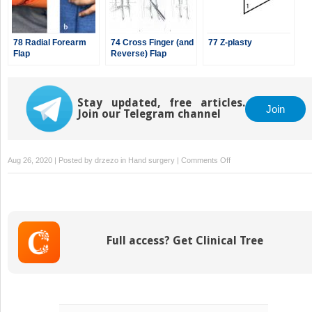
78 Radial Forearm
74 Cross Finger (and
77 Z-plasty
Flap
Reverse) Flap
Stay updated, free articles.
Join
Join our Telegram channel
on
Aug 26, 2020 | Posted by
drzezo
in
Hand surgery
|
Comments Off
71
Full
Thickness
Skin
Graft
Full access? Get Clinical Tree