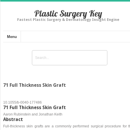
Plastic Surgery Key
Fastest Plastic Surgery & Dermatology Insight Engine
Menu
71 Full Thickness Skin Graft
10.1055/b-0040-177486
71 Full Thickness Skin Graft
Aaron Rubinstein and Jonathan Keith
Abstract
Full-thickness skin grafts are a commonly performed surgical procedure for t