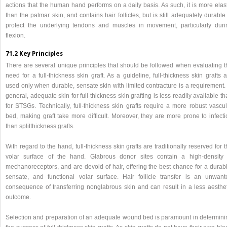
actions that the human hand performs on a daily basis. As such, it is more elas
than the palmar skin, and contains hair follicles, but is still adequately durable
protect the underlying tendons and muscles in movement, particularly duri
flexion.
71.2 Key Principles
There are several unique principles that should be followed when evaluating t
need for a full-thickness skin graft. As a guideline, full-thickness skin grafts 
used only when durable, sensate skin with limited contracture is a requirement.
general, adequate skin for full-thickness skin grafting is less readily available t
for STSGs. Technically, full-thickness skin grafts require a more robust vascul
bed, making graft take more difficult. Moreover, they are more prone to infecti
than splitthickness grafts.
With regard to the hand, full-thickness skin grafts are traditionally reserved for 
volar surface of the hand. Glabrous donor sites contain a high-density 
mechanoreceptors, and are devoid of hair, offering the best chance for a durabl
sensate, and functional volar surface. Hair follicle transfer is an unwant
consequence of transferring nonglabrous skin and can result in a less aesthet
outcome.
Selection and preparation of an adequate wound bed is paramount in determini