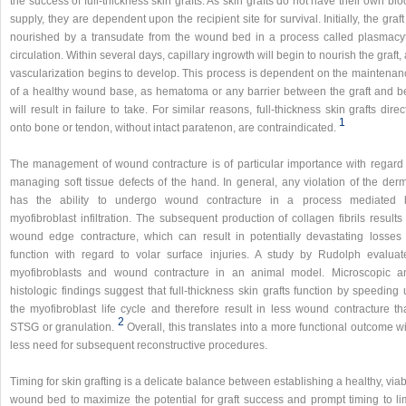
the success of full-thickness skin grafts. As skin grafts do not have their own bl
supply, they are dependent upon the recipient site for survival. Initially, the graft
nourished by a transudate from the wound bed in a process called plasmacyt
circulation. Within several days, capillary ingrowth will begin to nourish the graft,
vascularization begins to develop. This process is dependent on the maintenan
of a healthy wound base, as hematoma or any barrier between the graft and b
will result in failure to take. For similar reasons, full-thickness skin grafts direc
1
onto bone or tendon, without intact paratenon, are contraindicated.
The management of wound contracture is of particular importance with regard 
managing soft tissue defects of the hand. In general, any violation of the derm
has the ability to undergo wound contracture in a process mediated 
myofibroblast infiltration. The subsequent production of collagen fibrils results
wound edge contracture, which can result in potentially devastating losses 
function with regard to volar surface injuries. A study by Rudolph evaluat
myofibroblasts and wound contracture in an animal model. Microscopic a
histologic findings suggest that full-thickness skin grafts function by speeding
the myofibroblast life cycle and therefore result in less wound contracture th
2
STSG or granulation.
Overall, this translates into a more functional outcome w
less need for subsequent reconstructive procedures.
Timing for skin grafting is a delicate balance between establishing a healthy, via
wound bed to maximize the potential for graft success and prompt timing to lim