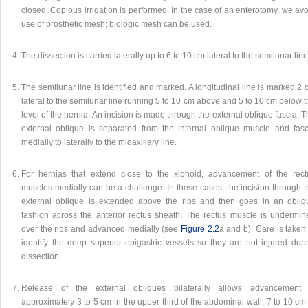
closed. Copious irrigation is performed. In the case of an enterotomy, we av
use of prosthetic mesh; biologic mesh can be used.
The dissection is carried laterally up to 6 to 10 cm lateral to the semilunar line
The semilunar line is identified and marked. A longitudinal line is marked 2
lateral to the semilunar line running 5 to 10 cm above and 5 to 10 cm below 
level of the hernia. An incision is made through the external oblique fascia. 
external oblique is separated from the internal oblique muscle and fasc
medially to laterally to the midaxillary line.
For hernias that extend close to the xiphoid, advancement of the rect
muscles medially can be a challenge. In these cases, the incision through t
external oblique is extended above the ribs and then goes in an obliq
fashion across the anterior rectus sheath. The rectus muscle is undermin
over the ribs and advanced medially (see
Figure 2.2
a and b). Care is taken
identify the deep superior epigastric vessels so they are not injured duri
dissection.
Release of the external obliques bilaterally allows advancement 
approximately 3 to 5 cm in the upper third of the abdominal wall, 7 to 10 cm