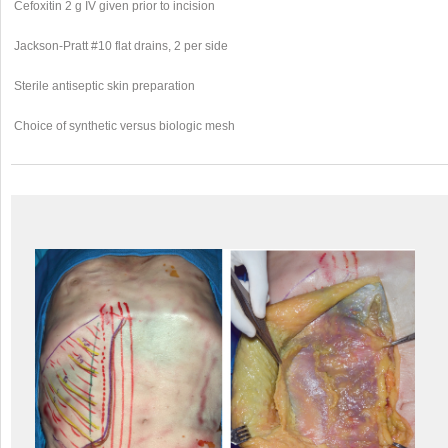
Cefoxitin 2 g IV given prior to incision
Jackson-Pratt #10 flat drains, 2 per side
Sterile antiseptic skin preparation
Choice of synthetic versus biologic mesh