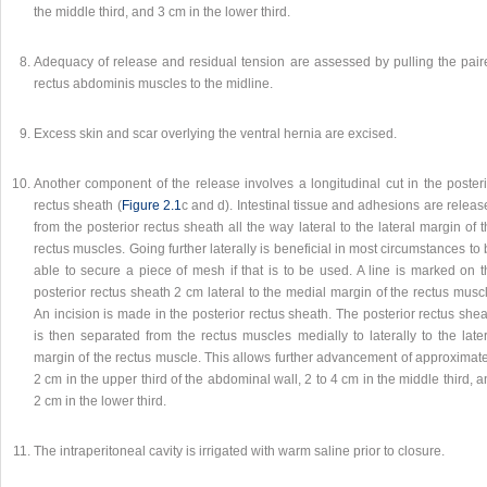
the middle third, and 3 cm in the lower third.
Adequacy of release and residual tension are assessed by pulling the pair
rectus abdominis muscles to the midline.
Excess skin and scar overlying the ventral hernia are excised.
Another component of the release involves a longitudinal cut in the posteri
rectus sheath (
Figure 2.1
c and d). Intestinal tissue and adhesions are relea
from the posterior rectus sheath all the way lateral to the lateral margin of 
rectus muscles. Going further laterally is beneficial in most circumstances to
able to secure a piece of mesh if that is to be used. A line is marked on t
posterior rectus sheath 2 cm lateral to the medial margin of the rectus musc
An incision is made in the posterior rectus sheath. The posterior rectus she
is then separated from the rectus muscles medially to laterally to the late
margin of the rectus muscle. This allows further advancement of approximate
2 cm in the upper third of the abdominal wall, 2 to 4 cm in the middle third, 
2 cm in the lower third.
The intraperitoneal cavity is irrigated with warm saline prior to closure.