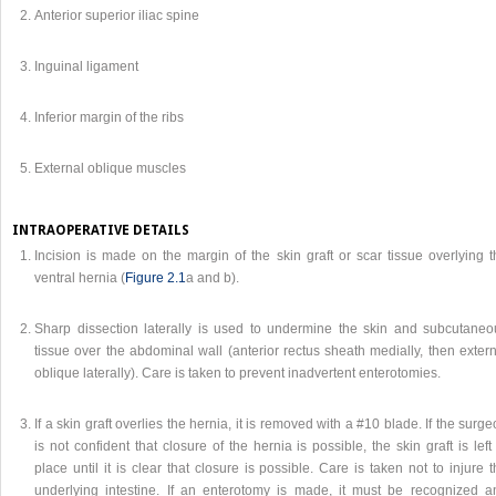
Anterior superior iliac spine
Inguinal ligament
Inferior margin of the ribs
External oblique muscles
INTRAOPERATIVE DETAILS
Incision is made on the margin of the skin graft or scar tissue overlying t
ventral hernia (
Figure 2.1
a and b).
Sharp dissection laterally is used to undermine the skin and subcutaneo
tissue over the abdominal wall (anterior rectus sheath medially, then exter
oblique laterally). Care is taken to prevent inadvertent enterotomies.
If a skin graft overlies the hernia, it is removed with a #10 blade. If the surg
is not confident that closure of the hernia is possible, the skin graft is left
place until it is clear that closure is possible. Care is taken not to injure 
underlying intestine. If an enterotomy is made, it must be recognized a