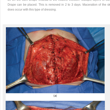
Drape can be placed. This is removed in 2 to 3 days. Maceration of the sk
does occur with this type of dressing.