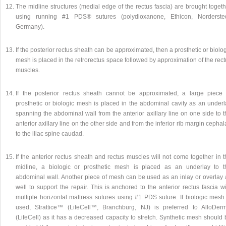
The midline structures (medial edge of the rectus fascia) are brought toget
using running #1 PDS® sutures (polydioxanone, Ethicon, Nordersted
Germany).
If the posterior rectus sheath can be approximated, then a prosthetic or biolo
mesh is placed in the retrorectus space followed by approximation of the rec
muscles.
If the posterior rectus sheath cannot be approximated, a large piece 
prosthetic or biologic mesh is placed in the abdominal cavity as an underl
spanning the abdominal wall from the anterior axillary line on one side to 
anterior axillary line on the other side and from the inferior rib margin cepha
to the iliac spine caudad.
If the anterior rectus sheath and rectus muscles will not come together in 
midline, a biologic or prosthetic mesh is placed as an underlay to t
abdominal wall. Another piece of mesh can be used as an inlay or overlay 
well to support the repair. This is anchored to the anterior rectus fascia w
multiple horizontal mattress sutures using #1 PDS suture. If biologic mesh 
used, Strattice™ (LifeCell™, Branchburg, NJ) is preferred to AlloDer
(LifeCell) as it has a decreased capacity to stretch. Synthetic mesh should