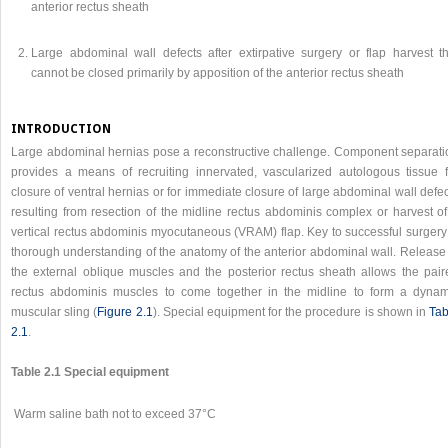
anterior rectus sheath
Large abdominal wall defects after extirpative surgery or flap harvest th
cannot be closed primarily by apposition of the anterior rectus sheath
INTRODUCTION
Large abdominal hernias pose a reconstructive challenge. Component separati
provides a means of recruiting innervated, vascularized autologous tissue f
closure of ventral hernias or for immediate closure of large abdominal wall defe
resulting from resection of the midline rectus abdominis complex or harvest of
vertical rectus abdominis myocutaneous (VRAM) flap. Key to successful surgery 
thorough understanding of the anatomy of the anterior abdominal wall. Release 
the external oblique muscles and the posterior rectus sheath allows the pair
rectus abdominis muscles to come together in the midline to form a dynam
muscular sling (
Figure 2.1
). Special equipment for the procedure is shown in
Tab
2.1
.
Table 2.1 Special equipment
Warm saline bath not to exceed 37°C