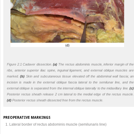
Figure 2.1 Cadaver dissection.
(a)
The rectus abdominis muscle, inferior margin of the
ribs, anterior superior iliac spine, inguinal ligament, and external oblique muscles are
marked.
(b)
Skin and subcutaneous tissue elevated off the abdominal wall fascia; an
incision is made in the external oblique fascia lateral to the semilunar line, and the
external oblique is separated from the internal oblique laterally to the midaxillary line.
(c)
Posterior rectus sheath release 2 cm lateral to the medial edge of the rectus muscle.
(d)
Posterior rectus sheath dissected free from the rectus muscle.
PREOPERATIVE MARKINGS
Lateral border of rectus abdominis muscle (semilunaris line)