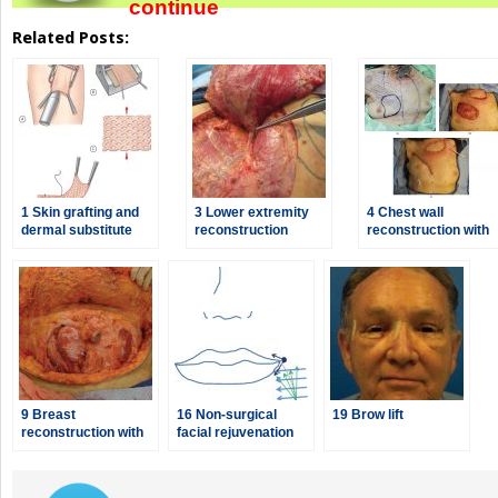
continue
Related Posts:
1 Skin grafting and
3 Lower extremity
4 Chest wall
dermal substitute
reconstruction
reconstruction with
placement
pectoralis major
muscle flaps
9 Breast
16 Non-surgical
19 Brow lift
reconstruction with
facial rejuvenation
abdominal flaps
with
neuromodulators
and dermal fillers