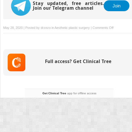
Stay updated, free articles.
Join
Join our Telegram channel
on
May 28, 2020 | Posted by
drzezo
in
Aesthetic plastic surgery
|
Comments Off
2
Component
separation
Full access? Get Clinical Tree
Get Clinical Tree
app for offline access