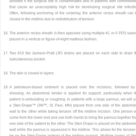
avoided if the surgical site is contaminated and in patients with comorbidit
that cause an unacceptably high risk for developing surgical site infectio
Often, following anchoring of the underlay, the anterior rectus sheath can 
closed in the midline due to redistribution of tension.
The anterior rectus sheath is then apposed using multiple #1 or 0 PDS sutur
placed in a vertical or figure-of-eight mattress fashion.
Two #10 flat Jackson-Pratt (JP) drains are placed on each side to drain t
subcutaneous pocket.
The skin is closed in layers.
A petroleum-based ointment is placed over the incisions, followed by
dressing. An abdominal binder is applied for support, particularly when t
patient is ambulating or coughing. In patients with a large pannus, we will 
a Steri-Drape™ (3M™, St. Paul, MN) placed from one side of the abdomin
wall to the other while taking tension off the midline incision. One person w
come from the lower end and use both hands to bring the pannus together fr
one side of the patient to the other. The Steri-Drape is placed on the abdomi
wall while the pannus is squeezed in the midline. This allows for the tension
be on the Steri-Drape instead of the midline incision. Multiple layers of Ste