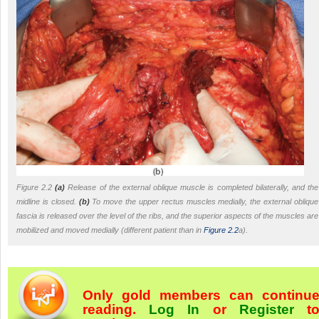
Figure 2.2
(a)
Release of the external oblique muscle is completed bilaterally, and the
midline is closed.
(b)
To move the upper rectus muscles medially, the external oblique
fascia is released over the level of the ribs, and the superior aspects of the muscles are
mobilized and moved medially (different patient than in
Figure 2.2
a).
Only gold members can continu
reading.
Log In
or
Register
t