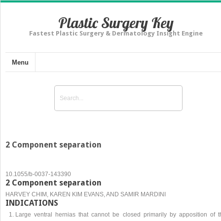
Plastic Surgery Key
Fastest Plastic Surgery & Dermatology Insight Engine
Menu
2 Component separation
10.1055/b-0037-143390
2 Component separation
HARVEY CHIM, KAREN KIM EVANS, AND SAMIR MARDINI
INDICATIONS
Large ventral hernias that cannot be closed primarily by apposition of t