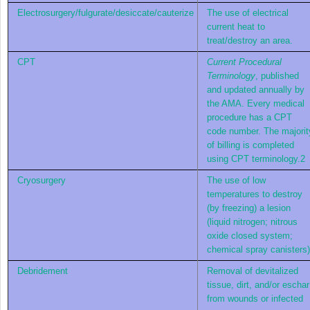
Electrosurgery/fulgurate/desiccate/cauterize
The use of electrical
current heat to
treat/destroy an area.
CPT
Current Procedural
Terminology
, published
and updated annually by
the AMA. Every medical
procedure has a CPT
code number. The majorit
of billing is completed
using CPT terminology.
2
Cryosurgery
The use of low
temperatures to destroy
(by freezing) a lesion
(liquid nitrogen; nitrous
oxide closed system;
chemical spray canisters)
Debridement
Removal of devitalized
tissue, dirt, and/or eschar
from wounds or infected