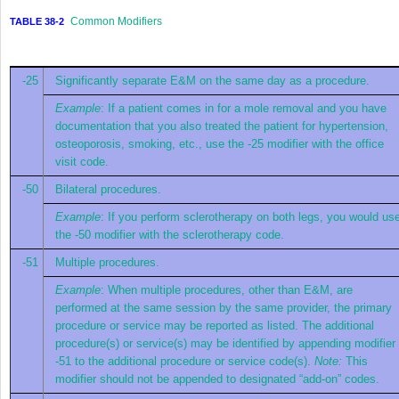
Common Modifiers
TABLE 38-2
-25
Significantly separate E&M on the same day as a procedure.
Example
: If a patient comes in for a mole removal and you have
documentation that you also treated the patient for hypertension,
osteoporosis, smoking, etc., use the -25 modifier with the office
visit code.
-50
Bilateral procedures.
Example
: If you perform sclerotherapy on both legs, you would us
the -50 modifier with the sclerotherapy code.
-51
Multiple procedures.
Example
: When multiple procedures, other than E&M, are
performed at the same session by the same provider, the primary
procedure or service may be reported as listed. The additional
procedure(s) or service(s) may be identified by appending modifier
-51 to the additional procedure or service code(s).
Note:
This
modifier should not be appended to designated “add-on” codes.