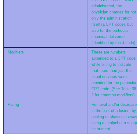
administered, the
physician charges for not
only the administration
itself (a CPT code), but
also for the particular
chemical delivered
(identified by the J-code).
Modifiers
These are numbers
appended to a CPT code
while billing to indicate
that more than just the
usual services were
provided for the particular
CPT code. (See
Table 38
2
for common modifiers).
Paring
Removal and/or decrease
in the bulk of a lesion, by
peeling or shaving it awa
using a scalpel or a sharp
instrument.