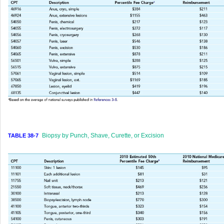
Biopsy by Punch, Shave, Curette, or Excision
TABLE 38-7