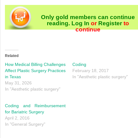
Only gold members can continue
reading.
Log In
or
Register
to
continue
Related
How Medical Billing Challenges
Coding
Affect Plastic Surgery Practices
February 18, 2017
in Texas
In "Aesthetic plastic surgery"
May 31, 2026
In "Aesthetic plastic surgery"
Coding and Reimbursement
for Bariatric Surgery
April 2, 2016
In "General Surgery"