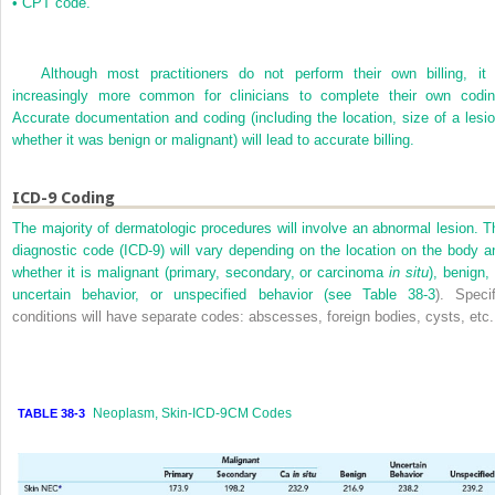
•
CPT code.
Although most practitioners do not perform their own billing, it 
increasingly more common for clinicians to complete their own codin
Accurate documentation and coding (including the location, size of a lesio
whether it was benign or malignant) will lead to accurate billing.
ICD-9 Coding
The majority of dermatologic procedures will involve an abnormal lesion. T
diagnostic code (ICD-9) will vary depending on the location on the body a
whether it is malignant (primary, secondary, or carcinoma
in situ
), benign,
uncertain behavior, or unspecified behavior (see
Table 38-3
). Specif
conditions will have separate codes: abscesses, foreign bodies, cysts, etc.
Neoplasm, Skin-ICD-9CM Codes
TABLE 38-3