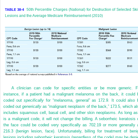
50th Percentile Charges (National) for Destruction of Selected Sk
TABLE 38-4
Lesions and the Average Medicare Reimbursement (2010)
A clinician can code for specific entities or be more generic. F
instance, if a patient had a malignant melanoma on the back, it could 
coded out
specifically
for “melanoma, general” as 172.9. It could also 
coded out
generically
as “malignant neoplasm of the back,” 173.5, which al
includes squamous cell, basal cell, and other skin neoplasms. As long as 
is a malignant code, it will not change the billing. A seborrheic keratosis 
the face could be coded very specifically as 702.19 or more generally 
216.3 (benign lesion, face). Unfortunately, billing for treatment of beni
lesions including seborrheic keratosis (regardless of the code) may be deni