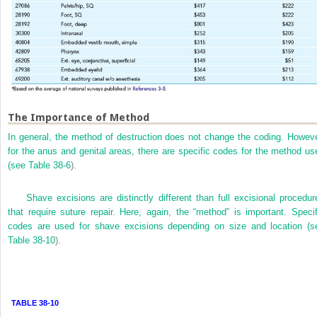
The Importance of Method
In general, the method of destruction does not change the coding. Howeve
for the anus and genital areas, there are specific codes for the method us
(see
Table 38-6
).
Shave excisions are distinctly different than full excisional procedur
that require suture repair. Here, again, the “method” is important. Specif
codes are used for shave excisions depending on size and location (s
Table 38-10
).
TABLE 38-10