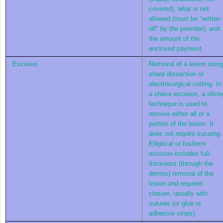
covered), what is not
allowed (must be “written
off” by the provider), and
the amount of the
enclosed payment.
Excision
Removal of a lesion usin
sharp dissection or
electrosurgical cutting. In
a shave excision, a slicin
technique is used to
remove either all or a
portion of the lesion. It
does not require suturing.
Elliptical or fusiform
excision includes full-
thickness (through the
dermis) removal of the
lesion and requires
closure, usually with
sutures (or glue or
adhesive strips).