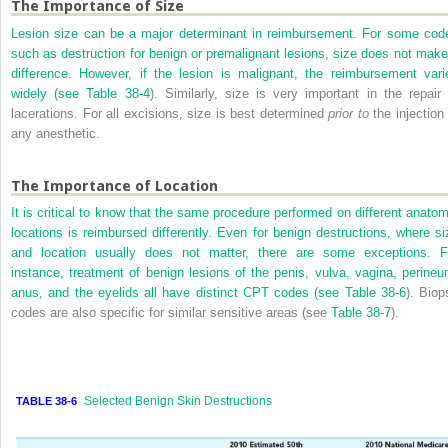
The Importance of Size
Lesion size can be a major determinant in reimbursement. For some cod
such as destruction for benign or premalignant lesions, size does not make
difference. However, if the lesion is malignant, the reimbursement vari
widely (see
Table 38-4
). Similarly, size is very important in the repair 
lacerations. For all excisions, size is best determined
prior to
the injection 
any anesthetic.
The Importance of Location
It is critical to know that the same procedure performed on different anatom
locations is reimbursed differently. Even for benign destructions, where si
and location usually does not matter, there are some exceptions. F
instance, treatment of benign lesions of the penis, vulva, vagina, perineu
anus, and the eyelids all have distinct CPT codes (see
Table 38-6
). Biop
codes are also specific for similar sensitive areas (see
Table 38-7
).
Selected Benign Skin Destructions
TABLE 38-6