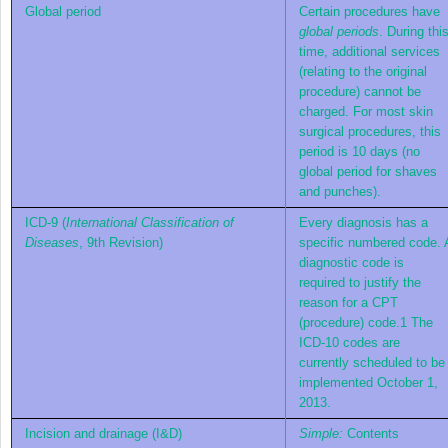
Global period
Certain procedures have
global periods
. During thi
time, additional services
(relating to the original
procedure) cannot be
charged. For most skin
surgical procedures, this
period is 10 days (no
global period for shaves
and punches).
ICD-9 (
International Classification of
Every diagnosis has a
Diseases
, 9th Revision)
specific numbered code. 
diagnostic code is
required to justify the
reason for a CPT
(procedure) code.
1
The
ICD-10 codes are
currently scheduled to be
implemented October 1,
2013.
Incision and drainage (I&D)
Simple:
Contents