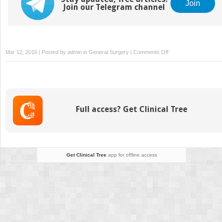
Join
Join our Telegram channel
on
Mar 12, 2016 | Posted by
admin
in
General Surgery
|
Comments Off
Surviving
Financially
Full access? Get Clinical Tree
Get Clinical Tree
app for offline access