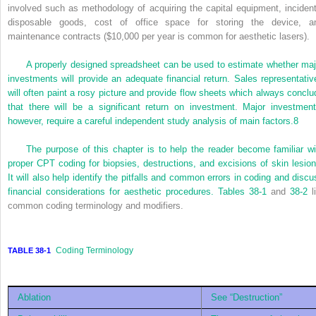
involved such as methodology of acquiring the capital equipment, incident
disposable goods, cost of office space for storing the device, a
maintenance contracts ($10,000 per year is common for aesthetic lasers).
A properly designed spreadsheet can be used to estimate whether maj
investments will provide an adequate financial return. Sales representativ
will often paint a rosy picture and provide flow sheets which always conclu
that there will be a significant return on investment. Major investment
however, require a careful independent study analysis of main factors.
8
The purpose of this chapter is to help the reader become familiar wi
proper CPT coding for biopsies, destructions, and excisions of skin lesion
It will also help identify the pitfalls and common errors in coding and discu
financial considerations for aesthetic procedures.
Tables 38-1
and
38-2
li
common coding terminology and modifiers.
Coding Terminology
TABLE 38-1
Ablation
See “Destruction”