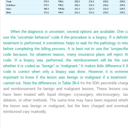
When the diagnosis is uncertain
, several options are available. One c
use the “uncertain behavior” code if the procedure is a biopsy. If a definiti
treatment is performed, it sometimes helps to wait for the pathology to retu
before completing the billing process. It is best not to use the “unspecifie
code because, for whatever reason, many insurance plans will reject th
code. If a biopsy was performed, the reimbursement will be the sa
whether it is coded as “benign” or “malignant.” It makes little difference if t
code is correct when only a biopsy was done. However, it is
extreme
important
to know if the lesion was benign or malignant if a
treatment
carried out. Note the differences in
Table 38-4
for the 50th percentile charg
and reimbursement for benign and malignant lesions. These lesions cou
have been treated with liquid nitrogen cryosurgery, electrosurgery, las
ablation, or other methods. The same time may have been required wheth
the lesion was benign or malignant, but the fees charged and eventual
reimbursed vary markedly.