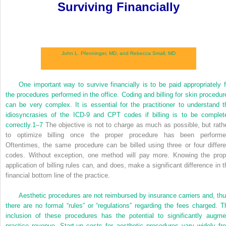
Surviving Financially
John L. Pfenninger, MD, and
Rebecca Small, MD
One important way to survive financially is to be paid appropriately f
the procedures performed in the office. Coding and billing for skin procedur
can be very complex. It is essential for the practitioner to understand t
idiosyncrasies of the ICD-9 and CPT codes if billing is to be complet
correctly.
1
–
7
The objective is not to charge as much as possible, but rathe
to optimize billing once the proper procedure has been performe
Oftentimes, the same procedure can be billed using three or four differe
codes. Without exception, one method will pay more. Knowing the prop
application of billing rules can, and does, make a significant difference in t
financial bottom line of the practice.
Aesthetic procedures are not reimbursed by insurance carriers and, thu
there are no formal “rules” or “regulations” regarding the fees charged. T
inclusion of these procedures has the potential to significantly augme
practice revenue. Start-up costs for aesthetic procedures vary widely fr