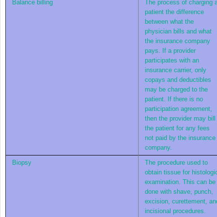
Balance billing
The process of charging 
patient the difference
between what the
physician bills and what
the insurance company
pays. If a provider
participates with an
insurance carrier, only
copays and deductibles
may be charged to the
patient. If there is no
participation agreement,
then the provider may bill
the patient for any fees
not paid by the insurance
company.
Biopsy
The procedure used to
obtain tissue for histologi
examination. This can be
done with shave, punch,
excision, curettement, an
incisional procedures.