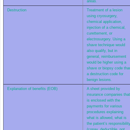
areas.
Destruction
Treatment of a lesion
using cryosurgery,
chemical application,
injection of a chemical,
curettement, or
electrosurgery. Using a
shave technique would
also qualify, but in
general, reimbursement
would be higher using a
shave or biopsy code tha
a destruction code for
benign lesions.
Explanation of benefits (EOB)
A sheet provided by
insurance companies that
is enclosed with the
payments for various
procedures explaining
what is allowed, what is
the patient’s responsibilit
(copay, deductible, not