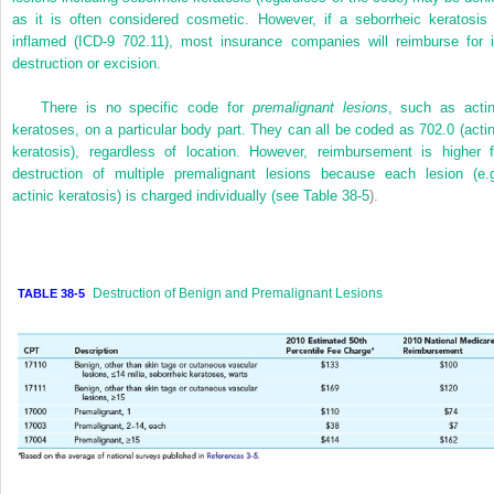
as it is often considered cosmetic. However, if a seborrheic keratosis 
inflamed (ICD-9 702.11), most insurance companies will reimburse for i
destruction or excision.
There is no specific code for
premalignant lesions
, such as actin
keratoses, on a particular body part. They can all be coded as 702.0 (actin
keratosis), regardless of location. However, reimbursement is higher f
destruction of multiple premalignant lesions because each lesion (e.g
actinic keratosis) is charged individually (see
Table 38-5
).
Destruction of Benign and Premalignant Lesions
TABLE 38-5