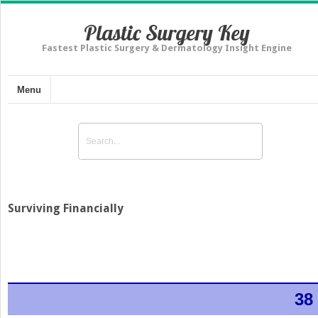
Plastic Surgery Key
Fastest Plastic Surgery & Dermatology Insight Engine
Menu
Surviving Financially
38