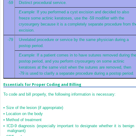
-59
Distinct procedural service.
Example
: If you performed a cyst excision and decided to also
freeze some actinic keratoses, use the -59 modifier with the
cryosurgery because it is a completely separate procedure from th
excision.
-79
Unrelated procedure or service by the same physician during a
postop period.
Example
: If a patient comes in to have sutures removed during th
postop period, and you perform cryosurgery on some actinic
keratoses at the same visit when the sutures are removed, then
-79 is used to clarify a separate procedure during a postop period.
Essentials for Proper Coding and Billing
To code and bill properly, the following information is necessary:
•
Size of the lesion (if appropriate)
•
Location on the body
•
Method of treatment
•
ICD-9 diagnosis (especially important to designate whether it is benign 
malignant)