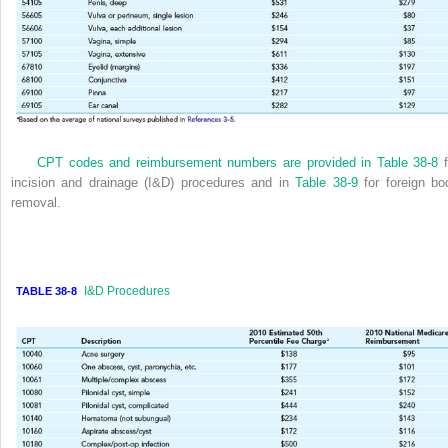
CPT codes and reimbursement numbers are provided in
Table 38-8
f
incision and drainage (I&D) procedures and in
Table 38-9
for foreign bo
removal.
I&D Procedures
TABLE 38-8