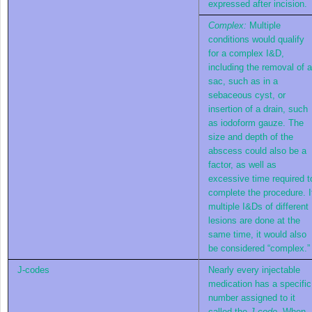
expressed after incision.
Complex:
Multiple
conditions would qualify
for a complex I&D,
including the removal of a
sac, such as in a
sebaceous cyst, or
insertion of a drain, such
as iodoform gauze. The
size and depth of the
abscess could also be a
factor, as well as
excessive time required t
complete the procedure. I
multiple I&Ds of different
lesions are done at the
same time, it would also
be considered “complex.”
J-codes
Nearly every injectable
medication has a specific
number assigned to it
called the
J-code
. When