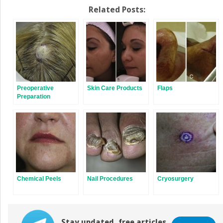
Related Posts:
Preoperative
Skin Care Products
Flaps
Preparation
Chemical Peels
Nail Procedures
Cryosurgery
Stay updated, free articles.