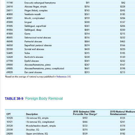
Foreign Body Removal
TABLE 38-9