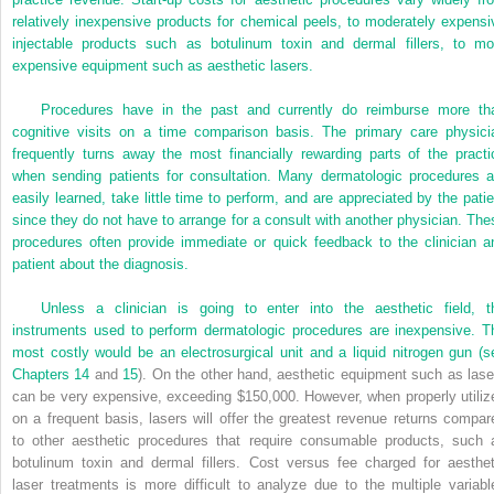
relatively inexpensive products for chemical peels, to moderately expensi
injectable products such as botulinum toxin and dermal fillers, to mo
expensive equipment such as aesthetic lasers.
Procedures have in the past and currently do reimburse more th
cognitive visits on a time comparison basis. The primary care physici
frequently turns away the most financially rewarding parts of the practi
when sending patients for consultation. Many dermatologic procedures a
easily learned, take little time to perform, and are appreciated by the patie
since they do not have to arrange for a consult with another physician. The
procedures often provide immediate or quick feedback to the clinician a
patient about the diagnosis.
Unless a clinician is going to enter into the aesthetic field, t
instruments used to perform dermatologic procedures are inexpensive. T
most costly would be an electrosurgical unit and a liquid nitrogen gun (s
Chapters 14
and
15
). On the other hand, aesthetic equipment such as lase
can be very expensive, exceeding $150,000. However, when properly utiliz
on a frequent basis, lasers will offer the greatest revenue returns compar
to other aesthetic procedures that require consumable products, such 
botulinum toxin and dermal fillers. Cost versus fee charged for aesthet
laser treatments is more difficult to analyze due to the multiple variabl