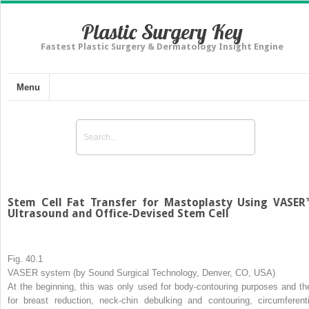
Plastic Surgery Key
Fastest Plastic Surgery & Dermatology Insight Engine
Menu
Stem Cell Fat Transfer for Mastoplasty Using VASE
Ultrasound and Office-Devised Stem Cell
Fig. 40.1
VASER system (by Sound Surgical Technology, Denver, CO, USA)
At the beginning, this was only used for body-contouring purposes and th
for breast reduction, neck-chin debulking and contouring, circumferenti