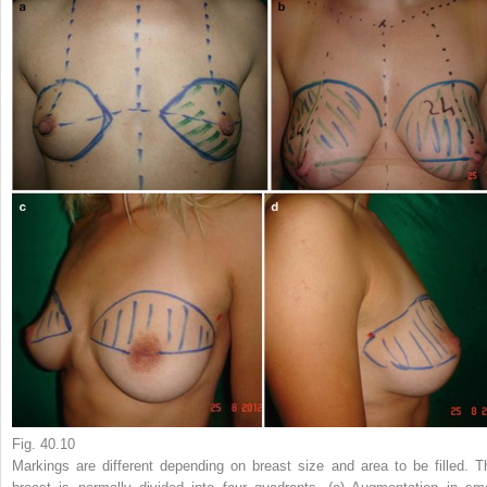
Fig. 40.10
Markings are different depending on breast size and area to be filled. T