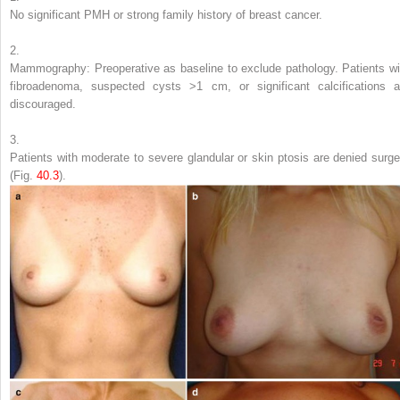
No significant PMH or strong family history of breast cancer.
2.
Mammography: Preoperative as baseline to exclude pathology. Patients wi
fibroadenoma, suspected cysts >1 cm, or significant calcifications a
discouraged.
3.
Patients with moderate to severe glandular or skin ptosis are denied surge
(Fig.
40.3
).