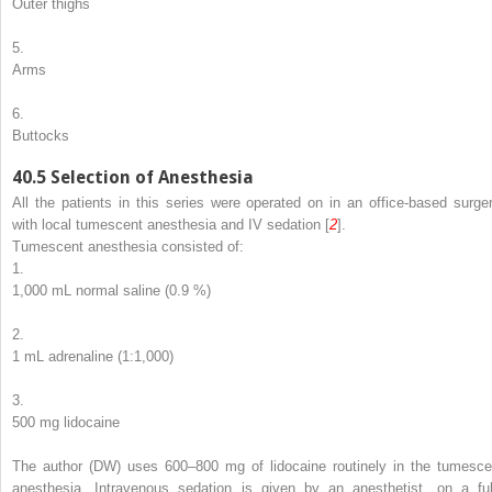
Outer thighs
5.
Arms
6.
Buttocks
40.5
Selection of Anesthesia
All the patients in this series were operated on in an office-based surger
with local tumescent anesthesia and IV sedation [
2
].
Tumescent anesthesia consisted of:
1.
1,000 mL normal saline (0.9 %)
2.
1 mL adrenaline (1:1,000)
3.
500 mg lidocaine
The author (DW) uses 600–800 mg of lidocaine routinely in the tumesce
anesthesia. Intravenous sedation is given by an anesthetist, on a ful