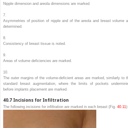
Nipple dimension and areola dimensions are marked.
7.
Asymmetries of position of nipple and of the areola and breast volume a
determined.
8.
Consistency of breast tissue is noted.
9.
Areas of volume deficiencies are marked.
10.
The outer margins of the volume-deficient areas are marked, similarly to t
standard breast augmentation, where the limits of pockets undermini
before implants placement are marked.
40.7
Incisions for Infiltration
The following incisions for infiltration are marked in each breast (Fig.
40.11
)