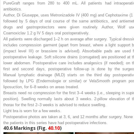
PureGraft ranges from 280 to 400 mL. All patients had intraoperati
antibiotics.
Author, Di Giuseppe, uses Metronizadole IV (400 mg) and Cephotaxime (1 
followed by 5 days of oral course of the same antibiotics, and antiemet
drugs and gastroprotectors were given routinely. Author, Wolf us
Coamoxiclav 1.2 g IV 5 days oral postoperatively.
All patients were discharged 1–2 h on average after surgery. Typical dressi
includes compression garment (apart from breast, where a light support b
(impact level III) or brassiere is advised). Absorbable pads are used f
postoperative leakage. Soft silicone drains (corrugated) are positioned at t
lower abdomen. Postoperative care includes analgesics (if needed); on t
first and second days, postoperative follow-up is done by the surgeo
Manual lymphatic drainage (MLD) starts on the third day postoperativ
followed by LPG (Endermologie or similar) or VelaSmooth program pos
liposuction, for 6–8 weeks on areas treated.
Breasts need no compression for the first 3–4 weeks (i.e., sleeping in supi
position). Swelling normally lasts about 3 weeks. 2-pillow elevation of t
thorax for the first 2–3 weeks is advised to reduce swelling.
Light bra is worn for a few weeks.
Postoperative photos are taken at 3, 6, and 12 months after surgery. None 
the patients in this series have had postoperative infections.
40.6
Markings (Fig.
40.10
)