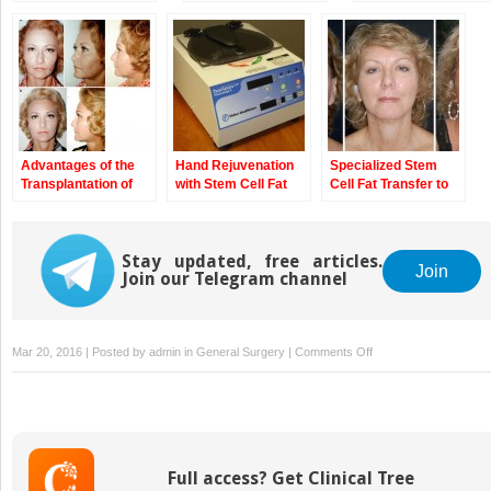
Overview
Perspectives of
Cells and of
Adipose Tissues
Angiogenesis
Advantages of the
Hand Rejuvenation
Specialized Stem
Transplantation of
with Stem Cell Fat
Cell Fat Transfer to
Fat in Plastic and
Transfer
Face
Reconstructive
Surgery
Stay updated, free articles.
Join
Join our Telegram channel
on
Mar 20, 2016 | Posted by
admin
in
General Surgery
|
Comments Off
Stem
Cell
Fat
Transfer
for
Full access? Get Clinical Tree
Mastoplasty