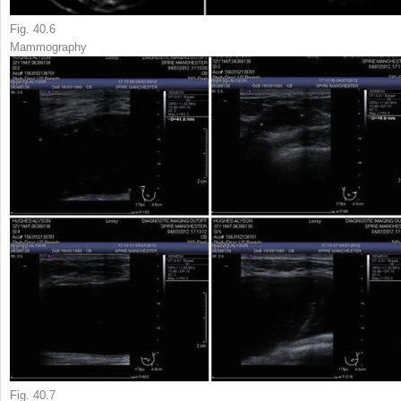
Fig. 40.6
Mammography
Fig. 40.7