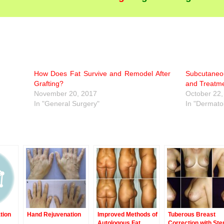
How Does Fat Survive and Remodel After
Subcutaneo
Grafting?
and Treatme
November 20, 2017
October 22,
In "General Surgery"
In "Dermato
tion
Hand Rejuvenation
Improved Methods of
Tuberous Breast
Autologous Fat
Correction with St