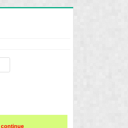
 continue