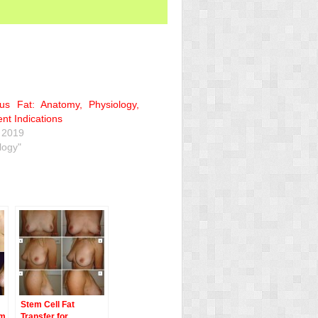
us Fat: Anatomy, Physiology,
nt Indications
 2019
logy"
Stem Cell Fat
em
Transfer for