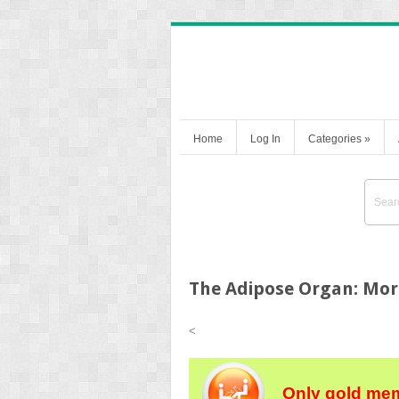
Home
Log In
Categories
»
The Adipose Organ: Morp
<
Only gold mem