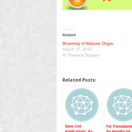
Related
Browning of Adipose Organ
March 27, 2016
In "General Surgery"
Related Posts:
Stem Cell
Fat Transplanta
Applications: An
for Hemifacial