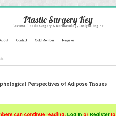
Plastic Surgery Key
Fastest Plastic Surgery & Dermatology Insight Engine
About
Contact
Gold Member
Register
hological Perspectives of Adipose Tissues
bers can continue reading.
Log In
or
Register
to