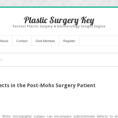
Plastic Surgery Key
Fastest Plastic Surgery & Dermatology Insight Engine
About
Contact
Gold Member
Register
cts in the Post-Mohs Surgery Patient
er Mohs micrographic surgery can encompass subcentimeter defects to ent