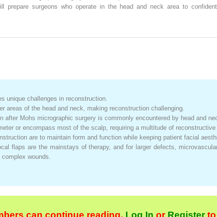
ill prepare surgeons who operate in the head and neck area to confidentl
es unique challenges in reconstruction.
her areas of the head and neck, making reconstruction challenging.
on after Mohs micrographic surgery is commonly encountered by head and nec
meter or encompass most of the scalp, requiring a multitude of reconstructive
struction are to maintain form and function while keeping patient facial aesthe
ocal flaps are the mainstays of therapy, and for larger defects, microvascula
or complex wounds.
bers can continue reading.
Log In
or
Register
to