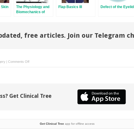
 Skin
The Physiology and
Flap Basics III
Defect of the Eyeli
Biomechanics of
f
Skin Flaps
Skin
pdated, free articles. Join our Telegram c
on
gery
|
Comments Off
Scalp
and
Forehead
Defects
in
ss? Get Clinical Tree
the
Post-
Mohs
Surgery
Patient
Get Clinical Tree
app for offline access