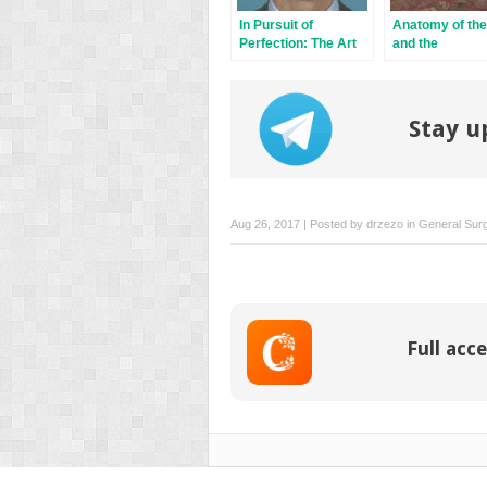
In Pursuit of
Anatomy of the
Perfection: The Art
and the
of Facial Restoration
Pathogenesis o
Nonmelanoma 
Cancer
Stay u
Aug 26, 2017 | Posted by
drzezo
in
General Sur
Full acce