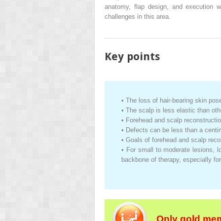
anatomy, flap design, and execution w
challenges in this area.
Key points
•
The loss of hair-bearing skin pos
•
The scalp is less elastic than ot
•
Forehead and scalp reconstructi
•
Defects can be less than a centi
•
Goals of forehead and scalp recon
•
For small to moderate lesions, l
backbone of therapy, especially f
Only gold mem