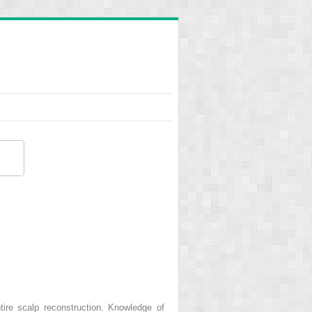
ire scalp reconstruction. Knowledge of