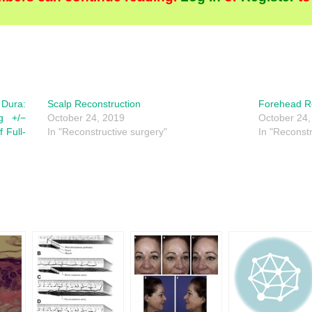
Dura:
Scalp Reconstruction
Forehead R
ng +/−
October 24, 2019
October 24,
f Full-
In "Reconstructive surgery"
In "Reconstr