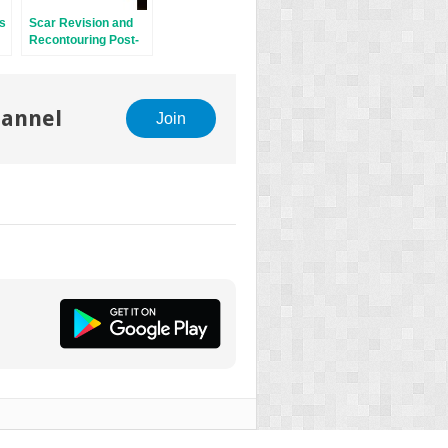
ds
Scar Revision and
Recontouring Post-
Mohs Surgery
hannel
Join