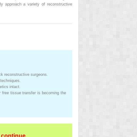
y approach a variety of reconstructive
k reconstructive surgeons.
 techniques.
tics intact.
r free tissue transfer is becoming the
 continue