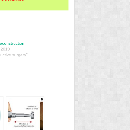
econstruction
 2019
uctive surgery"