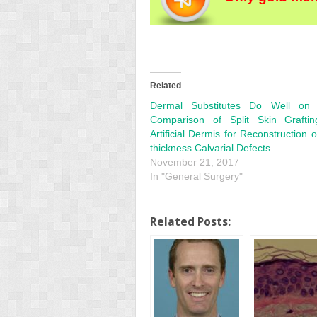
Related
Dermal Substitutes Do Well on 
Comparison of Split Skin Grafti
Artificial Dermis for Reconstruction o
thickness Calvarial Defects
November 21, 2017
In "General Surgery"
Related Posts: