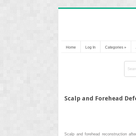
Home
Log In
Categories
»
Scalp and Forehead Defe
Scalp and forehead reconstruction aft