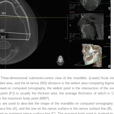
 Three-dimensional submento-vertex view of the mandible. (
Lower
) Axial vi
ed area, and the bi-ramus (
W2
) distance is the widest area comparing bigoni
ed on computed tomography, the widest point is the intersection of the sur
 point (P1) is usually the thickest area, the average thickness of which is 1
as the maximum body point (MBP).
ths are used to describe the shape of the mandible on computed tomography
ce line (A), and the one on the ramus surface is the ramus surface line (B). 
amed as posterior ramus surface line (C). The maximal body point is marked by 