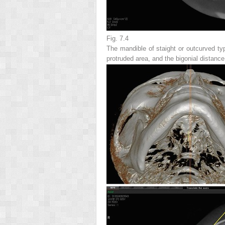
Fig. 7.4
The mandible of staight or outcurved typ
protruded area, and the bigonial distance 