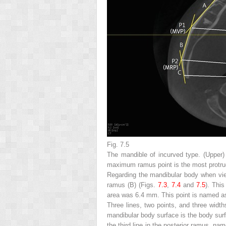
Fig. 7.5
The mandible of incurved type. (
Upper
)
maximum ramus point is the most protrud
Regarding the mandibular body when view
ramus (B) (Figs.
7.3
,
7.4
and
7.5
). This
area was 6.4 mm. This point is named 
Three lines, two points, and three wid
mandibular body surface is the body surfa
the third line in the posterior ramus, n