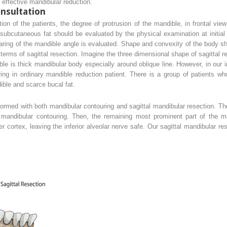
 effective mandibular reduction.
nsultation
on of the patients, the degree of protrusion of the mandible, in frontal vie
subcutaneous fat should be evaluated by the physical examination at initial
laring of the mandible angle is evaluated. Shape and convexity of the body 
terms of sagittal resection. Imagine the three dimensional shape of sagittal r
ible is thick mandibular body especially around oblique line. However, in our in
ng in ordinary mandible reduction patient. There is a group of patients wh
ible and scarce bucal fat.
ormed with both mandibular contouring and sagittal mandibular resection. T
andibular contouring. Then, the remaining most prominent part of the m
r cortex, leaving the inferior alveolar nerve safe. Our sagittal mandibular r