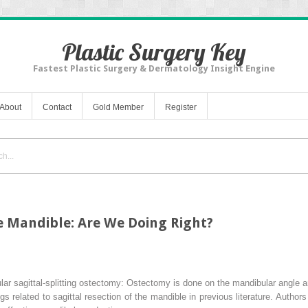
Plastic Surgery Key
Fastest Plastic Surgery & Dermatology Insight Engine
About
Contact
Gold Member
Register
he Mandible: Are We Doing Right?
lar sagittal-splitting ostectomy: Ostectomy is done on the mandibular angle 
 related to sagittal resection of the mandible in previous literature. Author