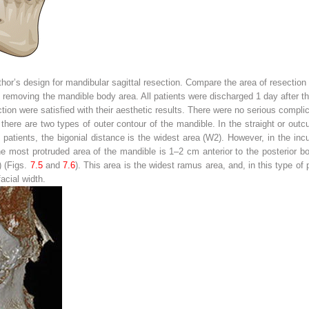
hor’s design for mandibular sagittal resection. Compare the area of resection
 removing the mandible body area. All patients were discharged 1 day after th
ion were satisfied with their aesthetic results. There were no serious complic
here are two types of outer contour of the mandible. In the straight or outc
of patients, the bigonial distance is the widest area (W2). However, in the in
 the most protruded area of the mandible is 1–2 cm anterior to the posterior 
) (Figs.
7.5
and
7.6
). This area is the widest ramus area, and, in this type of 
acial width.