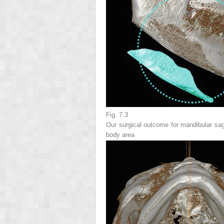
Fig. 7.3
Our surgical outcome for mandibular sag
body area