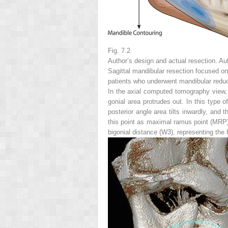
Fig. 7.2
Author’s design and actual resection. Aut
Sagittal mandibular resection focused on
patients who underwent mandibular reduct
In the axial computed tomography view, t
gonial area protrudes out. In this type 
posterior angle area tilts inwardly, and
this point as maximal ramus point (MRP
bigonial distance (W3), representing the f