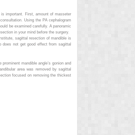
w is important. First, amount of masseter
 consultation. Using the PA cephalogram
should be examined carefully. A panoramic
esection in your mind before the surgery.
stitute, sagittal resection of mandible is
o does not get good effect from sagittal
he prominent mandible angle’s gonion and
andibular area was removed by sagittal
esection focused on removing the thickest