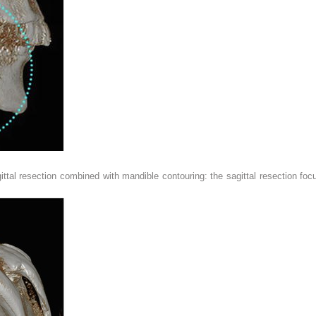
ittal resection combined with mandible contouring: the sagittal resection f