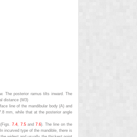
ew. The posterior ramus tilts inward. The
al distance (
W3
)
face line of the mandibular body (A) and
7.8 mm, while that at the posterior angle
 (Figs.
7.4
,
7.5
and
7.6
). The line on the
In incurved type of the mandible, there is
the widest and usually the thickest point