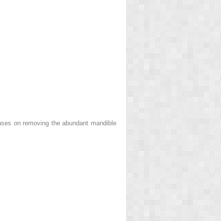
ocuses on removing the abundant mandible