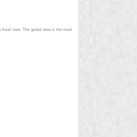
) Axial view. The gonial area is the most