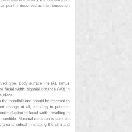
s point is described as the intersection
rved type. Body surface line (
A
), ramus
 facial width: bigonial distance (
W3
) in
surface
 in the mandible and should be resected to
t change at all, resulting in patient’s
od reduction of facial width, resulting in
e mandible. Maximal resection is possible
s area is critical in shaping the slim and