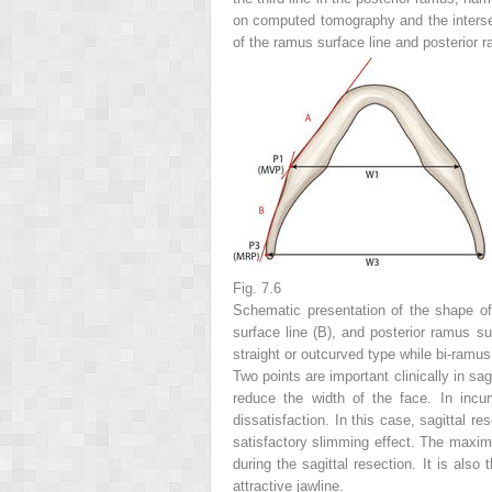
on computed tomography and the intersec
of the ramus surface line and posterior 
Fig. 7.6
Schematic presentation of the shape of 
surface line (
B
), and posterior ramus sur
straight or outcurved type while bi-ramus
Two points are important clinically in sa
reduce the width of the face. In incur
dissatisfaction. In this case, sagittal r
satisfactory slimming effect. The maximu
during the sagittal resection. It is also
attractive jawline.