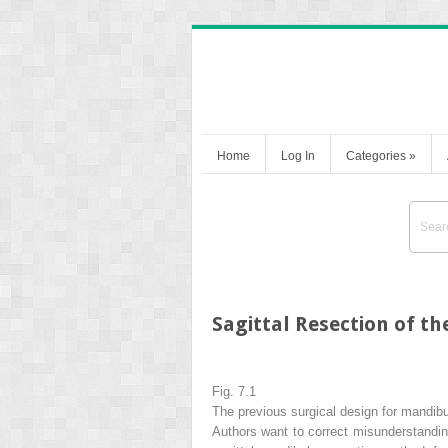
Home
Log In
Categories
»
Sagittal Resection of t
Fig. 7.1
The previous surgical design for mandibu
Authors want to correct misunderstandings