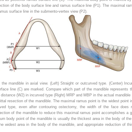
tion of the body surface line and ramus surface line (P1). The maximal ramu
ramus surface line in the submento-vertex view (P2).
the mandible in axial view. (
Left
) Straight or outcurved type. (
Center
) Incu
face line (
C
) are marked. Compare which part of the mandible represents the
 distance (
W2
) in incurved type (
Right
) MRP and MBP in the actual mandible 
gittal resection of the mandible. The maximal ramus point is the widest point
ved type, even after contouring ostectomy, the width of the face does no
esection of the mandible to reduce this maximal ramus point accomplishes a go
m body point of the mandible is usually the thickest area in the body of th
 the widest area in the body of the mandible, and appropriate reduction of thi