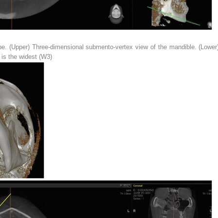
e. (
Upper
) Three-dimensional submento-vertex view of the mandible. (
Lower
is the widest (
W3
)