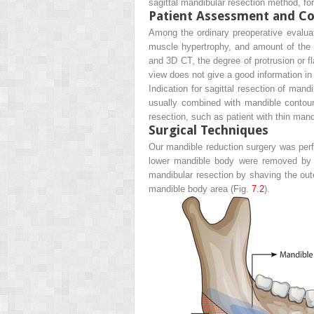
sagittal mandibular resection method, for
Patient Assessment and Co
Among the ordinary preoperative evaluati
muscle hypertrophy, and amount of the 
and 3D CT, the degree of protrusion or f
view does not give a good information in 
Indication for sagittal resection of mand
usually combined with mandible contouri
resection, such as patient with thin mand
Surgical Techniques
Our mandible reduction surgery was perf
lower mandible body were removed by m
mandibular resection by shaving the oute
mandible body area (Fig.
7.2
).