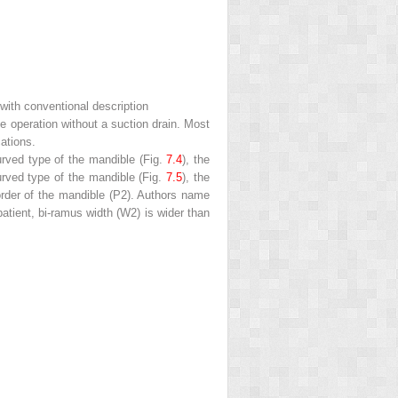
 with conventional description
e operation without a suction drain. Most
ations.
urved type of the mandible (Fig.
7.4
), the
curved type of the mandible (Fig.
7.5
), the
border of the mandible (P2). Authors name
patient, bi-ramus width (W2) is wider than