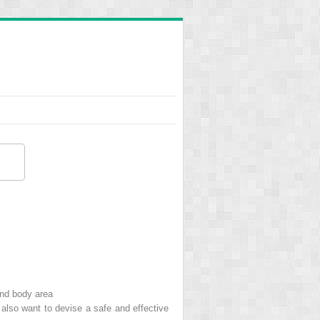
and body area
s also want to devise a safe and effective