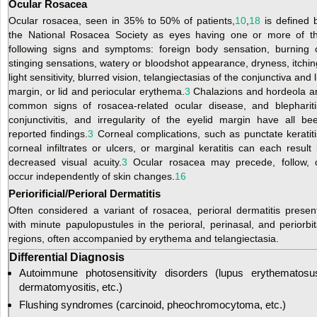
Ocular Rosacea
Ocular rosacea, seen in 35% to 50% of patients,
10
,
18
is defined 
the National Rosacea Society as eyes having one or more of t
following signs and symptoms: foreign body sensation, burning 
stinging sensations, watery or bloodshot appearance, dryness, itchin
light sensitivity, blurred vision, telangiectasias of the conjunctiva and l
margin, or lid and periocular erythema.
3
Chalazions and hordeola a
common signs of rosacea-related ocular disease, and blephariti
conjunctivitis, and irregularity of the eyelid margin have all be
reported findings.
3
Corneal complications, such as punctate keratiti
corneal infiltrates or ulcers, or marginal keratitis can each result 
decreased visual acuity.
3
Ocular rosacea may precede, follow, 
occur independently of skin changes.
16
Periorificial/Perioral Dermatitis
Often considered a variant of rosacea, perioral dermatitis presen
with minute papulopustules in the perioral, perinasal, and periorbit
regions, often accompanied by erythema and telangiectasia.
Differential Diagnosis
Autoimmune photosensitivity disorders (lupus erythematosu
dermatomyositis, etc.)
Flushing syndromes (carcinoid, pheochromocytoma, etc.)