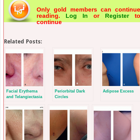
Only gold members can continu
reading.
Log In
or
Register
t
continue
Related Posts:
Facial Erythema
Periorbital Dark
Adipose Excess
and Telangiectasia
Circles