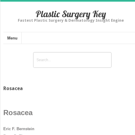
Plastic Surgery Key
Fastest Plastic Surgery & Dermatology Insight Engine
Menu
Rosacea
Rosacea
Eric F. Bernstein