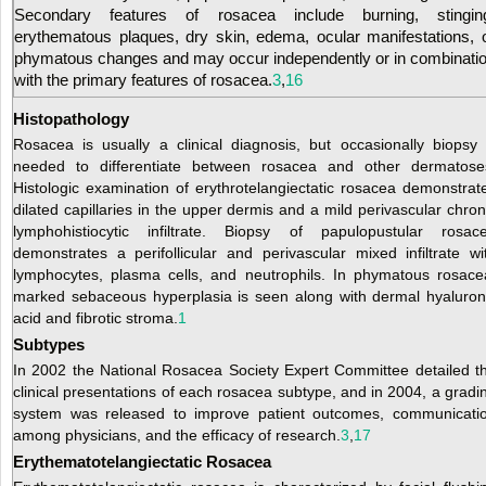
Secondary features of rosacea include burning, stingin
erythematous plaques, dry skin, edema, ocular manifestations, 
phymatous changes and may occur independently or in combinati
with the primary features of rosacea.
3
,
16
Histopathology
Rosacea is usually a clinical diagnosis, but occasionally biopsy 
needed to differentiate between rosacea and other dermatose
Histologic examination of erythrotelangiectatic rosacea demonstrat
dilated capillaries in the upper dermis and a mild perivascular chron
lymphohistiocytic infiltrate. Biopsy of papulopustular rosac
demonstrates a perifollicular and perivascular mixed infiltrate wi
lymphocytes, plasma cells, and neutrophils. In phymatous rosace
marked sebaceous hyperplasia is seen along with dermal hyaluron
acid and fibrotic stroma.
1
Subtypes
In 2002 the National Rosacea Society Expert Committee detailed t
clinical presentations of each rosacea subtype, and in 2004, a gradi
system was released to improve patient outcomes, communicati
among physicians, and the efficacy of research.
3
,
17
Erythematotelangiectatic Rosacea