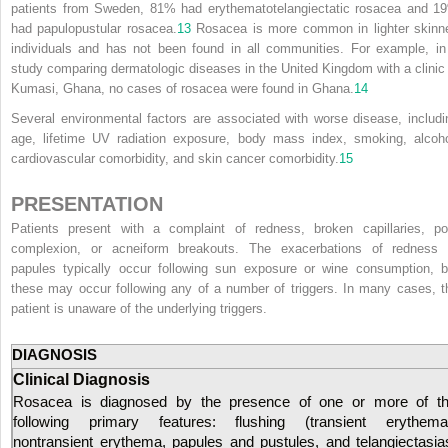
patients from Sweden, 81% had erythematotelangiectatic rosacea and 1
had papulopustular rosacea.
13
Rosacea is more common in lighter skinn
individuals and has not been found in all communities. For example, in
study comparing dermatologic diseases in the United Kingdom with a clinic 
Kumasi, Ghana, no cases of rosacea were found in Ghana.
14
Several environmental factors are associated with worse disease, includi
age, lifetime UV radiation exposure, body mass index, smoking, alcoho
cardiovascular comorbidity, and skin cancer comorbidity.
15
PRESENTATION
Patients present with a complaint of redness, broken capillaries, po
complexion, or acneiform breakouts. The exacerbations of redness 
papules typically occur following sun exposure or wine consumption, b
these may occur following any of a number of triggers. In many cases, t
patient is unaware of the underlying triggers.
DIAGNOSIS
Clinical Diagnosis
Rosacea is diagnosed by the presence of one or more of t
following primary features: flushing (transient erythema
nontransient erythema, papules and pustules, and telangiectasia