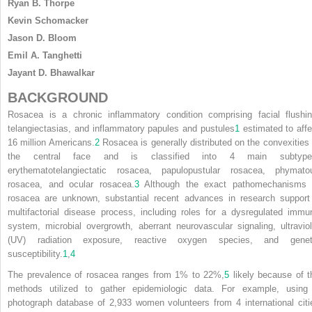
Ryan B. Thorpe
Kevin Schomacker
Jason D. Bloom
Emil A. Tanghetti
Jayant D. Bhawalkar
BACKGROUND
Rosacea is a chronic inflammatory condition comprising facial flushin
telangiectasias, and inflammatory papules and pustules
1
estimated to affe
16 million Americans.
2
Rosacea is generally distributed on the convexities 
the central face and is classified into 4 main subtype
erythematotelangiectatic rosacea, papulopustular rosacea, phymato
rosacea, and ocular rosacea.
3
Although the exact pathomechanisms 
rosacea are unknown, substantial recent advances in research support
multifactorial disease process, including roles for a dysregulated immu
system, microbial overgrowth, aberrant neurovascular signaling, ultraviol
(UV) radiation exposure, reactive oxygen species, and genet
susceptibility.
1
,
4
The prevalence of rosacea ranges from 1% to 22%,
5
likely because of t
methods utilized to gather epidemiologic data. For example, using
photograph database of 2,933 women volunteers from 4 international citi