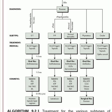
ALGORITHM 9.2.1
Treatment for the various subtypes of