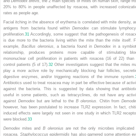
and
Demodex brevis
, the 2 main species of mites on human skin, range fr
20% to 80% in people unaffected by rosacea, with increased colonizati
rates as people age.
Facial itching in the absence of erythema is correlated with mite density, a
antigens from bacteria found within
Demodex
can stimulate lymphocy
proliferation.
31
Accordingly, some suggest that the pathogenesis of rosac
is due more to the bacteria living within the mite than the mite itself. F
example,
Bacillus oleronius
, a bacteria found in
Demodex
in a symbiot
relationship, produces proteins more capable of stimulating blo
mononuclear cell proliferation in patients with rosacea (16 of 22) than 
control patients (5 of 17).
32
Other investigators suggest that the mites m
play a more active role by mechanically blocking hair follicles, secreti
digestive enzymes, and/or triggering reactions of the immune system.
Antibiotics used to treat rosacea may in part be effective because of activi
against the bacteria. This is suggested by data showing that antibioti
useful in some patients, such as tetracyclines, do not have any activi
against
Demodex
but are lethal to
the
B oleronius
. Chitin from
Demode
however, has been postulated to increase TLR2 expression. In fact, chiti
induced effects were largely not seen in one study in which TLR2 recepto
were blocked.
33
Demodex
mites and
B oleronius
are not the only microbes implicated 
rosacea.
Staphylococcus epidermidis
has also garnered some attention ev