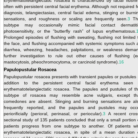
Erythematotelangiectatic rosacea is characterized by facial flushi
often with persistent central facial erythema. Although not required f
diagnosis, telangiectasias, central facial edema, stinging or burni
sensations, and roughness or scaling are frequently seen.
3
Th
subtype may occasionally mimic facial contact dermatiti
photosensitivity, or the “butterfly rash” of lupus erythematosus.
Prolonged episodes of flushing with sweating, flushing not limited 
the face, and flushing accompanied with systemic symptoms such 
diarrhea, wheezing, headaches, palpitations, or weakness dema
further investigation to rule out other causes of flushing (e
mastocytosis, pheochromocytoma, or carcinoid syndrome).
16
Papulopustular Rosacea
Papulopustular rosacea presents with transient papules or pustules 
addition to the persistent central facial erythema seen 
erythematotelangiectatic rosacea. The papules and pustules of th
subtype of rosacea
may resemble acne vulgaris, except th
comedones are absent. Stinging and burning sensations are al
frequently reported, and the papules and pustules may occ
periorificially (perioral, perinasal, or periocular).
3
A recent cros
sectional study of 135 patients concluded that only a small portion 
patients progress from one subtype to another. Of patients wi
erythematotelangiectatic rosacea, in spite of a mean duration 