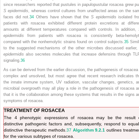
since researchers reported that pustules in papulopustular rosacea grew pu
S epidermidis
, whereas control cultures from unaffected areas on the sa
faces did not.
34
Others have shown that the
S epidermidis
isolated fr
patients with rosacea exhibited different protein excretions at differe
amounts at different temperatures compared with controls. In addition,
epidermidis
from patients with rosacea is consistently beta-hemolyt
compared with the nonhemolytic strains found on control subjects.
35
Simil
to the suggested mechanisms of the other microbes discussed earlier
epidermidis
also secretes molecules that increase defensins through TL
signaling.
36
As can be derived from the earlier discussion, the pathogenesis of rosacea 
complex and unsolved, but most agree that recent research indicates th
the innate immune system, UV radiation, vascular changes, genetics, a
microbial overgrowth may all play a role in the pathogenesis of rosacea a
that it is the collaboration among these systems that results in the signs a
symptoms of rosacea.
TREATMENT OF ROSACEA
The 4 phenotypic expressions of rosacea may be the result 
distinctive pathogenic factors and, subsequently, respond to equal
distinctive therapeutic methods.
37
Algorithm 9.2.1
outlines treatme
for the various subtypes of rosacea.