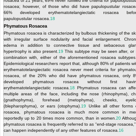
rosacea of 21 years, 69% never fulfilled the criteria for papulopustul
rosacea; however, of those who did have papulopustular rosace
66% developed erythematotelangiectatic rosacea befo
papulopustular rosacea.
18
Phymatous Rosacea
Phymatous rosacea is characterized by bulbous thickening of the sk
with irregular surface nodularity and facial enlargement. Chron
edema in addition to connective tissue and sebaceous gla
hypertrophy is also present.
19
This subtype may be seen after, or 
combination with, either of the aforementioned rosacea subtypes
Epidemiological researchers report that, although 80% of patients wi
erythematotelangiectatic rosacea never meet criteria for phymato
rosacea, of the 20% who did have phymatous rosacea, only 
developed phymatous rosacea without first havi
erythematotelangiectatic rosacea.
18
Phymatous rosacea can affe
multiple areas of the face, including the nose (rhinophyma), ch
(gnathophyma), forehead (metophyma), cheeks, eyeli
(blepharophyma), or ears (otophyma).
19
Unlike all other forms 
rosacea, phymatous rosacea is much more common in me
reportedly up to 20 times more common, than in women.
20
Althou
phymatous rosacea is frequently referred to as “end-stage rosacea,” 
can happen independently of any other features of rosacea.
16