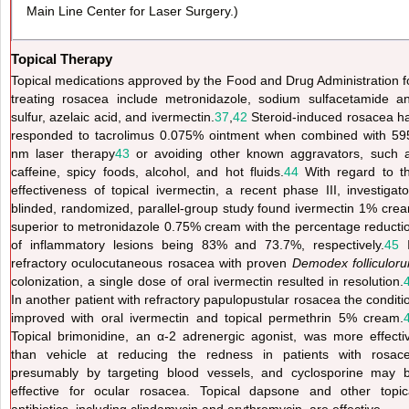
Main Line Center for Laser Surgery.)
Topical Therapy
Topical medications approved by the Food and Drug Administration f
treating rosacea include metronidazole, sodium sulfacetamide a
sulfur, azelaic acid, and ivermectin.
37
,
42
Steroid-induced rosacea h
responded to tacrolimus 0.075% ointment when combined with 59
nm laser therapy
43
or avoiding other known aggravators, such 
caffeine, spicy foods, alcohol, and hot fluids.
44
With regard to t
effectiveness of topical ivermectin, a recent phase III, investigato
blinded, randomized, parallel-group study found ivermectin 1% cre
superior to metronidazole 0.75% cream with the percentage reducti
of inflammatory lesions being 83% and 73.7%, respectively.
45
I
refractory oculocutaneous rosacea with proven
Demodex folliculor
colonization, a single dose of oral ivermectin resulted in resolution.
In another patient with refractory papulopustular rosacea the conditi
improved with oral ivermectin and topical permethrin 5% cream.
Topical brimonidine, an α-2 adrenergic agonist, was more effecti
than vehicle at reducing the redness in patients with rosac
presumably by targeting blood vessels, and cyclosporine may 
effective for ocular rosacea. Topical dapsone and other topic
antibiotics, including clindamycin and erythromycin, are effective.