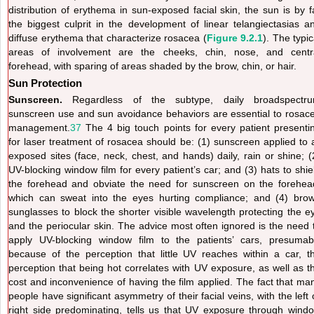
distribution of erythema in sun-exposed facial skin, the sun is by f
the biggest culprit in the development of linear telangiectasias a
diffuse erythema that characterize rosacea (
Figure 9.2.1
). The typic
areas of involvement are the cheeks, chin, nose, and centr
forehead, with sparing of areas shaded by the brow, chin, or hair.
Sun Protection
Sunscreen.
Regardless of the subtype, daily broadspectr
sunscreen use and sun avoidance behaviors are essential to rosac
management.
37
The 4 big touch points for every patient presenti
for laser treatment of rosacea should be: (1) sunscreen applied to a
exposed sites (face, neck, chest, and hands) daily, rain or shine; (
UV-blocking window film for every patient’s car; and (3) hats to shie
the forehead and obviate the need for sunscreen on the forehea
which can sweat into the eyes hurting compliance; and (4) bro
sunglasses to block the shorter visible wavelength protecting the e
and the periocular skin. The advice most often ignored is the need 
apply UV-blocking window film to the patients’ cars, presumab
because of the perception that little UV reaches within a car, t
perception that being hot correlates with UV exposure, as well as t
cost and inconvenience of having the film applied. The fact that ma
people have significant asymmetry of their facial veins, with the left 
right side predominating, tells us that UV exposure through wind