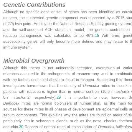
Genetic Contributions
Although no specific gene or set of genes has been identified as causi
rosacea, the suspected genetic component was supported by a 2015 stu
of 275 twin pairs. Employing the National Rosacea Society grading system
and the well-accepted ACE statistical model, the genetic contribution 
rosacea pathogenesis was calculated to be 46%.
15
With time, genet
susceptibility genes will only become more defined and may relate to t
immune system.
Microbial Overgrowth
Although this theory is not universally accepted, overgrowth of vario
microbes accused in the pathogenesis of rosacea may work in combinati
with the factors described above to result in rosacea. Supporting this theor
investigators have shown that the density of
Demodex
mites in the skin 
patients with rosacea is higher than in normal controls (10.8 mites/cm
2
0.7 mites/cm
2
, respectively).
29
It is important to note, however, th
Demodex
mites are normal colonizers of human skin, as the main fo
sources for these mites in all phases of development are epidermal cells a
sebum components. This explains why the mites are found on areas of sk
particularly rich in sebaceous glands, such as the nose, cheeks, forehea
and chin.
30
Reports of normal rates of colonization of
Demodex folliculor