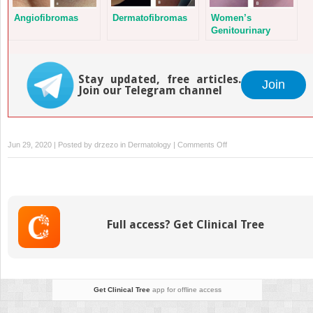
Angiofibromas
Dermatofibromas
Women’s
Genitourinary
Disorders
Stay updated, free articles.
Join
Join our Telegram channel
on
Jun 29, 2020 | Posted by
drzezo
in
Dermatology
|
Comments Off
Rosacea
Full access? Get Clinical Tree
Get Clinical Tree
app for offline access