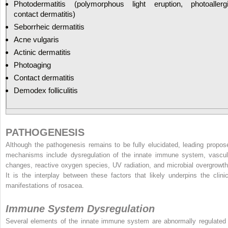
Photodermatitis (polymorphous light eruption, photoallerg
contact dermatitis)
Seborrheic dermatitis
Acne vulgaris
Actinic dermatitis
Photoaging
Contact dermatitis
Demodex folliculitis
PATHOGENESIS
Although the pathogenesis remains to be fully elucidated, leading propos
mechanisms include dysregulation of the innate immune system, vascul
changes, reactive oxygen species, UV radiation, and microbial overgrowth
It is the interplay between these factors that likely underpins the clinic
manifestations of rosacea.
Immune System Dysregulation
Several elements of the innate immune system are abnormally regulated 