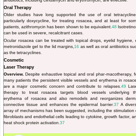
Oral Therapy
Older studies have long supported the use of oral tetracycline
particularly doxycycline, for treating rosacea, and at least for so
patients, azithromycin has been shown to be equivalent.
48
Isotretino
can be used in severe, recalcitrant cases.
Ocular rosacea can be treated with topical drops, eyelid hygiene, 
metronidazole gel to the lid margins,
16
as well as oral antibiotics su
as the tetracyclines.
Cosmetic
Laser Therapy
Overview.
Despite exhaustive topical and oral phar-macotherapy, f
many patients the persistent visible vessels and erythema in rosac
are a major cosmetic concern and contribute to relapses.
49
Las
therapy to treat rosacea targets blood vessels underlying t
erythema of rosacea and also remodels and reorganizes derm
connective tissue and enhances the epidermal barrier.
37
A diver
array of mechanisms has been suggested, including the stimulation 
fibroblasts and
endothelial cells leading to cytokine, growth factor, a
heat shock protein activation.
37