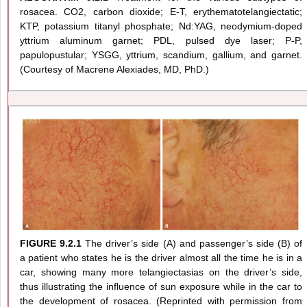
rosacea. CO2, carbon dioxide; E-T, erythematotelangiectatic;
KTP, potassium titanyl phosphate; Nd:YAG, neodymium-doped
yttrium aluminum garnet; PDL, pulsed dye laser; P-P,
papulopustular; YSGG, yttrium, scandium, gallium, and garnet.
(Courtesy of Macrene Alexiades, MD, PhD.)
FIGURE 9.2.1
The driver’s side (A) and passenger’s side (B) of
a patient who states he is the driver almost all the time he is in a
car, showing many more telangiectasias on the driver’s side,
thus illustrating the influence of sun exposure while in the car to
the development of rosacea. (Reprinted with permission from