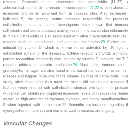
rosacea. Yamasaki et al. discovered that cathelicidin (LL-37), 
antimicrobial peptide of the innate immune system,
21
,
22
is both abnormal
increased and in an abnormal form in rosacea skin. Also increased 
kallikrein 5, the primary serine protease responsible for processi
cathelicidin into active form. Investigators have shown that increas
cathelicidin and serine protease activity result in increased skin inflammati
in mice.
4
Cathelicidin is also associated with other characteristic features 
rosacea such as vasodilation and vascular proliferation.
23
Cathelicidin 
induced by vitamin D, which is known to be activated by UV light, 
established agitator of the disease.
1
Toll-like receptor 2 (TLR2), a microbi
pattern recognition receptor is also induced by vitamin D; blocking the TL
receptor inhibits cathelicidin production.
24
Mast cells, immune cells 
granulocytic heritage, are also found in increased numbers in the dermis 
rosacea and happen to be one of the primary sources of cathelicidin. In o
study, mice depleted of their mast cell stores did not develop rosacea-li
features when injected with cathelicidin, whereas wild-type mice preload
with mast cell stabilizers displayed increased levels of rosacea-like featur
as well as high amounts of chymase, tryptase, and matrix metalloproteinas
9 when injected with cathelicidin.
22
Scientific explorations regarding t
dysregulated immune system demonstrated in rosacea are ongoing.
Vascular Changes