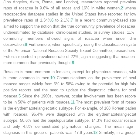
(Los Angeles, Akita, Rome, and London), researchers reported prevalen
rates of rosacea in 9.6% of all races and 16% in white women,
2
where
retrospective database studies in the United States have reported far low
prevalence rates of 1.34%
6
to 2.1%.
7
In a recent community-based stu
aimed to support the notion that the true community prevalence of rosacea 
underestimated by database, clinic-based studies, or survey studies, 11% 
community members showed signs of rosacea when under dire
observation.
8
Furthermore,
when specifically using the classification syst
of the American National Rosacea Society Expert Committee, researchers 
Estonia reported a prevalence rate of 22%, again suggesting that rosacea 
more common than previously thought.
9
Rosacea is more common in females, except for phymatous rosacea, whi
is more common in men.
10
Communications on the prevalence of ocul
rosacea ranges widely from 6% to 58% owing to the potential for high fals
positive reports and the need to update the diagnostic criteria for ocul
rosacea.
5
Since the 1960s, however, ocular involvement has been report
to be in 50% of patients with rosacea.
11
The most prevalent form of rosac
is the erythematotelangiectatic subtype. For example, of 168 Korean patien
with rosacea, 96.4% were diagnosed with the erythematotelangiectat
subtype, 50.6% had the papulopustular subtype, 14.3% had ocular rosace
and only 4.8% demonstrated phymatous changes. The mean age 
diagnosis in this group of patients was 47.8 years
12
Similarly, in a group 