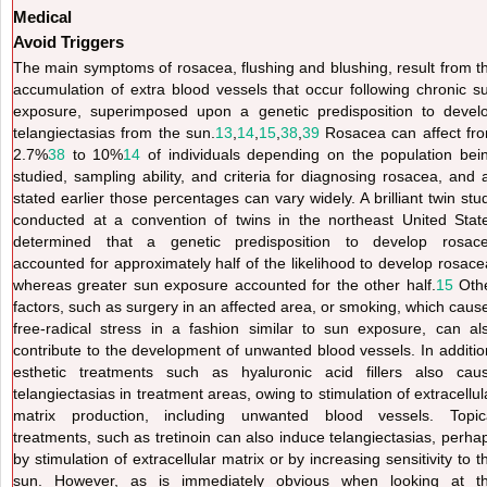
Medical
Avoid Triggers
The main symptoms of rosacea, flushing and blushing, result from t
accumulation of extra blood vessels that occur following chronic s
exposure, superimposed upon a genetic predisposition to devel
telangiectasias from the sun.
13
,
14
,
15
,
38
,
39
Rosacea can affect fr
2.7%
38
to 10%
14
of individuals depending on the population bei
studied, sampling ability, and criteria for diagnosing rosacea, and 
stated earlier those percentages can vary widely. A brilliant twin stu
conducted at a convention of twins in the northeast United Stat
determined that a genetic predisposition to develop rosac
accounted for approximately half of the likelihood to develop rosace
whereas greater sun exposure accounted for the other half.
15
Oth
factors, such as surgery in an affected area, or smoking, which caus
free-radical stress in a fashion similar to sun exposure, can al
contribute to the development of unwanted blood vessels. In additio
esthetic treatments such as hyaluronic acid fillers also cau
telangiectasias in treatment areas, owing to stimulation of extracellul
matrix production, including unwanted blood vessels. Topic
treatments, such as tretinoin can also induce telangiectasias, perha
by stimulation of extracellular matrix or by increasing sensitivity to t
sun. However, as is immediately obvious when looking at t