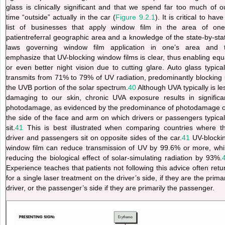
glass is clinically significant and that we spend far too much of o
time “outside” actually in the car (
Figure 9.2.1
). It is critical to have
list of businesses
that apply window film in the area of one
patientreferral geographic area and a knowledge of the state-by-sta
laws governing window film application in one’s area and 
emphasize that UV-blocking window films is clear, thus enabling equ
or even better night vision due to cutting glare. Auto glass typical
transmits from 71% to 79% of UV radiation, predominantly blocking 
the UVB portion of the solar spectrum.
40
Although UVA typically is le
damaging to our skin, chronic UVA exposure results in significa
photodamage, as evidenced by the predominance of photodamage 
the side of the face and arm on which drivers or passengers typical
sit.
41
This
is best illustrated when comparing countries where t
driver and passengers sit on opposite sides of the car.
41
UV-blocki
window film can reduce transmission of UV by 99.6% or more, whi
reducing the biological effect of solar-simulating radiation by 93%.
Experience teaches that patients not following this advice often retu
for a single laser treatment on the driver’s side, if they are the prima
driver, or the passenger’s side if they are primarily the passenger.