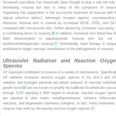
Increased vascularity has historically been thought to play a role not only 
developing rosacea but also in many of the symptoms of rosace
Supporting this supposition is the successful treatment of rosacea with t
topical selective alpha-1 adrenergic receptor agonist, oxymetazoline.
Moreover, lesional skin is marked by increased VEGF, CD31, and D2-
compared with non-lesional skin, further advancing increased vascularity 
a contributing factor to rosacea.
26
In addition, increased skin blood flow h
been demonstrated in papulopustular rosacea skin but not 
erythematotelangiectatic rosacea.
27
Undoubtedly, laser therapy is unique
positioned to target vascular contributions to the pathogenesis of rosacea.
Ultraviolet Radiation and Reactive Oxyg
Species
UV exposure contributes to rosacea in a variety of mechanisms. Specificall
UV radiation increases reactive oxygen species in the skin,
1
and U
radiation and hydrogen peroxide are potent inducers of vascular endotheli
growth factor
28
and are known to amplify the kallikrein 5/cathelicidin casca
through TLR2 signaling.
1
With regard to rosacea, reactive oxygen speci
are reported to alter matrix metalloproteinases, enhance inflammato
reactions, and degenerate cutaneous collagens. In fact, many treatments 
rosacea may work by decreasing reactive oxygen species.
21