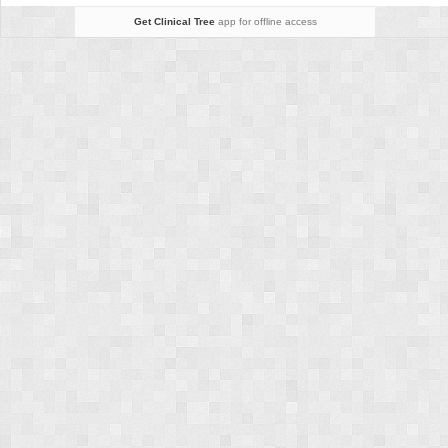
Get Clinical Tree
app for offline access