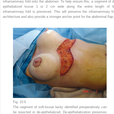
inframammary fold onto the abdomen. To help ensure this, a segment of d
epithelialized tissue 1 or 2 cm wide along the entire length of t
inframammary fold is preserved. This will preserve the inframammary fo
architecture and also provide a stronger anchor point for the abdominal flap.
Fig. 10.6
The segment of soft-tissue laxity identified preoperatively can
be resected or de-epithelialized. De-epithelialization preserves