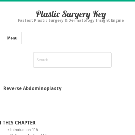
Plastic Surgery Key
Fastest Plastic Surgery & Dermatology Insight Engine
Menu
Reverse Abdominoplasty
N THIS CHAPTER
•
Introduction 115