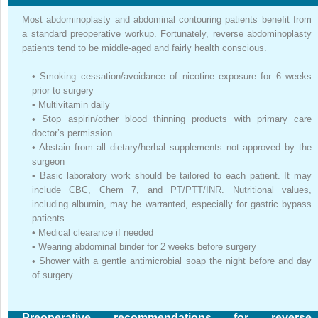
Most abdominoplasty and abdominal contouring patients benefit from
a standard preoperative workup. Fortunately, reverse abdominoplasty
patients tend to be middle-aged and fairly health conscious.
•
Smoking cessation/avoidance of nicotine exposure for 6 weeks
prior to surgery
•
Multivitamin daily
•
Stop aspirin/other blood thinning products with primary care
doctor’s permission
•
Abstain from all dietary/herbal supplements not approved by the
surgeon
•
Basic laboratory work should be tailored to each patient. It may
include CBC, Chem 7, and PT/PTT/INR. Nutritional values,
including albumin, may be warranted, especially for gastric bypass
patients
•
Medical clearance if needed
•
Wearing abdominal binder for 2 weeks before surgery
•
Shower with a gentle antimicrobial soap the night before and day
of surgery
Preoperative recommendations for reverse