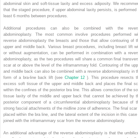
abdominal skin and soft-tissue laxity and excess adiposity. We recomme
that the staged procedure, if upper abdominal laxity persists, is performed 
least 6 months between procedures.
Additional procedures can also be combined with the rever
abdominoplasty. The most common involve procedures performed wi
reverse abdominoplasty the breasts and those that allow contouring of t
upper and middle back. Various breast procedures, including breast lift wi
or without augmentation, can be performed in combination with a rever
abdominoplasty, as the two procedures will share a common final transver
scar at or above the level of the inframammary fold. Contouring of the upp
and middle back can also be combined with a reverse abdominoplasty in t
form of a bra-line back lift (see
Chapter 12
). This procedure resects t
excess soft tissue of the upper and middle back and places the final sc
within the confines of the posterior bra line. This allows correction of the so
tissue laxity of the middle and upper back that cannot be achieved by t
posterior component of a circumferential abdominoplasty because of t
strong fascial attachments of the midline zone of adherence. The final scar 
placed within the bra line, and the lateral extent of the incision in this case
joined with the inframammary scar from the reverse abdominoplasty.
An additional advantage of the reverse abdominoplasty is that the umbilic