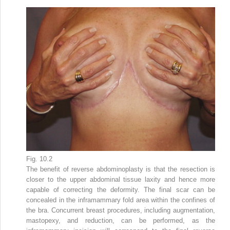
Fig. 10.2
The benefit of reverse abdominoplasty is that the resection is
closer to the upper abdominal tissue laxity and hence more
capable of correcting the deformity. The final scar can be
concealed in the inframammary fold area within the confines of
the bra. Concurrent breast procedures, including augmentation,
mastopexy, and reduction, can be performed, as the