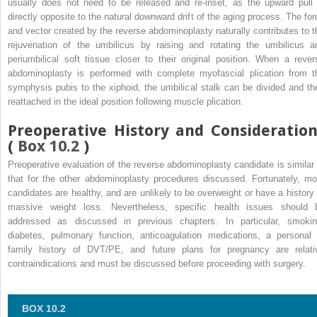
usually does not need to be released and re-inset, as the upward pull 
directly opposite to the natural downward drift of the aging process. The for
and vector created by the reverse abdominoplasty naturally contributes to t
rejuvenation of the umbilicus by raising and rotating the umbilicus a
periumbilical soft tissue closer to their original position. When a rever
abdominoplasty is performed with complete myofascial plication from t
symphysis pubis to the xiphoid, the umbilical stalk can be divided and th
reattached in the ideal position following muscle plication.
Preoperative History and Consideration
(
Box 10.2
)
Preoperative evaluation of the reverse abdominoplasty candidate is similar 
that for the other abdominoplasty procedures discussed. Fortunately, mo
candidates are healthy, and are unlikely to be overweight or have a history 
massive weight loss. Nevertheless, specific health issues should 
addressed as discussed in previous chapters. In particular, smokin
diabetes, pulmonary function, anticoagulation medications, a personal 
family history of DVT/PE, and future plans for pregnancy are relati
contraindications and must be discussed before proceeding with surgery.
BOX 10.2