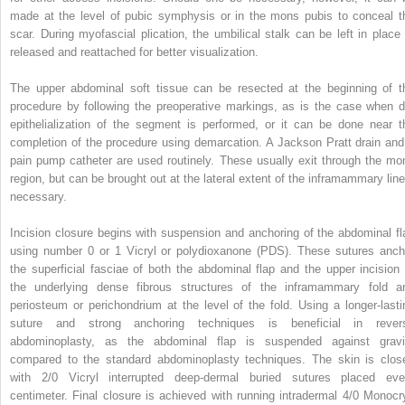
made at the level of pubic symphysis or in the mons pubis to conceal t
scar. During myofascial plication, the umbilical stalk can be left in place 
released and reattached for better visualization.
The upper abdominal soft tissue can be resected at the beginning of t
procedure by following the preoperative markings, as is the case when d
epithelialization of the segment is performed, or it can be done near t
completion of the procedure using demarcation. A Jackson Pratt drain and
pain pump catheter are used routinely. These usually exit through the mo
region, but can be brought out at the lateral extent of the inframammary line 
necessary.
Incision closure begins with suspension and anchoring of the abdominal fl
using number 0 or 1 Vicryl or polydioxanone (PDS). These sutures anch
the superficial fasciae of both the abdominal flap and the upper incision 
the underlying dense fibrous structures of the inframammary fold a
periosteum or perichondrium at the level of the fold. Using a longer-lasti
suture and strong anchoring techniques is beneficial in rever
abdominoplasty, as the abdominal flap is suspended against gravi
compared to the standard abdominoplasty techniques. The skin is clos
with 2/0 Vicryl interrupted deep-dermal buried sutures placed eve
centimeter. Final closure is achieved with running intradermal 4/0 Monocry