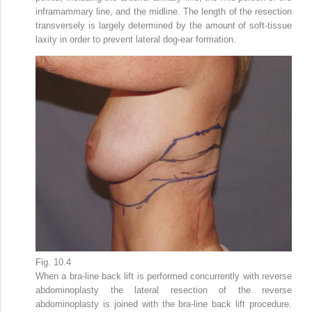
inframammary line, and the midline. The length of the resection
transversely is largely determined by the amount of soft-tissue
laxity in order to prevent lateral dog-ear formation.
Fig. 10.4
When a bra-line back lift is performed concurrently with reverse
abdominoplasty the lateral resection of the reverse
abdominoplasty is joined with the bra-line back lift procedure.