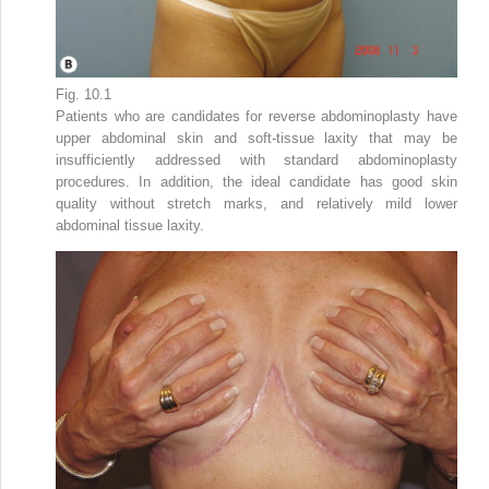
Fig. 10.1
Patients who are candidates for reverse abdominoplasty have
upper abdominal skin and soft-tissue laxity that may be
insufficiently addressed with standard abdominoplasty
procedures. In addition, the ideal candidate has good skin
quality without stretch marks, and relatively mild lower
abdominal tissue laxity.