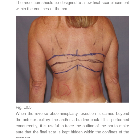
The resection should be designed to allow final scar placement
within the confines of the bra.
Fig. 10.5
When the reverse abdominoplasty resection is carried beyond
the anterior axillary line and/or a bra-line back lift is performed
concurrently, it is useful to trace the outline of the bra to make
sure that the final scar is kept hidden within the confines of the