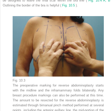
be designed to leave the final scar within the bra line (
Fig. 10.4 A, 
Outlining the border of the bra is helpful (
Fig. 10.5
).
Fig. 10.3
The preoperative marking for reverse abdominoplasty starts
with the midline and the inframammary folds bilaterally. Any
breast procedure markings can also be performed at this time.
The amount to be resected for the reverse abdominoplasty is
estimated through bimanual pinch method performed at several
points, including the anterior axillary line, the mid-portion of the