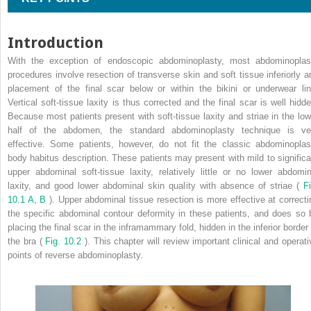
Introduction
With the exception of endoscopic abdominoplasty, most abdominoplas
procedures involve resection of transverse skin and soft tissue inferiorly a
placement of the final scar below or within the bikini or underwear lin
Vertical soft-tissue laxity is thus corrected and the final scar is well hidde
Because most patients present with soft-tissue laxity and striae in the low
half of the abdomen, the standard abdominoplasty technique is ve
effective. Some patients, however, do not fit the classic abdominoplas
body habitus description. These patients may present with mild to significa
upper abdominal soft-tissue laxity, relatively little or no lower abdomin
laxity, and good lower abdominal skin quality with absence of striae (
Fi
10.1 A, B
). Upper abdominal tissue resection is more effective at correcti
the specific abdominal contour deformity in these patients, and does so 
placing the final scar in the inframammary fold, hidden in the inferior border 
the bra (
Fig. 10.2
). This chapter will review important clinical and operati
points of reverse abdominoplasty.