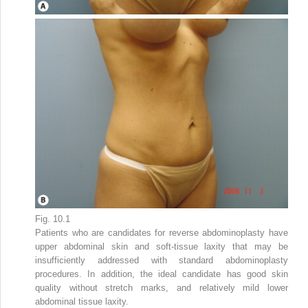
Fig. 10.1
Patients who are candidates for reverse abdominoplasty have
upper abdominal skin and soft-tissue laxity that may be
insufficiently addressed with standard abdominoplasty
procedures. In addition, the ideal candidate has good skin
quality without stretch marks, and relatively mild lower
abdominal tissue laxity.