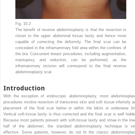
Fig. 10.2
The benefit of reverse abdominoplasty is that the resection is
closer to the upper abdominal tissue laxity and hence more
capable of correcting the deformity. The final scar can be
concealed in the inframammary fold area within the confines of
the bra. Concurrent breast procedures, including augmentation,
mastopexy, and reduction, can be performed, as the
inframammary incision will correspond to the final reverse
abdominoplasty scar.
Introduction
With the exception of endoscopic abdominoplasty, most abdominoplas
procedures involve resection of transverse skin and soft tissue inferiorly a
placement of the final scar below or within the bikini or underwear lin
Vertical soft-tissue laxity is thus corrected and the final scar is well hidde
Because most patients present with soft-tissue laxity and striae in the low
half of the abdomen, the standard abdominoplasty technique is ve
effective. Some patients, however, do not fit the classic abdominoplas