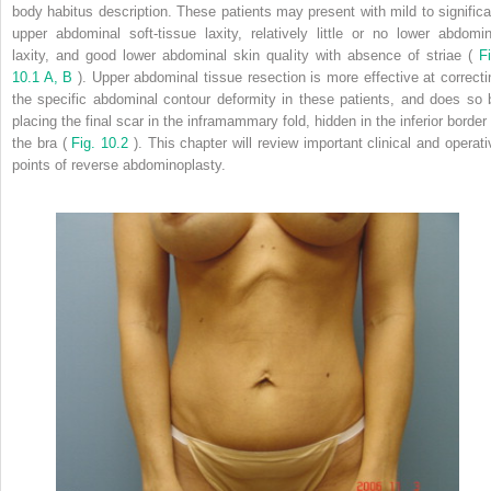
body habitus description. These patients may present with mild to significa
upper abdominal soft-tissue laxity, relatively little or no lower abdomin
laxity, and good lower abdominal skin quality with absence of striae (
Fi
10.1 A, B
). Upper abdominal tissue resection is more effective at correcti
the specific abdominal contour deformity in these patients, and does so 
placing the final scar in the inframammary fold, hidden in the inferior border 
the bra (
Fig. 10.2
). This chapter will review important clinical and operati
points of reverse abdominoplasty.