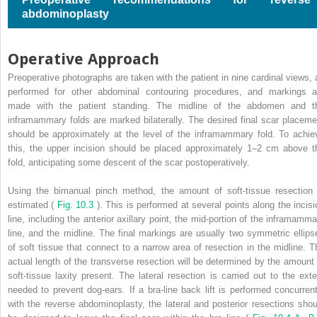
abdominoplasty
Operative Approach
Preoperative photographs are taken with the patient in nine cardinal views, 
performed for other abdominal contouring procedures, and markings a
made with the patient standing. The midline of the abdomen and t
inframammary folds are marked bilaterally. The desired final scar placeme
should be approximately at the level of the inframammary fold. To achie
this, the upper incision should be placed approximately 1–2 cm above t
fold, anticipating some descent of the scar postoperatively.
Using the bimanual pinch method, the amount of soft-tissue resection 
estimated (
Fig. 10.3
). This is performed at several points along the incisi
line, including the anterior axillary point, the mid-portion of the inframamma
line, and the midline. The final markings are usually two symmetric ellips
of soft tissue that connect to a narrow area of resection in the midline. T
actual length of the transverse resection will be determined by the amount 
soft-tissue laxity present. The lateral resection is carried out to the exte
needed to prevent dog-ears. If a bra-line back lift is performed concurrent
with the reverse abdominoplasty, the lateral and posterior resections shou