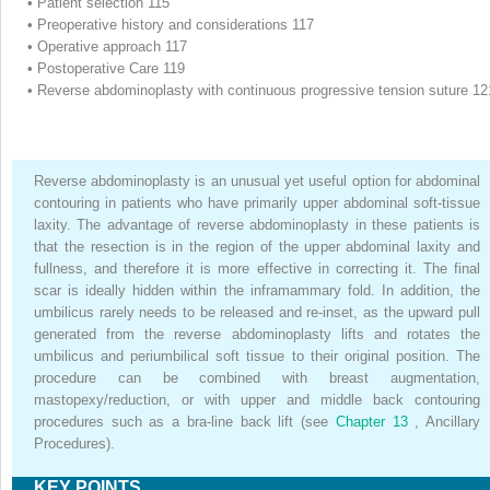
•
Patient selection 115
•
Preoperative history and considerations 117
•
Operative approach 117
•
Postoperative Care 119
•
Reverse abdominoplasty with continuous progressive tension suture 12
Reverse abdominoplasty is an unusual yet useful option for abdominal
contouring in patients who have primarily upper abdominal soft-tissue
laxity. The advantage of reverse abdominoplasty in these patients is
that the resection is in the region of the upper abdominal laxity and
fullness, and therefore it is more effective in correcting it. The final
scar is ideally hidden within the inframammary fold. In addition, the
umbilicus rarely needs to be released and re-inset, as the upward pull
generated from the reverse abdominoplasty lifts and rotates the
umbilicus and periumbilical soft tissue to their original position. The
procedure can be combined with breast augmentation,
mastopexy/reduction, or with upper and middle back contouring
procedures such as a bra-line back lift (see
Chapter 13
, Ancillary
Procedures).
KEY POINTS