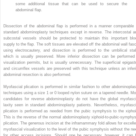
some additional tissue that can be used to secure the
abdominal flap.
Dissection of the abdominal flap is performed in a manner comparable 
standard abdominoplasty techniques except in reverse. The intercostal a
subcostal vessels should be protected to maintain this important blo
supply to the flap. The soft tissues are elevated off the abdominal wall fasc
using electrocautery, and dissection is performed to the umbilical stal
which is usually preserved. More inferior dissection can be performed 
visualization permits, but is usually unnecessary. The superficial epigastr
and circumflex vessels are preserved with this technique unless an inferi
abdominal resection is also performed.
Myofascial plication is performed in similar fashion to other abdominoplas
techniques using a size 1 or 0 looped nylon suture on a tapered needle. Mo
candidates for reverse abdominoplasty do not have the global myofasci
laxity seen in standard abdominoplasty patients. Nevertheless, myofasci
plication is performed as needed from the pubic symphysis to the xiphoi
This is the reverse of the normal abdominoplasty xiphoid-to-pubic-symphys
plication. The generous incision at the inframammary fold allows for excelle
myofascial visualization to the level of the pubic symphysis without the ne
for other access incisions. Should one be necessary, however, it can 