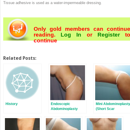
Tissue adhesive is used as a water-impermeable dressing.
Only gold members can continu
reading.
Log In
or
Register
t
continue
Related Posts:
History
Endoscopic
Mini Abdominoplast
Abdominoplasty
(Short Scar
Abdominoplasty)