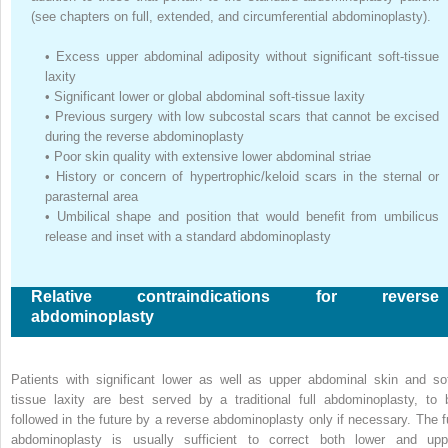
(see chapters on full, extended, and circumferential abdominoplasty).
•
Excess upper abdominal adiposity without significant soft-tissue
laxity
•
Significant lower or global abdominal soft-tissue laxity
•
Previous surgery with low subcostal scars that cannot be excised
during the reverse abdominoplasty
•
Poor skin quality with extensive lower abdominal striae
•
History or concern of hypertrophic/keloid scars in the sternal or
parasternal area
•
Umbilical shape and position that would benefit from umbilicus
release and inset with a standard abdominoplasty
Relative contraindications for reverse
abdominoplasty
Patients with significant lower as well as upper abdominal skin and sof
tissue laxity are best served by a traditional full abdominoplasty, to 
followed in the future by a reverse abdominoplasty only if necessary. The fu
abdominoplasty is usually sufficient to correct both lower and upp