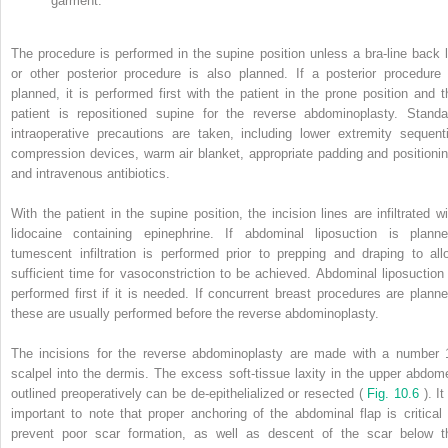
garment.
The procedure is performed in the supine position unless a bra-line back li
or other posterior procedure is also planned. If a posterior procedure 
planned, it is performed first with the patient in the prone position and t
patient is repositioned supine for the reverse abdominoplasty. Standa
intraoperative precautions are taken, including lower extremity sequenti
compression devices, warm air blanket, appropriate padding and positionin
and intravenous antibiotics.
With the patient in the supine position, the incision lines are infiltrated wi
lidocaine containing epinephrine. If abdominal liposuction is planne
tumescent infiltration is performed prior to prepping and draping to all
sufficient time for vasoconstriction to be achieved. Abdominal liposuction 
performed first if it is needed. If concurrent breast procedures are planne
these are usually performed before the reverse abdominoplasty.
The incisions for the reverse abdominoplasty are made with a number 
scalpel into the dermis. The excess soft-tissue laxity in the upper abdom
outlined preoperatively can be de-epithelialized or resected (
Fig. 10.6
). It
important to note that proper anchoring of the abdominal flap is critical 
prevent poor scar formation, as well as descent of the scar below t