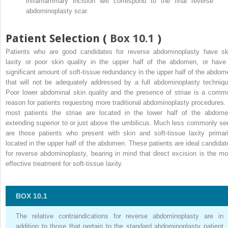
inframammary incision will correspond to the final reverse
abdominoplasty scar.
Patient Selection (
Box 10.1
)
Patients who are good candidates for reverse abdominoplasty have sk
laxity or poor skin quality in the upper half of the abdomen, or have
significant amount of soft-tissue redundancy in the upper half of the abdom
that will not be adequately addressed by a full abdominoplasty techniqu
Poor lower abdominal skin quality and the presence of striae is a comm
reason for patients requesting more traditional abdominoplasty procedures. 
most patients the striae are located in the lower half of the abdome
extending superior to or just above the umbilicus. Much less commonly se
are those patients who present with skin and soft-tissue laxity primari
located in the upper half of the abdomen. These patients are ideal candidat
for reverse abdominoplasty, bearing in mind that direct excision is the mo
effective treatment for soft-tissue laxity.
BOX 10.1
The relative contraindications for reverse abdominoplasty are in
addition to those that pertain to the standard abdominoplasty patient