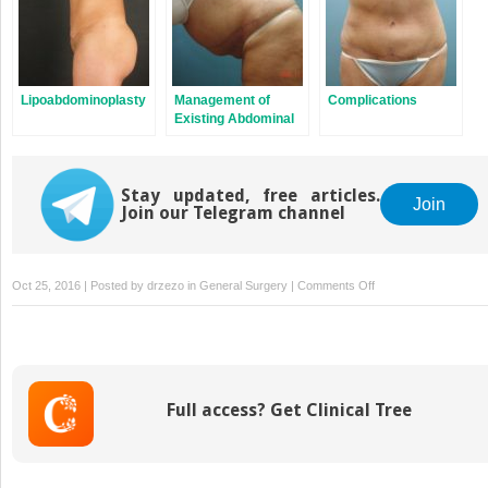
Lipoabdominoplasty
Management of
Complications
Existing Abdominal
Scars
Stay updated, free articles.
Join
Join our Telegram channel
on
Oct 25, 2016 | Posted by
drzezo
in
General Surgery
|
Comments Off
Reverse
Abdominoplasty
Full access? Get Clinical Tree