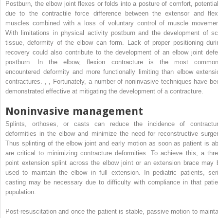
Postburn, the elbow joint flexes or folds into a posture of comfort, potential
due to the contractile force difference between the extensor and flex
muscles combined with a loss of voluntary control of muscle movemen
With limitations in physical activity postburn and the development of sc
tissue, deformity of the elbow can form. Lack of proper positioning duri
recovery could also contribute to the development of an elbow joint defe
postburn. In the elbow, flexion contracture is the most common
encountered deformity and more functionally limiting than elbow extensi
contractures.
,
,
Fortunately, a number of noninvasive techniques have be
demonstrated effective at mitigating the development of a contracture.
Noninvasive management
Splints, orthoses, or casts can reduce the incidence of contractur
deformities in the elbow and minimize the need for reconstructive surger
Thus splinting of the elbow joint and early motion as soon as patient is ab
are critical to minimizing contracture deformities. To achieve this, a thre
point extension splint across the elbow joint or an extension brace may 
used to maintain the elbow in full extension. In pediatric patients, seri
casting may be necessary due to difficulty with compliance in that patie
population.
Post-resuscitation and once the patient is stable, passive motion to mainta