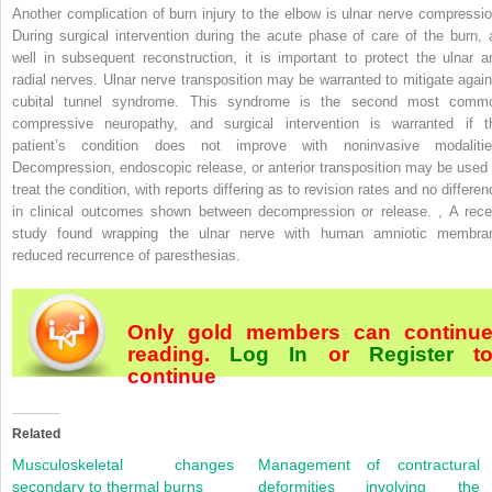
Another complication of burn injury to the elbow is ulnar nerve compressio
During surgical intervention during the acute phase of care of the burn, 
well in subsequent reconstruction, it is important to protect the ulnar a
radial nerves. Ulnar nerve transposition may be warranted to mitigate again
cubital tunnel syndrome. This syndrome is the second most comm
compressive neuropathy, and surgical intervention is warranted if t
patient’s condition does not improve with noninvasive modalitie
Decompression, endoscopic release, or anterior transposition may be used 
treat the condition, with reports differing as to revision rates and no differe
in clinical outcomes shown between decompression or release.
,
A rece
study found wrapping the ulnar nerve with human amniotic membra
reduced recurrence of paresthesias.
Only gold members can continu
reading.
Log In
or
Register
t
continue
Related
Musculoskeletal changes
Management of contractural
secondary to thermal burns
deformities involving the