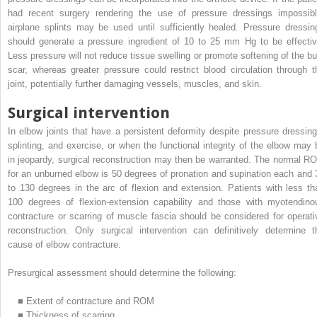
had recent surgery rendering the use of pressure dressings impossibl
airplane splints may be used until sufficiently healed. Pressure dressin
should generate a pressure ingredient of 10 to 25 mm Hg to be effectiv
Less pressure will not reduce tissue swelling or promote softening of the bu
scar, whereas greater pressure could restrict blood circulation through t
joint, potentially further damaging vessels, muscles, and skin.
Surgical intervention
In elbow joints that have a persistent deformity despite pressure dressing
splinting, and exercise, or when the functional integrity of the elbow may 
in jeopardy, surgical reconstruction may then be warranted. The normal R
for an unburned elbow is 50 degrees of pronation and supination each and 
to 130 degrees in the arc of flexion and extension. Patients with less th
100 degrees of flexion-extension capability and those with myotendino
contracture or scarring of muscle fascia should be considered for operati
reconstruction. Only surgical intervention can definitively determine t
cause of elbow contracture.
Presurgical assessment should determine the following:
■
Extent of contracture and ROM
■
Thickness of scarring