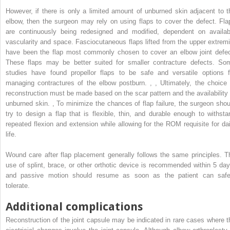
However, if there is only a limited amount of unburned skin adjacent to t
elbow, then the surgeon may rely on using flaps to cover the defect. Fla
are continuously being redesigned and modified, dependent on availab
vascularity and space. Fasciocutaneous flaps lifted from the upper extremi
have been the flap most commonly chosen to cover an elbow joint defec
These flaps may be better suited for smaller contracture defects. So
studies have found propellor flaps to be safe and versatile options f
managing contractures of the elbow postburn.
,
,
Ultimately, the choice 
reconstruction must be made based on the scar pattern and the availability 
unburned skin.
,
To minimize the chances of flap failure, the surgeon shou
try to design a flap that is flexible, thin, and durable enough to withsta
repeated flexion and extension while allowing for the ROM requisite for dai
life.
Wound care after flap placement generally follows the same principles. T
use of splint, brace, or other orthotic device is recommended within 5 day
and passive motion should resume as soon as the patient can safe
tolerate.
Additional complications
Reconstruction of the joint capsule may be indicated in rare cases where t