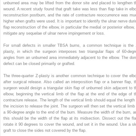
unburned area may be lifted from the donor site and placed to lengthen t
wound. A recent study found that graft take was less than flap take in elb
reconstruction postburn, and the rate of contracture reoccurrence was mu
higher when grafts were used. It is important to identify the ulnar nerve duri
flap reconstruction of the elbow, in particular the medial or posterior elbow, 
mitigate any sequelae of ulnar nerve impingement or loss.
For small defects in smaller TBSA burns, a common technique is the 
plasty, in which the surgeon interposes two triangular flaps of 60-degr
angles from an unburned area immediately adjacent to the elbow. The don
defect can be closed primarily or grafted.
The three-quarter Z-plasty is another common technique to cover the elb
after surgical release. Also called an interposition flap or a banner flap, t
surgeon would design a triangular skin flap of unburned skin adjacent to t
elbow, beginning the vertical limb of the flap at the end of the edge of t
contracture release. The length of the vertical limb should equal the length 
the incision to release the joint. The surgeon will then set the vertical limb 
a 90-degree angle to the end of the burn. Measure the width of the burn, a
this should be the width of the flap at its midsection. Dissect out the fla
rotate it 90 degrees to cover the wound, and set it in the wound. Use a sk
graft to close the sides not covered by the flap.