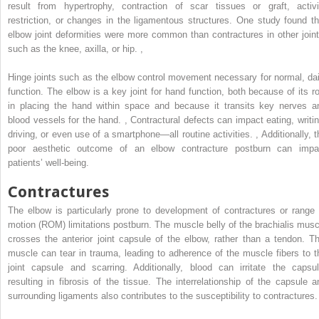
result from hypertrophy, contraction of scar tissues or graft, activi
restriction, or changes in the ligamentous structures. One study found th
elbow joint deformities were more common than contractures in other joint
such as the knee, axilla, or hip.
,
Hinge joints such as the elbow control movement necessary for normal, dai
function. The elbow is a key joint for hand function, both because of its ro
in placing the hand within space and because it transits key nerves a
blood vessels for the hand.
,
Contractural defects can impact eating, writin
driving, or even use of a smartphone—all routine activities.
,
Additionally, 
poor aesthetic outcome of an elbow contracture postburn can impa
patients’ well-being.
Contractures
The elbow is particularly prone to development of contractures or range 
motion (ROM) limitations postburn. The muscle belly of the brachialis musc
crosses the anterior joint capsule of the elbow, rather than a tendon. Th
muscle can tear in trauma, leading to adherence of the muscle fibers to t
joint capsule and scarring. Additionally, blood can irritate the capsul
resulting in fibrosis of the tissue. The interrelationship of the capsule a
surrounding ligaments also contributes to the susceptibility to contractures.