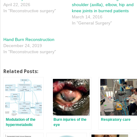
April 22, 2026
shoulder (axilla), elbow, hip and
In "Reconstructive surgery"
knee joints in burned patients
March 14, 2016
In "General Surgery"
Hand Burn Reconstruction
December 24, 2019
In "Reconstructive surgery"
Related Posts:
Modulation of the
Burn injuries of the
Respiratory care
hypermetabolic
eye
response after burn
injury