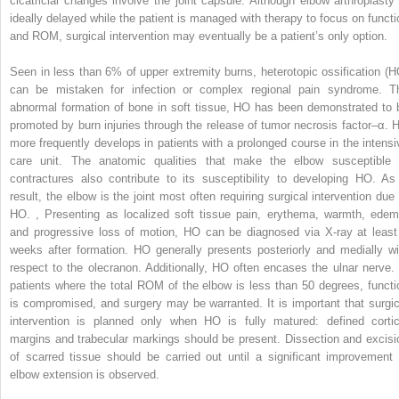
cicatricial changes involve the joint capsule. Although elbow arthroplasty 
ideally delayed while the patient is managed with therapy to focus on functi
and ROM, surgical intervention may eventually be a patient’s only option.
Seen in less than 6% of upper extremity burns, heterotopic ossification (H
can be mistaken for infection or complex regional pain syndrome. T
abnormal formation of bone in soft tissue, HO has been demonstrated to 
promoted by burn injuries through the release of tumor necrosis factor–α. 
more frequently develops in patients with a prolonged course in the intensi
care unit. The anatomic qualities that make the elbow susceptible 
contractures also contribute to its susceptibility to developing HO. As
result, the elbow is the joint most often requiring surgical intervention due 
HO.
,
Presenting as localized soft tissue pain, erythema, warmth, edem
and progressive loss of motion, HO can be diagnosed via X-ray at least
weeks after formation. HO generally presents posteriorly and medially wi
respect to the olecranon. Additionally, HO often encases the ulnar nerve. 
patients where the total ROM of the elbow is less than 50 degrees, functi
is compromised, and surgery may be warranted. It is important that surgic
intervention is planned only when HO is fully matured: defined cortic
margins and trabecular markings should be present. Dissection and excisi
of scarred tissue should be carried out until a significant improvement 
elbow extension is observed.