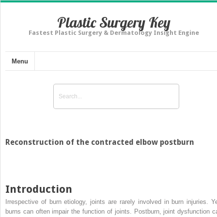
Plastic Surgery Key
Fastest Plastic Surgery & Dermatology Insight Engine
Menu
Reconstruction of the contracted elbow postburn
Introduction
Irrespective of burn etiology, joints are rarely involved in burn injuries. Ye
burns can often impair the function of joints. Postburn, joint dysfunction c