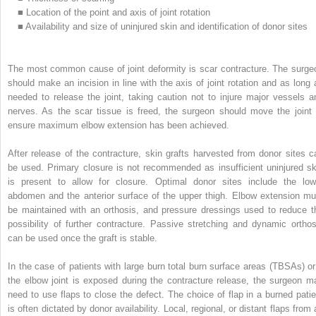
■
Location of the point and axis of joint rotation
■
Availability and size of uninjured skin and identification of donor sites
The most common cause of joint deformity is scar contracture. The surge
should make an incision in line with the axis of joint rotation and as long 
needed to release the joint, taking caution not to injure major vessels a
nerves. As the scar tissue is freed, the surgeon should move the joint 
ensure maximum elbow extension has been achieved.
After release of the contracture, skin grafts harvested from donor sites c
be used. Primary closure is not recommended as insufficient uninjured sk
is present to allow for closure. Optimal donor sites include the low
abdomen and the anterior surface of the upper thigh. Elbow extension mu
be maintained with an orthosis, and pressure dressings used to reduce t
possibility of further contracture. Passive stretching and dynamic orthos
can be used once the graft is stable.
In the case of patients with large burn total burn surface areas (TBSAs) or 
the elbow joint is exposed during the contracture release, the surgeon m
need to use flaps to close the defect. The choice of flap in a burned patie
is often dictated by donor availability. Local, regional, or distant flaps from