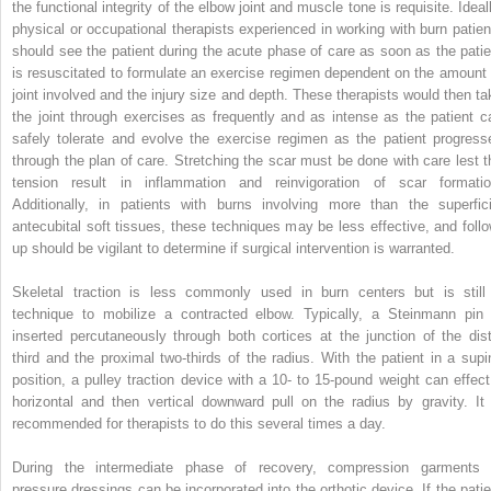
the functional integrity of the elbow joint and muscle tone is requisite. Ideal
physical or occupational therapists experienced in working with burn patien
should see the patient during the acute phase of care as soon as the patie
is resuscitated to formulate an exercise regimen dependent on the amount 
joint involved and the injury size and depth. These therapists would then ta
the joint through exercises as frequently and as intense as the patient c
safely tolerate and evolve the exercise regimen as the patient progress
through the plan of care. Stretching the scar must be done with care lest t
tension result in inflammation and reinvigoration of scar formatio
Additionally, in patients with burns involving more than the superfici
antecubital soft tissues, these techniques may be less effective, and follo
up should be vigilant to determine if surgical intervention is warranted.
Skeletal traction is less commonly used in burn centers but is still
technique to mobilize a contracted elbow. Typically, a Steinmann pin 
inserted percutaneously through both cortices at the junction of the dist
third and the proximal two-thirds of the radius. With the patient in a supi
position, a pulley traction device with a 10- to 15-pound weight can effect
horizontal and then vertical downward pull on the radius by gravity. It 
recommended for therapists to do this several times a day.
During the intermediate phase of recovery, compression garments 
pressure dressings can be incorporated into the orthotic device. If the patie