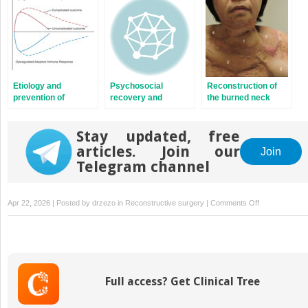
Etiology and
Psychosocial
Reconstruction of
prevention of
recovery and
the burned neck
multisystem organ
reintegration of
failure
patients with burn
Stay updated, free
injuries
articles. Join our
Join
Telegram channel
on
Apr 22, 2026 | Posted by
drzezo
in
Reconstructive surgery
|
Comments Off
Reconstructio
of
the
contracted
elbow
Full access? Get Clinical Tree
postburn