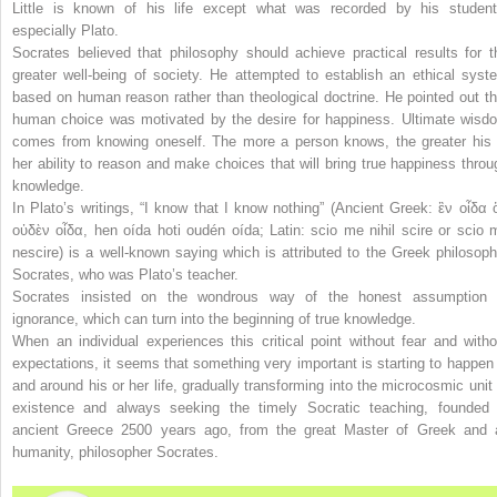
Little is known of his life except what was recorded by his student
especially Plato.
Socrates believed that philosophy should achieve practical results for t
greater well-being of society. He attempted to establish an ethical syst
based on human reason rather than theological doctrine. He pointed out th
human choice was motivated by the desire for happiness. Ultimate wisd
comes from knowing oneself. The more a person knows, the greater his 
her ability to reason and make choices that will bring true happiness throu
knowledge.
In Plato’s writings, “
I know that I know nothing
” (Ancient Greek: ἓν οἶδα ὅ
οὐδὲν οἶδα,
hen oída hoti oudén oída
; Latin:
scio me nihil scire
or
scio 
nescire
) is a well-known saying which is attributed to the Greek philosoph
Socrates, who was Plato’s teacher.
Socrates insisted on the wondrous way of the honest assumption 
ignorance, which can turn into the beginning of true knowledge.
When an individual experiences this critical point without fear and witho
expectations, it seems that something very important is starting to happen 
and around his or her life, gradually transforming into the microcosmic unit 
existence and always seeking the timely Socratic teaching, founded 
ancient Greece 2500 years ago, from the great Master of Greek and a
humanity, philosopher Socrates.