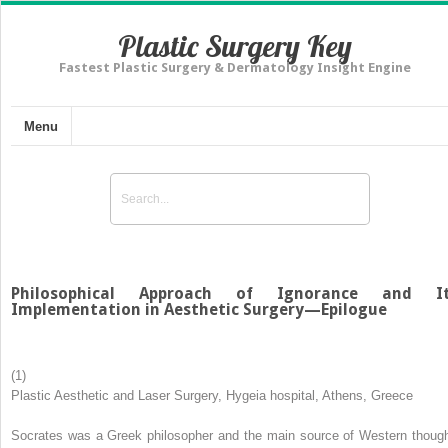
Plastic Surgery Key
Fastest Plastic Surgery & Dermatology Insight Engine
Menu
Philosophical Approach of Ignorance and I
Implementation in Aesthetic Surgery—Epilogue
(1)
Plastic Aesthetic and Laser Surgery, Hygeia hospital, Athens, Greece
Socrates was a Greek philosopher and the main source of Western though