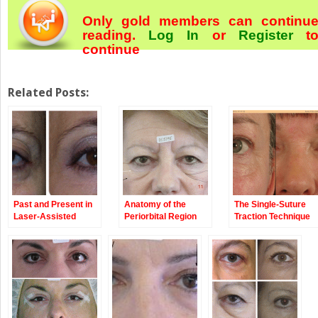
Only gold members can continu
reading.
Log In
or
Register
t
continue
Related Posts:
Past and Present in
Anatomy of the
The Single-Suture
Laser-Assisted
Periorbital Region
Traction Technique
Blepharoplasty