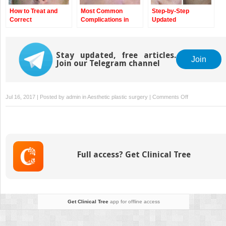
How to Treat and
Most Common
Step-by-Step
Correct
Complications in
Updated
Complications
Blepharoplasty and
Blepharoplasty
How to Avoid Them
Technique
Stay updated, free articles.
Join
Join our Telegram channel
on
Jul 16, 2017 | Posted by
admin
in
Aesthetic plastic surgery
|
Comments Off
Philosophical
Approach
of
Ignorance
and
Full access? Get Clinical Tree
Its
Implementation
in
Aesthetic
Surgery
Get Clinical Tree
app for offline access
—
Epilogue