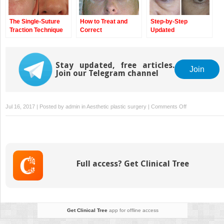
The Single-Suture
How to Treat and
Step-by-Step
Traction Technique
Correct
Updated
Complications
Blepharoplasty
Technique
Stay updated, free articles.
Join
Join our Telegram channel
on
Jul 16, 2017 | Posted by
admin
in
Aesthetic plastic surgery
|
Comments Off
Most
Common
Complications
in
Blepharoplasty
Full access? Get Clinical Tree
and
How
to
Avoid
Them
Get Clinical Tree
app for offline access