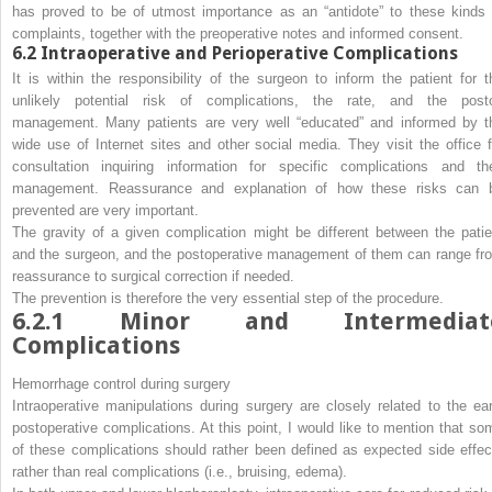
has proved to be of utmost importance as an “antidote” to these kinds 
complaints, together with the preoperative notes and informed consent.
6.2
Intraoperative and Perioperative Complications
It is within the responsibility of the surgeon to inform the patient for t
unlikely potential risk of complications, the rate, and the post
management. Many patients are very well “educated” and informed by t
wide use of Internet sites and other social media. They visit the office f
consultation inquiring information for specific complications and the
management. Reassurance and explanation of how these risks can 
prevented are very important.
The gravity of a given complication might be different between the patie
and the surgeon, and the postoperative management of them can range fr
reassurance to surgical correction if needed.
The prevention is therefore the very essential step of the procedure.
6.2.1
Minor and Intermediat
Complications
Hemorrhage control during surgery
Intraoperative manipulations during surgery are closely related to the ear
postoperative complications. At this point, I would like to mention that so
of these complications should rather been defined as expected side effec
rather than real complications (i.e., bruising, edema).