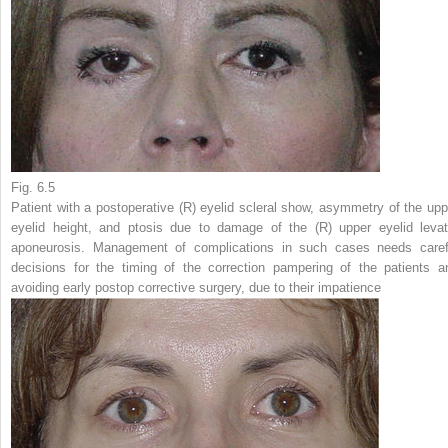
Fig. 6.5
Patient with a postoperative (
R
) eyelid scleral show, asymmetry of the upp
eyelid height, and ptosis due to damage of the (
R
) upper eyelid levat
aponeurosis. Management of complications in such cases needs caref
decisions for the timing of the correction pampering of the patients a
avoiding early postop corrective surgery, due to their impatience