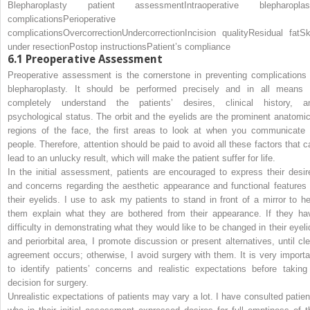
Blepharoplasty patient assessment
Intraoperative blepharoplas
complications
Perioperative
complications
Overcorrection
Undercorrection
Incision quality
Residual fat
Sk
under resection
Postop instructions
Patient’s compliance
6.1
Preoperative Assessment
Preoperative assessment is the cornerstone in preventing complications 
blepharoplasty. It should be performed precisely and in all means 
completely understand the patients’ desires, clinical history, a
psychological status. The orbit and the eyelids are the prominent anatomic
regions of the face, the first areas to look at when you communicate 
people. Therefore, attention should be paid to avoid all these factors that c
lead to an unlucky result, which will make the patient suffer for life.
In the initial assessment, patients are encouraged to express their desir
and concerns regarding the aesthetic appearance and functional features 
their eyelids. I use to ask my patients to stand in front of a mirror to he
them explain what they are bothered from their appearance. If they ha
difficulty in demonstrating what they would like to be changed in their eyeli
and periorbital area, I promote discussion or present alternatives, until cle
agreement occurs; otherwise, I avoid surgery with them. It is very importa
to identify patients’ concerns and realistic expectations before taking
decision for surgery.
Unrealistic expectations of patients may vary a lot. I have consulted patien