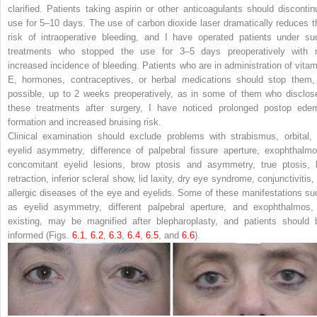
clarified. Patients taking aspirin or other anticoagulants should discontin
use for 5–10 days. The use of carbon dioxide laser dramatically reduces t
risk of intraoperative bleeding, and I have operated patients under su
treatments who stopped the use for 3–5 days preoperatively with 
increased incidence of bleeding. Patients who are in administration of vitam
E, hormones, contraceptives, or herbal medications should stop them, 
possible, up to 2 weeks preoperatively, as in some of them who disclos
these treatments after surgery, I have noticed prolonged postop ede
formation and increased bruising risk.
Clinical examination should exclude problems with strabismus, orbital, 
eyelid asymmetry, difference of palpebral fissure aperture, exophthalmo
concomitant eyelid lesions, brow ptosis and asymmetry, true ptosis, l
retraction, inferior scleral show, lid laxity, dry eye syndrome, conjunctivitis,
allergic diseases of the eye and eyelids. Some of these manifestations su
as eyelid asymmetry, different palpebral aperture, and exophthalmos, 
existing, may be magnified after blepharoplasty, and patients should 
informed (Figs.
6.1
,
6.2
,
6.3
,
6.4
,
6.5
, and
6.6
).