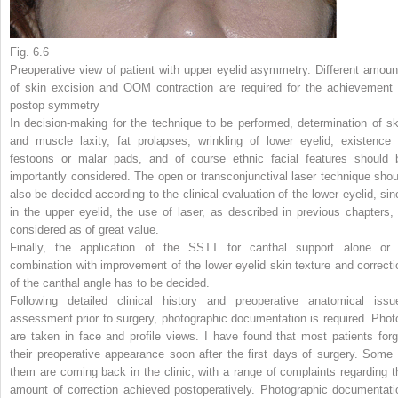
Fig. 6.6
Preoperative view of patient with upper eyelid asymmetry. Different amoun
of skin excision and OOM contraction are required for the achievement 
postop symmetry
In decision-making for the technique to be performed, determination of sk
and muscle laxity, fat prolapses, wrinkling of lower eyelid, existence 
festoons or malar pads, and of course ethnic facial features should 
importantly considered. The open or transconjunctival laser technique shou
also be decided according to the clinical evaluation of the lower eyelid, sin
in the upper eyelid, the use of laser, as described in previous chapters, 
considered as of great value.
Finally, the application of the SSTT for canthal support alone or 
combination with improvement of the lower eyelid skin texture and correcti
of the canthal angle has to be decided.
Following detailed clinical history and preoperative anatomical issu
assessment prior to surgery, photographic documentation is required. Phot
are taken in face and profile views. I have found that most patients forg
their preoperative appearance soon after the first days of surgery. Some 
them are coming back in the clinic, with a range of complaints regarding t
amount of correction achieved postoperatively. Photographic documentati