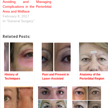
Avoiding and Managing
Complications in the Periorbital
Area and Midface
February 8, 2017
In "General Surgery"
Related Posts:
History of
Past and Present in
Anatomy of the
Techniques
Laser-Assisted
Periorbital Region
Blepharoplasty