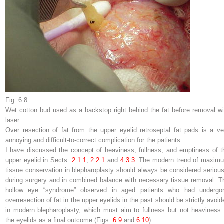
Fig. 6.8
Wet cotton bud used as a backstop right behind the fat before removal wi
laser
Over resection of fat from the upper eyelid retroseptal fat pads is a ve
annoying and difficult-to-correct complication for the patients.
I have discussed the concept of heaviness, fullness, and emptiness of t
upper eyelid in Sects.
2.​1.​1
,
2.​2.​1
and
4.​3.​3
. The modern trend of maxim
tissue conservation in blepharoplasty should always be considered serious
during surgery and in combined balance with necessary tissue removal. T
hollow eye “syndrome” observed in aged patients who had undergo
overresection of fat in the upper eyelids in the past should be strictly avoid
in modern blepharoplasty, which must aim to fullness but not heaviness 
the eyelids as a final outcome (Figs.
6.9
and
6.10
)