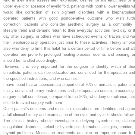
who in their initial assessment expressed desires for full emptiness of t
upper eyelid or absence of eyelid fold, patients with normal lower eyelids w
would like correction of skin pigment disorders with a blepharoplast
operated patients with good postoperative outcome who wish furth
correction, patients who consider aesthetic surgery as a commodity 
lifestyle trend and demand return to their everyday activities next day or t
day after surgery, or others who have scheduled events or travels and wa
their blepharoplasty operation just prior to these activities. Heavy smoke
also who deny to limit this habit for a certain period of time before and aft
operation are prone to prolonged healing process, edema, and bruising, a
should be handled accordingly.
However, it is very important for the surgeon to identify which of tho
unrealistic patients can be educated and convinced for the operation und
the specified instructions, and who cannot.
I have found that an approximate proportion of 70% of unrealistic patients a
finally convinced to my instructions and postoperative course, proceeding 
surgery in full confidence, compared to the 30%, who deny compliance, and
decide to avoid surgery with them.
Once patient’s concerns and realistic expectations are identified and agree
a full clinical history and examination of the eyes and eyelids should follow.
The clinical history should investigate underlying hypertension, diabete
coagulation disorders, keloid or hypertrophic formation, allergies, cardiac, 
thyroid problems. Medication treatments are also an important issue to 