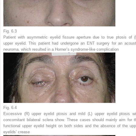
Fig. 6.3
Patient with asymmetric eyelid fissure aperture due to true ptosis of (
upper eyelid. This patient had undergone an ENT surgery for an acoust
neuroma, which resulted in a Horner’s syndrome-like complication
Fig. 6.4
Excessive (
R
) upper eyelid ptosis and mild (
L
) upper eyelid ptosis wi
concomitant bilateral sclera show. These cases should mainly aim for t
functional upper eyelid height on both sides and the absence of the upp
eyelids’ crease