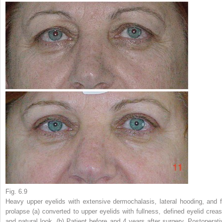
Fig. 6.9
Heavy upper eyelids with extensive dermochalasis, lateral hooding, and f
prolapse (
a
) converted to upper eyelids with fullness, defined eyelid creas
and natural look. (
b
) Patient before and 4 years after surgery. Postoperati