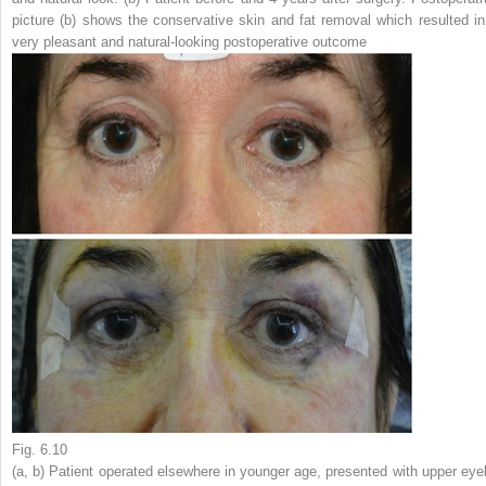
picture (
b
) shows the conservative skin and fat removal which resulted in
very pleasant and natural-looking postoperative outcome
Fig. 6.10
(
a
,
b
) Patient operated elsewhere in younger age, presented with upper eyel