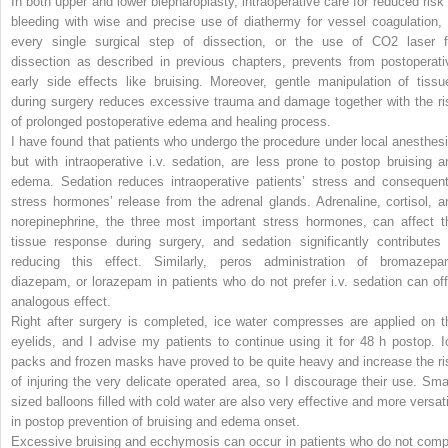
In both upper and lower blepharoplasty, intraoperative care for reduced risk 
bleeding with wise and precise use of diathermy for vessel coagulation, 
every single surgical step of dissection, or the use of CO
2
laser f
dissection as described in previous chapters, prevents from postoperati
early side effects like bruising. Moreover, gentle manipulation of tissu
during surgery reduces excessive trauma and damage together with the ri
of prolonged postoperative edema and healing process.
I have found that patients who undergo the procedure under local anesthesi
but with intraoperative i.v. sedation, are less prone to postop bruising a
edema. Sedation reduces intraoperative patients’ stress and consequent
stress hormones’ release from the adrenal glands. Adrenaline, cortisol, a
norepinephrine, the three most important stress hormones, can affect t
tissue response during surgery, and sedation significantly contributes 
reducing this effect. Similarly, peros administration of bromazepa
diazepam, or lorazepam in patients who do not prefer i.v. sedation can off
analogous effect.
Right after surgery is completed, ice water compresses are applied on t
eyelids, and I advise my patients to continue using it for 48 h postop. I
packs and frozen masks have proved to be quite heavy and increase the ri
of injuring the very delicate operated area, so I discourage their use. Smal
sized balloons filled with cold water are also very effective and more versati
in postop prevention of bruising and edema onset.
Excessive bruising and ecchymosis can occur in patients who do not comp