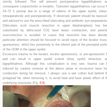
strictly followed. This will prevent postoperative lagophthalmos a
consequent conjunctivitis or keratitis. Transient lagophthalmos can occur f
24–72 h postop due to a range of edema of the upper eyelid, induc
intraoperatively and postoperatively. If observed, patient should be reassur
and advised to use the prescribed lubricating and antibiotic eye preparation
Orbicularis oculi muscle resection in upper blepharoplasty has be
substituted by defocused CO
2
laser beam contraction, and potenti
overcorrection is avoided. In cases that resection has been decide
particular attention should be focused to avoid injury of the levator musc
aponeurosis, which lies posteriorly to the inferior part of the preseptal porti
of the OOM in the upper eyelid.
Excessive trauma to the levator, levator aponeurosis, or pre-aponeurotic f
pad can result in upper eyelid scleral show, eyelid retraction, a
lagophthalmos. Although this complication is very rare, trauma can 
induced by cautery overuse at the above areas or excessive laser he
conduction during fat removal. I always use a wet cotton bud behind t
prolapsed fat, when removing it, to avoid heat and laser power affect of t
underlying structures (Fig.
6.8
).