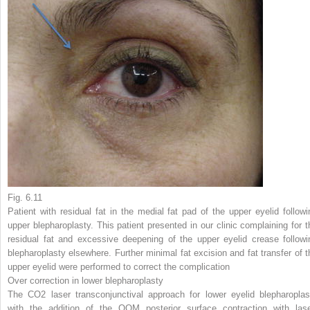
Fig. 6.11
Patient with residual fat in the medial fat pad of the upper eyelid followi
upper blepharoplasty. This patient presented in our clinic complaining for t
residual fat and excessive deepening of the upper eyelid crease followi
blepharoplasty elsewhere. Further minimal fat excision and fat transfer of t
upper eyelid were performed to correct the complication
Over correction in lower blepharoplasty
The CO
2
laser transconjunctival approach for lower eyelid blepharoplas
with the addition of the OOM posterior surface contraction with lase