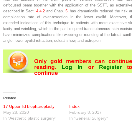
defocused beam together with the application of the SSTT, as extensive
described in Sect.
4.​4.​2
and Chap.
5
, has dramatically reduced the risk a
complication rate of over-resection in the lower eyelid. Moreover, t
extended indications of this technique to patients with more excessive sk
laxity and wrinkling, which in the past required transcutaneous skin excisio
have minimized complications like webbing or rounding of the lateral canth
angle, lower eyelid retraction, scleral show, and ectropion.
Only gold members can continu
reading.
Log In
or
Register
t
continue
Related
17 Upper lid blepharoplasty
Index
May 28, 2020
February 8, 2017
In "Aesthetic plastic surgery"
In "General Surgery"