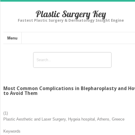
Plastic Surgery Key
Fastest Plastic Surgery & Dermatology Insight Engine
Menu
Most Common Complications in Blepharoplasty and H
to Avoid Them
(1)
Plastic Aesthetic and Laser Surgery, Hygeia hospital, Athens, Greece
Keywords