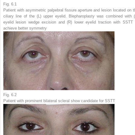
Fig. 6.1
Patient with asymmetric palpebral fissure aperture and lesion located on t
ciliary line of the (
L
) upper eyelid. Blepharoplasty was combined with (
eyelid lesion wedge excision and (
R
) lower eyelid traction with SSTT 
achieve better symmetry
Fig. 6.2
Patient with prominent bilateral scleral show candidate for SSTT