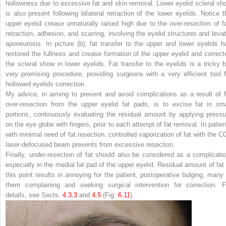
hollowness due to excessive fat and skin removal. Lower eyelid scleral sh
is also present following bilateral retraction of the lower eyelids. Notice t
upper eyelid crease unnaturally raised high due to the over-resection of fa
retraction, adhesion, and scarring, involving the eyelid structures and levat
aponeurosis. In picture (
b
), fat transfer to the upper and lower eyelids h
restored the fullness and crease formation of the upper eyelid and correct
the scleral show in lower eyelids. Fat transfer to the eyelids is a tricky b
very promising procedure, providing surgeons with a very efficient tool f
hollowed eyelids correction
My advice, in aiming to prevent and avoid complications as a result of f
over-resection from the upper eyelid fat pads, is to excise fat in sma
portions, continuously evaluating the residual amount by applying pressu
on the eye globe with fingers, prior to each attempt of fat removal. In patien
with minimal need of fat resection, controlled vaporization of fat with the C
laser-defocused beam prevents from excessive resection.
Finally, under-resection of fat should also be considered as a complicatio
especially in the medial fat pad of the upper eyelid. Residual amount of fat 
this point results in annoying for the patient, postoperative bulging, many 
them complaining and seeking surgical intervention for correction. F
details, see Sects.
4.​3.​3
and
4.​5
(Fig.
6.11
)