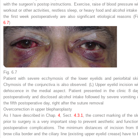
with the surgeon’s postop instructions. Exercise, raise of blood pressure wi
workout or other activities, restless sleep, or heavy food and alcohol intake 
the first week postoperatively are also significant etiological reasons (Fi
6.7
)
Fig. 6.7
Patient with severe ecchymosis of the lower eyelids and periorbital ski
Chymosis of the conjunctiva is also observed. (
L
) Upper eyelid incision wi
dehiscence in the medial aspect. Patient presented in the clinic 8 da
postoperatively and disclosed alcohol intake followed by severe vomiting 
the fifth postoperative day, right after the suture removal
Overcorrection in upper blepharoplasty
As I have described in Chap.
4
, Sect.
4.​3.​1
, the correct marking of the sk
prior to surgery is a very important step to prevent aesthetic and function
postoperative complications. The minimum distances of incision from t
brow cilia border and the ciliary line (existing upper eyelid crease) have to 