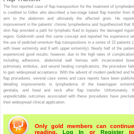
The first reported case of flap transposition for the treatment of lymphede
is credited to Gilles who described a two-stage tubed flap transfer from t
arm to the abdomen and ultimately the affected groin. He report
improvement in the patients’ chronic lymphedema and hypothesized that t
skin flap provided a path for lymphatic fluid to bypass the damaged inguin
region. Goldsmith used this same concept and reported his experience wi
the use of pedicled omentum flap transpositions in a series of 22 patients (
with lower extremity and 9 with upper extremity). Nearly half of the patien
experienced good results; however, due to the high rates of complication
including adhesions, abdominal wall hernias with incarcerated bowe
pulmonary embolus, and wound healing complications, the procedure fail
to gain widespread acceptance. With the advent of modern pedicled and fr
flap procedures, several case series and case reports have been publish
detailing improvements in lymphedema of the lower/upper extremit
genitalia, and head and neck after flap transfer. Unfortunately, t
unpredictable outcomes associated with these procedures have preclud
their widespread clinical application.
Only gold members can continu
reading.
Log In
or
Register
t