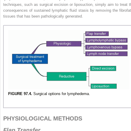
techniques, such as surgical excision or liposuction, simply aim to treat t
consequences of sustained lymphatic fluid stasis by removing the fibrofat
tissues that has been pathologically generated.
FIGURE 97.4.
Surgical options for lymphedema.
PHYSIOLOGICAL METHODS
Flap Transfer