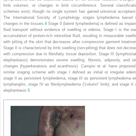
limb volumes, or changes in limb circumference. Several classificati
schemes exist, though no single system has gained universal acceptanc
The International Society of Lymphology stages lymphedema based 
changes in the tissues.
4
Stage 0 (latent lymphedema) is defined as impair
fluid transport without evidence of swelling or edema. Stage I is the ear
accumulation of protein-rich interstitial fluid, resulting in measurable swelli
with pitting of the skin that decreases after compression garment treatmen
Stage II is characterized by limb swelling (non-pitting) that does not decrea
with
compression due to fibrofatty tissue deposition. Stage III (lymphostat
elephantiasis) demonstrates severe swelling, fibrosis, adiposity, and sk
changes (hyperkeratosis and acanthosis). Campisi et al. have proposed
similar staging scheme with stage I defined as initial or irregular edem
stage II as persistent lymphedema, stage III as persistent lymphedema wi
lymphangitis, stage IV as fibrolymphedema (“column” limb); and stage V 
elephantiasis.
5