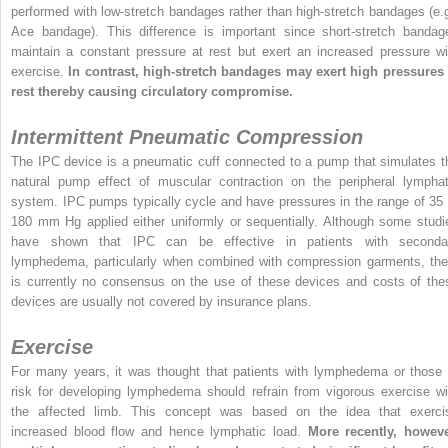
performed with low-stretch bandages rather than high-stretch bandages (e.g
Ace bandage). This difference is important since short-stretch bandag
maintain a constant pressure at rest but exert an increased pressure wi
exercise.
In contrast, high-stretch bandages may exert high pressures 
rest thereby causing circulatory compromise.
Intermittent Pneumatic Compression
The IPC device is a pneumatic cuff connected to a pump that simulates t
natural pump effect of muscular contraction on the peripheral lymphat
system. IPC pumps typically cycle and have pressures in the range of 35 
180 mm Hg applied either uniformly or sequentially. Although some studi
have shown that IPC can be effective in patients with seconda
lymphedema, particularly when combined with compression garments, the
is currently no consensus on the use of these devices and costs of the
devices are usually not covered by insurance plans.
Exercise
For many years, it was thought that patients with lymphedema or those 
risk for developing lymphedema should refrain from vigorous exercise wi
the affected limb. This concept was based on the idea that exerci
increased blood flow and hence lymphatic load.
More recently, howeve