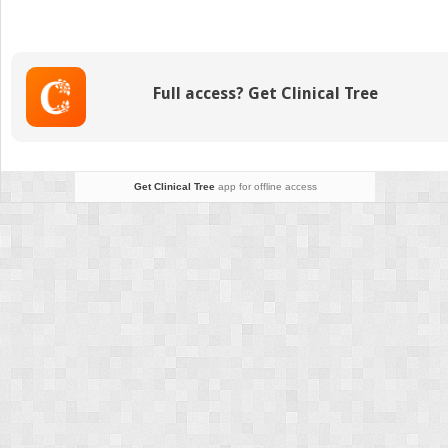
Diagnosis
and
Treatment
Full access? Get Clinical Tree
Get Clinical Tree
app for offline access