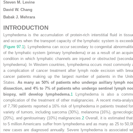
Steven M. Levine
David W. Chang
Babak J. Mehrara
INTRODUCTION
Lymphedema is the accumulation of protein-rich interstitial fluid in tissu
and occurs when the transport capacity of the lymphatic system is exceed
(
Figure 97.1
). Lymphedema can occur secondary to congenital abnormaliti
of the lymphatic system (primary lymphedema) or as a result of an acquir
condition in which lymphatic channels are injured or obstructed (seconda
lymphedema). In Western countries, lymphedema occurs most commonly 
a complication of cancer treatment after lymph node excision with brea
cancer patients making up the largest number of patients in the Unit
States.
As many as 50% of patients who undergo axillary lymph no
dissection, and 4% to 7% of patients who undergo sentinel lymph no
biopsy, will develop lymphedema.
1
Lymphedema is also a comm
complication of the treatment of other malignancies. A recent meta-analys
of 7,790 patients reported a 16% risk of lymphedema in patients treated for
variety of tumors, including sarcoma (30%), melanoma (16%), gynecologic
(20%), and genitourinary (10%) malignancies.
2
Overall, it is estimated that
to 5 million Americans suffer from lymphedema and as many as 25 to 50,0
new cases are diagnosed annually. Severe lymphedema is associated wi