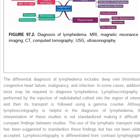
FIGURE 97.2.
Diagnosis of lymphedema. MRI, magnetic resonance
imaging; CT, computed tomography; USG, ultrasonography.
The differential diagnosis of lymphedema includes deep vein thrombosi
congestive heart failure, malignancy, and infection. In some cases, addition
tests may be required to diagnose lymphedema. Lymphoscintigraphy 
performed by the injection of radiolabeled colloid into the region of intere
and then its transport is followed using a gamma counter. Althou
lymphoscintigraphy is helpful in the diagnosis of lymphedema, t
interpretation of these studies is not standardized making it difficult 
compare findings between studies. The use of the lymphatic transport ind
has been suggested to standardize these findings but has not been wide
accepted. Lymphoscintigraphy is differentiated from contrast lymphograph