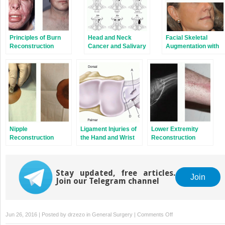
Principles of Burn
Head and Neck
Facial Skeletal
Reconstruction
Cancer and Salivary
Augmentation with
Gland Tumors
Implants
Nipple
Ligament Injuries of
Lower Extremity
Reconstruction
the Hand and Wrist
Reconstruction
Stay updated, free articles.
Join
Join our Telegram channel
on
Jun 26, 2016 | Posted by
drzezo
in
General Surgery
|
Comments Off
Lymphedema: