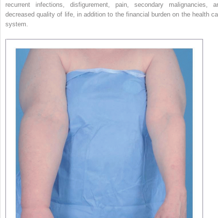
recurrent infections, disfigurement, pain, secondary malignancies, a
decreased quality of life, in addition to the financial burden on the health ca
system.