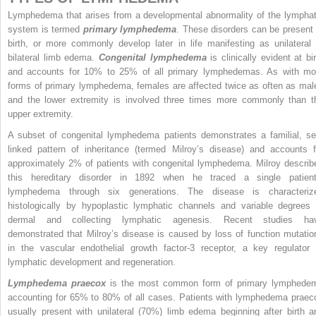
Lymphedema that arises from a developmental abnormality of the lymphat
system is termed
primary lymphedema
. These disorders can be present 
birth, or more commonly develop later in life manifesting as unilateral 
bilateral limb edema.
Congenital lymphedema
is clinically evident at bir
and accounts for 10% to 25% of all primary lymphedemas. As with mo
forms of primary lymphedema, females are affected twice as often as mal
and the lower extremity is involved three times more commonly than t
upper extremity.
A subset of congenital lymphedema patients demonstrates a familial, se
linked pattern of inheritance (termed Milroy’s disease) and accounts f
approximately 2% of patients with congenital lymphedema. Milroy describ
this hereditary disorder in 1892 when he traced a single patient
lymphedema through six generations. The disease is characteriz
histologically by hypoplastic lymphatic channels and variable degrees 
dermal and collecting lymphatic agenesis. Recent studies ha
demonstrated that Milroy’s disease is caused by loss of function mutatio
in the vascular endothelial growth factor-3 receptor, a key regulator 
lymphatic development and regeneration.
Lymphedema praecox
is the most common form of primary lymphede
accounting for 65% to 80% of all cases. Patients with lymphedema praec
usually present with unilateral (70%) limb edema beginning after birth a