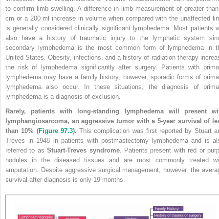
to confirm limb swelling. A difference in limb measurement of greater than
cm or a 200 ml increase in volume when compared with the unaffected li
is generally considered clinically significant lymphedema. Most patients wi
also have a history of traumatic injury to the lymphatic system sin
secondary lymphedema is the most common form of lymphedema in t
United States. Obesity, infections, and a history of radiation therapy increa
the risk of lymphedema significantly after surgery. Patients with prima
lymphedema may have a family history; however, sporadic forms of prima
lymphedema also occur. In these situations, the diagnosis of prima
lymphedema is a diagnosis of exclusion.
Rarely, patients with long-standing lymphedema will present wi
lymphangiosarcoma, an aggressive tumor with a 5-year survival of le
than 10% (
Figure 97.3
).
This complication was first reported by Stuart a
Treves in 1948 in patients with postmastectomy lymphedema and is al
referred to as
Stuart-Treves syndrome
. Patients present with red or purp
nodules in the diseased tissues and are most commonly treated wi
amputation. Despite aggressive surgical management, however, the avera
survival after diagnosis is only 19 months.