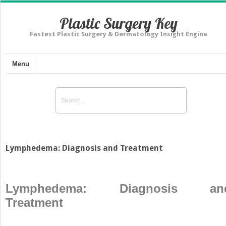
Plastic Surgery Key
Fastest Plastic Surgery & Dermatology Insight Engine
Menu
Lymphedema: Diagnosis and Treatment
Lymphedema: Diagnosis an
Treatment