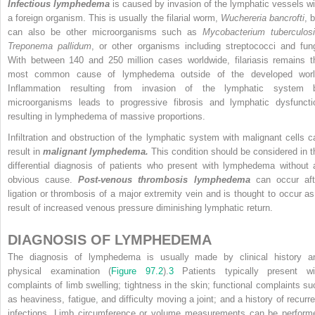
Infectious lymphedema
is caused by invasion of the lymphatic vessels wi
a foreign organism. This is usually the filarial worm,
Wuchereria bancrofti
, 
can also be other microorganisms such as
Mycobacterium tuberculos
Treponema pallidum
, or other organisms including streptococci and fung
With between 140 and 250 million cases worldwide, filariasis remains t
most common cause of lymphedema outside of the developed worl
Inflammation resulting from invasion of the lymphatic system 
microorganisms leads to progressive fibrosis and lymphatic dysfuncti
resulting in lymphedema of massive proportions.
Infiltration and obstruction of the lymphatic system with malignant cells c
result in
malignant lymphedema.
This condition should be considered in t
differential diagnosis of patients who present with lymphedema without 
obvious cause.
Post-venous thrombosis lymphedema
can occur aft
ligation or thrombosis of a major extremity vein and is thought to occur as
result of increased venous pressure diminishing lymphatic return.
DIAGNOSIS OF LYMPHEDEMA
The diagnosis of lymphedema is usually made by clinical history a
physical examination (
Figure 97.2
).
3
Patients typically present wi
complaints of limb swelling; tightness in the skin; functional complaints su
as heaviness, fatigue, and difficulty moving a joint; and a history of recurre
infections. Limb circumference or volume measurements can be perform