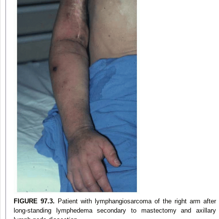
FIGURE 97.3.
Patient with lymphangiosarcoma of the right arm after
long-standing lymphedema secondary to mastectomy and axillary