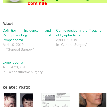
continue
Related
Definition, Incidence and
Controversies in the Treatment
Pathophysiology of
of Lymphedema
Lymphedema
April 10, 2019
April 10, 2019
In "General Surgery"
In "General Surgery"
Lymphedema
August 28, 2016
In "Reconstructive surgery"
Related Posts: