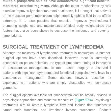
multiple prospective studies have demonstrated significant benefits 
monitored exercise regimens.
Although the exact mechanisms by whi
exercise improves lymphedema remain unknown, it is thought that activati
of the muscular pump mechanism helps propel lymphatic fluid in the affect
extremity. It is also possible that exercise improves lymphedema 
promoting weight loss and maintenance of ideal body weight since the
factors have also been shown to decrease the incidence and severity 
lymphedema.
SURGICAL TREATMENT OF LYMPHEDEMA
Although the mainstay of lymphedema treatment is nonsurgical, a number 
surgical options have been described. However, there is currently 
consensus on patient selection, the type of procedure, timing of interventio
or postoperative management. In most cases, surgery is reserved f
patients with significant symptoms and functional complaints who have fail
conservative management. Some authors, however, describe the
experience with patients who are simply dissatisfied with compressi
garments.
The surgical options available for lymphedema can be broadly divided in
physiologic approaches and reductive techniques (
Figure 97.4
). Physiologic
treatments aim to restore lymphatic flow and include flap transpositio
lymph node transfers, and lymphatic bypass procedures. Reducti