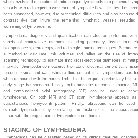
which involves the injection of radio-opaque dye directly into peripheral lym
vessels with radiological assessment of lymphatic flow. This test has large
been abandoned, however, due to technical difficulties and also because t
contrast dye can injure the remaining lymphatic vessels resulting 
worsening of lymphedema.
Lymphedema diagnosis and quantification can also be performed with
variety of noninvasive methods, including perometry, tissue tonometr
bioimpedance spectroscopy, and radiologic imaging techniques. Perometry 
a method to calculate limb volumes and relies on the use of infrar
scanning technology to estimate limb cross-sectional diameters at multip
intervals. Bioimpedance measures the rate of electrical current transmissi
through tissues and can estimate fluid content in a lymphedematous li
when compared with the normal limb. This technique is particularly helpful 
early stage lymphedema. Finally, both magnetic resonance imaging (MR
and computerized axial tomography (CT) can be used to asse
lymphedema. On both MRI and CT scan, lymphedema appears as
subcutaneous honeycomb pattern. Finally, ultrasound can be used 
evaluate lymphedema by correlating the thickness of the subcutaneo
tissue with the progression of lymphedema and fibrosis.
STAGING OF LYMPHEDEMA
Lymphedema can be classified based on its clinical features, changes 