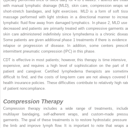
with manual lymphatic drainage (MLD), skin care, compression wraps wi
short-stretch bandages, and light exercises. MLD is a form of soft tiss
massage performed with light strokes in a directional manner to increa
lymphatic fluid flow away from damaged lymphatics. In phase 2, MLD use 
decreased and patients are primarily treated with compressive garments a
skin care administered indefinitely since lymphedema is a chronic diseas
Some patients are given additional phase 1 treatments if there is evidence 
relapse or progression of disease. In addition, some centers prescri
intermittent pneumatic compression (IPC) in this phase.
CDT is effective in most patients; however, this therapy is time intensive, 
expensive, and requires a high level of sophistication on the part of t
patient and caregiver. Certified lymphedema therapists are sometim
difficult to find, and the costs of long-term care are not always covered 
health insurance policies. These difficulties contribute to relatively high rat
of patient noncompliance.
Compression Therapy
Compression therapy includes a wide range of treatments, includi
multilayer bandaging, self-adherent wraps, and custom-made pressu
garments. The goal of these treatments is to restore hydrostatic pressure 
the limb and improve lymph flow. It is important to note that wraps a