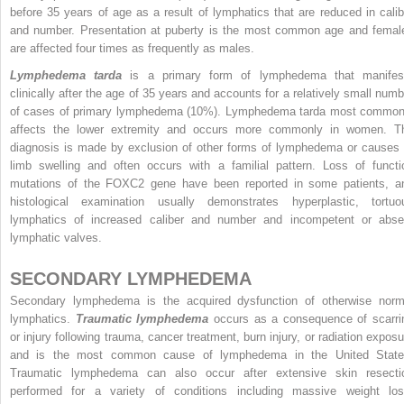
before 35 years of age as a result of lymphatics that are reduced in calib
and number. Presentation at puberty is the most common age and femal
are affected four times as frequently as males.
Lymphedema tarda
is a primary form of lymphedema that manifes
clinically after the age of 35 years and accounts for a relatively small numb
of cases of primary lymphedema (10%). Lymphedema tarda most common
affects the lower extremity and occurs more commonly in women. T
diagnosis is made by exclusion of other forms of lymphedema or causes 
limb swelling and often occurs with a familial pattern. Loss of functi
mutations of the FOXC2 gene have been reported in some patients, a
histological examination usually demonstrates hyperplastic, tortuo
lymphatics of increased caliber and number and incompetent or abse
lymphatic valves.
SECONDARY LYMPHEDEMA
Secondary lymphedema is the acquired dysfunction of otherwise norm
lymphatics.
Traumatic lymphedema
occurs as a consequence of scarri
or injury following trauma, cancer treatment, burn injury, or radiation exposu
and is the most common cause of lymphedema in the United State
Traumatic lymphedema can also occur after extensive skin resecti
performed for a variety of conditions including massive weight los