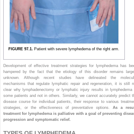
FIGURE 97.1.
Patient with severe lymphedema of the right arm.
Development of effective treatment strategies for lymphedema has be
hampered by the fact that the etiology of this disorder remains large
unknown. Although recent studies have delineated the molecul
mechanisms that regulate lymphatic repair and regeneration, it is still n
clear why lymphadenectomy or lymphatic injury results in lymphedema 
some patients and not in others. Similarly, we cannot accurately predict t
disease course for individual patients, their response to various treatme
strategies, or the effectiveness of preventative options.
As a resul
treatment for lymphedema is palliative with a goal of preventing disea
progression and symptomatic relief.
TYPES OF LYMPHEDEMA