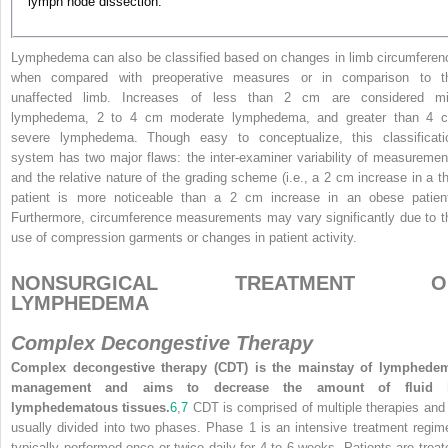
lymph node dissection.
Lymphedema can also be classified based on changes in limb circumferen
when compared with preoperative measures or in comparison to t
unaffected limb. Increases of less than 2 cm are considered mi
lymphedema, 2 to 4 cm moderate lymphedema, and greater than 4 
severe lymphedema. Though easy to conceptualize, this classificati
system has two major flaws: the inter-examiner variability of measuremen
and the relative nature of the grading scheme (i.e., a 2 cm increase in a th
patient is more noticeable than a 2 cm increase in an obese patient
Furthermore, circumference measurements may vary significantly due to t
use of compression garments or changes in patient activity.
NONSURGICAL TREATMENT O
LYMPHEDEMA
Complex Decongestive Therapy
Complex decongestive therapy (CDT) is the mainstay of lymphede
management and aims to decrease the amount of fluid 
lymphedematous tissues.
6
,
7
CDT is comprised of multiple therapies and 
usually divided into two phases. Phase 1 is an intensive treatment regim
typically performed once or twice daily for 4 to 6 weeks. Patients are treat