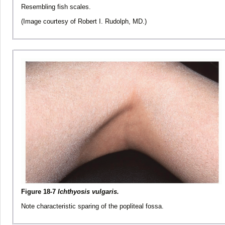
Resembling fish scales.
(Image courtesy of Robert I. Rudolph, MD.)
Figure 18-7
Ichthyosis vulgaris.
Note characteristic sparing of the popliteal fossa.