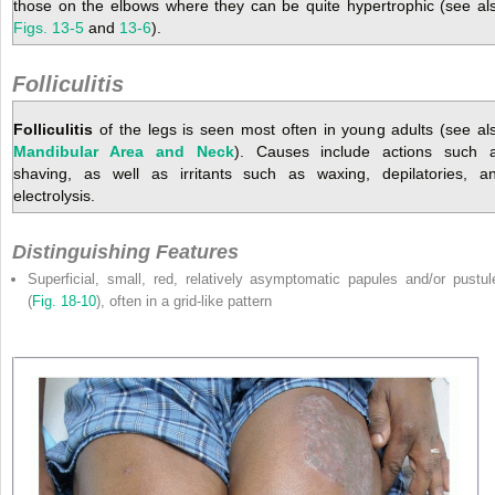
those on the elbows where they can be quite hypertrophic (see al
Figs. 13-5
and
13-6
).
Folliculitis
Folliculitis
of the legs is seen most often in young adults (see al
Mandibular Area and Neck
). Causes include actions such 
shaving, as well as irritants such as waxing, depilatories, a
electrolysis.
Distinguishing Features
Superficial, small, red, relatively asymptomatic papules and/or pustul
(
Fig. 18-10
), often in a grid-like pattern