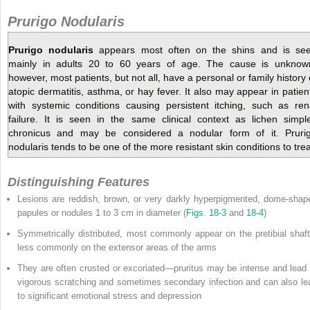
Prurigo Nodularis
Prurigo nodularis
appears most often on the shins and is se
mainly in adults 20 to 60 years of age. The cause is unknow
however, most patients, but not all, have a personal or family history 
atopic dermatitis, asthma, or hay fever. It also may appear in patien
with systemic conditions causing persistent itching, such as ren
failure. It is seen in the same clinical context as lichen simpl
chronicus and may be considered a nodular form of it. Pruri
nodularis tends to be one of the more resistant skin conditions to trea
Distinguishing Features
Lesions are reddish, brown, or very darkly hyperpigmented, dome-shap
papules or nodules 1 to 3 cm in diameter (
Figs. 18-3
and
18-4
)
Symmetrically distributed, most commonly appear on the pretibial shaft
less commonly on the extensor areas of the arms
They are often crusted or excoriated—pruritus may be intense and lead 
vigorous scratching and sometimes secondary infection and can also le
to significant emotional stress and depression