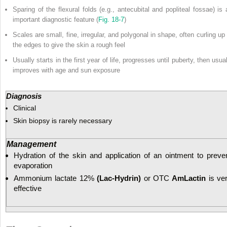
Sparing of the flexural folds (e.g., antecubital and popliteal fossae) is 
important diagnostic feature (
Fig. 18-7
)
Scales are small, fine, irregular, and polygonal in shape, often curling up 
the edges to give the skin a rough feel
Usually starts in the first year of life, progresses until puberty, then usua
improves with age and sun exposure
Diagnosis
Clinical
Skin biopsy is rarely necessary
Management
Hydration of the skin and application of an ointment to preve
evaporation
Ammonium lactate 12%
(Lac-Hydrin)
or OTC
AmLactin
is ve
effective