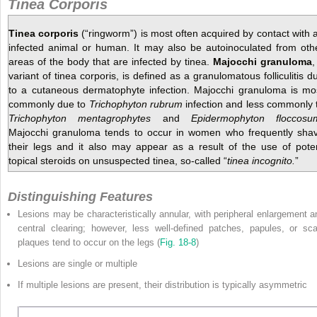
Tinea Corporis
Tinea corporis
(“ringworm”) is most often acquired by contact with 
infected animal or human. It may also be autoinoculated from oth
areas of the body that are infected by tinea.
Majocchi granuloma
,
variant of tinea corporis, is defined as a granulomatous folliculitis d
to a cutaneous dermatophyte infection. Majocchi granuloma is mo
commonly due to
Trichophyton rubrum
infection and less commonly 
Trichophyton mentagrophytes
and
Epidermophyton floccosu
Majocchi granuloma tends to occur in women who frequently sha
their legs and it also may appear as a result of the use of pote
topical steroids on unsuspected tinea, so-called “
tinea incognito.
”
Distinguishing Features
Lesions may be characteristically annular, with peripheral enlargement a
central clearing; however, less well-defined patches, papules, or sca
plaques tend to occur on the legs (
Fig. 18-8
)
Lesions are single or multiple
If multiple lesions are present, their distribution is typically asymmetric