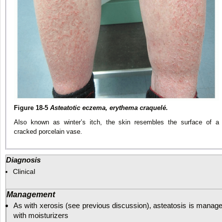
Figure 18-5
Asteatotic eczema, erythema craquelé.
Also known as winter’s itch, the skin resembles the surface of a
cracked porcelain vase.
Diagnosis
Clinical
Management
As with xerosis (see previous discussion), asteatosis is manag
with moisturizers