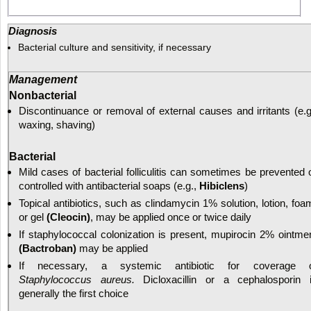
Diagnosis
Bacterial culture and sensitivity, if necessary
Management
Nonbacterial
Discontinuance or removal of external causes and irritants (e.g
waxing, shaving)
Bacterial
Mild cases of bacterial folliculitis can sometimes be prevented 
controlled with antibacterial soaps (e.g.,
Hibiclens
)
Topical antibiotics, such as clindamycin 1% solution, lotion, foa
or gel
(Cleocin)
, may be applied once or twice daily
If staphylococcal colonization is present, mupirocin 2% ointme
(Bactroban)
may be applied
If necessary, a systemic antibiotic for coverage 
Staphylococcus aureus.
Dicloxacillin or a cephalosporin 
generally the first choice