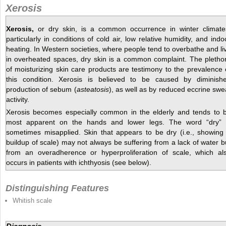
Xerosis
Xerosis,
or dry skin, is a common occurrence in winter climate
particularly in conditions of cold air, low relative humidity, and indo
heating. In Western societies, where people tend to overbathe and li
in overheated spaces, dry skin is a common complaint. The pletho
of moisturizing skin care products are testimony to the prevalence 
this condition. Xerosis is believed to be caused by diminish
production of sebum (
asteatosis
), as well as by reduced eccrine swe
activity.
Xerosis becomes especially common in the elderly and tends to 
most apparent on the hands and lower legs. The word “dry” 
sometimes misapplied. Skin that appears to be dry (i.e., showing
buildup of scale) may not always be suffering from a lack of water b
from an overadherence or hyperproliferation of scale, which al
occurs in patients with ichthyosis (see below).
Distinguishing Features
Whitish scale