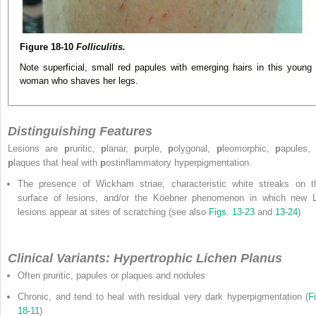
Figure 18-10
Folliculitis.
Note superficial, small red papules with emerging hairs in this young
woman who shaves her legs.
Distinguishing Features
Lesions are
p
ruritic,
p
lanar,
p
urple,
p
olygonal,
p
leomorphic,
p
apules, 
p
laques that heal with
p
ostinflammatory hyperpigmentation.
The presence of Wickham striae, characteristic white streaks on t
surface of lesions, and/or the Köebner phenomenon in which new 
lesions appear at sites of scratching (see also
Figs. 13-23
and
13-24
)
Clinical Variants: Hypertrophic Lichen Planus
Often pruritic, papules or plaques and nodules
Chronic, and tend to heal with residual very dark hyperpigmentation (
Fi
18-11
)