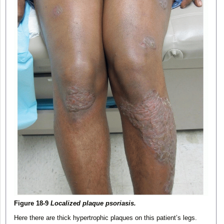
Figure 18-9
Localized plaque psoriasis.
Here there are thick hypertrophic plaques on this patient’s legs.