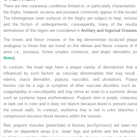
There are few cutaneous conditions limited to, or particularly characteristic 
the thighs; however, eczema and psoriasis commonly appear in this locatio
The intertriginous inner surfaces of the thighs are subject to heat, moistur
and the friction of undergarments; consequently, many of the resulta
dermatoses of this region are considered in
Axillary and Inguinal Creases
The knees and flexor creases of the leg demonstrate localized plaqu
analogous to those that are found on the elbows and flexor creases of t
arms i.e., psoriasis, lichen simplex chronicus, and atopic dermatitis (s
Arms
)
.
In contrast, the lower legs have a unique variety of dermatoses that a
influenced by such factors as vascular abnormalities that may result 
edema, stasis dermatitis, purpura, vasculitis, and ulcerations. Purpur
lesions can be a sign or symptom of other vascular disorders such as
coagulopathy or vasculopathy and may serve as clues to a systemic disea
such as systemic lupus erythematosus. Purpuric skin is purple, violaceou
or dark red in color and it does not blanch because blood is present
outsi
the vessel walls. In contrast, erythema that is red in color blanches 
compression because blood remains
within
the vessels.
Red, pinpoint macules (
petechiae
) or bruises (
ecchymoses
) are seen mo
often on dependent areas (i.e., lower legs and ankles and the buttocks 