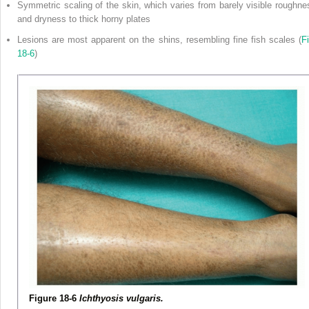
Symmetric scaling of the skin, which varies from barely visible roughne
and dryness to thick horny plates
Lesions are most apparent on the shins, resembling fine fish scales (
Fi
18-6
)
Figure 18-6
Ichthyosis vulgaris.