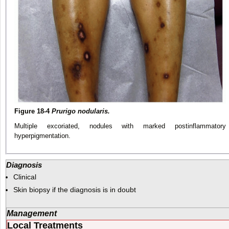
Figure 18-4
Prurigo nodularis.
Multiple excoriated, nodules with marked postinflammatory
hyperpigmentation.
Diagnosis
Clinical
Skin biopsy if the diagnosis is in doubt
Management
Local Treatments