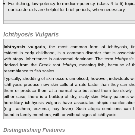
For itching, low-potency to medium-potency (class 4 to 6) topic
corticosteroids are helpful for brief periods, when necessary
Ichthyosis Vulgaris
Ichthyosis vulgaris
, the most common form of ichthyosis, fir
evident in early childhood, is a common disorder that is associat
with atopy. Inheritance is autosomal dominant. The term
ichthyosis
derived from the Greek root
ichthys
, meaning fish, because of t
resemblance to fish scales.
Typically
,
shedding of skin occurs unnoticed; however, individuals wi
ichthyosis produce new skin cells at a rate faster than they can sh
them or produce them at a normal rate but shed them too slowly. 
either case, there is a buildup of dry, scaly skin. Many patients wi
hereditary ichthyosis vulgaris have associated atopic manifestatio
(e.g., asthma, eczema, hay fever). Such atopic conditions can 
found in family members, with or without signs of ichthyosis.
Distinguishing Features