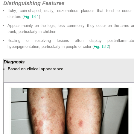
Distinguishing Features
Itchy, coin-shaped, scaly, eczematous plaques that tend to occur 
clusters (
Fig. 18-1
)
Appear mainly on the legs; less commonly, they occur on the arms a
trunk, particularly in children
Healing or resolving lesions often display postinflammato
hyperpigmentation, particularly in people of color (
Fig. 18-2
)
Diagnosis
Based on clinical appearance