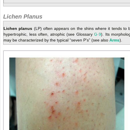
Lichen Planus
Lichen planus
(LP) often appears on the shins where it tends to 
hypertrophic, less often, atrophic (see Glossary
G-9
). Its morpholo
may be characterized by the typical “seven P’s” (see also
Arms
).