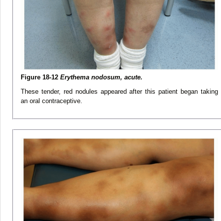
Figure 18-12
Erythema nodosum, acute.
These tender, red nodules appeared after this patient began taking
an oral contraceptive.