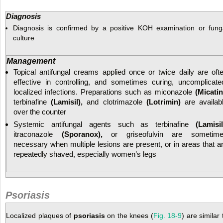
Diagnosis
Diagnosis is confirmed by a positive KOH examination or fung
culture
Management
Topical antifungal creams applied once or twice daily are oft
effective in controlling, and sometimes curing, uncomplicate
localized infections. Preparations such as miconazole
(Micatin
terbinafine
(Lamisil),
and clotrimazole
(Lotrimin)
are availab
over the counter
Systemic antifungal agents such as terbinafine
(Lamisil
itraconazole
(Sporanox),
or griseofulvin are sometim
necessary when multiple lesions are present, or in areas that a
repeatedly shaved, especially women’s legs
Psoriasis
Localized plaques of
psoriasis
on the knees (
Fig. 18-9
) are similar 