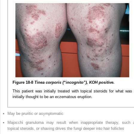
Figure 18-8
Tinea corporis (“incognito”), KOH positive.
This patient was initially treated with topical steroids for what was
initially thought to be an eczematous eruption.
May be pruritic or asymptomatic
Majocchi granuloma may result when inappropriate therapy, such 
topical steroids, or shaving drives the fungi deeper into hair follicles