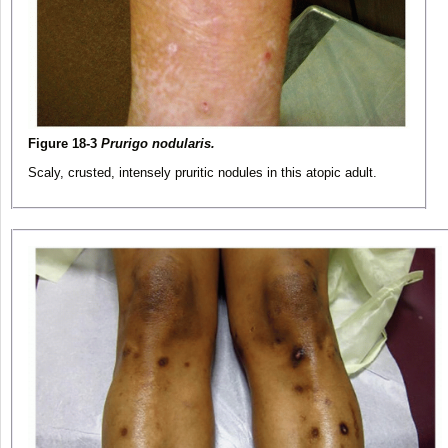
Figure 18-3
Prurigo nodularis.
Scaly, crusted, intensely pruritic nodules in this atopic adult.