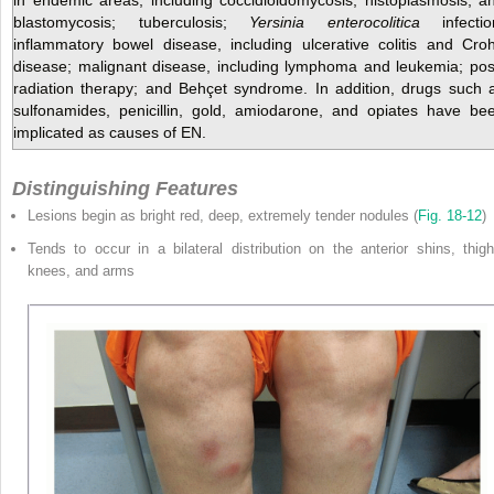
blastomycosis; tuberculosis;
Yersinia enterocolitica
infectio
inflammatory bowel disease, including ulcerative colitis and Cro
disease; malignant disease, including lymphoma and leukemia; pos
radiation therapy; and Behçet syndrome. In addition, drugs such 
sulfonamides, penicillin, gold, amiodarone, and opiates have be
implicated as causes of EN.
Distinguishing Features
Lesions begin as bright red, deep, extremely tender nodules (
Fig. 18-12
)
Tends to occur in a bilateral distribution on the anterior shins, thigh
knees, and arms