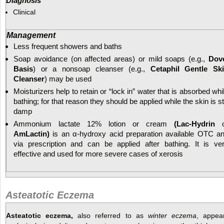
Diagnosis
Clinical
Management
Less frequent showers and baths
Soap avoidance (on affected areas) or mild soaps (e.g.,
Dov
Basis
) or a nonsoap cleanser (e.g.,
Cetaphil Gentle Sk
Cleanser
) may be used
Moisturizers help to retain or “lock in” water that is absorbed whi
bathing; for that reason they should be applied while the skin is sti
damp
Ammonium lactate 12% lotion or cream
(Lac-Hydrin
o
AmLactin)
is an α-hydroxy acid preparation available OTC a
via prescription and can be applied after bathing. It is ve
effective and used for more severe cases of xerosis
Asteatotic Eczema
Asteatotic eczema,
also referred to as
winter eczema
, appea