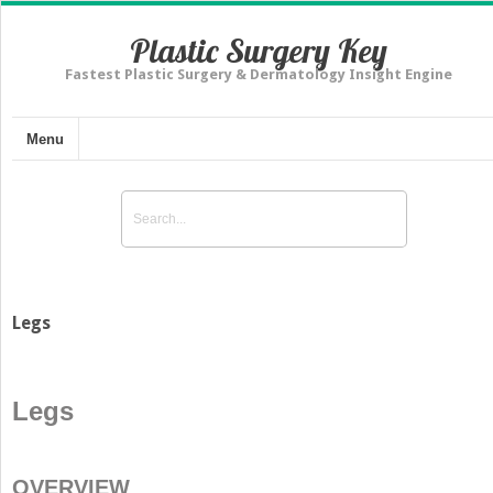
Plastic Surgery Key
Fastest Plastic Surgery & Dermatology Insight Engine
Menu
Legs
Legs
OVERVIEW