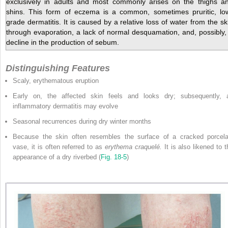
exclusively in adults and most commonly arises on the thighs a
shins. This form of eczema is a common, sometimes pruritic, lo
grade dermatitis. It is caused by a relative loss of water from the sk
through evaporation, a lack of normal desquamation, and, possibly,
decline in the production of sebum.
Distinguishing Features
Scaly, erythematous eruption
Early on, the affected skin feels and looks dry; subsequently, 
inflammatory dermatitis may evolve
Seasonal recurrences during dry winter months
Because the skin often resembles the surface of a cracked porcela
vase, it is often referred to as
erythema craquelé.
It is also likened to t
appearance of a dry riverbed (
Fig. 18-5
)