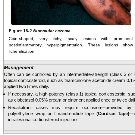
Figure 18-2
Nummular eczema.
Coin-shaped, very itchy, scaly lesions with prominent
postinflammatory hyperpigmentation. These lesions show
lichenification.
Management
Often can be controlled by an intermediate-strength (class 3 or 
topical corticosteroid, such as triamcinolone acetonide cream 0.1
applied two times daily.
If necessary, a high-potency (class 1) topical corticosteroid, su
as clobetasol 0.05% cream or ointment applied once or twice dai
Recalcitrant cases may require occlusion—provided by
polyethylene wrap or flurandrenolide tape
(Cordran Tape)
—o
intralesional corticosteroid injections