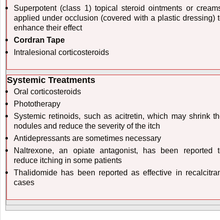
Superpotent (class 1) topical steroid ointments or cream
applied under occlusion (covered with a plastic dressing) 
enhance their effect
Cordran Tape
Intralesional corticosteroids
Systemic Treatments
Oral corticosteroids
Phototherapy
Systemic retinoids, such as acitretin, which may shrink t
nodules and reduce the severity of the itch
Antidepressants are sometimes necessary
Naltrexone, an opiate antagonist, has been reported 
reduce itching in some patients
Thalidomide has been reported as effective in recalcitra
cases