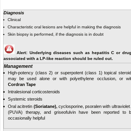
Diagnosis
Clinical
Characteristic oral lesions are helpful in making the diagnosis
Skin biopsy is performed, if the diagnosis is in doubt
Alert: Underlying diseases such as hepatitis C or dru
associated with a LP-like reaction should be ruled out.
Management
High-potency (class 2) or superpotent (class 1) topical steroi
may be used alone or with polyethylene occlusion, or wi
Cordran Tape
Intralesional corticosteroids
Systemic steroids
Oral acitretin
(Soriatane),
cyclosporine, psoralen with ultraviolet
(PUVA) therapy, and griseofulvin have been reported to 
occasionally helpful