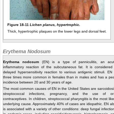
Figure 18-11
Lichen planus, hypertrophic.
Thick, hypertrophic plaques on the lower legs and dorsal feet.
Erythema Nodosum
Erythema nodosum
(EN) is a type of panniculitis, an acu
inflammatory reaction of the subcutaneous fat. It is considered
delayed hypersensitivity reaction to various antigenic stimuli. EN 
three times more common in females than in males and has a pe
incidence between 20 and 30 years of age.
The most common causes of EN in the United States are sarcoidosi
streptococcal infections, pregnancy, and the use of or
contraceptives. In children, streptococcal pharyngitis is the most like
underlying cause. Approximately 40% of cases are idiopathic. EN al
is associated with a variety of other conditions: deep fungal infectio
in endemic areas, including coccidioidomycosis, histoplasmosis, a