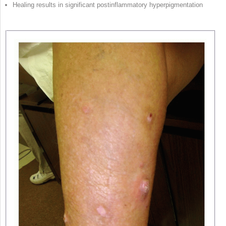
Healing results in significant postinflammatory hyperpigmentation