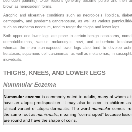
bedridden patients).
Older lesions generally become purple and then tu
brown as hemosiderin forms.
Atrophic and ulcerative conditions such as necrobiosis lipoidica, diabet
dermopathy, and pyoderma gangrenosum, as well as various panniculitid
such as erythema nodosum, tend to target the thighs and lower legs.
Both upper and lower legs are prone to certain benign neoplasms, namel
dermatofibromas, various melanocytic nevi, and seborrheic keratose
whereas the more sun-exposed lower legs also tend to develop actin
keratoses, squamous cell carcinomas, as well as melanomas, in susceptib
individuals.
THIGHS, KNEES, AND LOWER LEGS
Nummular Eczema
Nummular eczema
is commonly noted in adults, many of whom al
have an atopic predisposition. It may also be seen in children as
clinical variant of atopic dermatitis. The word
nummular
comes fr
the same root as
numismatic
, meaning “coin-shaped” because lesio
are round and have the shape of coins.