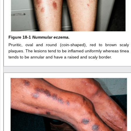
Figure 18-1
Nummular eczema.
Pruritic, oval and round (coin-shaped), red to brown scaly
plaques. The lesions tend to be inflamed uniformly whereas tinea
tends to be annular and have a raised and scaly border.