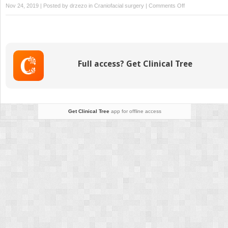
on
Nov 24, 2019 | Posted by
drzezo
in
Craniofacial surgery
|
Comments Off
Inverted
L
Osteotomy
for
Mandibular
Full access? Get Clinical Tree
Surgery
Get Clinical Tree
app for offline access