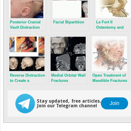
Posterior Cranial
Facial Bipartition
Le Fort II
Vault Distraction
Osteotomy and
Osteogenesis
Advancement
Reverse Distraction
Medial Orbital Wall
Open Treatment of
to Create a
Fractures
Mandible Fractures
Temporomandibular
Joint
Stay updated, free articles.
Join
Join our Telegram channel