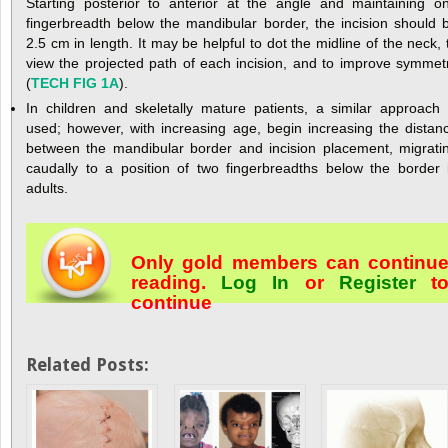
Starting posterior to anterior at the angle and maintaining o
fingerbreadth below the mandibular border, the incision should 
2.5 cm in length. It may be helpful to dot the midline of the neck, 
view the projected path of each incision, and to improve symmet
(
TECH FIG 1A
).
In children and skeletally mature patients, a similar approach 
used; however, with increasing age, begin increasing the distan
between the mandibular border and incision placement, migrati
caudally to a position of two fingerbreadths below the border 
adults.
Only gold members can continu
reading.
Log In
or
Register
t
continue
Related Posts: