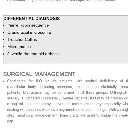
DIFFERENTIAL DIAGNOSIS
Pierre Robin sequence
Craniofacial microsomia
Treacher Collins
Micrognathia
Juvenile rheumatoid arthritis
SURGICAL MANAGEMENT
Candidates for ILO include patients with sagittal deficiency of t
mandibular body, including neonates, children, and skeletally matu
patients. Distraction may be performed in all three groups. Orthognath
surgery is indicated in skeletally mature patients; ILO may be chosen ov
a sagittal split osteotomy, or vertical ramus osteotomy, especially wh
dealing with patients who have asymmetric skeletal findings. With a singl
step mandibular advancement, bone grafts are used to bridge the creat
gap.