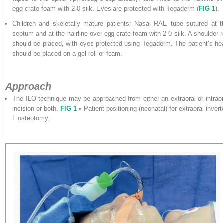
egg crate foam with 2-0 silk. Eyes are protected with Tegaderm (
FIG 1
).
Children and skeletally mature patients: Nasal RAE tube sutured at t
septum and at the hairline over egg crate foam with 2-0 silk. A shoulder ro
should be placed, with eyes protected using Tegaderm. The patient’s he
should be placed on a gel roll or foam.
Approach
The ILO technique may be approached from either an extraoral or intraor
incision or both.
FIG 1
•
Patient positioning (neonatal) for extraoral invert
L osteotomy.