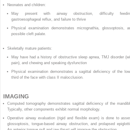
Neonates and children:
May present with airway obstruction, difficulty feedin
gastroesophageal reflux, and failure to thrive
Physical examination demonstrates micrognathia, glossoptosis, a
possible cleft palate.
Skeletally mature patients:
May have had a history of obstructive sleep apnea, TMJ disorder (wi
pain), and chewing and speaking dysfunction
Physical examination demonstrates a sagittal deficiency of the low
third of the face with class II malocclusion.
IMAGING
Computed tomography demonstrates sagittal deficiency of the mandibl
Typically, other components exhibit normal morphology.
Operative airway evaluation (rigid and flexible exam) is done to asse
glossoptosis, tongue-based airway obstruction, and prolapsed epiglotti
An anterior tongue pull and jaw thrust will improve the obstruction.