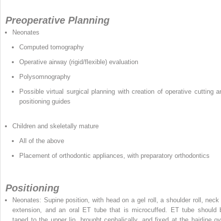
Preoperative Planning
Neonates
Computed tomography
Operative airway (rigid/flexible) evaluation
Polysomnography
Possible virtual surgical planning with creation of operative cutting a
positioning guides
Children and skeletally mature
All of the above
Placement of orthodontic appliances, with preparatory orthodontics
Positioning
Neonates: Supine position, with head on a gel roll, a shoulder roll, neck 
extension, and an oral ET tube that is microcuffed. ET tube should 
taped to the upper lip, brought cephalically, and fixed at the hairline ov