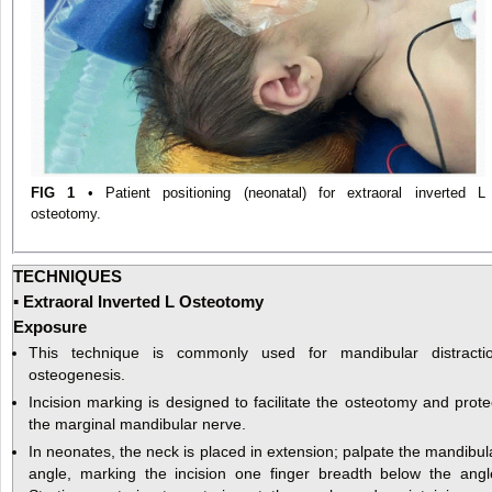
FIG 1
• Patient positioning (neonatal) for extraoral inverted L
osteotomy.
TECHNIQUES
▪ Extraoral Inverted L Osteotomy
Exposure
This technique is commonly used for mandibular distracti
osteogenesis.
Incision marking is designed to facilitate the osteotomy and prote
the marginal mandibular nerve.
In neonates, the neck is placed in extension; palpate the mandibul
angle, marking the incision one finger breadth below the angl