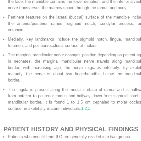
the face, the mandible contains the lower dentition, and the inferior alveol
nerve transverses the marrow space through the ramus and body.
Pertinent features on the lateral (buccal) surface of the mandible inclu
the anterior/posterior ramus, sigmoid notch, condylar process, a
coronoid.
Medially, key landmarks include the sigmoid notch, lingua, mandibul
foramen, and position/occlusal surface of molars.
The marginal mandibular nerve changes position depending on patient ag
in neonates, the marginal mandibular nerve travels along mandibul
border; with increasing age, the nerve migrates inferiorly. By skelet
maturity, the nerve is about two fingerbreadths below the mandibul
border.
The lingula is present along the medial surface of ramus and is halfw
from anterior to posterior ramus and halfway down from sigmoid notch 
mandibular border. It is found 1 to 1.5 cm cephalad to molar occlus
surface, in skeletally mature individuals.
1
,
2
,
3
PATIENT HISTORY AND PHYSICAL FINDINGS
Patients who benefit from ILO are generally divided into two groups: