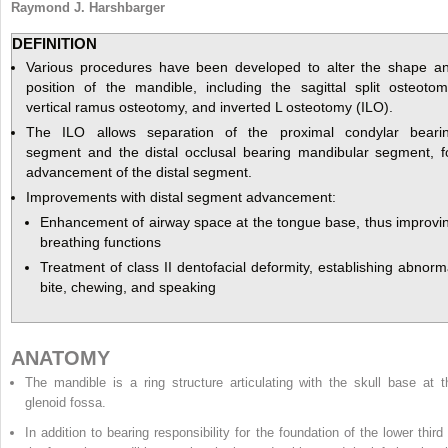
Raymond J. Harshbarger
DEFINITION
Various procedures have been developed to alter the shape a
position of the mandible, including the sagittal split osteotom
vertical ramus osteotomy, and inverted L osteotomy (ILO).
The ILO allows separation of the proximal condylar beari
segment and the distal occlusal bearing mandibular segment, f
advancement of the distal segment.
Improvements with distal segment advancement:
Enhancement of airway space at the tongue base, thus improvi
breathing functions
Treatment of class II dentofacial deformity, establishing abnorm
bite, chewing, and speaking
ANATOMY
The mandible is a ring structure articulating with the skull base at t
glenoid fossa.
In addition to bearing responsibility for the foundation of the lower third 