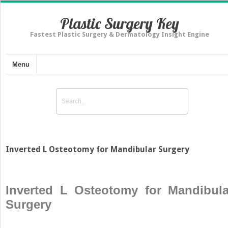
Plastic Surgery Key
Fastest Plastic Surgery & Dermatology Insight Engine
Menu
Inverted L Osteotomy for Mandibular Surgery
Inverted L Osteotomy for Mandibula
Surgery