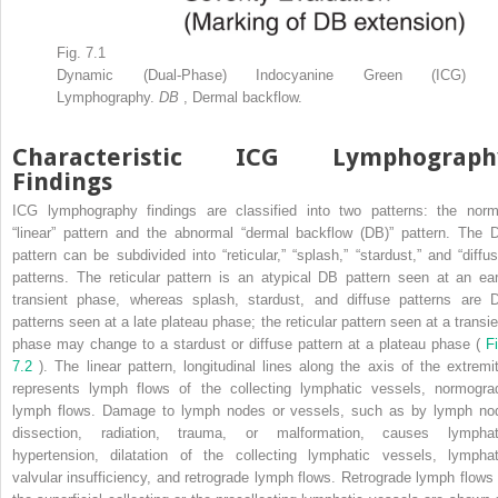
Fig. 7.1
Dynamic (Dual-Phase) Indocyanine Green (ICG)
Lymphography.
DB
, Dermal backflow.
Characteristic ICG Lymphograph
Findings
ICG lymphography findings are classified into two patterns: the norm
“linear” pattern and the abnormal “dermal backflow (DB)” pattern. The 
pattern can be subdivided into “reticular,” “splash,” “stardust,” and “diffus
patterns. The reticular pattern is an atypical DB pattern seen at an ear
transient phase, whereas splash, stardust, and diffuse patterns are 
patterns seen at a late plateau phase; the reticular pattern seen at a transie
phase may change to a stardust or diffuse pattern at a plateau phase (
Fi
7.2
). The linear pattern, longitudinal lines along the axis of the extremit
represents lymph flows of the collecting lymphatic vessels, normogra
lymph flows. Damage to lymph nodes or vessels, such as by lymph no
dissection, radiation, trauma, or malformation, causes lymphat
hypertension, dilatation of the collecting lymphatic vessels, lymphat
valvular insufficiency, and retrograde lymph flows. Retrograde lymph flows 