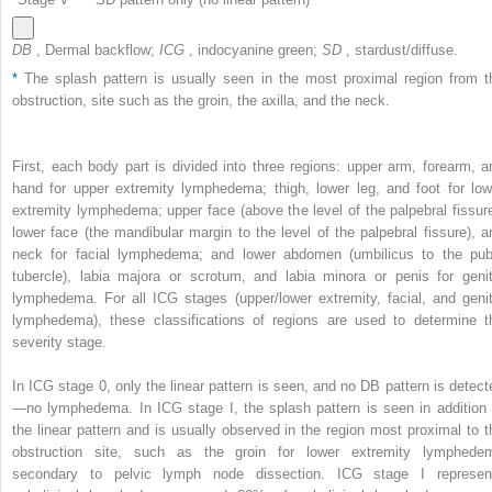
DB
, Dermal backflow;
ICG
, indocyanine green;
SD
, stardust/diffuse.
*
The splash pattern is usually seen in the most proximal region from t
obstruction, site such as the groin, the axilla, and the neck.
First, each body part is divided into three regions: upper arm, forearm, a
hand for upper extremity lymphedema; thigh, lower leg, and foot for low
extremity lymphedema; upper face (above the level of the palpebral fissure
lower face (the mandibular margin to the level of the palpebral fissure), a
neck for facial lymphedema; and lower abdomen (umbilicus to the pub
tubercle), labia majora or scrotum, and labia minora or penis for genit
lymphedema. For all ICG stages (upper/lower extremity, facial, and genit
lymphedema), these classifications of regions are used to determine t
severity stage.
In ICG stage 0, only the linear pattern is seen, and no DB pattern is detect
—no lymphedema. In ICG stage I, the splash pattern is seen in addition 
the linear pattern and is usually observed in the region most proximal to t
obstruction site, such as the groin for lower extremity lymphede
secondary to pelvic lymph node dissection. ICG stage I represen