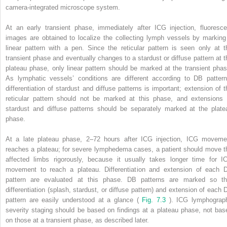
camera-integrated microscope system.
At an early transient phase, immediately after ICG injection, fluoresce
images are obtained to localize the collecting lymph vessels by marking
linear pattern with a pen. Since the reticular pattern is seen only at t
transient phase and eventually changes to a stardust or diffuse pattern at t
plateau phase, only linear pattern should be marked at the transient phas
As lymphatic vessels’ conditions are different according to DB pattern
differentiation of stardust and diffuse patterns is important; extension of t
reticular pattern should not be marked at this phase, and extensions 
stardust and diffuse patterns should be separately marked at the plate
phase.
At a late plateau phase, 2–72 hours after ICG injection, ICG moveme
reaches a plateau; for severe lymphedema cases, a patient should move t
affected limbs rigorously, because it usually takes longer time for I
movement to reach a plateau. Differentiation and extension of each 
pattern are evaluated at this phase. DB patterns are marked so th
differentiation (splash, stardust, or diffuse pattern) and extension of each 
pattern are easily understood at a glance (
Fig. 7.3
). ICG lymphograp
severity staging should be based on findings at a plateau phase, not bas
on those at a transient phase, as described later.