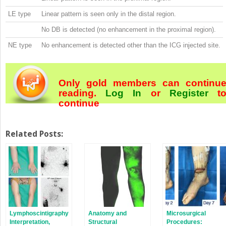
LE type
Linear pattern is seen only in the distal region.
No DB is detected (no enhancement in the proximal region).
NE type
No enhancement is detected other than the ICG injected site.
Only gold members can continu
reading.
Log In
or
Register
t
continue
Related Posts:
Lymphoscintigraphy
Anatomy and
Microsurgical
Interpretation,
Structural
Procedures: