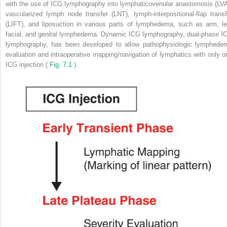
with the use of ICG lymphography into lymphaticovenular anastomosis (LVA
vascularized lymph node transfer (LNT), lymph-interpositional-flap transf
(LIFT), and liposuction in various parts of lymphedema, such as arm, le
facial, and genital lymphedema. Dynamic ICG lymphography, dual-phase I
lymphography, has been developed to allow pathophysiologic lymphede
evaluation and intraoperative mapping/navigation of lymphatics with only o
ICG injection (
Fig. 7.1
).