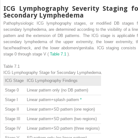
ICG Lymphography Severity Staging fo
Secondary Lymphedema
Pathophysiologic ICG lymphography stages, or modified DB stages f
secondary lymphedema, are determined according to the visibility of a line
pattern and the extension of DB patterns. The ICG stage is applicable f
secondary lymphedema of the upper extremity, the lower extremity, t
face/head/neck, and the lower abdomen/genitalia. ICG staging consists 
stage 0 through stage V (
Table 7.1
).
Table 7.1
ICG Lymphography Stage for Secondary Lymphedema.
ICG Stage
ICG Lymphography Findings
Stage 0
Linear pattern only (no DB pattern)
Stage I
Linear pattern+splash pattern
*
Stage II
Linear pattern+SD pattern (one region)
Stage III
Linear pattern+SD pattern (two regions)
Stage IV
Linear pattern+SD pattern (three regions)
Stage V
SD pattern only (no linear pattern)