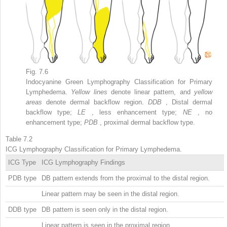
Fig. 7.6
Indocyanine Green Lymphography Classification for Primary
Lymphedema.
Yellow lines
denote linear pattern, and
yellow
areas
denote dermal backflow region.
DDB
, Distal dermal
backflow type;
LE
, less enhancement type;
NE
, no
enhancement type;
PDB
, proximal dermal backflow type.
Table 7.2
ICG Lymphography Classification for Primary Lymphedema.
ICG Type
ICG Lymphography Findings
PDB type
DB pattern extends from the proximal to the distal region.
Linear pattern may be seen in the distal region.
DDB type
DB pattern is seen only in the distal region.
Linear pattern is seen in the proximal region.