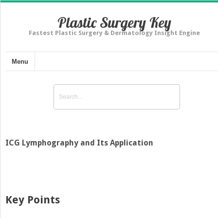
Plastic Surgery Key
Fastest Plastic Surgery & Dermatology Insight Engine
Menu
ICG Lymphography and Its Application
Key Points