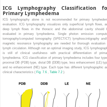
ICG Lymphography Classification fo
Primary Lymphedema
ICG lymphography alone is not recommended for primary lymphede
evaluation. ICG lymphography visualizes only superficial lymph flows, a
deep lymph flows in the thoracic and the abdominal cavity should 
evaluated in primary lymphedema. Single photon emission comput
tomography/computed tomography (SPECT/CT) lymphoscintigraphy and/
magnetic resonance lymphography are needed for thorough evaluation 
lymph circulation. Although not an optimal imaging study, ICG lymphograp
is still of clinical usefulness with practical differentiation of prima
lymphedema. ICG classification of primary lymphedema includes four type
proximal DB (PDB) type, distal DB (DDB) type, less enhancement (LE) typ
and no enhancement (NE) type. Each type has different lymphographic a
clinical characteristics (
Fig. 7.6
,
Table 7.2
).