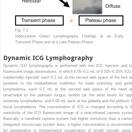
Fig. 7.2
Indocyanine Green Lymphography Findings at an Early
Transient Phase and at a Late Plateau Phase.
Dynamic ICG Lymphography
Dynamic ICG lymphography is performed with one ICG injection and t
fluorescent image observations, in which 0.05–0.2 mL of 0.025–0.25% ICG 
subdermally injected: each 0.2 mL at the second web space of the foot a
posterior to the medial/lateral malleolus for lower extremity and genit
lymphedema, each 0.1 mL at the second web space of the hand a
ulnar/radial to the palmaris longus tendon (at the wrist level) for upp
extremity lymphedema, and 0.05 mL each at the glabella and the philtrum f
facial lymphedema. The concentration of ICG is changed according to t
sensitivity of the ICG fluorescent image of a near-infrared camera syste
Basically, a handheld camera system has higher sensitivity than a camer
integrated microscope system does; a higher concentration is recommend
for preoperative or intraoperative visualization of lymph vessels using