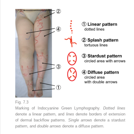
Fig. 7.3
Marking of Indocyanine Green Lymphography.
Dotted lines
denote a linear pattern, and
lines
denote borders of extension
of dermal backflow patterns.
Single arrows
denote a stardust
pattern, and
double arrows
denote a diffuse pattern.