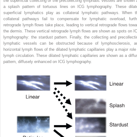
the superficial collecting or the precollecting lymphatic vessels are shown 
a splash pattern of tortuous lines on ICG lymphography. These dilat
superficial lymphatics play as collateral lymphatic pathways. When t
collateral pathways fail to compensate for lymphatic overload, furth
retrograde lymph flows take place, leading to vertical retrograde flows towa
the dermis. These vertical retrograde lymph flows are shown as spots on I
lymphography: the stardust pattern. Finally, the collecting and precollecti
lymphatic vessels can be obstructed because of lymphosclerosis, a
horizontal lymph flows of the dilated lymphatic capillaries play a major role 
lymph circulation. These dilated lymphatic capillaries are shown as a diffu
pattern, diffusely enhanced on ICG lymphography.