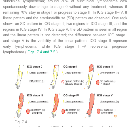
subclinical lymphedema; around 30% of subclinical lymphedema cas
spontaneously down-stage to stage 0 without any treatment, whereas t
remaining 70% stay in stage I or progress to stage II. In ICG stage II–IV, t
linear pattern and the stardust/diffuse (SD) pattern are observed. One regi
shows an SD pattern in ICG stage II, two regions in ICG stage III, and thr
regions in ICG stage IV. In ICG stage V, the SD pattern is seen in all region
and the linear pattern is not detected; the difference between ICG stage 
and stage V is the visibility of the linear pattern. ICG stage II represen
early lymphedema, while ICG stage III–V represents progress
lymphedema (
Figs. 7.4 and 7.5
).
Fig. 7.4