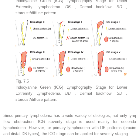
Indocyanine Green (ICG) Lymphography Stage for Upper
Extremity Lymphedema.
DB
, Dermal backflow;
SD
,
stardust/diffuse pattern.
Fig. 7.5
Indocyanine Green (ICG) Lymphography Stage for Lower
Extremity Lymphedema.
DB
, Dermal backflow;
SD
,
stardust/diffuse pattern.
Since primary lymphedema has a wide variety of etiologies, not only lym
flow obstruction, ICG severity stage is used mainly for seconda
lymphedema. However, for primary lymphedema with DB patterns (proxim
and distal DB types), the ICG stage can be applied for severity staging.