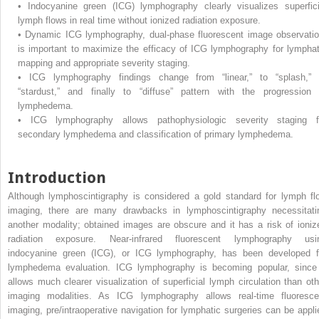
•
Indocyanine green (ICG) lymphography clearly visualizes superfici
lymph flows in real time without ionized radiation exposure.
•
Dynamic ICG lymphography, dual-phase fluorescent image observatio
is important to maximize the efficacy of ICG lymphography for lymphat
mapping and appropriate severity staging.
•
ICG lymphography findings change from “linear,” to “splash,” 
“stardust,” and finally to “diffuse” pattern with the progression 
lymphedema.
•
ICG lymphography allows pathophysiologic severity staging f
secondary lymphedema and classification of primary lymphedema.
Introduction
Although lymphoscintigraphy is considered a gold standard for lymph fl
imaging, there are many drawbacks in lymphoscintigraphy necessitati
another modality; obtained images are obscure and it has a risk of ioniz
radiation exposure. Near-infrared fluorescent lymphography usi
indocyanine green (ICG), or ICG lymphography, has been developed f
lymphedema evaluation. ICG lymphography is becoming popular, since 
allows much clearer visualization of superficial lymph circulation than oth
imaging modalities. As ICG lymphography allows real-time fluoresce
imaging, pre/intraoperative navigation for lymphatic surgeries can be appli