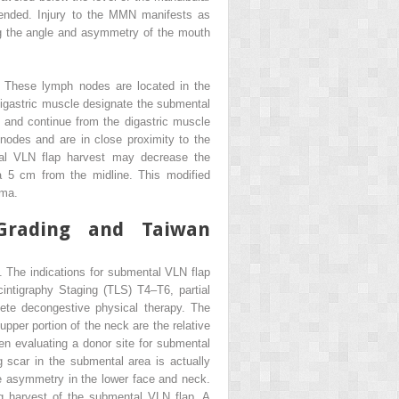
ended. Injury to the MMN manifests as
ing the angle and asymmetry of the mouth
. These lymph nodes are located in the
digastric muscle designate the submental
 and continue from the digastric muscle
 nodes and are in close proximity to the
tal VLN flap harvest may decrease the
a 5 cm from the midline. This modified
sma.
Grading and Taiwan
d. The indications for submental VLN flap
ntigraphy Staging (TLS) T4–T6, partial
lete decongestive physical therapy. The
upper portion of the neck are the relative
hen evaluating a donor site for submental
ng scar in the submental area is actually
the asymmetry in the lower face and neck.
ing harvest of the submental VLN flap. A