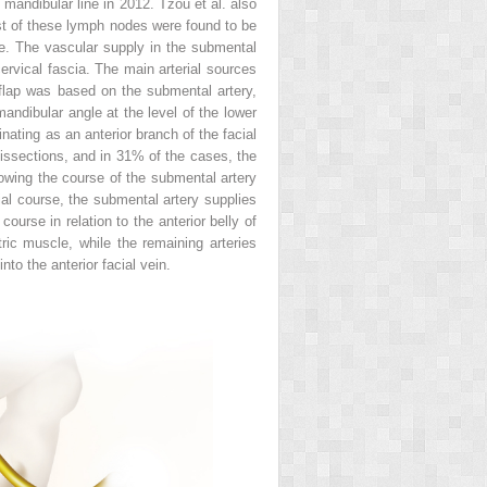
mandibular line in 2012. Tzou et al. also
t of these lymph nodes were found to be
e. The vascular supply in the submental
ervical fascia. The main arterial sources
 flap was based on the submental artery,
mandibular angle at the level of the lower
ating as an anterior branch of the facial
dissections, and in 31% of the cases, the
lowing the course of the submental artery
ial course, the submental artery supplies
urse in relation to the anterior belly of
ric muscle, while the remaining arteries
to the anterior facial vein.