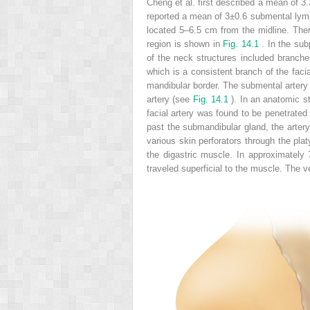
Cheng et al. first described a mean of 3
reported a mean of 3±0.6 submental lym
located 5–6.5 cm from the midline. The
region is shown in
Fig. 14.1
. In the sub
of the neck structures included branche
which is a consistent branch of the facia
mandibular border. The submental artery 
artery (see
Fig. 14.1
). In an anatomic st
facial artery was found to be penetrated
past the submandibular gland, the artery
various skin perforators through the pla
the digastric muscle. In approximately 
traveled superficial to the muscle. The v