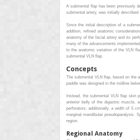
A submental flap has been previously des
submental artery, was initially described 
Since the initial description of a submen
addition, refined anatomic consideration
anatomy of the facial artery and its per
many of the advancements implemented fo
to the anatomic variation of the VLN fla
submental VLN flap.
Concepts
The submental VLN flap, based on the axis
paddle was designed in the midline below
Instead, the submental VLN flap skin p
anterior belly of the digastric muscle,
perforators; additionally, a width of 5 
marginal mandibular pseudoparalysis. Sp
region.
Regional Anatomy