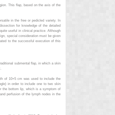
gion. This flap, based on the axis of the
satile in the free or pedicled variety. In
 dissection for knowledge of the detailed
ite useful in clinical practice. Although
ign, special consideration must be given
lated to the successful execution of this
raditional submental flap, in which a skin
k.
idth of 10×5 cm was used to include the
gle) in order to include one to two skin
wer the bottom lip, which is a symptom of
 and perfusion of the lymph nodes in the