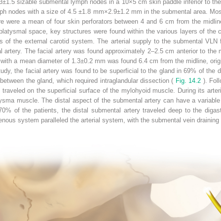
.3±1.5 sizable submental lymph nodes in a 10×5 cm skin paddle inferior to the 
ph nodes with a size of 4.5 ±1.8 mm×2.9±1.2 mm in the submental area. Mos
re were a mean of four skin perforators between 4 and 6 cm from the midlin
platysmal space, key structures were found within the various layers of the c
s of the external carotid system. The arterial supply to the submental VLN
l artery. The facial artery was found approximately 2–2.5 cm anterior to the 
with a mean diameter of 1.3±0.2 mm was found 6.4 cm from the midline, origin
udy, the facial artery was found to be superficial to the gland in 69% of the 
 between the gland, which required intraglandular dissection (
Fig. 14.2
). Fol
 traveled on the superficial surface of the mylohyoid muscle. During its arter
tysma muscle. The distal aspect of the submental artery can have a variable co
70% of the patients, the distal submental artery traveled deep to the digast
enous system paralleled the arterial system, with the submental vein draining in