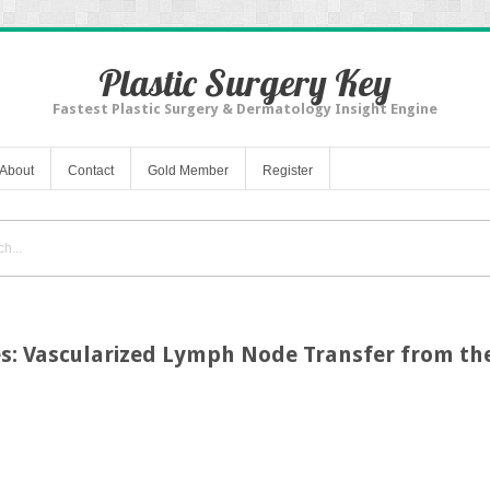
Plastic Surgery Key
Fastest Plastic Surgery & Dermatology Insight Engine
About
Contact
Gold Member
Register
es: Vascularized Lymph Node Transfer from t