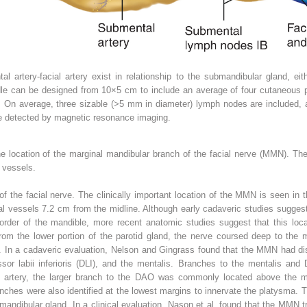
tal artery-facial artery exist in relationship to the submandibular gland, e
le can be designed from 10×5 cm to include an average of four cutaneous p
s. On average, three sizable (>5 mm in diameter) lymph nodes are included,
e detected by magnetic resonance imaging.
the location of the marginal mandibular branch of the facial nerve (MMN). 
l vessels.
 the facial nerve. The clinically important location of the MMN is seen in the
ial vessels 7.2 cm from the midline. Although early cadaveric studies suggest
rder of the mandible, more recent anatomic studies suggest that this loca
m the lower portion of the parotid gland, the nerve coursed deep to the man
. In a cadaveric evaluation, Nelson and Gingrass found that the MMN had disc
sor labii inferioris (DLI), and the mentalis. Branches to the mentalis and
ial artery, the larger branch to the DAO was commonly located above the 
nches were also identified at the lowest margins to innervate the platysma.
ubmandibular gland. In a clinical evaluation, Nason et al. found that the MMN 