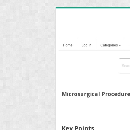
Home
Log In
Categories
»
Microsurgical Procedur
Key Points