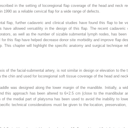
cribed in the setting of locoregional flap coverage of the head and neck re
in 1990 as a reliable cervical flap for a wide range of defects.
tal flap, further cadaveric and clinical studies have found this flap to be ver
s have allowed versatility in the design of this flap. The recent cadaveric
forators, as well as the number of sizable submental lymph nodes, has been qu
r this flap have helped decrease donor site morbidity and improve flap des
p. This chapter will highlight the specific anatomy and surgical technique re
 of the facial-submental artery, is not similar in design or elevation to the t
 the chin and used for locoregional soft tissue coverage of the head and nec
addle was designed along the lower margin of the mandible. Initially, a w
 and this approach has been altered to 6×2.5 cm (close to the mandibular an
cm of the medial part of platysma has been used to avoid the inability to lo
ecific technical considerations must be given to the location, preservation,