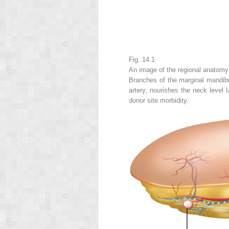
Fig. 14.1
An image of the regional anatomy 
Branches of the marginal mandibul
artery, nourishes the neck level
donor site morbidity.