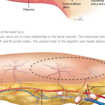
of the lower face.
ar nerve are in close relationship to the facial vessels. The submental arter
 IA and IB lymph nodes. The anterior belly of the digastric and medial plat