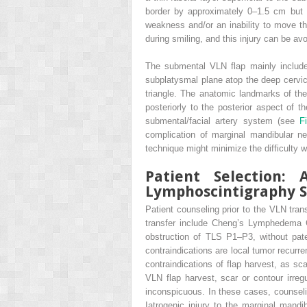
border by approximately 0–1.5 cm but
weakness and/or an inability to move th
during smiling, and this injury can be a
The submental VLN flap mainly include
subplatysmal plane atop the deep cervic
triangle. The anatomic landmarks of th
posteriorly to the posterior aspect of 
submental/facial artery system (see
F
complication of marginal mandibular n
technique might minimize the difficulty w
Patient Selection
Lymphoscintigraphy S
Patient counseling prior to the VLN tran
transfer include Cheng’s Lymphedema G
obstruction of TLS P1–P3, without pate
contraindications are local tumor recurre
contraindications of flap harvest, as sc
VLN flap harvest, scar or contour irregu
inconspicuous. In these cases, counselin
Iatrogenic injury to the marginal mandi