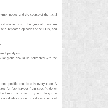
lymph nodes and the course of the facial
tal obstruction of the lymphatic system
els, repeated episodes of cellulitis, and
.
seudoparalysis.
bular gland should be harvested with the
ient-specific decisions in every case. A
tes for flap harvest from specific donor
mphedema, this option may not always be
s a valuable option for a donor source of