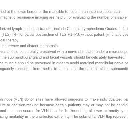
ned at the lower border of the mandible to result in an inconspicuous scar.
magnetic resonance imaging are helpful for evaluating the number of sizable 
larized lymph node flap transfer include Cheng’s Lymphedema Grades 2–4, to
(TLS) T4–T6, partial obstruction of TLS P1–P3, without patent lymphatic vess
cal therapy.
r recurrence and distant metastasis.
ves should be carefully preserved with a nerve stimulator under a microscope
he submandibular gland and facial vessels should be delicately harvested.
ma muscle should be preserved in order to avoid marginal mandibular nerve p
ogradely dissected from medial to lateral, and the capsule of the submandi
ph node (VLN) donor sites have allowed surgeons to make individualized pat
ount to decision-making because certain patients may or may not be candida
ar and common source for VLN transfer. In the setting of lower extremity ly
ducing morbidity in the unaffected extremity. The submental VLN flap represent