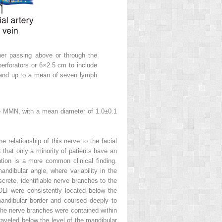
ither passing above or through the
erforators or 6×2.5 cm to include
 and up to a mean of seven lymph
The MMN, with a mean diameter of 1.0±0.1
 relationship of this nerve to the facial
 that only a minority of patients have an
tion is a more common clinical finding.
dibular angle, where variability in the
rete, identifiable nerve branches to the
 DLI were consistently located below the
mandibular border and coursed deeply to
 The nerve branches were contained within
traveled below the level of the mandibular