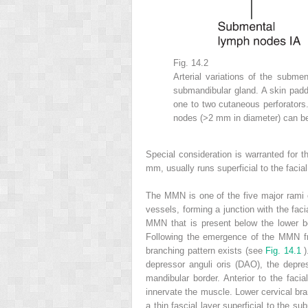
Fig. 14.2
Arterial variations of the submen
submandibular gland. A skin padd
one to two cutaneous perforator
nodes (>2 mm in diameter) can b
Special consideration is warranted for 
mm, usually runs superficial to the facia
The MMN is one of the five major rami of
vessels, forming a junction with the fac
MMN that is present below the lower bo
Following the emergence of the MMN fro
branching pattern exists (see
Fig. 14.1
)
depressor anguli oris (DAO), the depres
mandibular border. Anterior to the fac
innervate the muscle. Lower cervical bra
a thin fascial layer superficial to the s