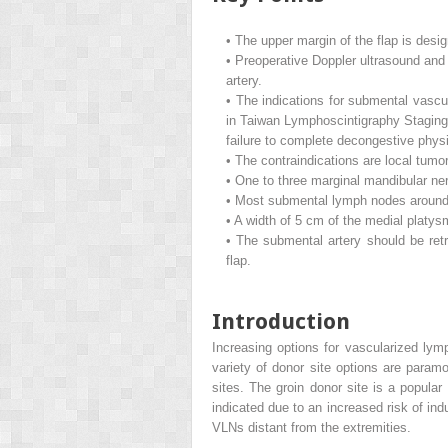
•
The upper margin of the flap is desig
•
Preoperative Doppler ultrasound and 
artery.
•
The indications for submental vascu
in Taiwan Lymphoscintigraphy Staging 
failure to complete decongestive physi
•
The contraindications are local tumo
•
One to three marginal mandibular ner
•
Most submental lymph nodes around t
•
A width of 5 cm of the medial platys
•
The submental artery should be retr
flap.
Introduction
Increasing options for vascularized lym
variety of donor site options are param
sites. The groin donor site is a popul
indicated due to an increased risk of in
VLNs distant from the extremities.