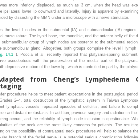
 was more inferiorly displaced, as much as 3 cm, when the head was ext
e ipsilateral lower lip downward and laterally. Injury is apparent by examin
voided by dissecting the MMN under a microscope with a nerve stimulator.
s the level I nodes in the submental (IA) and submandibular (IB) regions
al musculature. The hyoid bone, the mandible, and the anterior belly of the 
e submandibular group of lymph nodes are posterior to the submental region
the submandibular gland. Altogether, both groups comprise the level I lymph
ig. 14.1
). Poccia et al. recently reported that platysma-sparing submen
erve pseudoptosis with the preservation of the medial part of the platysm
ith depressive motion of the lower lip, which is controlled in part by the platy
: Adapted from Cheng’s Lymphedema 
taging
sfer procedures helps to meet patient expectations in the postsurgical perio
rades 2–4, total obstruction of the lymphatic system in Taiwan Lymphosci
nt lymphatic vessels, repeated episodes of cellulitis, and failure to comp
nce and distant metastasis. In addition, previous surgery and radiation in the 
arring occurs, and the reliability of lymph node inclusion is questionable. W
larities of the neck are the most likely concerns for patients. The resulti
g on the possibility of contralateral neck procedures will help to balance 
bular branch of the facial nerve is a potential serious complication follow