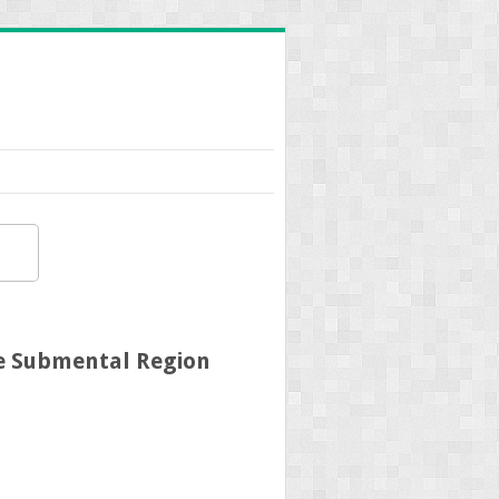
he Submental Region