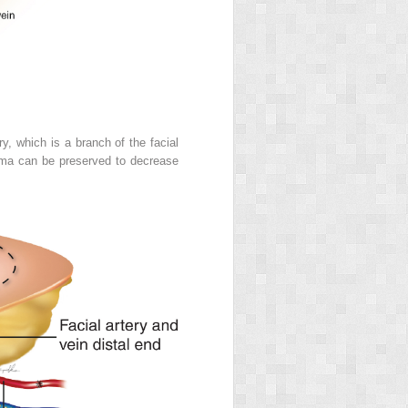
y, which is a branch of the facial
ysma can be preserved to decrease