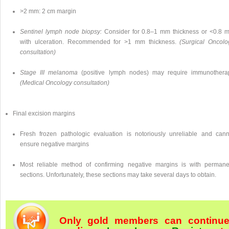
>2 mm: 2 cm margin
Sentinel lymph node biopsy:
Consider for 0.8–1 mm thickness or <0.8 
with ulceration. Recommended for >1 mm thickness.
(Surgical Oncolo
consultation)
Stage III melanoma
(positive lymph nodes) may require immunothera
(Medical Oncology consultation)
Final excision margins
Fresh frozen pathologic evaluation is notoriously unreliable and cann
ensure negative margins
Most reliable method of confirming negative margins is with permane
sections. Unfortunately, these sections may take several days to obtain.
Only gold members can continu