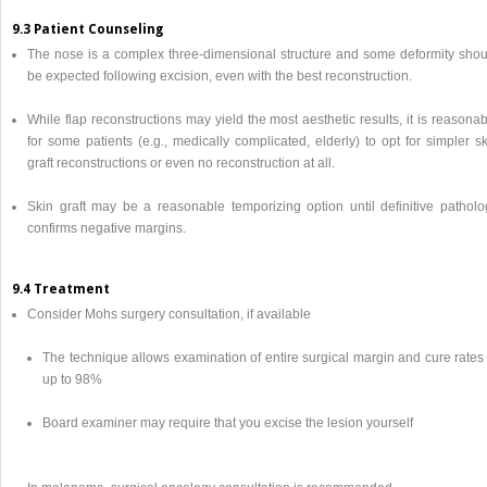
9.3 Patient Counseling
The nose is a complex three-dimensional structure and some deformity shou
be expected following excision, even with the best reconstruction.
While flap reconstructions may yield the most aesthetic results, it is reasona
for some patients (e.g., medically complicated, elderly) to opt for simpler s
graft reconstructions or even no reconstruction at all.
Skin graft may be a reasonable temporizing option until definitive patholo
confirms negative margins.
9.4 Treatment
Consider Mohs surgery consultation, if available
The technique allows examination of entire surgical margin and cure rates 
up to 98%
Board examiner may require that you excise the lesion yourself