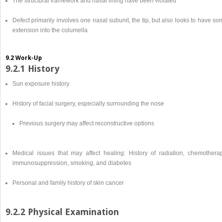
The structural framework and nasal lining have been violated
Defect primarily involves one nasal subunit, the tip, but also looks to have s
extension into the columella
9.2 Work-Up
9.2.1 History
Sun exposure history
History of facial surgery, especially surrounding the nose
Previous surgery may affect reconstructive options
Medical issues that may affect healing: History of radiation, chemotherap
immunosuppression, smoking, and diabetes
Personal and family history of skin cancer
9.2.2 Physical Examination