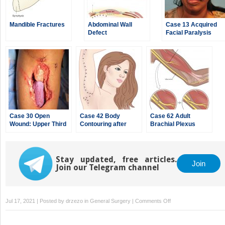
Mandible Fractures
Abdominal Wall
Case 13 Acquired
Defect
Facial Paralysis
Case 30 Open
Case 42 Body
Case 62 Adult
Wound: Upper Third
Contouring after
Brachial Plexus
of Leg
Massive Weight
Injury
Loss
Stay updated, free articles.
Join
Join our Telegram channel
on
Jul 17, 2021 | Posted by
drzezo
in
General Surgery
|
Comments Off
Case
9