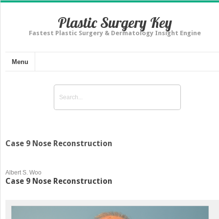
Plastic Surgery Key
Fastest Plastic Surgery & Dermatology Insight Engine
Menu
Case 9 Nose Reconstruction
Albert S. Woo
Case 9 Nose Reconstruction