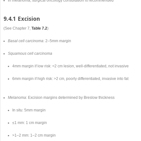
In melanoma, surgical oncology consultation is recommended
9.4.1 Excision
(See Chapter 7,
Table 7.2
)
Basal cell carcinoma
: 2–5mm margin
Squamous cell carcinoma
4mm margin if low risk: <2 cm lesion, well-differentiated, not invasive
6mm margin if high risk: >2 cm, poorly differentiated, invasive into fat
Melanoma
: Excision margins determined by Breslow thickness
In situ: 5mm margin
≤1 mm: 1 cm margin
>1–2 mm: 1–2 cm margin