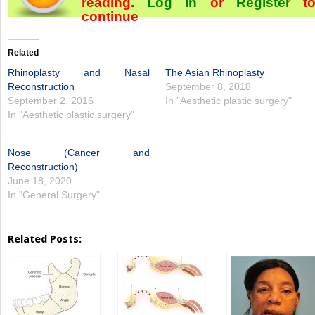
reading.
Log In
or
Register
t
continue
Related
Rhinoplasty and Nasal
The Asian Rhinoplasty
Reconstruction
September 8, 2018
September 2, 2016
In "Aesthetic plastic surgery"
In "Aesthetic plastic surgery"
Nose (Cancer and
Reconstruction)
June 18, 2020
In "General Surgery"
Related Posts: