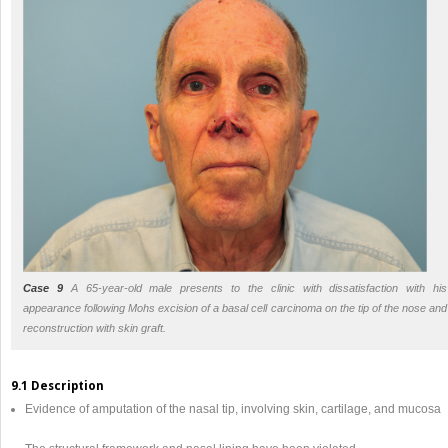
Case 9
A 65-year-old male presents to the clinic with dissatisfaction with his
appearance following Mohs excision of a basal cell carcinoma on the tip of the nose and
reconstruction with skin graft.
9.1 Description
Evidence of amputation of the nasal tip, involving skin, cartilage, and mucosa