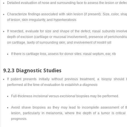
Detailed evaluation of nose and surrounding face to assess the lesion or defec
Characterize findings associated with skin lesion (if present): Size, color, sh
of lesion, skin irregularity, and hyperkeratosis
If resected, evaluate for size and shape of the defect, nasal subunits involv
depth of excision (cartilage or mucosal involvement), presence of perichondr
on cartilage, laxity of surrounding skin, and involvement of nostril sill
If there is cartilage loss, assess for donor sites: nasal septum, ear, rib
9.2.3 Diagnostic Studies
If patient presents initially without previous treatment, a biopsy should 
performed at the time of evaluation to
establish a diagnosis
Full-thickness
incisional
versus
excisional
biopsies may be performed.
Avoid shave biopsies as they may lead to incomplete assessment of t
lesion, particularly in melanoma, where the depth of a tumor is critical 
prognosis.