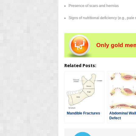
Presence of scars and hernias
Signs of nutritional deficiency (e.g., pal
Only gold mem
Related Posts:
Mandible Fractures
Abdominal Wall
Defect