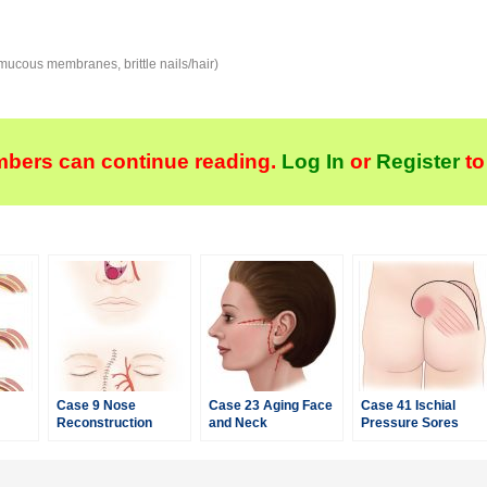
e mucous membranes, brittle nails/hair)
bers can continue reading.
Log In
or
Register
to
Case 9 Nose
Case 23 Aging Face
Case 41 Ischial
Reconstruction
and Neck
Pressure Sores