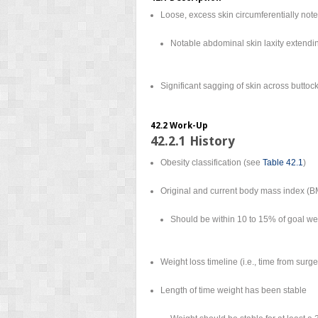
Loose, excess skin circumferentially not
Notable abdominal skin laxity extendin
Significant sagging of skin across buttoc
42.2 Work-Up
42.2.1 History
Obesity classification (see
Table 42.1
)
Original and current body mass index (BM
Should be within 10 to 15% of goal we
Weight loss timeline (i.e., time from surge
Length of time weight has been stable