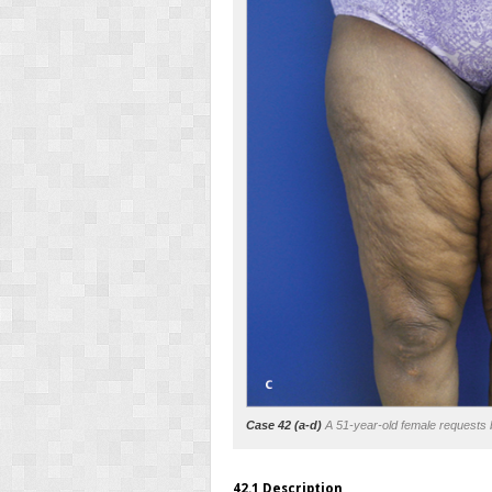
Case 42 (a-d)
A 51-year-old female requests b
42.1 Description