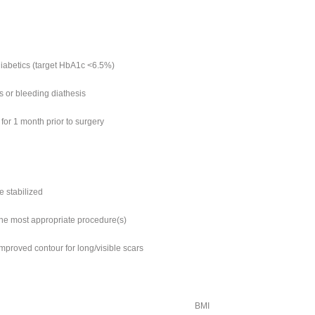
diabetics (target HbA1c <6.5%)
s or bleeding diathesis
for 1 month prior to surgery
e stabilized
mine most appropriate procedure(s)
improved contour for long/visible scars
BMI