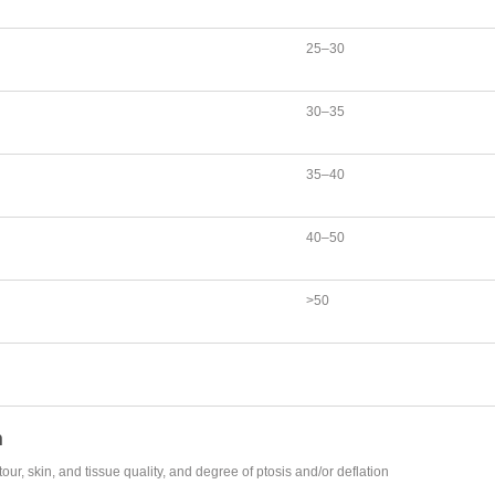
25–30
30–35
35–40
40–50
>50
n
, skin, and tissue quality, and degree of ptosis and/or deflation