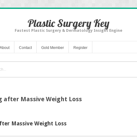
Plastic Surgery Key
Fastest Plastic Surgery & Dermatology Insight Engine
About
Contact
Gold Member
Register
g after Massive Weight Loss
fter Massive Weight Loss