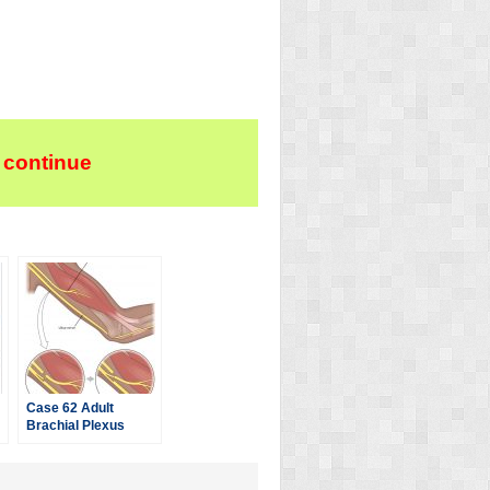
 continue
Case 62 Adult
Brachial Plexus
Injury