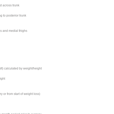
ed across trunk
g to posterior trunk
ks and medial thighs
I) calculated by weight/height
ight
ry or from start of weight loss)