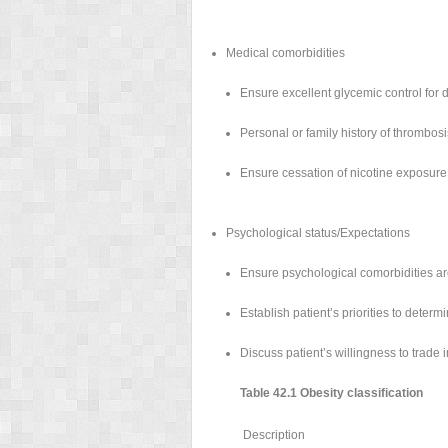
Medical comorbidities
Ensure excellent glycemic control for 
Personal or family history of thrombosi
Ensure cessation of nicotine exposure 
Psychological status/Expectations
Ensure psychological comorbidities ar
Establish patient’s priorities to deter
Discuss patient’s willingness to trade 
Table 42.1 Obesity classification
Description