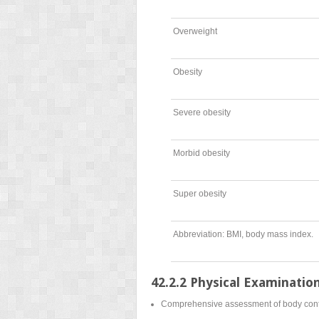
Overweight
Obesity
Severe obesity
Morbid obesity
Super obesity
Abbreviation: BMI, body mass index.
42.2.2 Physical Examinatio
Comprehensive assessment of body contour