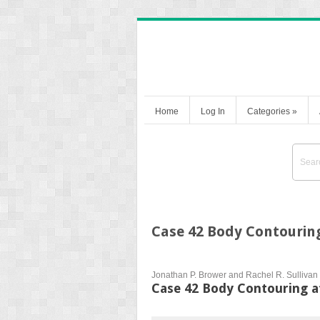
Home
Log In
Categories
»
Case 42 Body Contourin
Jonathan P. Brower and Rachel R. Sullivan
Case 42 Body Contouring a