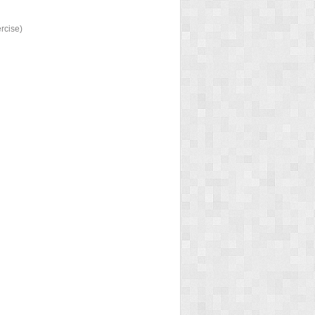
ercise)