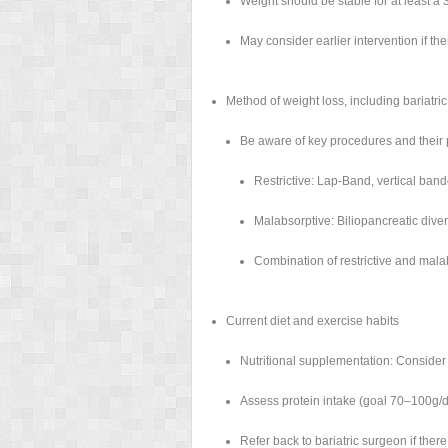
Weight should be stable for at least a 
May consider earlier intervention if ther
Method of weight loss, including bariatri
Be aware of key procedures and their 
Restrictive: Lap-Band, vertical ban
Malabsorptive: Biliopancreatic dive
Combination of restrictive and mala
Current diet and exercise habits
Nutritional supplementation: Consider 
Assess protein intake (goal 70–100g/d
Refer back to bariatric surgeon if ther