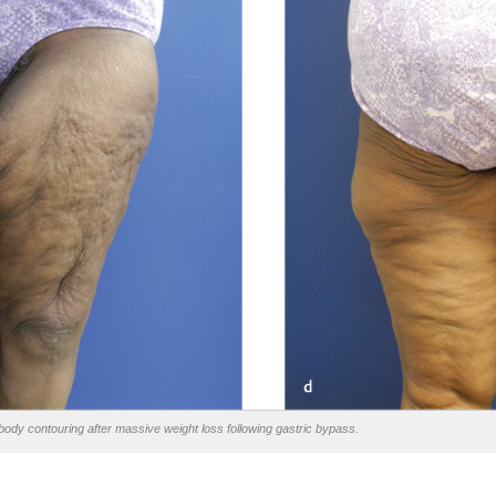
ody contouring after massive weight loss following gastric bypass.