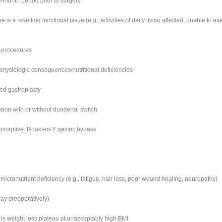
3-month period prior to surgery
e is a resulting functional issue (e.g., activities of daily living affected, unable to ex
c procedures
physiologic consequences/nutritional deficiencies
ded gastroplasty
rsion with or without duodenal switch
bsorptive: Roux-en-Y gastric bypass
micronutrient deficiency (e.g., fatigue, hair loss, poor wound healing, neuropathy)
ay preoperatively)
e is weight loss plateau at unacceptably high BMI