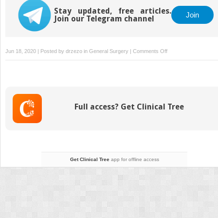
Stay updated, free articles.
Join
Join our Telegram channel
on
Jun 18, 2020 | Posted by
drzezo
in
General Surgery
|
Comments Off
Mandible
Fractures
Full access? Get Clinical Tree
Get Clinical Tree
app for offline access