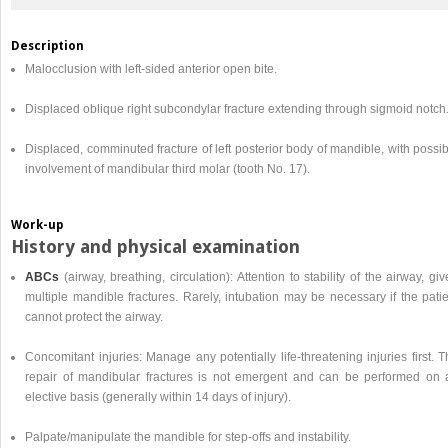
Description
Malocclusion with left-sided anterior open bite.
Displaced oblique right subcondylar fracture extending through sigmoid notch
Displaced, comminuted fracture of left posterior body of mandible, with possi
involvement of mandibular third molar (tooth No. 17).
Work-up
History and physical examination
ABCs
(airway, breathing, circulation): Attention to stability of the airway, gi
multiple mandible fractures. Rarely, intubation may be necessary if the pati
cannot protect the airway.
Concomitant injuries: Manage any potentially life-threatening injuries first. 
repair of mandibular fractures is not emergent and can be performed on 
elective basis (generally within 14 days of injury).
Palpate/manipulate the mandible for step-offs and instability.