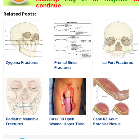
continue
Related Posts:
Zygoma Fractures
Frontal Sinus
Le Fort Fractures
Fractures
Pediatric Mandible
Case 30 Open
Case 62 Adult
Fractures
Wound: Upper Third
Brachial Plexus
of Leg
Injury