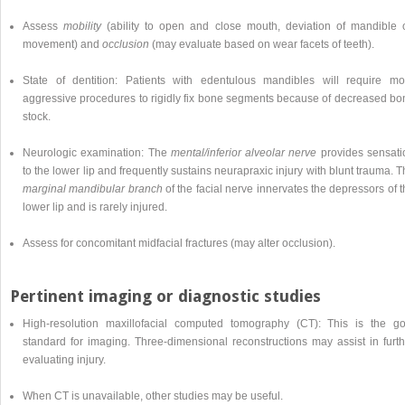
Assess
mobility
(ability to open and close mouth, deviation of mandible 
movement) and
occlusion
(may evaluate based on wear facets of teeth).
State of dentition: Patients with edentulous mandibles will require mo
aggressive procedures to rigidly fix bone segments because of decreased bo
stock.
Neurologic examination: The
mental/inferior alveolar nerve
provides sensati
to the lower lip and frequently sustains neurapraxic injury with blunt trauma. 
marginal mandibular branch
of the facial nerve innervates the depressors of 
lower lip and is rarely injured.
Assess for concomitant midfacial fractures (may alter occlusion).
Pertinent imaging or diagnostic studies
High-resolution maxillofacial computed tomography (CT): This is the go
standard for imaging. Three-dimensional reconstructions may assist in furth
evaluating injury.
When CT is unavailable, other studies may be useful.