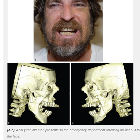
(a-c)
A 50-year-old man presents to the emergency department following an assault to
the face.