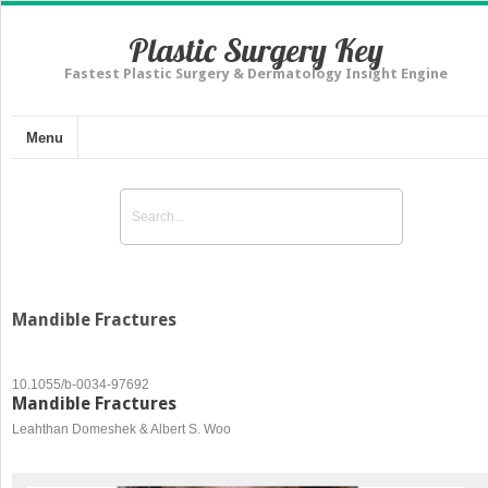
Plastic Surgery Key
Fastest Plastic Surgery & Dermatology Insight Engine
Menu
Mandible Fractures
10.1055/b-0034-97692
Mandible Fractures
Leahthan Domeshek & Albert S. Woo