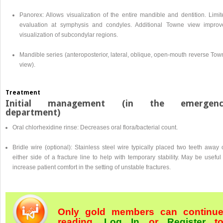
Panorex: Allows visualization of the entire mandible and dentition. Limit
evaluation at symphysis and condyles. Additional Towne view improv
visualization of subcondylar regions.
Mandible series (anteroposterior, lateral, oblique, open-mouth reverse Tow
view).
Treatment
Initial management (in the emergenc
department)
Oral chlorhexidine rinse: Decreases oral flora/bacterial count.
Bridle wire (optional): Stainless steel wire typically placed two teeth away
either side of a fracture line to help with temporary stability. May be useful
increase patient comfort in the setting of unstable fractures.
Only gold members can continu
reading.
Log In
or
Register
t