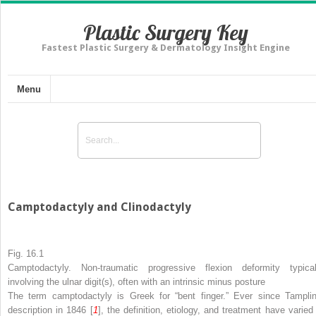
Plastic Surgery Key
Fastest Plastic Surgery & Dermatology Insight Engine
Menu
Camptodactyly and Clinodactyly
Fig. 16.1
Camptodactyly. Non-traumatic progressive flexion deformity typical
involving the ulnar digit(s), often with an intrinsic minus posture
The term camptodactyly is Greek for “bent finger.” Ever since Tamplin
description in 1846 [
1
], the definition, etiology, and treatment have varied 