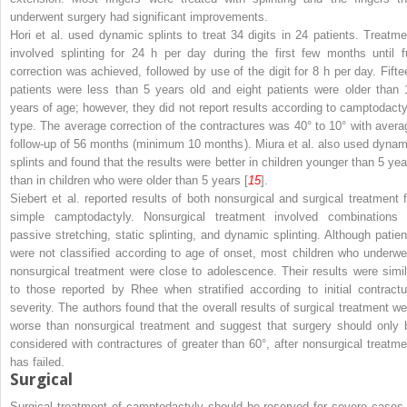
underwent surgery had significant improvements.
Hori et al. used dynamic splints to treat 34 digits in 24 patients. Treatme
involved splinting for 24 h per day during the first few months until fu
correction was achieved, followed by use of the digit for 8 h per day. Fifte
patients were less than 5 years old and eight patients were older than 
years of age; however, they did not report results according to camptodacty
type. The average correction of the contractures was 40° to 10° with avera
follow-up of 56 months (minimum 10 months). Miura et al. also used dynam
splints and found that the results were better in children younger than 5 yea
than in children who were older than 5 years [
15
].
Siebert et al. reported results of both nonsurgical and surgical treatment f
simple camptodactyly. Nonsurgical treatment involved combinations 
passive stretching, static splinting, and dynamic splinting. Although patien
were not classified according to age of onset, most children who underwe
nonsurgical treatment were close to adolescence. Their results were simil
to those reported by Rhee when stratified according to initial contractu
severity. The authors found that the overall results of surgical treatment we
worse than nonsurgical treatment and suggest that surgery should only 
considered with contractures of greater than 60°, after nonsurgical treatme
has failed.
Surgical
Surgical treatment of camptodactyly should be reserved for severe cases 