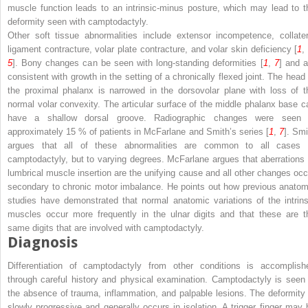
muscle function leads to an intrinsic-minus posture, which may lead to t
deformity seen with camptodactyly.
Other soft tissue abnormalities include extensor incompetence, collater
ligament contracture, volar plate contracture, and volar skin deficiency [
1
5
]. Bony changes can be seen with long-standing deformities [
1
,
7
] and a
consistent with growth in the setting of a chronically flexed joint. The head 
the proximal phalanx is narrowed in the dorsovolar plane with loss of t
normal volar convexity. The articular surface of the middle phalanx base c
have a shallow dorsal groove. Radiographic changes were seen 
approximately 15 % of patients in McFarlane and Smith’s series [
1
,
7
]. Smi
argues that all of these abnormalities are common to all cases 
camptodactyly, but to varying degrees. McFarlane argues that aberrations 
lumbrical muscle insertion are the unifying cause and all other changes occ
secondary to chronic motor imbalance. He points out how previous anatom
studies have demonstrated that normal anatomic variations of the intrins
muscles occur more frequently in the ulnar digits and that these are t
same digits that are involved with camptodactyly.
Diagnosis
Differentiation of camptodactyly from other conditions is accomplish
through careful history and physical examination. Camptodactyly is seen 
the absence of trauma, inflammation, and palpable lesions. The deformity 
slowly progressive and generally occurs in isolation. A trigger finger may 