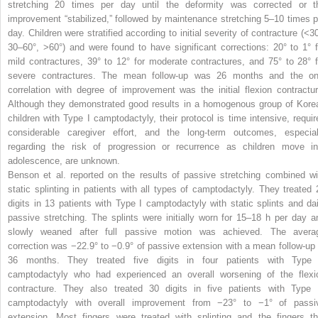
stretching 20 times per day until the deformity was corrected or t
improvement “stabilized,” followed by maintenance stretching 5–10 times p
day. Children were stratified according to initial severity of contracture (<30
30–60°, >60°) and were found to have significant corrections: 20° to 1° f
mild contractures, 39° to 12° for moderate contractures, and 75° to 28° f
severe contractures. The mean follow-up was 26 months and the on
correlation with degree of improvement was the initial flexion contractur
Although they demonstrated good results in a homogenous group of Kore
children with Type I camptodactyly, their protocol is time intensive, requir
considerable caregiver effort, and the long-term outcomes, especial
regarding the risk of progression or recurrence as children move in
adolescence, are unknown.
Benson et al. reported on the results of passive stretching combined wi
static splinting in patients with all types of camptodactyly. They treated 
digits in 13 patients with Type I camptodactyly with static splints and dai
passive stretching. The splints were initially worn for 15–18 h per day a
slowly weaned after full passive motion was achieved. The avera
correction was −22.9° to −0.9° of passive extension with a mean follow-up 
36 months. They treated five digits in four patients with Type 
camptodactyly who had experienced an overall worsening of the flexi
contracture. They also treated 30 digits in five patients with Type I
camptodactyly with overall improvement from −23° to −1° of passi
extension. Most fingers were treated with splinting and the fingers th