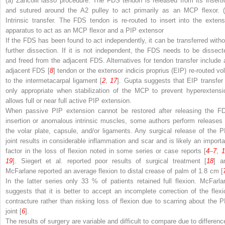
(
a
) Zancolli lasso procedure. The FDS tendon is released from its inserti
and sutured around the A2 pulley to act primarily as an MCP flexor. (
Intrinsic transfer. The FDS tendon is re-routed to insert into the extens
apparatus to act as an MCP flexor and a PIP extensor
If the FDS has been found to act independently, it can be transferred witho
further dissection. If it is not independent, the FDS needs to be dissect
and freed from the adjacent FDS. Alternatives for tendon transfer include 
adjacent FDS [
8
] tendon or the extensor indicis proprius (EIP) re-routed vol
to the intermetacarpal ligament [
2
,
17
]. Gupta suggests that EIP transfer 
only appropriate when stabilization of the MCP to prevent hyperextensi
allows full or near full active PIP extension.
When passive PIP extension cannot be restored after releasing the F
insertion or anomalous intrinsic muscles, some authors perform releases 
the volar plate, capsule, and/or ligaments. Any surgical release of the P
joint results in considerable inflammation and scar and is likely an importa
factor in the loss of flexion noted in some series or case reports [
4
–
7
,
19
]. Siegert et al. reported poor results of surgical treatment [
18
] a
McFarlane reported an average flexion to distal crease of palm of 1.8 cm [
In the latter series only 33 % of patients retained full flexion. McFarla
suggests that it is better to accept an incomplete correction of the flexi
contracture rather than risking loss of flexion due to scarring about the P
joint [
6
].
The results of surgery are variable and difficult to compare due to differenc