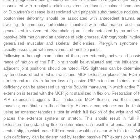
associated with a palpable click on extension. Juvenile palmar fibromatos
or Dupuytren’s disease is associated with palpable subcutaneous nodules.
boutonniere deformity should be associated with antecedent trauma a
swelling. Inflammatory arthridities manifest with inflammation and mo
generalized involvement. Symphalangism is characterized by no active 
passive joint motion and an absence of skin creases. Arthrogryposis involv
generalized muscular and skeletal deficiencies. Pterygium syndrome 
usually associated with involvement of multiple joints.
Following a thorough examination of the upper extremity, active and passi
range of motion of the PIP joint should be evaluated and the influence 
adjacent joint positions should be noted. FDS tightness can be determin
by tenodesis effect in which wrist and MCP extension places the FDS 
stretch and results in further loss of passive PIP extension. Intrinsic mot
deficiency can be assessed using the Bouvier maneuver, in which active P
extension is tested with the MCP joint stabilized in flexion. Restoration of fu
PIP extension suggests that inadequate MCP flexion, via the intrins
muscles, contributes to the deformity. Extensor competence can be test
using an extensor tenodesis test in which full flexion of the wrist and M
places the extensor system on stretch. This should result in full P
extension. Long-standing flexion deformities can result in attenuation of t
central slip, in which case PIP extension would not occur with this test. Vol
skin deficiency can be determined by testing passive PIP extension with t