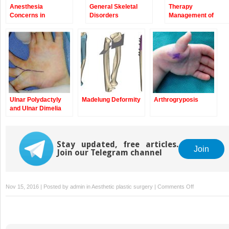
Anesthesia
General Skeletal
Therapy
Concerns in
Disorders
Management of
Congenital
Children with
Anomalies of the
Congenital
Upper Extremity
Anomalies of the
Upper Extremity
Ulnar Polydactyly
Madelung Deformity
Arthrogryposis
and Ulnar Dimelia
Stay updated, free articles.
Join
Join our Telegram channel
on
Nov 15, 2016 | Posted by
admin
in
Aesthetic plastic surgery
|
Comments Off
Camptodactyl
and
Clinodactyly