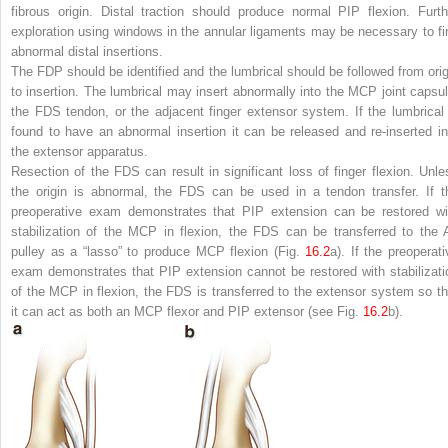
fibrous origin. Distal traction should produce normal PIP flexion. Furth
exploration using windows in the annular ligaments may be necessary to fi
abnormal distal insertions.
The FDP should be identified and the lumbrical should be followed from orig
to insertion. The lumbrical may insert abnormally into the MCP joint capsul
the FDS tendon, or the adjacent finger extensor system. If the lumbrical 
found to have an abnormal insertion it can be released and re-inserted in
the extensor apparatus.
Resection of the FDS can result in significant loss of finger flexion. Unle
the origin is abnormal, the FDS can be used in a tendon transfer. If t
preoperative exam demonstrates that PIP extension can be restored wi
stabilization of the MCP in flexion, the FDS can be transferred to the 
pulley as a “lasso” to produce MCP flexion (Fig.
16.2
a). If the preoperati
exam demonstrates that PIP extension cannot be restored with stabilizati
of the MCP in flexion, the FDS is transferred to the extensor system so th
it can act as both an MCP flexor and PIP extensor (see Fig.
16.2
b).