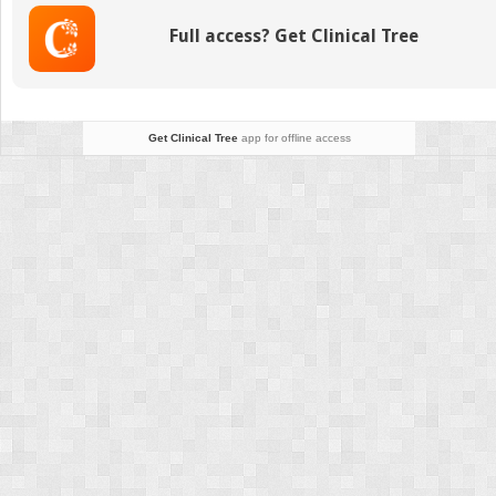
Full access? Get Clinical Tree
Get Clinical Tree
app for offline access