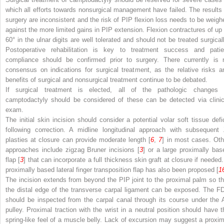
which all efforts towards nonsurgical management have failed. The results 
surgery are inconsistent and the risk of PIP flexion loss needs to be weigh
against the more limited gains in PIP extension. Flexion contractures of up 
60° in the ulnar digits are well tolerated and should not be treated surgicall
Postoperative rehabilitation is key to treatment success and patie
compliance should be confirmed prior to surgery. There currently is 
consensus on indications for surgical treatment, as the relative risks a
benefits of surgical and nonsurgical treatment continue to be debated.
If surgical treatment is elected, all of the pathologic changes 
camptodactyly should be considered of these can be detected via clinic
exam.
The initial skin incision should consider a potential volar soft tissue defic
following correction. A midline longitudinal approach with subsequent 
plasties at closure can provide moderate length [
6
,
7
] in most cases. Oth
approaches include zigzag Bruner incisions [
3
] or a large proximally bas
flap [
3
] that can incorporate a full thickness skin graft at closure if needed.
proximally based lateral finger transposition flap has also been proposed [
1
The incision extends from beyond the PIP joint to the proximal palm so th
the distal edge of the transverse carpal ligament can be exposed. The F
should be inspected from the carpal canal through its course under the 
pulley. Proximal traction with the wrist in a neutral position should have t
spring-like feel of a muscle belly. Lack of excursion may suggest a proxim