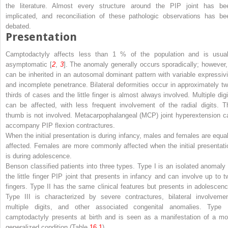
the literature. Almost every structure around the PIP joint has be
implicated, and reconciliation of these pathologic observations has be
debated.
Presentation
Camptodactyly affects less than 1 % of the population and is usual
asymptomatic [
2
,
3
]. The anomaly generally occurs sporadically; however, 
can be inherited in an autosomal dominant pattern with variable expressivi
and incomplete penetrance. Bilateral deformities occur in approximately tw
thirds of cases and the little finger is almost always involved. Multiple digi
can be affected, with less frequent involvement of the radial digits. T
thumb is not involved. Metacarpophalangeal (MCP) joint hyperextension c
accompany PIP flexion contractures.
When the initial presentation is during infancy, males and females are equal
affected. Females are more commonly affected when the initial presentati
is during adolescence.
Benson classified patients into three types. Type I is an isolated anomaly 
the little finger PIP joint that presents in infancy and can involve up to t
fingers. Type II has the same clinical features but presents in adolescenc
Type III is characterized by severe contractures, bilateral involvemen
multiple digits, and other associated congenital anomalies. Type I
camptodactyly presents at birth and is seen as a manifestation of a mo
generalized condition (Table
16.1
).