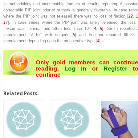
in methodology and incompatible formats of results reporting. A passive
correctable PIP joint prior to surgery is generally favorable. In case repor
where the PIP joint was not released there was no loss of flexion [
12
,
17
]. In case series where the PIP joint was rarely released, the loss 
flexion was minimal and often less than 10° [
4
,
5
]. Smith reported 
improvement of 57° with surgery [
5
] and Foucher reported 68–88
improvement depending upon the preoperative type [
4
].
Only gold members can continu
reading.
Log In
or
Register
t
continue
Related Posts: