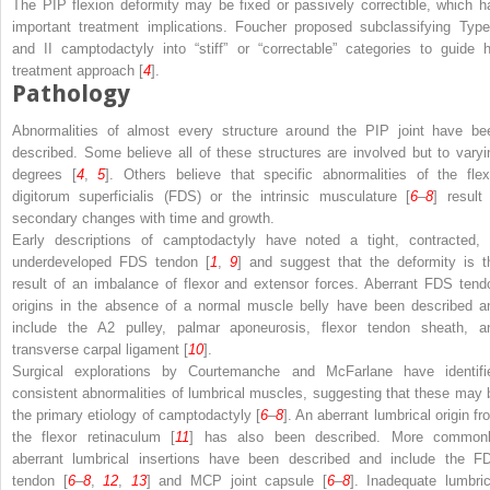
The PIP flexion deformity may be fixed or passively correctible, which h
important treatment implications. Foucher proposed subclassifying Type
and II camptodactyly into “stiff” or “correctable” categories to guide h
treatment approach [
4
].
Pathology
Abnormalities of almost every structure around the PIP joint have be
described. Some believe all of these structures are involved but to varyi
degrees [
4
,
5
]. Others believe that specific abnormalities of the flex
digitorum superficialis (FDS) or the intrinsic musculature [
6
–
8
] result 
secondary changes with time and growth.
Early descriptions of camptodactyly have noted a tight, contracted, 
underdeveloped FDS tendon [
1
,
9
] and suggest that the deformity is t
result of an imbalance of flexor and extensor forces. Aberrant FDS tend
origins in the absence of a normal muscle belly have been described a
include the A2 pulley, palmar aponeurosis, flexor tendon sheath, a
transverse carpal ligament [
10
].
Surgical explorations by Courtemanche and McFarlane have identifi
consistent abnormalities of lumbrical muscles, suggesting that these may 
the primary etiology of camptodactyly [
6
–
8
]. An aberrant lumbrical origin fr
the flexor retinaculum [
11
] has also been described. More commonl
aberrant lumbrical insertions have been described and include the F
tendon [
6
–
8
,
12
,
13
] and MCP joint capsule [
6
–
8
]. Inadequate lumbric