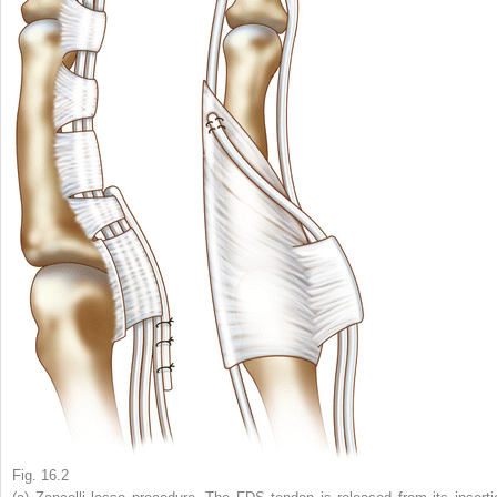
Fig. 16.2