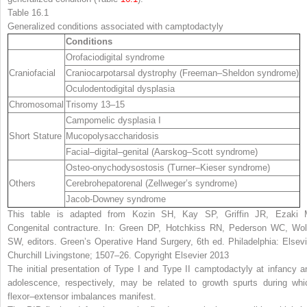
Table 16.1
Generalized conditions associated with camptodactyly
Conditions
Orofaciodigital syndrome
Craniofacial
Craniocarpotarsal dystrophy (Freeman–Sheldon syndrome)
Oculodentodigital dysplasia
Chromosomal
Trisomy 13–15
Campomelic dysplasia I
Short Stature
Mucopolysaccharidosis
Facial–digital–genital (Aarskog–Scott syndrome)
Osteo-onychodysostosis (Turner–Kieser syndrome)
Others
Cerebrohepatorenal (Zellweger’s syndrome)
Jacob-Downey syndrome
This table is adapted from Kozin SH, Kay SP, Griffin JR, Ezaki 
Congenital contracture. In: Green DP, Hotchkiss RN, Pederson WC, Wol
SW, editors. Green’s Operative Hand Surgery, 6th ed. Philadelphia: Elsevi
Churchill Livingstone; 1507–26. Copyright Elsevier 2013
The initial presentation of Type I and Type II camptodactyly at infancy a
adolescence, respectively, may be related to growth spurts during whi
flexor–extensor imbalances manifest.