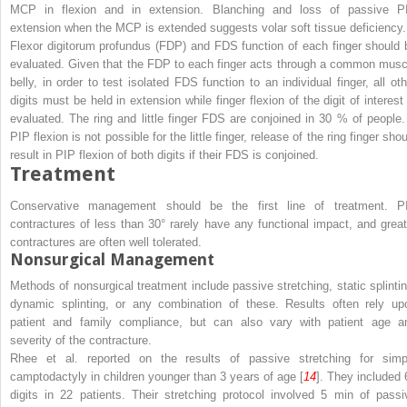
MCP in flexion and in extension. Blanching and loss of passive P
extension when the MCP is extended suggests volar soft tissue deficiency.
Flexor digitorum profundus (FDP) and FDS function of each finger should 
evaluated. Given that the FDP to each finger acts through a common musc
belly, in order to test isolated FDS function to an individual finger, all oth
digits must be held in extension while finger flexion of the digit of interest 
evaluated. The ring and little finger FDS are conjoined in 30 % of people. 
PIP flexion is not possible for the little finger, release of the ring finger sho
result in PIP flexion of both digits if their FDS is conjoined.
Treatment
Conservative management should be the first line of treatment. P
contractures of less than 30° rarely have any functional impact, and great
contractures are often well tolerated.
Nonsurgical Management
Methods of nonsurgical treatment include passive stretching, static splintin
dynamic splinting, or any combination of these. Results often rely up
patient and family compliance, but can also vary with patient age a
severity of the contracture.
Rhee et al. reported on the results of passive stretching for simp
camptodactyly in children younger than 3 years of age [
14
]. They included 
digits in 22 patients. Their stretching protocol involved 5 min of passi