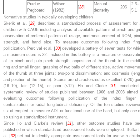
Purdue
Wilson
Manual
2.6–
[
28
]
206
Pegboard
(1982)
dexterity
5.1
Normative studies in typically developing children
Skerik et al. [
29
] described a standardized process of assessment for a
children with CAUE including analysis of available patterns of pinch and gri
observation of preferred patterns of usage, and measurement of ROM, pin
strength, and hand size. To measure outcomes following index fing
pollicization, Percival et al. [
30
] developed a battery of seven tests for whi
a maximum score is 22. Included in this battery is a measure or observati
of tip pinch and pulp pinch strength; opposition of the thumb to the middl
ring and small finger; grasping of two balls of different size, active moveme
of the thumb at three joints; two-point discrimination; and cosmesis (leng
and position of the thumb). Scores are characterized as excellent (>20) go
(16–19), fair (12–15), or poor (<12). Ho and Clarke [
31
] conducted
systematic review of studies published between 1966 and 2003 aimed 
evaluating outcomes following pollicization of the index finger 
centralization for radial longitudinal deficiently. Of the ten studies reviewe
six attempted to measure ADL or functional use of the hand, but only one d
so using a standardized instrument.
Since Ho and Clarke’s review [
31
], other outcome studies have be
published in which standardized assessment tools were employed. Buffart 
al. [
32
] set out to identify appropriate assessment tools for use with childr