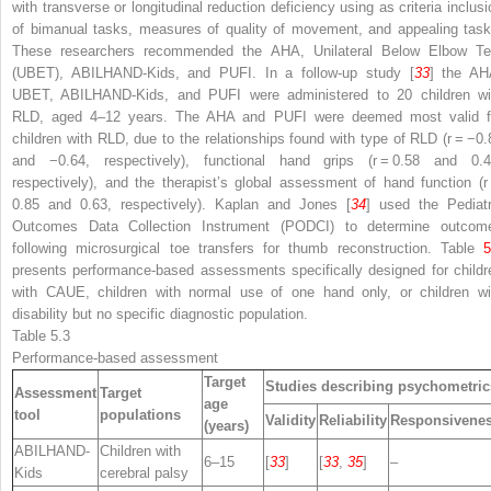
with transverse or longitudinal reduction deficiency using as criteria inclusi
of bimanual tasks, measures of quality of movement, and appealing task
These researchers recommended the AHA, Unilateral Below Elbow Te
(UBET), ABILHAND-Kids, and PUFI. In a follow-up study [
33
] the AH
UBET, ABILHAND-Kids, and PUFI were administered to 20 children wi
RLD, aged 4–12 years. The AHA and PUFI were deemed most valid f
children with RLD, due to the relationships found with type of RLD (
r
= −0.
and −0.64, respectively), functional hand grips (
r
= 0.58 and 0.4
respectively), and the therapist’s global assessment of hand function (
r
0.85 and 0.63, respectively). Kaplan and Jones [
34
] used the Pediatr
Outcomes Data Collection Instrument (PODCI) to determine outcom
following microsurgical toe transfers for thumb reconstruction. Table
5
presents performance-based assessments specifically designed for childr
with CAUE, children with normal use of one hand only, or children wi
disability but no specific diagnostic population.
Table 5.3
Performance-based assessment
Target
Studies describing psychometric
Assessment
Target
age
tool
populations
Validity
Reliability
Responsivene
(years)
ABILHAND-
Children with
6–15
[
33
]
[
33
,
35
]
–
Kids
cerebral palsy