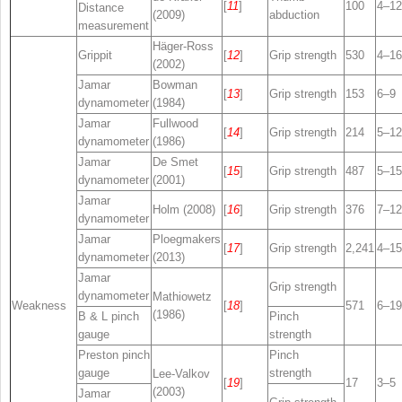
[
11
]
100
4–12
Distance
(2009)
abduction
measurement
Häger-Ross
Grippit
[
12
]
Grip strength
530
4–16
(2002)
Jamar
Bowman
[
13
]
Grip strength
153
6–9
dynamometer
(1984)
Jamar
Fullwood
[
14
]
Grip strength
214
5–12
dynamometer
(1986)
Jamar
De Smet
[
15
]
Grip strength
487
5–15
dynamometer
(2001)
Jamar
Holm (2008)
[
16
]
Grip strength
376
7–12
dynamometer
Jamar
Ploegmakers
[
17
]
Grip strength
2,241
4–15
dynamometer
(2013)
Jamar
Grip strength
dynamometer
Mathiowetz
Weakness
[
18
]
571
6–19
(1986)
B & L pinch
Pinch
gauge
strength
Preston pinch
Pinch
gauge
strength
Lee-Valkov
[
19
]
17
3–5
(2003)
Jamar