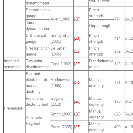
Grip strength
dynamometer
Preston pinch
Pinch
gauge
strength
Ager (1984)
[
20
]
474
2–13
Jamar
Grip strength
dynamometer
B & L pinch
Surrey et al.
Pinch
[
21
]
414
5–12
gauge
(2001)
strength
Preston pinch
De Smet
Pinch
[
22
]
262
5–12
gauge
(2006)
strength
Impaired
Two-point
Discriminative
Cope (1992)
[
23
]
112
2–13
sensation
discrimination
touch
Box and
block test of
Mathiowetz
Manual
[
24
]
471
6–19
manual
(1985)
dexterity
dexterity
Functional
Gogola
Manual
[
25
]
175
3–17
dexterity test
(2013)
dexterity
Prehension
Manual
Smith (2000)
[
26
]
826
5–10
dexterity
Nine hole
Peg test
Manual
Poole (2005)
[
27
]
409
4–19
dexterity