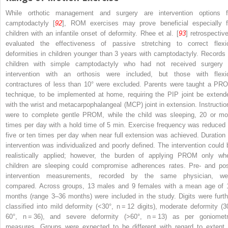
While orthotic management and surgery are intervention options f
camptodactyly [
92
], ROM exercises may prove beneficial especially f
children with an infantile onset of deformity. Rhee et al. [
93
] retrospective
evaluated the effectiveness of passive stretching to correct flexi
deformities in children younger than 3 years with camptodactyly. Records 
children with simple camptodactyly who had not received surgery 
intervention with an orthosis were included, but those with flexi
contractures of less than 10° were excluded. Parents were taught a PR
technique, to be implemented at home, requiring the PIP joint be extend
with the wrist and metacarpophalangeal (MCP) joint in extension. Instructio
were to complete gentle PROM, while the child was sleeping, 20 or mo
times per day with a hold time of 5 min. Exercise frequency was reduced 
five or ten times per day when near full extension was achieved. Duration 
intervention was individualized and poorly defined. The intervention could 
realistically applied; however, the burden of applying PROM only wh
children are sleeping could compromise adherences rates. Pre- and pos
intervention measurements, recorded by the same physician, we
compared. Across groups, 13 males and 9 females with a mean age of 
months (range 3–36 months) were included in the study. Digits were furth
classified into mild deformity (<30°,
n
= 12 digits), moderate deformity (3
60°,
n
= 36), and severe deformity (>60°,
n
= 13) as per goniometr
measures. Groups were expected to be different with regard to extent 