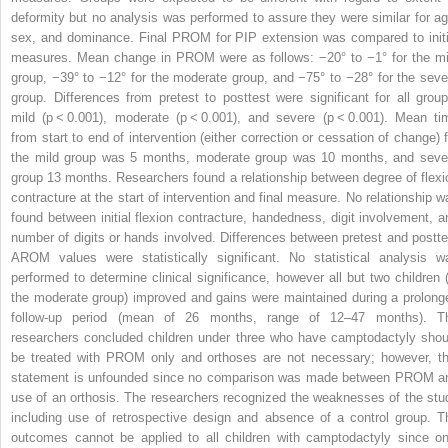
deformity but no analysis was performed to assure they were similar for ag
sex, and dominance. Final PROM for PIP extension was compared to initi
measures. Mean change in PROM were as follows: −20° to −1° for the mi
group, −39° to −12° for the moderate group, and −75° to −28° for the seve
group. Differences from pretest to posttest were significant for all group
mild (
p
< 0.001), moderate (
p
< 0.001), and severe (
p
< 0.001). Mean ti
from start to end of intervention (either correction or cessation of change) f
the mild group was 5 months, moderate group was 10 months, and seve
group 13 months. Researchers found a relationship between degree of flexi
contracture at the start of intervention and final measure. No relationship w
found between initial flexion contracture, handedness, digit involvement, a
number of digits or hands involved. Differences between pretest and postte
AROM values were statistically significant. No statistical analysis w
performed to determine clinical significance, however all but two children (
the moderate group) improved and gains were maintained during a prolong
follow-up period (mean of 26 months, range of 12–47 months). T
researchers concluded children under three who have camptodactyly shou
be treated with PROM only and orthoses are not necessary; however, th
statement is unfounded since no comparison was made between PROM a
use of an orthosis. The researchers recognized the weaknesses of the stu
including use of retrospective design and absence of a control group. T
outcomes cannot be applied to all children with camptodactyly since on