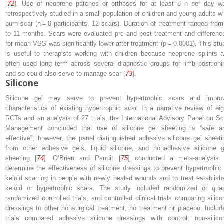
[
72
]. Use of neoprene patches or orthoses for at least 8 h per day w
retrospectively studied in a small population of children and young adults wi
burn scar (
n
= 8 participants, 12 scars). Duration of treatment ranged from
to 11 months. Scars were evaluated pre and post treatment and differenc
for mean VSS was significantly lower after treatment (
p
= 0.0001). This stu
is useful to therapists working with children because neoprene splints a
often used long term across several diagnostic groups for limb positioni
and so could also serve to manage scar [
73
].
Silicone
Silicone gel may serve to prevent hypertrophic scars and impro
characteristics of existing hypertrophic scar. In a narrative review of eig
RCTs and an analysis of 27 trials, the International Advisory Panel on Sc
Management concluded that use of silicone gel sheeting is “safe a
effective”; however, the panel distinguished adhesive silicone gel sheeti
from other adhesive gels, liquid silicone, and nonadhesive silicone g
sheeting [
74
]. O’Brien and Pandit [
75
] conducted a meta-analysis 
determine the effectiveness of silicone dressings to prevent hypertrophic 
keloid scarring in people with newly healed wounds and to treat establish
keloid or hypertrophic scars. The study included randomized or quas
randomized controlled trials, and controlled clinical trials comparing silico
dressings to other nonsurgical treatment, no treatment or placebo. Includ
trials compared adhesive silicone dressings with control; non-silico