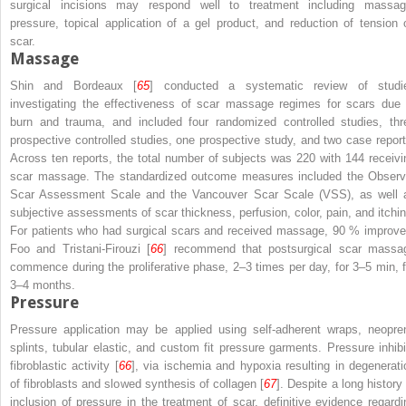
surgical incisions may respond well to treatment including massag
pressure, topical application of a gel product, and reduction of tension 
scar.
Massage
Shin and Bordeaux [
65
] conducted a systematic review of studi
investigating the effectiveness of scar massage regimes for scars due 
burn and trauma, and included four randomized controlled studies, thr
prospective controlled studies, one prospective study, and two case report
Across ten reports, the total number of subjects was 220 with 144 receivi
scar massage. The standardized outcome measures included the Observ
Scar Assessment Scale and the Vancouver Scar Scale (VSS), as well 
subjective assessments of scar thickness, perfusion, color, pain, and itchin
For patients who had surgical scars and received massage, 90 % improve
Foo and Tristani-Firouzi [
66
] recommend that postsurgical scar massa
commence during the proliferative phase, 2–3 times per day, for 3–5 min, f
3–4 months.
Pressure
Pressure application may be applied using self-adherent wraps, neopre
splints, tubular elastic, and custom fit pressure garments. Pressure inhibi
fibroblastic activity [
66
], via ischemia and hypoxia resulting in degenerati
of fibroblasts and slowed synthesis of collagen [
67
]. Despite a long history
inclusion of pressure in the treatment of scar, definitive evidence regardi