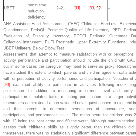
transverse
UBET
2–21
[
33
]
[
33
,
52
]
–
reduction
deficiency
AHA
Assisting Hand Assessment,
CHEQ
Children’s Hand-use Experien
Questionnaire,
PedsQL
Pediatric Quality of Life Inventory,
PEDI
Pediatr
Evaluation of Disability Inventory,
PODCI
Pediatric Outcomes Da
Collection Instrument,
PUFI
Prosthetic Upper Extremity Functional Inde
UBET
Unilateral Below Elbow Test
Assessments that attempt to measure satisfaction with or perceptions 
activity performance and participation should include the child with CAU
but in some cases the caregiver may need to serve as proxy. Researche
have studied the extent to which parents and children agree on satisfacti
with or perception of activity performance and participation. Netscher et a
[
53
] examined ability to participate in activities following index fing
pollicization. In addition to measuring impairment level and ability 
participate in simulated tasks reflecting participation in a larger activit
researchers administered a non-validated novel questionnaire to nine childr
and their parents to determine perceptions of appearance, soci
participation, and performance skills. The mean score for children was 2
with 12 being the best score and 60 the worst. Although parents tended 
assess their children’s skills as slightly better than the children did 
themselves, there was no statistically significant difference between parent