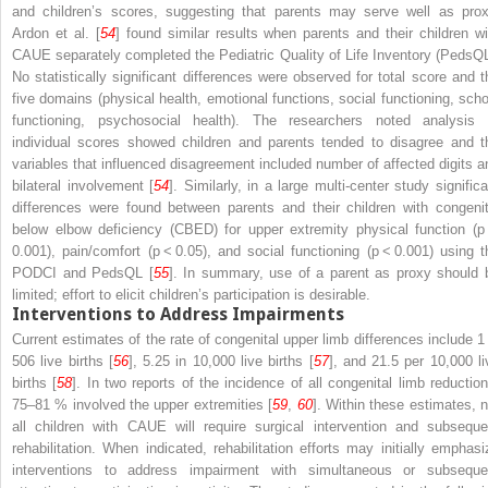
and children’s scores, suggesting that parents may serve well as prox
Ardon et al. [
54
] found similar results when parents and their children wi
CAUE separately completed the Pediatric Quality of Life Inventory (PedsQL
No statistically significant differences were observed for total score and t
five domains (physical health, emotional functions, social functioning, scho
functioning, psychosocial health). The researchers noted analysis 
individual scores showed children and parents tended to disagree and t
variables that influenced disagreement included number of affected digits a
bilateral involvement [
54
]. Similarly, in a large multi-center study significa
differences were found between parents and their children with congenit
below elbow deficiency (CBED) for upper extremity physical function (
p
0.001), pain/comfort (
p
< 0.05), and social functioning (
p
< 0.001) using t
PODCI and PedsQL [
55
]. In summary, use of a parent as proxy should 
limited; effort to elicit children’s participation is desirable.
Interventions to Address Impairments
Current estimates of the rate of congenital upper limb differences include 1 
506 live births [
56
], 5.25 in 10,000 live births [
57
], and 21.5 per 10,000 li
births [
58
]. In two reports of the incidence of all congenital limb reduction
75–81 % involved the upper extremities [
59
,
60
]. Within these estimates, n
all children with CAUE will require surgical intervention and subseque
rehabilitation. When indicated, rehabilitation efforts may initially emphasi
interventions to address impairment with simultaneous or subseque