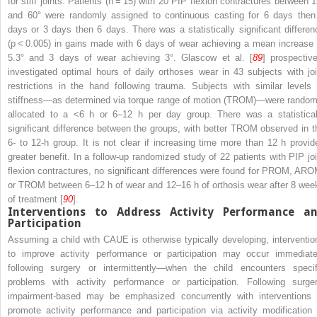
for stiff joints. Patients (
n
= 15) with 20 PIP flexion contractures between 1
and 60° were randomly assigned to continuous casting for 6 days then
days or 3 days then 6 days. There was a statistically significant differen
(
p
< 0.005) in gains made with 6 days of wear achieving a mean increase 
5.3° and 3 days of wear achieving 3°. Glascow et al. [
89
] prospective
investigated optimal hours of daily orthoses wear in 43 subjects with joi
restrictions in the hand following trauma. Subjects with similar levels 
stiffness—as determined via torque range of motion (TROM)—were random
allocated to a <6 h or 6–12 h per day group. There was a statistical
significant difference between the groups, with better TROM observed in t
6- to 12-h group. It is not clear if increasing time more than 12 h provid
greater benefit. In a follow-up randomized study of 22 patients with PIP joi
flexion contractures, no significant differences were found for PROM, ARO
or TROM between 6–12 h of wear and 12–16 h of orthosis wear after 8 wee
of treatment [
90
].
Interventions to Address Activity Performance a
Participation
Assuming a child with CAUE is otherwise typically developing, interventio
to improve activity performance or participation may occur immediate
following surgery or intermittently—when the child encounters specif
problems with activity performance or participation. Following surger
impairment-based may be emphasized concurrently with interventions 
promote activity performance and participation via activity modification 