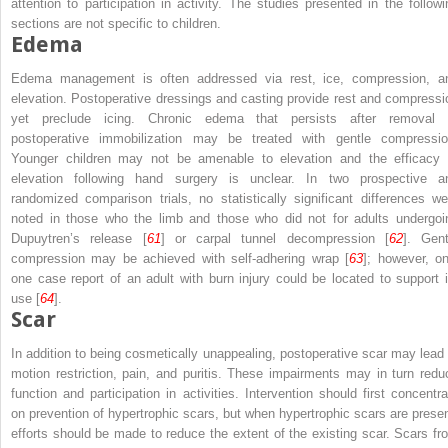
attention to participation in activity. The studies presented in the followi
sections are not specific to children.
Edema
Edema management is often addressed via rest, ice, compression, a
elevation. Postoperative dressings and casting provide rest and compressi
yet preclude icing. Chronic edema that persists after removal 
postoperative immobilization may be treated with gentle compressio
Younger children may not be amenable to elevation and the efficacy 
elevation following hand surgery is unclear. In two prospective a
randomized comparison trials, no statistically significant differences we
noted in those who the limb and those who did not for adults undergoi
Dupuytren’s release [
61
] or carpal tunnel decompression [
62
]. Gent
compression may be achieved with self-adhering wrap [
63
]; however, on
one case report of an adult with burn injury could be located to support i
use [
64
].
Scar
In addition to being cosmetically unappealing, postoperative scar may lead 
motion restriction, pain, and puritis. These impairments may in turn redu
function and participation in activities. Intervention should first concentra
on prevention of hypertrophic scars, but when hypertrophic scars are presen
efforts should be made to reduce the extent of the existing scar. Scars fr