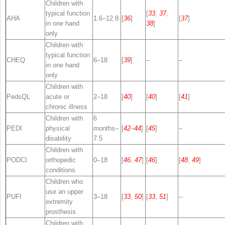
Children with
typical function
[
33
,
37
,
AHA
1.6–12.8
[
36
]
[
37
]
in one hand
38
]
only
Children with
typical function
CHEQ
6–18
[
39
]
–
–
in one hand
only
Children with
PedsQL
acute or
2–18
[
40
]
[
40
]
[
41
]
chronic illness
Children with
6
PEDI
physical
months–
[
42
–
44
]
[
45
]
–
disability
7.5
Children with
PODCI
orthopedic
0–18
[
46
,
47
]
[
46
]
[
48
,
49
]
conditions
Children who
use an upper
PUFI
3–18
[
33
,
50
]
[
33
,
51
]
–
extremity
prosthesis
Children with