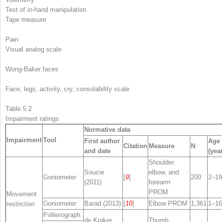
Test of in-hand manipulation
Tape measure
Pain
Visual analog scale
Wong-Baker faces
Face, legs, activity, cry, consolability scale
Table 5.2
Impairment ratings
Normative data
Impairment
Tool
First author
Age
Citation
Measure
N
and date
(yea
Shoulder,
Soucie
elbow, and
Goniometer
[
9
]
200
2–19
(2011)
forearm
PROM
Movement
Goniometer
Barad (2013)
[
10
]
Elbow PROM
1,361
1–16
restriction
Pollexograph
de Kraker
Thumb