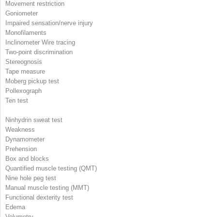
Movement restriction
Goniometer
Impaired sensation/nerve injury
Monofilaments
Inclinometer Wire tracing
Two-point discrimination
Stereognosis
Tape measure
Moberg pickup test
Pollexograph
Ten test
Ninhydrin sweat test
Weakness
Dynamometer
Prehension
Box and blocks
Quantified muscle testing (QMT)
Nine hole peg test
Manual muscle testing (MMT)
Functional dexterity test
Edema
Volumetry