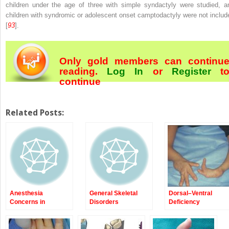
children under the age of three with simple syndactyly were studied, a
children with syndromic or adolescent onset camptodactyly were not includ
[
93
].
Only gold members can continu
reading.
Log In
or
Register
t
continue
Related Posts:
Anesthesia
General Skeletal
Dorsal–Ventral
Concerns in
Disorders
Deficiency
Congenital
Anomalies of the
Upper Extremity