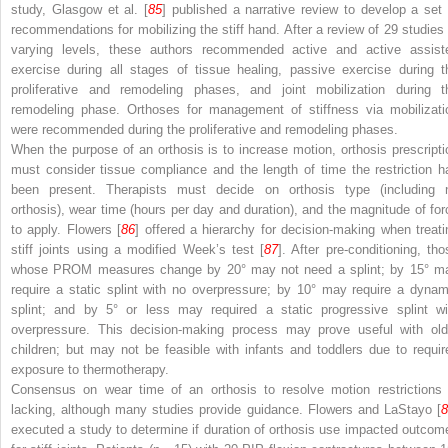
study, Glasgow et al. [
85
] published a narrative review to develop a set 
recommendations for mobilizing the stiff hand. After a review of 29 studies 
varying levels, these authors recommended active and active assist
exercise during all stages of tissue healing, passive exercise during t
proliferative and remodeling phases, and joint mobilization during t
remodeling phase. Orthoses for management of stiffness via mobilizati
were recommended during the proliferative and remodeling phases.
When the purpose of an orthosis is to increase motion, orthosis prescripti
must consider tissue compliance and the length of time the restriction h
been present. Therapists must decide on orthosis type (including 
orthosis), wear time (hours per day and duration), and the magnitude of for
to apply. Flowers [
86
] offered a hierarchy for decision-making when treati
stiff joints using a modified Week’s test [
87
]. After pre-conditioning, tho
whose PROM measures change by 20° may not need a splint; by 15° m
require a static splint with no overpressure; by 10° may require a dynam
splint; and by 5° or less may required a static progressive splint wi
overpressure. This decision-making process may prove useful with old
children; but may not be feasible with infants and toddlers due to requir
exposure to thermotherapy.
Consensus on wear time of an orthosis to resolve motion restrictions 
lacking, although many studies provide guidance. Flowers and LaStayo [
8
executed a study to determine if duration of orthosis use impacted outcom