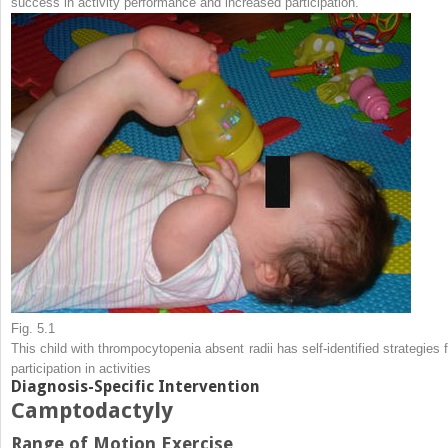
success in activity performance and increased participation.
Fig. 5.1
This child with thrompocytopenia absent radii has self-identified strategies f
participation in activities
Diagnosis-Specific Intervention
Camptodactyly
Range of Motion Exercise