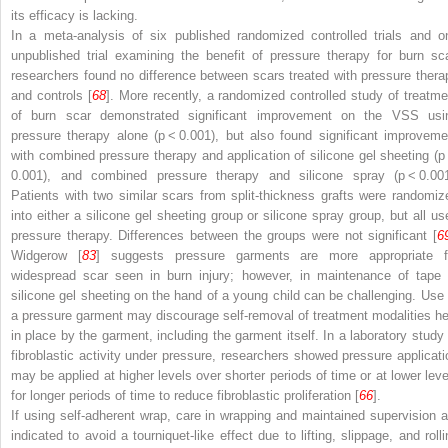
its efficacy is lacking.
In a meta-analysis of six published randomized controlled trials and o
unpublished trial examining the benefit of pressure therapy for burn sca
researchers found no difference between scars treated with pressure thera
and controls [
68
]. More recently, a randomized controlled study of treatme
of burn scar demonstrated significant improvement on the VSS usi
pressure therapy alone (
p
< 0.001), but also found significant improveme
with combined pressure therapy and application of silicone gel sheeting (
p
0.001), and combined pressure therapy and silicone spray (
p
< 0.001
Patients with two similar scars from split-thickness grafts were randomiz
into either a silicone gel sheeting group or silicone spray group, but all us
pressure therapy. Differences between the groups were not significant [
6
Widgerow [
83
] suggests pressure garments are more appropriate f
widespread scar seen in burn injury; however, in maintenance of tape 
silicone gel sheeting on the hand of a young child can be challenging. Use 
a pressure garment may discourage self-removal of treatment modalities he
in place by the garment, including the garment itself. In a laboratory study 
fibroblastic activity under pressure, researchers showed pressure applicati
may be applied at higher levels over shorter periods of time or at lower leve
for longer periods of time to reduce fibroblastic proliferation [
66
].
If using self-adherent wrap, care in wrapping and maintained supervision a
indicated to avoid a tourniquet-like effect due to lifting, slippage, and rolli