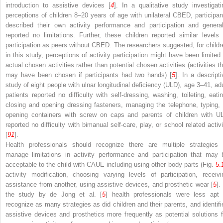
introduction to assistive devices [
4
]. In a qualitative study investigati
perceptions of children 8–20 years of age with unilateral CBED, participan
described their own activity performance and participation and general
reported no limitations. Further, these children reported similar levels 
participation as peers without CBED. The researchers suggested, for childr
in this study, perceptions of activity participation might have been limited 
actual chosen activities rather than potential chosen activities (activities th
may have been chosen if participants had two hands) [
5
]. In a descripti
study of eight people with ulnar longitudinal deficiency (ULD), age 3–41, adu
patients reported no difficulty with self-dressing, washing, toileting, eatin
closing and opening dressing fasteners, managing the telephone, typing, 
opening containers with screw on caps and parents of children with U
reported no difficulty with bimanual self-care, play, or school related activi
[
91
].
Health professionals should recognize there are multiple strategies 
manage limitations in activity performance and participation that may 
acceptable to the child with CAUE including using other body parts (Fig.
5.
activity modification, choosing varying levels of participation, receivi
assistance from another, using assistive devices, and prosthetic wear [
5
].
the study by de Jong et al. [
5
] health professionals were less apt 
recognize as many strategies as did children and their parents, and identifi
assistive devices and prosthetics more frequently as potential solutions f