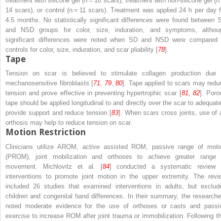
treatment with silicone gel (
n
= 16 scars), treatment with non-silicone gel (
n
14 scars), or control (
n
= 11 scars). Treatment was applied 24 h per day f
4.5 months. No statistically significant differences were found between 
and NSD groups for color, size, induration, and symptoms, althou
significant differences were noted when SD and NSD were compared 
controls for color, size, induration, and scar pliability [
78
].
Tape
Tension on scar is believed to stimulate collagen production due 
mechanosensitive fibroblasts [
71
,
79
,
80
]. Tape applied to scars may redu
tension and prove effective in preventing hypertrophic scar [
81
,
82
]. Poro
tape should be applied longitudinal to and directly over the scar to adequate
provide support and reduce tension [
83
]. When scars cross joints, use of 
orthosis may help to reduce tension on scar.
Motion Restriction
Clinicians utilize AROM, active assisted ROM, passive range of moti
(PROM), joint mobilization and orthoses to achieve greater range 
movement. Michlovitz et al. [
84
] conducted a systematic review 
interventions to promote joint motion in the upper extremity. The revi
included 26 studies that examined interventions in adults, but exclud
children and congenital hand differences. In their summary, the researche
noted moderate evidence for the use of orthoses or casts and passi
exercise to increase ROM after joint trauma or immobilization. Following th