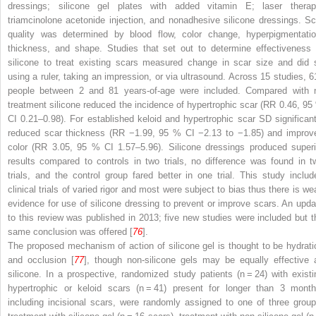
dressings; silicone gel plates with added vitamin E; laser therap
triamcinolone acetonide injection, and nonadhesive silicone dressings. Sc
quality was determined by blood flow, color change, hyperpigmentatio
thickness, and shape. Studies that set out to determine effectiveness 
silicone to treat existing scars measured change in scar size and did 
using a ruler, taking an impression, or via ultrasound. Across 15 studies, 6
people between 2 and 81 years-of-age were included. Compared with 
treatment silicone reduced the incidence of hypertrophic scar (RR 0.46, 95
CI 0.21–0.98). For established keloid and hypertrophic scar SD significant
reduced scar thickness (RR −1.99, 95 % CI −2.13 to −1.85) and improv
color (RR 3.05, 95 % CI 1.57–5.96). Silicone dressings produced superi
results compared to controls in two trials, no difference was found in t
trials, and the control group fared better in one trial. This study includ
clinical trials of varied rigor and most were subject to bias thus there is we
evidence for use of silicone dressing to prevent or improve scars. An upda
to this review was published in 2013; five new studies were included but t
same conclusion was offered [
76
].
The proposed mechanism of action of silicone gel is thought to be hydrati
and occlusion [
77
], though non-silicone gels may be equally effective 
silicone. In a prospective, randomized study patients (
n
= 24) with existi
hypertrophic or keloid scars (
n
= 41) present for longer than 3 month
including incisional scars, were randomly assigned to one of three group