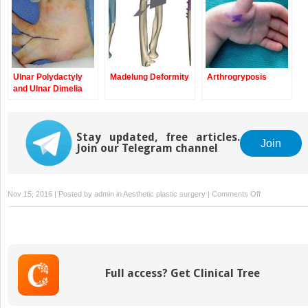
Ulnar Polydactyly
Madelung Deformity
Arthrogryposis
and Ulnar Dimelia
Stay updated, free articles.
Join
Join our Telegram channel
on
Nov 15, 2016 | Posted by
admin
in
Aesthetic plastic surgery
|
Comments Off
Therapy
Management
of
Children
with
Full access? Get Clinical Tree
Congenital
Anomalies
of