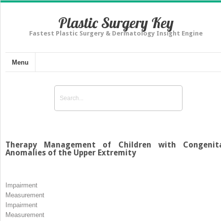
Plastic Surgery Key
Fastest Plastic Surgery & Dermatology Insight Engine
Menu
Therapy Management of Children with Congenit
Anomalies of the Upper Extremity
Impairment
Measurement
Impairment
Measurement